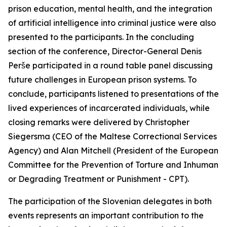
prison education, mental health, and the integration
of artificial intelligence into criminal justice were also
presented to the participants. In the concluding
section of the conference, Director-General Denis
Perše participated in a round table panel discussing
future challenges in European prison systems. To
conclude, participants listened to presentations of the
lived experiences of incarcerated individuals, while
closing remarks were delivered by Christopher
Siegersma (CEO of the Maltese Correctional Services
Agency) and Alan Mitchell (President of the European
Committee for the Prevention of Torture and Inhuman
or Degrading Treatment or Punishment - CPT).
The participation of the Slovenian delegates in both
events represents an important contribution to the