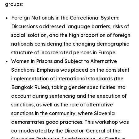
groups:
Foreign Nationals in the Correctional System:
Discussions addressed language barriers, risks of
social isolation, and the high proportion of foreign
nationals considering the changing demographic
structure of incarcerated persons in Europe.
Women in Prisons and Subject to Alternative
Sanctions: Emphasis was placed on the consistent
implementation of international standards (the
Bangkok Rules), taking gender specificities into
account during sentencing and the execution of
sanctions, as well as the role of alternative
sanctions in the community, where Slovenia
demonstrates good practices. This workshop was
co-moderated by the Director-General of the