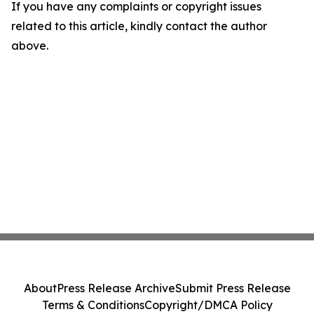
If you have any complaints or copyright issues
related to this article, kindly contact the author
above.
About
Press Release Archive
Submit Press Release
Terms & Conditions
Copyright/DMCA Policy