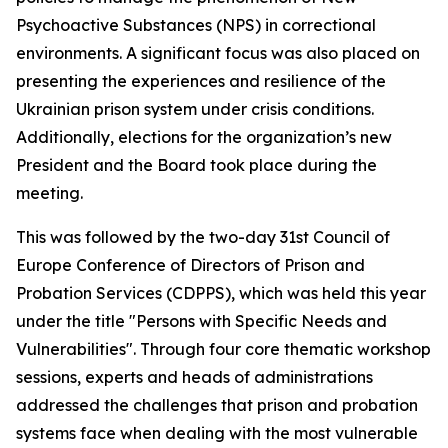
Psychoactive Substances (NPS) in correctional
environments. A significant focus was also placed on
presenting the experiences and resilience of the
Ukrainian prison system under crisis conditions.
Additionally, elections for the organization’s new
President and the Board took place during the
meeting.
This was followed by the two-day 31st Council of
Europe Conference of Directors of Prison and
Probation Services (CDPPS), which was held this year
under the title "Persons with Specific Needs and
Vulnerabilities". Through four core thematic workshop
sessions, experts and heads of administrations
addressed the challenges that prison and probation
systems face when dealing with the most vulnerable