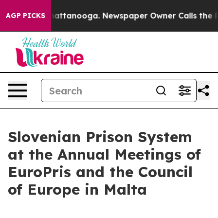
aos in Chattanooga. Newspaper Owner Calls the Peopl
AGP PICKS
Slovenian Prison System
at the Annual Meetings of
EuroPris and the Council
of Europe in Malta