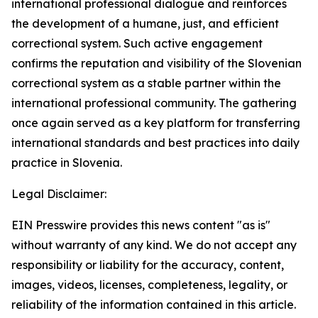
international professional dialogue and reinforces
the development of a humane, just, and efficient
correctional system. Such active engagement
confirms the reputation and visibility of the Slovenian
correctional system as a stable partner within the
international professional community. The gathering
once again served as a key platform for transferring
international standards and best practices into daily
practice in Slovenia.
Legal Disclaimer:
EIN Presswire provides this news content "as is"
without warranty of any kind. We do not accept any
responsibility or liability for the accuracy, content,
images, videos, licenses, completeness, legality, or
reliability of the information contained in this article.