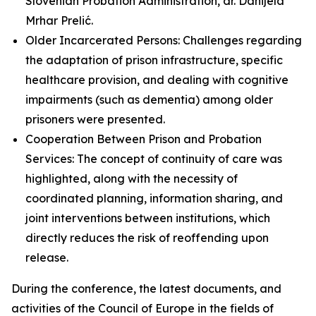
Slovenian Probation Administration, dr. Danijela
Mrhar Prelić.
Older Incarcerated Persons: Challenges regarding
the adaptation of prison infrastructure, specific
healthcare provision, and dealing with cognitive
impairments (such as dementia) among older
prisoners were presented.
Cooperation Between Prison and Probation
Services: The concept of continuity of care was
highlighted, along with the necessity of
coordinated planning, information sharing, and
joint interventions between institutions, which
directly reduces the risk of reoffending upon
release.
During the conference, the latest documents, and
activities of the Council of Europe in the fields of