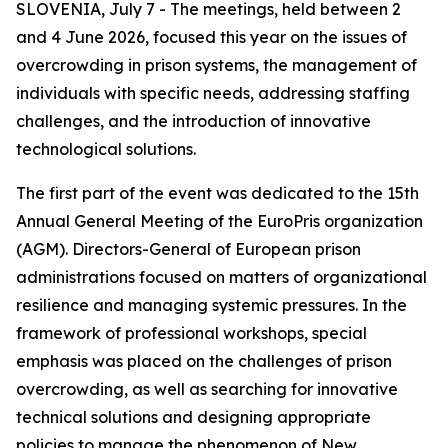
SLOVENIA, July 7 - The meetings, held between 2
and 4 June 2026, focused this year on the issues of
overcrowding in prison systems, the management of
individuals with specific needs, addressing staffing
challenges, and the introduction of innovative
technological solutions.
The first part of the event was dedicated to the 15th
Annual General Meeting of the EuroPris organization
(AGM). Directors-General of European prison
administrations focused on matters of organizational
resilience and managing systemic pressures. In the
framework of professional workshops, special
emphasis was placed on the challenges of prison
overcrowding, as well as searching for innovative
technical solutions and designing appropriate
policies to manage the phenomenon of New