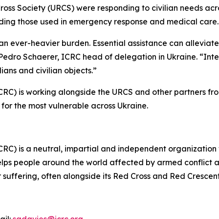
ross Society (URCS) were responding to civilian needs acro
luding those used in emergency response and medical care
ear an ever-heavier burden. Essential assistance can allevia
n Pedro Schaerer, ICRC head of delegation in Ukraine. “Int
lians and civilian objects.”
CRC) is working alongside the URCS and other partners fr
for the most vulnerable across Ukraine.
CRC) is a neutral, impartial and independent organization
lps people around the world affected by armed conflict an
ir suffering, often alongside its Red Cross and Red Crescen