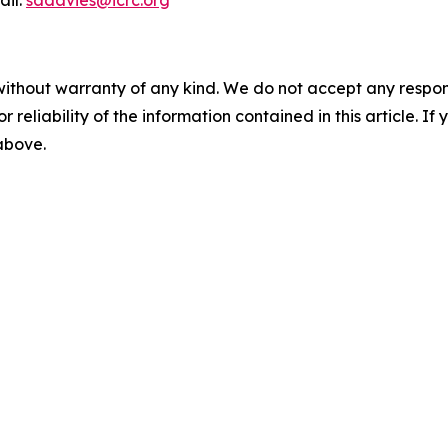
ail:
sadavies@icrc.org
without warranty of any kind. We do not accept any responsib
r reliability of the information contained in this article. I
 above.