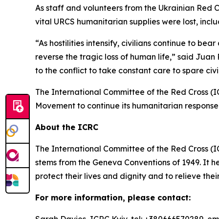
As staff and volunteers from the Ukrainian Red C
vital URCS humanitarian supplies were lost, inc
“As hostilities intensify, civilians continue to b
reverse the tragic loss of human life,” said Jua
to the conflict to take constant care to spare civi
The International Committee of the Red Cross (I
Movement to continue its humanitarian response 
About the ICRC
The International Committee of the Red Cross (I
stems from the Geneva Conventions of 1949. It he
protect their lives and dignity and to relieve the
For more information, please contact: