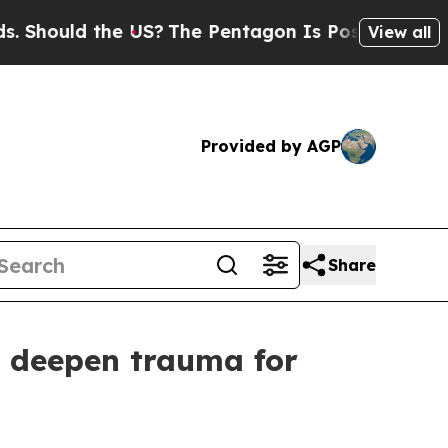
hould the US?
The Pentagon Is Posting Cryptic B
View all
Provided by AGP
Share
s, deepen trauma for