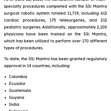
specialty procedures completed with the SSi Mantra
surgical robotic system totaled 11,719, including 612
cardiac procedures, 175 telesurgeries, and 212
pediatric surgeries. Additionally, approximately 2,100
physicians have been trained on the SSi Mantra,
which has been utilized to perform over 170 different
types of procedures.
To date, the SSi Mantra has been granted regulatory
approval in 14 countries, including:
Colombia
Ecuador
Guatemala
Guyana
India