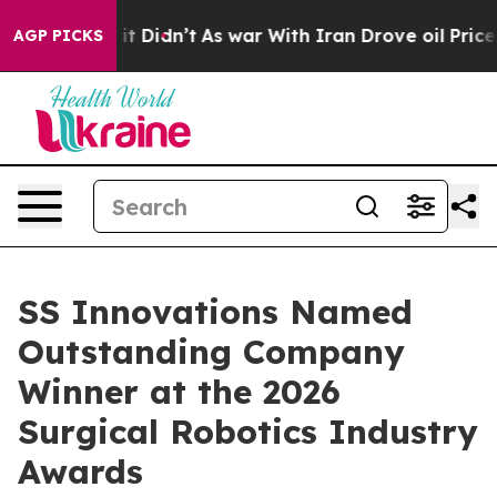
ell, it Didn’t
As war With Iran Drove oil Prices Hig
AGP PICKS
SS Innovations Named
Outstanding Company
Winner at the 2026
Surgical Robotics Industry
Awards