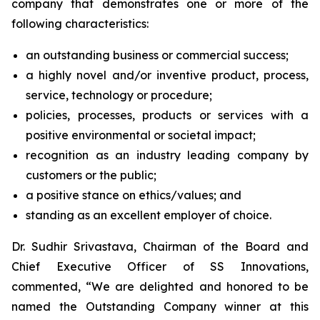
company that demonstrates one or more of the
following characteristics:
an outstanding business or commercial success;
a highly novel and/or inventive product, process,
service, technology or procedure;
policies, processes, products or services with a
positive environmental or societal impact;
recognition as an industry leading company by
customers or the public;
a positive stance on ethics/values; and
standing as an excellent employer of choice.
Dr. Sudhir Srivastava, Chairman of the Board and
Chief Executive Officer of SS Innovations,
commented, “We are delighted and honored to be
named the Outstanding Company winner at this