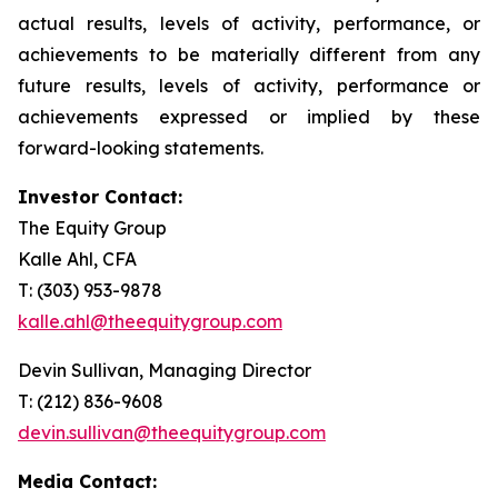
actual results, levels of activity, performance, or
achievements to be materially different from any
future results, levels of activity, performance or
achievements expressed or implied by these
forward-looking statements.
Investor Contact:
The Equity Group
Kalle Ahl, CFA
T: (303) 953-9878
kalle.ahl@theequitygroup.com
Devin Sullivan, Managing Director
T: (212) 836-9608
devin.sullivan@theequitygroup.com
Media Contact: