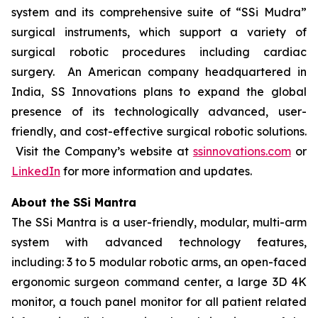
system and its comprehensive suite of “SSi Mudra”
surgical instruments, which support a variety of
surgical robotic procedures including cardiac
surgery. An American company headquartered in
India, SS Innovations plans to expand the global
presence of its technologically advanced, user-
friendly, and cost-effective surgical robotic solutions.
Visit the Company’s website at
ssinnovations.com
or
LinkedIn
for more information and updates.
About the SSi Mantra
The SSi Mantra is a user-friendly, modular, multi-arm
system with advanced technology features,
including: 3 to 5 modular robotic arms, an open-faced
ergonomic surgeon command center, a large 3D 4K
monitor, a touch panel monitor for all patient related