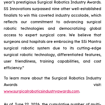
year’s prestigious Surgical Robotics Industry Awards.
SS Innovations surpassed nine other well-established
finalists to win this coveted industry accolade, which
reflects our commitment to advancing surgical
robotic technologies and democratizing global
access to expert surgical care. We believe that
surgeons and hospitals are embracing the SSi Mantra
surgical robotic system due to its cutting-edge
surgical robotic technology, differentiated features,
user friendliness, training capabilities, and cost
efficiency.”
To learn more about the Surgical Robotics Industry
Awards visit:
www.surgicalroboticsindustryawards.com
.
As of June 22, 2026, the cumulative number of multi-