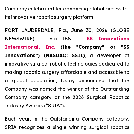
Company celebrated for advancing global access to
its innovative robotic surgery platform
FORT LAUDERDALE, Fla., June 30, 2026 (GLOBE
NEWSWIRE) -- via IBN --
SS Innovations
International, Inc.
(the “Company” or “SS
Innovations”) (NASDAQ: SSII)
, a developer of
innovative surgical robotic technologies dedicated to
making robotic surgery affordable and accessible to
a global population, today announced that the
Company was named the winner of the Outstanding
Company category at the 2026 Surgical Robotics
Industry Awards (“SRIA”).
Each year, in the Outstanding Company category,
SRIA recognizes a single winning surgical robotics