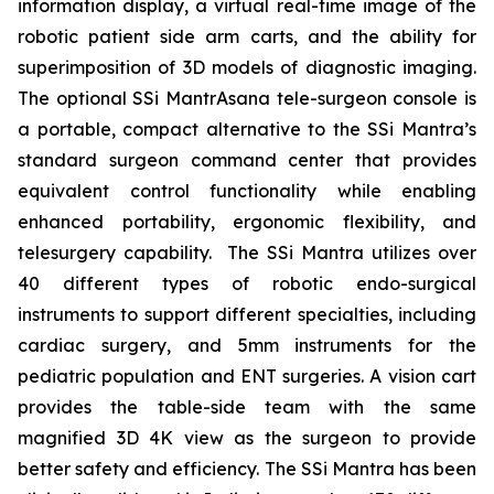
information display, a virtual real-time image of the
robotic patient side arm carts, and the ability for
superimposition of 3D models of diagnostic imaging.
The optional SSi MantrAsana tele-surgeon console is
a portable, compact alternative to the SSi Mantra’s
standard surgeon command center that provides
equivalent control functionality while enabling
enhanced portability, ergonomic flexibility, and
telesurgery capability. The SSi Mantra utilizes over
40 different types of robotic endo-surgical
instruments to support different specialties, including
cardiac surgery, and 5mm instruments for the
pediatric population and ENT surgeries. A vision cart
provides the table-side team with the same
magnified 3D 4K view as the surgeon to provide
better safety and efficiency. The SSi Mantra has been