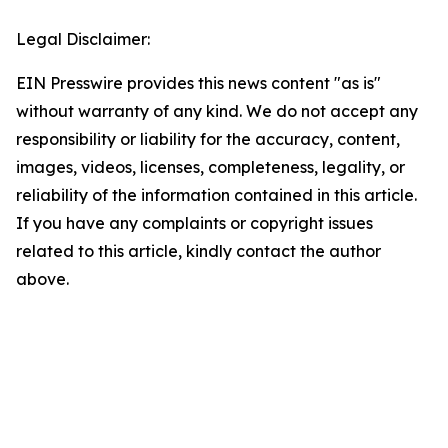
Legal Disclaimer:
EIN Presswire provides this news content "as is"
without warranty of any kind. We do not accept any
responsibility or liability for the accuracy, content,
images, videos, licenses, completeness, legality, or
reliability of the information contained in this article.
If you have any complaints or copyright issues
related to this article, kindly contact the author
above.