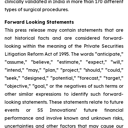
clinically validated in India in more than 170 different
types of surgical procedures.
Forward Looking Statements
This press release may contain statements that are
not historical facts and are considered forward-
looking within the meaning of the Private Securities
Litigation Reform Act of 1995. The words “anticipate,”
“assume,” “believe,” “estimate,” “expect,” “will,”
“intend,” “may,” “plan,” “project,” “should,” “could,”
“seek,” “designed,” “potential,” “forecast,” “target,”
“objective,” “goal,” or the negatives of such terms or
other similar expressions to identify such forward-
looking statements. These statements relate to future
events or SS Innovations’ future financial
performance and involve known and unknown risks,
uncertainties and other factors that may cause our