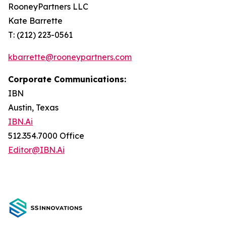
RooneyPartners LLC
Kate Barrette
T: (212) 223-0561
kbarrette@rooneypartners.com
Corporate Communications:
IBN
Austin, Texas
IBN.Ai
512.354.7000 Office
Editor@IBN.Ai