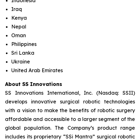
Indonesia
Iraq
Kenya
Nepal
Oman
Philippines
Sri Lanka
Ukraine
United Arab Emirates
About SS Innovations
SS Innovations International, Inc. (Nasdaq: SSII)
develops innovative surgical robotic technologies
with a vision to make the benefits of robotic surgery
affordable and accessible to a larger segment of the
global population. The Company’s product range
includes its proprietary “SSi Mantra” surgical robotic