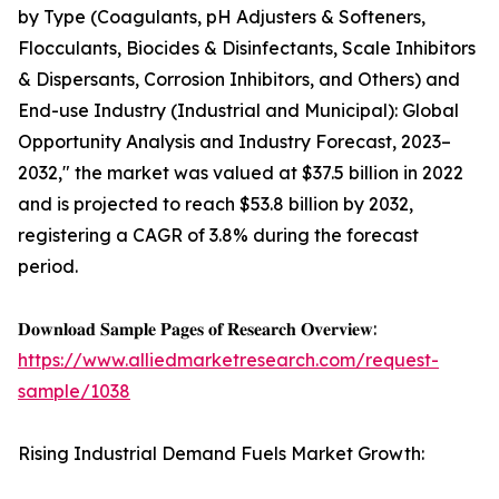
by Type (Coagulants, pH Adjusters & Softeners,
Flocculants, Biocides & Disinfectants, Scale Inhibitors
& Dispersants, Corrosion Inhibitors, and Others) and
End-use Industry (Industrial and Municipal): Global
Opportunity Analysis and Industry Forecast, 2023–
2032," the market was valued at $37.5 billion in 2022
and is projected to reach $53.8 billion by 2032,
registering a CAGR of 3.8% during the forecast
period.
𝐃𝐨𝐰𝐧𝐥𝐨𝐚𝐝 𝐒𝐚𝐦𝐩𝐥𝐞 𝐏𝐚𝐠𝐞𝐬 𝐨𝐟 𝐑𝐞𝐬𝐞𝐚𝐫𝐜𝐡 𝐎𝐯𝐞𝐫𝐯𝐢𝐞𝐰:
https://www.alliedmarketresearch.com/request-
sample/1038
Rising Industrial Demand Fuels Market Growth: