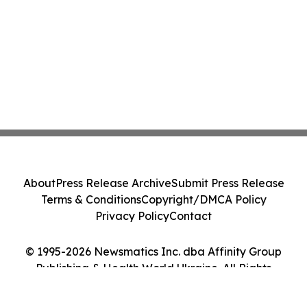
About
Press Release Archive
Submit Press Release
Terms & Conditions
Copyright/DMCA Policy
Privacy Policy
Contact
© 1995-2026 Newsmatics Inc. dba Affinity Group
Publishing & Health World Ukraine. All Rights
Reserved.