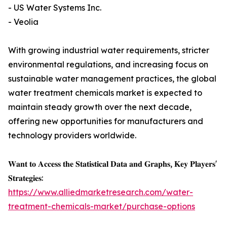
- US Water Systems Inc.
- Veolia
With growing industrial water requirements, stricter
environmental regulations, and increasing focus on
sustainable water management practices, the global
water treatment chemicals market is expected to
maintain steady growth over the next decade,
offering new opportunities for manufacturers and
technology providers worldwide.
𝐖𝐚𝐧𝐭 𝐭𝐨 𝐀𝐜𝐜𝐞𝐬𝐬 𝐭𝐡𝐞 𝐒𝐭𝐚𝐭𝐢𝐬𝐭𝐢𝐜𝐚𝐥 𝐃𝐚𝐭𝐚 𝐚𝐧𝐝 𝐆𝐫𝐚𝐩𝐡𝐬, 𝐊𝐞𝐲 𝐏𝐥𝐚𝐲𝐞𝐫𝐬'
𝐒𝐭𝐫𝐚𝐭𝐞𝐠𝐢𝐞𝐬:
https://www.alliedmarketresearch.com/water-
treatment-chemicals-market/purchase-options