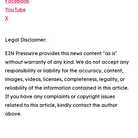
Facebook
YouTube
X
Legal Disclaimer:
EIN Presswire provides this news content "as is"
without warranty of any kind. We do not accept any
responsibility or liability for the accuracy, content,
images, videos, licenses, completeness, legality, or
reliability of the information contained in this article.
If you have any complaints or copyright issues
related to this article, kindly contact the author
above.