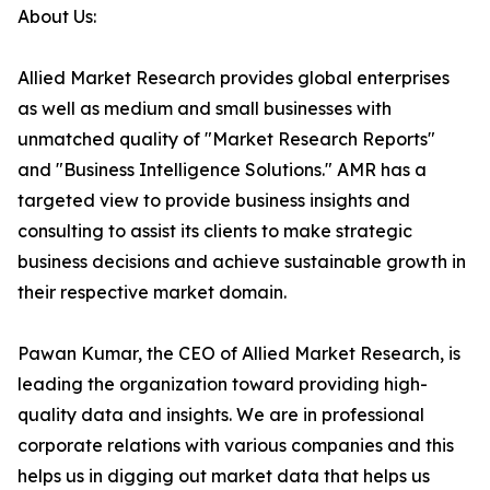
About Us:
Allied Market Research provides global enterprises
as well as medium and small businesses with
unmatched quality of "Market Research Reports"
and "Business Intelligence Solutions." AMR has a
targeted view to provide business insights and
consulting to assist its clients to make strategic
business decisions and achieve sustainable growth in
their respective market domain.
Pawan Kumar, the CEO of Allied Market Research, is
leading the organization toward providing high-
quality data and insights. We are in professional
corporate relations with various companies and this
helps us in digging out market data that helps us