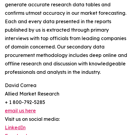
generate accurate research data tables and
confirms utmost accuracy in our market forecasting.
Each and every data presented in the reports
published by us is extracted through primary
interviews with top officials from leading companies
of domain concerned. Our secondary data
procurement methodology includes deep online and
offline research and discussion with knowledgeable
professionals and analysts in the industry.
David Correa
Allied Market Research
+ 1 800-792-5285
email us here
Visit us on social media:
LinkedIn