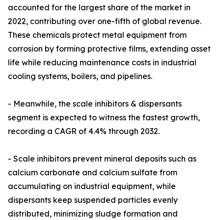
accounted for the largest share of the market in
2022, contributing over one-fifth of global revenue.
These chemicals protect metal equipment from
corrosion by forming protective films, extending asset
life while reducing maintenance costs in industrial
cooling systems, boilers, and pipelines.
- Meanwhile, the scale inhibitors & dispersants
segment is expected to witness the fastest growth,
recording a CAGR of 4.4% through 2032.
- Scale inhibitors prevent mineral deposits such as
calcium carbonate and calcium sulfate from
accumulating on industrial equipment, while
dispersants keep suspended particles evenly
distributed, minimizing sludge formation and