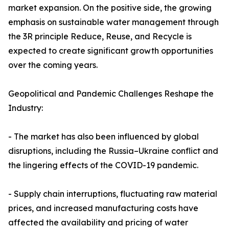
market expansion. On the positive side, the growing
emphasis on sustainable water management through
the 3R principle Reduce, Reuse, and Recycle is
expected to create significant growth opportunities
over the coming years.
Geopolitical and Pandemic Challenges Reshape the
Industry:
- The market has also been influenced by global
disruptions, including the Russia–Ukraine conflict and
the lingering effects of the COVID-19 pandemic.
- Supply chain interruptions, fluctuating raw material
prices, and increased manufacturing costs have
affected the availability and pricing of water