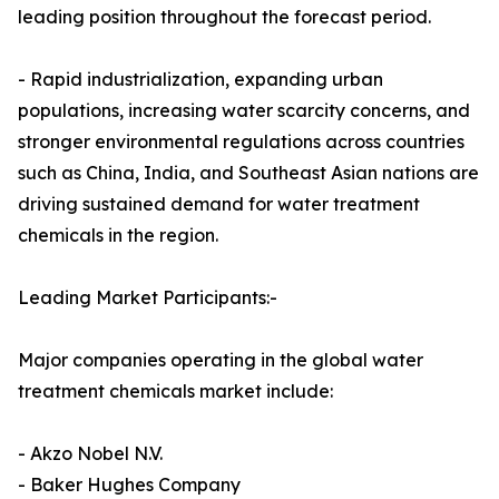
leading position throughout the forecast period.
- Rapid industrialization, expanding urban
populations, increasing water scarcity concerns, and
stronger environmental regulations across countries
such as China, India, and Southeast Asian nations are
driving sustained demand for water treatment
chemicals in the region.
Leading Market Participants:-
Major companies operating in the global water
treatment chemicals market include:
- Akzo Nobel N.V.
- Baker Hughes Company