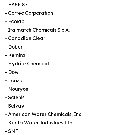
- BASF SE
- Cortec Corporation
- Ecolab
- Italmatch Chemicals S.p.A.
- Canadian Clear
- Dober
- Kemira
- Hydrite Chemical
- Dow
- Lonza
- Nouryon
- Solenis
- Solvay
- American Water Chemicals, Inc.
- Kurita Water Industries Ltd.
- SNF