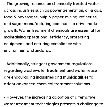
- The growing reliance on chemically treated water
across industries such as power generation, oil & gas,
food & beverages, pulp & paper, mining, refineries,
and sugar manufacturing continues to drive market
growth. Water treatment chemicals are essential for
maintaining operational efficiency, protecting
equipment, and ensuring compliance with
environmental standards.
- Additionally, stringent government regulations
regarding wastewater treatment and water reuse
are encouraging industries and municipalities to
adopt advanced chemical treatment solutions.
- However, the increasing adoption of alternative
water treatment technologies presents a challenge to