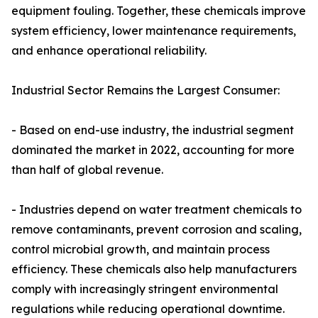
equipment fouling. Together, these chemicals improve
system efficiency, lower maintenance requirements,
and enhance operational reliability.
Industrial Sector Remains the Largest Consumer:
- Based on end-use industry, the industrial segment
dominated the market in 2022, accounting for more
than half of global revenue.
- Industries depend on water treatment chemicals to
remove contaminants, prevent corrosion and scaling,
control microbial growth, and maintain process
efficiency. These chemicals also help manufacturers
comply with increasingly stringent environmental
regulations while reducing operational downtime.