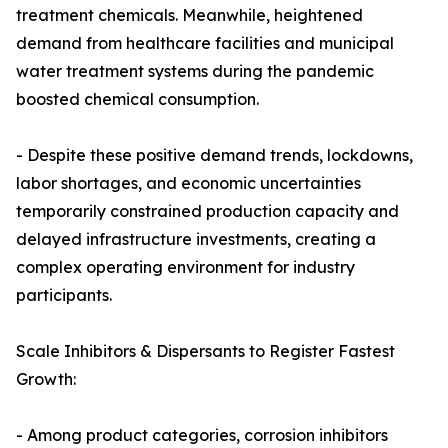
treatment chemicals. Meanwhile, heightened
demand from healthcare facilities and municipal
water treatment systems during the pandemic
boosted chemical consumption.
- Despite these positive demand trends, lockdowns,
labor shortages, and economic uncertainties
temporarily constrained production capacity and
delayed infrastructure investments, creating a
complex operating environment for industry
participants.
Scale Inhibitors & Dispersants to Register Fastest
Growth:
- Among product categories, corrosion inhibitors