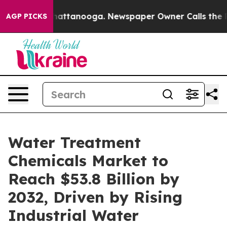
 in Chattanooga. Newspaper Owner Calls the People A
AGP PICKS
Water Treatment
Chemicals Market to
Reach $53.8 Billion by
2032, Driven by Rising
Industrial Water