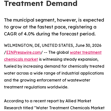
Treatment Demand
The municipal segment, however, is expected
to grow at the fastest pace, registering a
CAGR of 4.0% during the forecast period.
WILMINGTON, DE, UNITED STATES, June 30, 2026
/
EINPresswire.com
/ -- The global
water treatment
chemicals market
is witnessing steady expansion,
fueled by increasing demand for chemically treated
water across a wide range of industrial applications
and the growing enforcement of wastewater
treatment regulations worldwide.
According to a recent report by Allied Market
Research titled "Water Treatment Chemicals Market