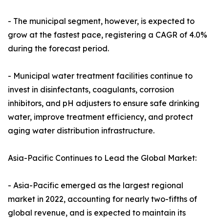
- The municipal segment, however, is expected to
grow at the fastest pace, registering a CAGR of 4.0%
during the forecast period.
- Municipal water treatment facilities continue to
invest in disinfectants, coagulants, corrosion
inhibitors, and pH adjusters to ensure safe drinking
water, improve treatment efficiency, and protect
aging water distribution infrastructure.
Asia-Pacific Continues to Lead the Global Market:
- Asia-Pacific emerged as the largest regional
market in 2022, accounting for nearly two-fifths of
global revenue, and is expected to maintain its