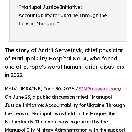
“Mariupol Justice Initiative:
Accountability for Ukraine Through the
Lens of Mariupol”
The story of Andrii Servetnyk, chief physician
of Mariupol City Hospital No. 4, who faced
one of Europe’s worst humanitarian disasters
in 2022
KYIV, UKRAINE, June 30, 2026 /
EINPresswire.com
/ --
On June 23, a public discussion titled “Mariupol
Justice Initiative: Accountability for Ukraine Through
the Lens of Mariupol” was held in the Hague, the
Netherlands. The event was organized by the
Mariupol City Military Administration with the support