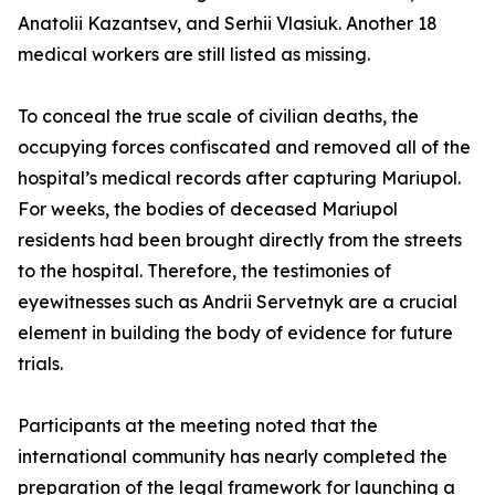
Anatolii Kazantsev, and Serhii Vlasiuk. Another 18
medical workers are still listed as missing.
To conceal the true scale of civilian deaths, the
occupying forces confiscated and removed all of the
hospital’s medical records after capturing Mariupol.
For weeks, the bodies of deceased Mariupol
residents had been brought directly from the streets
to the hospital. Therefore, the testimonies of
eyewitnesses such as Andrii Servetnyk are a crucial
element in building the body of evidence for future
trials.
Participants at the meeting noted that the
international community has nearly completed the
preparation of the legal framework for launching a