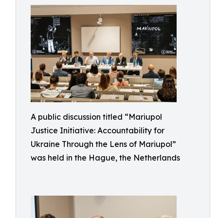
A public discussion titled “Mariupol
Justice Initiative: Accountability for
Ukraine Through the Lens of Mariupol”
was held in the Hague, the Netherlands