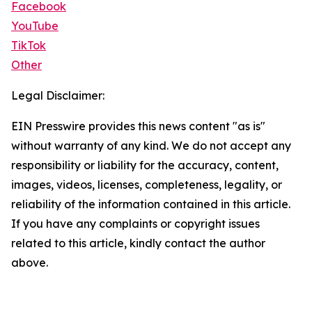
Facebook
YouTube
TikTok
Other
Legal Disclaimer:
EIN Presswire provides this news content "as is"
without warranty of any kind. We do not accept any
responsibility or liability for the accuracy, content,
images, videos, licenses, completeness, legality, or
reliability of the information contained in this article.
If you have any complaints or copyright issues
related to this article, kindly contact the author
above.