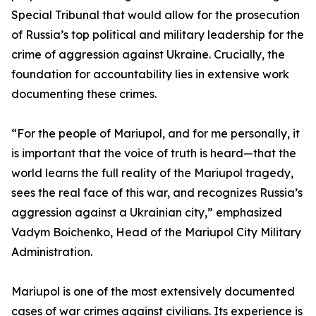
Special Tribunal that would allow for the prosecution
of Russia’s top political and military leadership for the
crime of aggression against Ukraine. Crucially, the
foundation for accountability lies in extensive work
documenting these crimes.
“For the people of Mariupol, and for me personally, it
is important that the voice of truth is heard—that the
world learns the full reality of the Mariupol tragedy,
sees the real face of this war, and recognizes Russia’s
aggression against a Ukrainian city,” emphasized
Vadym Boichenko, Head of the Mariupol City Military
Administration.
Mariupol is one of the most extensively documented
cases of war crimes against civilians. Its experience is