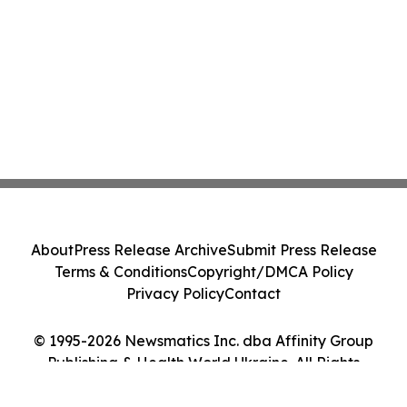
About
Press Release Archive
Submit Press Release
Terms & Conditions
Copyright/DMCA Policy
Privacy Policy
Contact
© 1995-2026 Newsmatics Inc. dba Affinity Group
Publishing & Health World Ukraine. All Rights
Reserved.