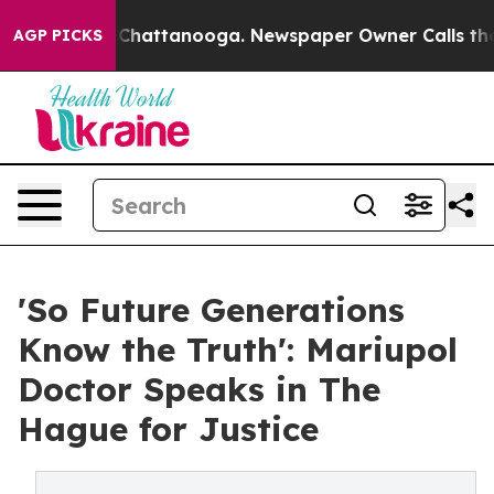
aos in Chattanooga. Newspaper Owner Calls the Peopl
AGP PICKS
'So Future Generations
Know the Truth': Mariupol
Doctor Speaks in The
Hague for Justice