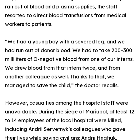
ran out of blood and plasma supplies, the staff
resorted to direct blood transfusions from medical
workers to patients.
“We had a young boy with a severed leg, and we
had run out of donor blood. We had to take 200–300
milliliters of O-negative blood from one of our interns.
We drew blood from that intern twice, and from
another colleague as well. Thanks to that, we
managed to save the child,” the doctor recalls.
However, casualties among the hospital staff were
unavoidable. During the siege of Mariupol, at least 12
to 14 employees of the local hospital were killed,
including Andrii Servetnyk’s colleagues who gave
their lives while saving civilians: Andrii Hnatiuk,