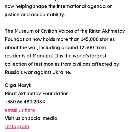
now helping shape the international agenda on
justice and accountability.
The Museum of Civilian Voices of the Rinat Akhmetov
Foundation now holds more than 145,000 stories
about the war, including around 12,500 from
residents of Mariupol. It is the world’s largest
collection of testimonies from civilians affected by
Russia’s war against Ukraine.
Olga Nosyk
Rinat Akhmetov Foundation
+380 66 480 2084
email us here
Visit us on social media:
Instagram