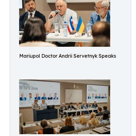
Mariupol Doctor Andrii Servetnyk Speaks