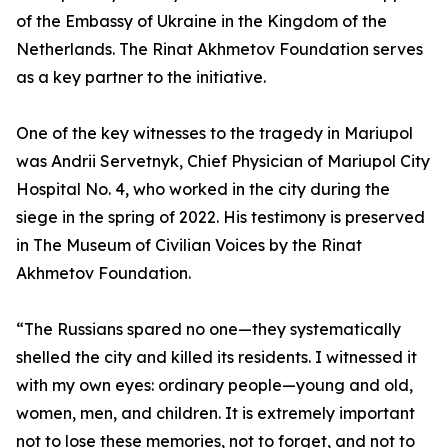
of the Embassy of Ukraine in the Kingdom of the
Netherlands. The Rinat Akhmetov Foundation serves
as a key partner to the initiative.
One of the key witnesses to the tragedy in Mariupol
was Andrii Servetnyk, Chief Physician of Mariupol City
Hospital No. 4, who worked in the city during the
siege in the spring of 2022. His testimony is preserved
in The Museum of Civilian Voices by the Rinat
Akhmetov Foundation.
“The Russians spared no one—they systematically
shelled the city and killed its residents. I witnessed it
with my own eyes: ordinary people—young and old,
women, men, and children. It is extremely important
not to lose these memories, not to forget, and not to