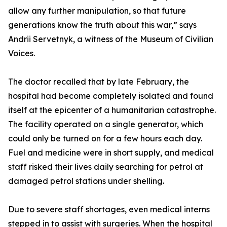
allow any further manipulation, so that future
generations know the truth about this war,” says
Andrii Servetnyk, a witness of the Museum of Civilian
Voices.
The doctor recalled that by late February, the
hospital had become completely isolated and found
itself at the epicenter of a humanitarian catastrophe.
The facility operated on a single generator, which
could only be turned on for a few hours each day.
Fuel and medicine were in short supply, and medical
staff risked their lives daily searching for petrol at
damaged petrol stations under shelling.
Due to severe staff shortages, even medical interns
stepped in to assist with surgeries. When the hospital