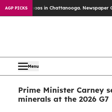
se
Chaos in Chattanooga. Newspaper Owner Calls
AGP PICKS
Menu
Prime Minister Carney s
minerals at the 2026 G7