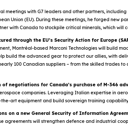
ral meetings with G7 leaders and other partners, including 
ean Union (EU). During these meetings, he forged new part
er with Canada to stockpile critical minerals, which will c
red through the EU’s Security Action for Europe (SAFE
ent, Montréal-based Marconi Technologies will build ma
 build the advanced gear to protect our allies, with deli
nearly 100 Canadian suppliers – from the skilled trades to 
of negotiations for Canada’s purchase of M-346 adva
t aerospace companies. Leveraging Italian expertise in ae
-the-art equipment and build sovereign training capability
ons on a new General Security of Information Agree
e agreements will strengthen defence and industrial coop