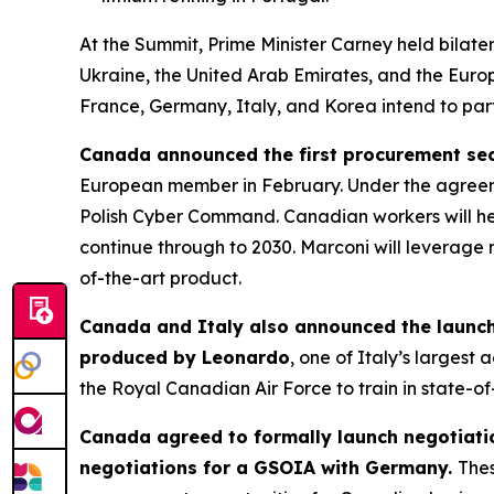
At the Summit, Prime Minister Carney held bilate
Ukraine, the United Arab Emirates, and the Europ
France, Germany, Italy, and Korea intend to partn
Canada announced the first procurement secu
European member in February. Under the agreem
Polish Cyber Command. Canadian workers will help
continue through to 2030. Marconi will leverage 
of-the-art product.
Canada and Italy also announced the launch 
produced by Leonardo
, one of Italy’s larges
the Royal Canadian Air Force to train in state-of
Canada agreed to formally launch negotiati
negotiations for a GSOIA with Germany.
Thes