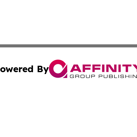
owered By
ubmit Press Release
Terms & Conditions
Copyright/DMCA
 Inc. dba Affinity Group Publishing & Health World Ukrain
Cookie Settings / Your Privacy Choices