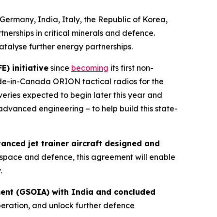
Germany, India, Italy, the Republic of Korea,
nerships in critical minerals and defence.
atalyse further energy partnerships.
) initiative
since
becoming
its first non-
de-in-Canada ORION tactical radios for the
veries expected to begin later this year and
advanced engineering – to help build this state-
nced jet trainer aircraft designed and
rospace and defence, this agreement will enable
.
ment (GSOIA) with India and concluded
eration, and unlock further defence