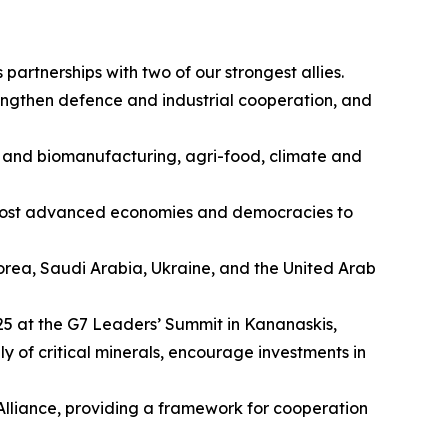
artnerships with two of our strongest allies.
engthen defence and industrial cooperation, and
es and biomanufacturing, agri-food, climate and
s most advanced economies and democracies to
 Korea, Saudi Arabia, Ukraine, and the United Arab
025 at the G7 Leaders’ Summit in Kananaskis,
y of critical minerals, encourage investments in
 Alliance, providing a framework for cooperation