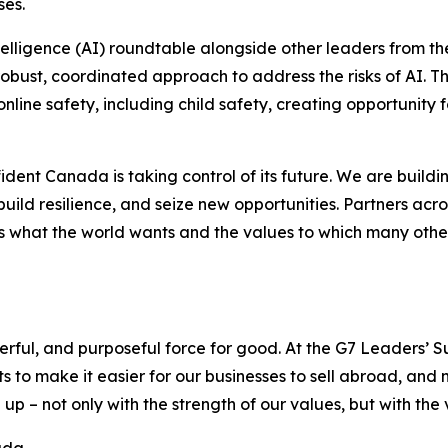
ses.
intelligence (AI) roundtable alongside other leaders from t
obust, coordinated approach to address the risks of AI. T
online safety, including child safety, creating opportunity
fident Canada is taking control of its future. We are buil
build resilience, and seize new opportunities. Partners ac
 what the world wants and the values to which many others 
erful, and purposeful force for good. At the G7 Leaders’ 
 to make it easier for our businesses to sell abroad, an
 – not only with the strength of our values, but with the 