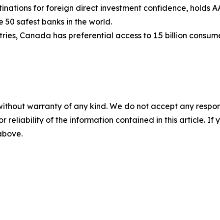
nations for foreign direct investment confidence, holds AA
e 50 safest banks in the world.
ies, Canada has preferential access to 1.5 billion consum
without warranty of any kind. We do not accept any responsib
r reliability of the information contained in this article. I
 above.