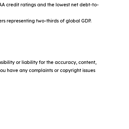
A credit ratings and the lowest net debt-to-
ers representing two-thirds of global GDP.
ility or liability for the accuracy, content,
f you have any complaints or copyright issues