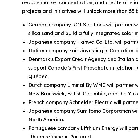
reduce market concentration, and create a reliab
projects and initiatives will unlock more than $5 
German company RCT Solutions will partner with
silica sand and build a fully integrated solar
Japanese company Hanwa Co. Ltd. will partner
Italian company Eni is investing in Canadia
Denmark’s Export Credit Agency and Italian c
support Canada’s First Phosphate in relation
Québec.
Dutch company Liminal By WMC will partner wit
New Brunswick, British Columbia, and the Yuk
French company Schneider Electric will partn
Japanese company Sumitomo Corporation will 
North America.
Portuguese company Lifthium Energy will part
lithium refining in Portugal.