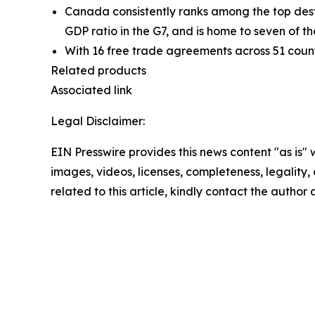
Canada consistently ranks among the top desti
GDP ratio in the G7, and is home to seven of th
With 16 free trade agreements across 51 countr
Related products
Associated link
Legal Disclaimer:
EIN Presswire provides this news content "as is" 
images, videos, licenses, completeness, legality, o
related to this article, kindly contact the author