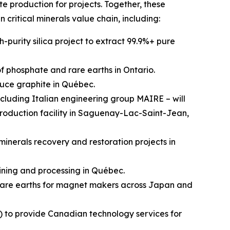
e production for projects. Together, these
n critical minerals value chain, including:
-purity silica project to extract 99.9%+ pure
 phosphate and rare earths in Ontario.
uce graphite in Québec.
cluding Italian engineering group MAIRE – will
production facility in Saguenay-Lac-Saint-Jean,
inerals recovery and restoration projects in
ining and processing in Québec.
rare earths for magnet makers across Japan and
) to provide Canadian technology services for