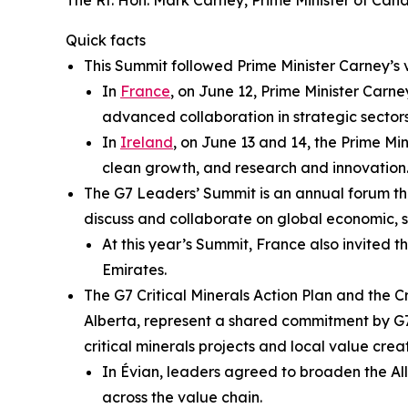
The Rt. Hon. Mark Carney, Prime Minister of Can
Quick facts
This Summit followed Prime Minister Carney’s 
In
France
, on June 12, Prime Minister Car
advanced collaboration in strategic secto
In
Ireland
, on June 13 and 14, the Prime M
clean growth, and research and innovation
The G7 Leaders’ Summit is an annual forum t
discuss and collaborate on global economic, se
At this year’s Summit, France also invited t
Emirates.
The G7 Critical Minerals Action Plan and the 
Alberta, represent a shared commitment by G7 
critical minerals projects and local value cre
In Évian, leaders agreed to broaden the All
across the value chain.