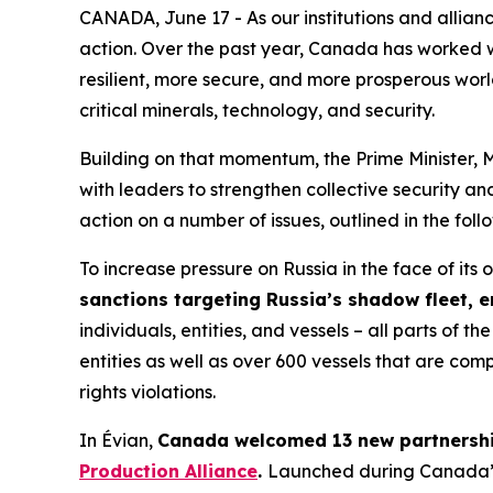
CANADA, June 17 - As our institutions and allianc
action. Over the past year, Canada has worked w
resilient, more secure, and more prosperous worl
critical minerals, technology, and security.
Building on that momentum, the Prime Minister, 
with leaders to strengthen collective security a
action on a number of issues, outlined in the foll
To increase pressure on Russia in the face of it
sanctions targeting Russia’s shadow fleet, e
individuals, entities, and vessels – all parts o
entities as well as over 600 vessels that are comp
rights violations.
In Évian,
Canada welcomed 13 new partnership
Production Alliance
.
Launched during Canada’s 2