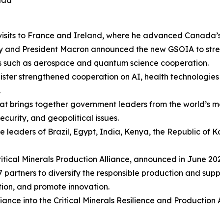
ada
visits to France and Ireland, where he advanced Canada’s p
ney and President Macron announced the new GSOIA to str
rs such as aerospace and quantum science cooperation.
inister strengthened cooperation on AI, health technologi
.
hat brings together government leaders from the world’
curity, and geopolitical issues.
he leaders of Brazil, Egypt, India, Kenya, the Republic of
Critical Minerals Production Alliance, announced in June 2
partners to diversify the responsible production and suppl
ation, and promote innovation.
iance into the Critical Minerals Resilience and Production