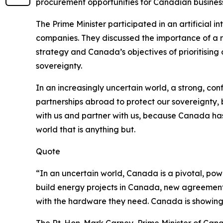
procurement opportunities for Canadian busines
The Prime Minister participated in an artificial 
companies. They discussed the importance of a r
strategy and Canada’s objectives of prioritising 
sovereignty.
In an increasingly uncertain world, a strong, con
partnerships abroad to protect our sovereignty, 
with us and partner with us, because Canada has
world that is anything but.
Quote
“In an uncertain world, Canada is a pivotal, pow
build energy projects in Canada, new agreements
with the hardware they need. Canada is showing up