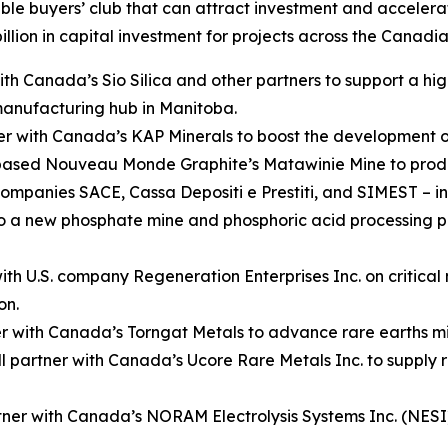
le buyers’ club that can attract investment and accelerat
billion in capital investment for projects across the Canadia
 Canada’s Sio Silica and other partners to support a high
 manufacturing hub in Manitoba.
 with Canada’s KAP Minerals to boost the development of
n-based Nouveau Monde Graphite’s Matawinie Mine to prod
ompanies SACE, Cassa Depositi e Prestiti, and SIMEST – in
 to a new phosphate mine and phosphoric acid processing 
h U.S. company Regeneration Enterprises Inc. on critical m
on.
er with Canada’s Torngat Metals to advance rare earths m
partner with Canada’s Ucore Rare Metals Inc. to supply 
ner with Canada’s NORAM Electrolysis Systems Inc. (NESI