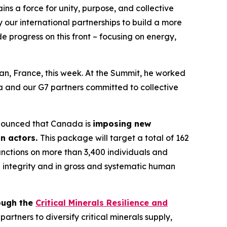
ins a force for unity, purpose, and collective
our international partnerships to build a more
e progress on this front – focusing on energy,
an, France, this week. At the Summit, he worked
da and our G7 partners committed to collective
announced that Canada is
imposing new
on actors.
This package will target a total of 162
anctions on more than 3,400 individuals and
ial integrity and in gross and systematic human
ough the
Critical Minerals Resilience and
rtners to diversify critical minerals supply,