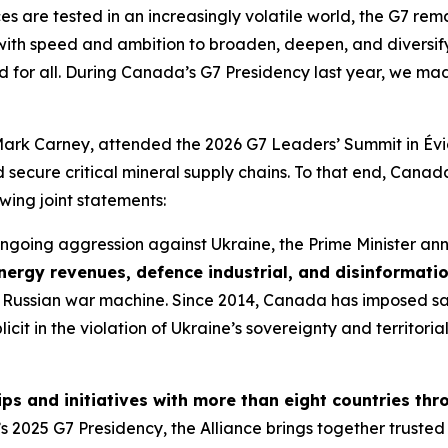
es are tested in an increasingly volatile world, the G7 rema
ith speed and ambition to broaden, deepen, and diversify 
d for all. During Canada’s G7 Presidency last year, we mad
Mark Carney, attended the 2026 G7 Leaders’ Summit in Évi
nd secure critical mineral supply chains. To that end, Cana
owing joint statements:
s ongoing aggression against Ukraine, the Prime Minister 
nergy revenues, defence industrial, and disinformati
f the Russian war machine. Since 2014, Canada has imposed s
licit in the violation of Ukraine’s sovereignty and territor
s and initiatives with more than eight countries thr
025 G7 Presidency, the Alliance brings together trusted pa