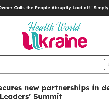
 the People Abruptly Laid off “Simply a Math P
ecures new partnerships in de
 Leaders’ Summit