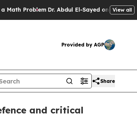
roblem
Dr. Abdul El-Sayed on Historic Michigan Wi
View all
Provided by AGP
Share
fence and critical