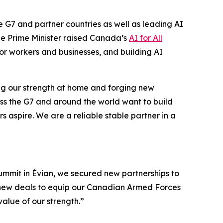
he G7 and partner countries as well as leading AI
he Prime Minister raised Canada’s
AI for All
 for workers and businesses, and building AI
ding our strength at home and forging new
ross the G7 and around the world want to build
aspire. We are a reliable stable partner in a
Summit in Évian, we secured new partnerships to
d new deals to equip our Canadian Armed Forces
value of our strength.”