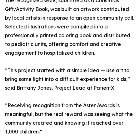
The recognized work, submitted as a Christmas
Gift/Activity Book, was built on artwork contributed
by local artists in response to an open community call.
Selected illustrations were compiled into a
professionally printed coloring book and distributed
to pediatric units, offering comfort and creative
engagement to hospitalized children.
“This project started with a simple idea — use art to
bring some light into a difficult experience for kids,”
said Brittany Jones, Project Lead at PatientX.
“Receiving recognition from the Aster Awards is
meaningful, but the real reward was seeing what the
community created and knowing it reached over
1,000 children.”