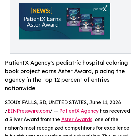
PatientX Agency's pediatric hospital coloring
book project earns Aster Award, placing the
agency in the top 12 percent of entries
nationwide
SIOUX FALLS, SD, UNITED STATES, June 11, 2026
/
EINPresswire.com
/ --
PatientX Agency
has received
a Silver Award from the
Aster Awards
, one of the
nation’s most recognized competitions for excellence