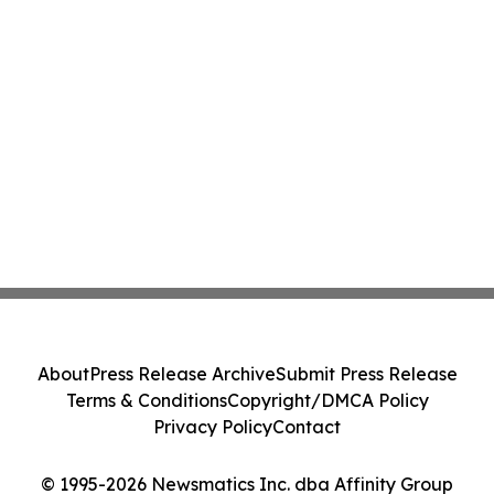
About
Press Release Archive
Submit Press Release
Terms & Conditions
Copyright/DMCA Policy
Privacy Policy
Contact
© 1995-2026 Newsmatics Inc. dba Affinity Group