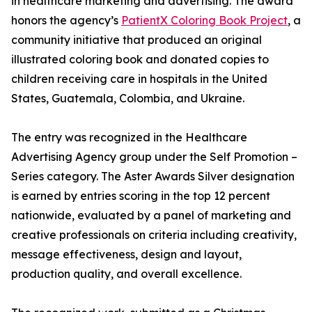
in healthcare marketing and advertising. The award
honors the agency’s
PatientX Coloring Book Project
, a
community initiative that produced an original
illustrated coloring book and donated copies to
children receiving care in hospitals in the United
States, Guatemala, Colombia, and Ukraine.
The entry was recognized in the Healthcare
Advertising Agency group under the Self Promotion –
Series category. The Aster Awards Silver designation
is earned by entries scoring in the top 12 percent
nationwide, evaluated by a panel of marketing and
creative professionals on criteria including creativity,
message effectiveness, design and layout,
production quality, and overall excellence.