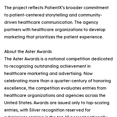
The project reflects PatientX’s broader commitment
to patient-centered storytelling and community-
driven healthcare communication. The agency
partners with healthcare organizations to develop
marketing that prioritizes the patient experience.
About the Aster Awards
The Aster Awards is a national competition dedicated
to recognizing outstanding achievement in
healthcare marketing and advertising. Now
celebrating more than a quarter-century of honoring
excellence, the competition evaluates entries from
healthcare organizations and agencies across the
United States. Awards are issued only to top-scoring
entries, with Silver recognition reserved for