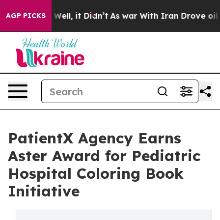
 40%. Well, it Didn’t
As war With Iran Drove oil Pri
AGP PICKS
PatientX Agency Earns
Aster Award for Pediatric
Hospital Coloring Book
Initiative