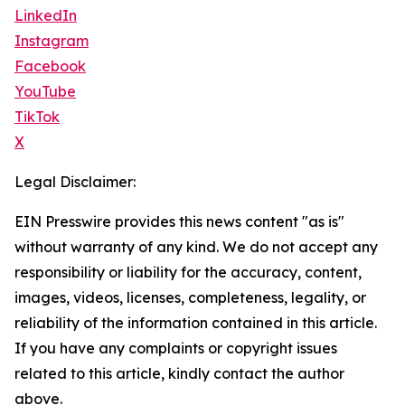
LinkedIn
Instagram
Facebook
YouTube
TikTok
X
Legal Disclaimer:
EIN Presswire provides this news content "as is"
without warranty of any kind. We do not accept any
responsibility or liability for the accuracy, content,
images, videos, licenses, completeness, legality, or
reliability of the information contained in this article.
If you have any complaints or copyright issues
related to this article, kindly contact the author
above.