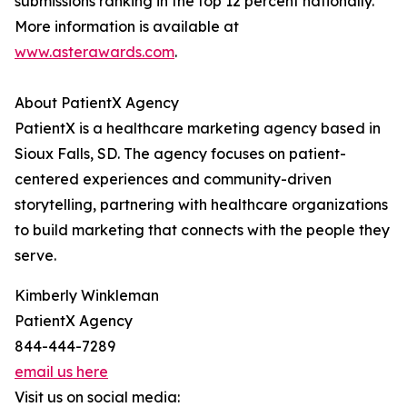
submissions ranking in the top 12 percent nationally.
More information is available at
www.asterawards.com
.
About PatientX Agency
PatientX is a healthcare marketing agency based in
Sioux Falls, SD. The agency focuses on patient-
centered experiences and community-driven
storytelling, partnering with healthcare organizations
to build marketing that connects with the people they
serve.
Kimberly Winkleman
PatientX Agency
844-444-7289
email us here
Visit us on social media: