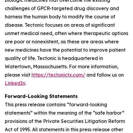
challenges of GPCR-targeted drug discovery and
harness the human body to modify the course of
disease. Tectonic focuses on areas of significant
unmet medical need, often where therapeutic options
are poor or nonexistent, as these are areas where
new medicines have the potential to improve patient
quality of life. Tectonic is headquartered in
Watertown, Massachusetts. For more information,
please visit
https://tectonictx.com/
and follow us on
LinkedIn
.
Forward-Looking Statements
This press release contains “forward-looking
statements” within the meaning of the “safe harbor”
provisions of the Private Securities Litigation Reform
Act of 1995. All statements in this press release other