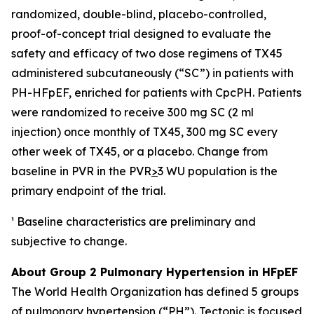
randomized, double-blind, placebo-controlled,
proof-of-concept trial designed to evaluate the
safety and efficacy of two dose regimens of TX45
administered subcutaneously (“SC”) in patients with
PH-HFpEF, enriched for patients with CpcPH. Patients
were randomized to receive 300 mg SC (2 ml
injection) once monthly of TX45, 300 mg SC every
other week of TX45, or a placebo. Change from
baseline in PVR in the PVR
>
3 WU population is the
primary endpoint of the trial.
¹ Baseline characteristics are preliminary and
subjective to change.
About Group 2 Pulmonary Hypertension in HFpEF
The World Health Organization has defined 5 groups
of pulmonary hypertension (“PH”). Tectonic is focused