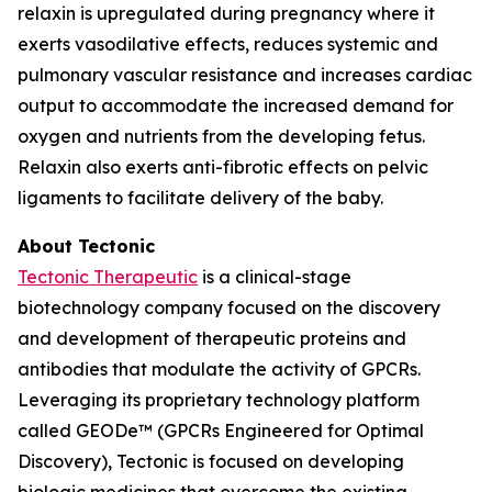
relaxin is upregulated during pregnancy where it
exerts vasodilative effects, reduces systemic and
pulmonary vascular resistance and increases cardiac
output to accommodate the increased demand for
oxygen and nutrients from the developing fetus.
Relaxin also exerts anti-fibrotic effects on pelvic
ligaments to facilitate delivery of the baby.
About Tectonic
Tectonic Therapeutic
is a clinical-stage
biotechnology company focused on the discovery
and development of therapeutic proteins and
antibodies that modulate the activity of GPCRs.
Leveraging its proprietary technology platform
called GEODe™ (GPCRs Engineered for Optimal
Discovery), Tectonic is focused on developing
biologic medicines that overcome the existing