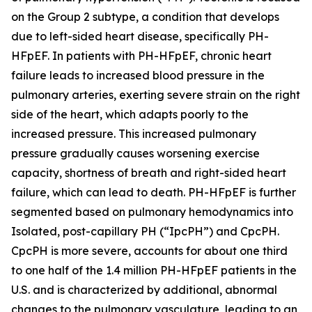
on the Group 2 subtype, a condition that develops
due to left-sided heart disease, specifically PH-
HFpEF. In patients with PH-HFpEF, chronic heart
failure leads to increased blood pressure in the
pulmonary arteries, exerting severe strain on the right
side of the heart, which adapts poorly to the
increased pressure. This increased pulmonary
pressure gradually causes worsening exercise
capacity, shortness of breath and right-sided heart
failure, which can lead to death. PH-HFpEF is further
segmented based on pulmonary hemodynamics into
Isolated, post-capillary PH (“IpcPH”) and CpcPH.
CpcPH is more severe, accounts for about one third
to one half of the 1.4 million PH-HFpEF patients in the
U.S. and is characterized by additional, abnormal
changes to the pulmonary vasculature, leading to an