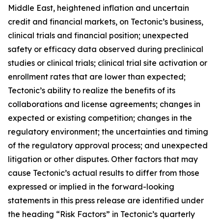
Middle East, heightened inflation and uncertain
credit and financial markets, on Tectonic’s business,
clinical trials and financial position; unexpected
safety or efficacy data observed during preclinical
studies or clinical trials; clinical trial site activation or
enrollment rates that are lower than expected;
Tectonic’s ability to realize the benefits of its
collaborations and license agreements; changes in
expected or existing competition; changes in the
regulatory environment; the uncertainties and timing
of the regulatory approval process; and unexpected
litigation or other disputes. Other factors that may
cause Tectonic’s actual results to differ from those
expressed or implied in the forward-looking
statements in this press release are identified under
the heading “Risk Factors” in Tectonic’s quarterly