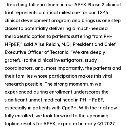
"Reaching full enrollment in our APEX Phase 2 clinical
trial represents a critical milestone for our TX45
clinical development program and brings us one step
closer to potentially delivering a much-needed
therapeutic option to patients suffering from PH-
HFpEF,” said Alise Reicin, M.D., President and Chief
Executive Officer of Tectonic. “We are deeply
grateful to the clinical investigators, study
coordinators, and, most importantly, the patients and
their families whose participation makes this vital
research possible. The strong momentum we
experienced during enrollment underscores the
significant unmet medical need in PH-HFpEF,
especially in patients with CpcPH. With the trial now
fully enrolled, we look forward to the upcoming
topline results for APEX, expected in early Q1 2027,