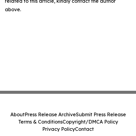
related to this article, kindly contact the author
above.
About
Press Release Archive
Submit Press Release
Terms & Conditions
Copyright/DMCA Policy
Privacy Policy
Contact