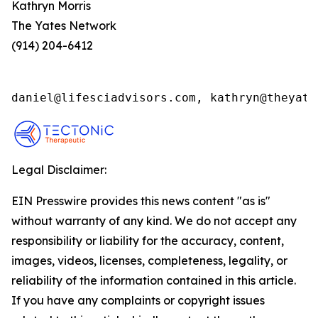
Kathryn Morris
The Yates Network
(914) 204-6412
daniel@lifesciadvisors.com, kathryn@theyate
Legal Disclaimer:
EIN Presswire provides this news content "as is"
without warranty of any kind. We do not accept any
responsibility or liability for the accuracy, content,
images, videos, licenses, completeness, legality, or
reliability of the information contained in this article.
If you have any complaints or copyright issues