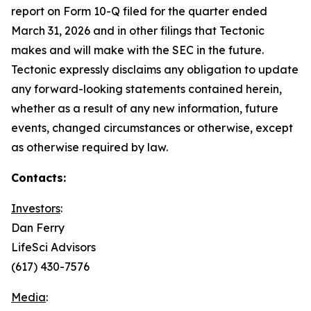
report on Form 10-Q filed for the quarter ended
March 31, 2026 and in other filings that Tectonic
makes and will make with the SEC in the future.
Tectonic expressly disclaims any obligation to update
any forward-looking statements contained herein,
whether as a result of any new information, future
events, changed circumstances or otherwise, except
as otherwise required by law.
Contacts:
Investors
:
Dan Ferry
LifeSci Advisors
(617) 430-7576
Media
: