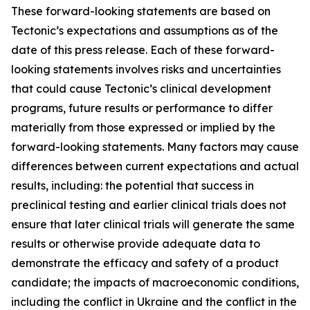
These forward-looking statements are based on
Tectonic’s expectations and assumptions as of the
date of this press release. Each of these forward-
looking statements involves risks and uncertainties
that could cause Tectonic’s clinical development
programs, future results or performance to differ
materially from those expressed or implied by the
forward-looking statements. Many factors may cause
differences between current expectations and actual
results, including: the potential that success in
preclinical testing and earlier clinical trials does not
ensure that later clinical trials will generate the same
results or otherwise provide adequate data to
demonstrate the efficacy and safety of a product
candidate; the impacts of macroeconomic conditions,
including the conflict in Ukraine and the conflict in the