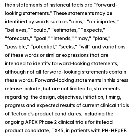
than statements of historical facts are “forward-
looking statements.” These statements may be
identified by words such as “aims,” “anticipates,”
“believes,” “could,” “estimates,” “expects,”
“forecasts,” “goal,” “intends,” “may,” “plans,”
“possible,” “potential,” “seeks,” “will” and variations
of these words or similar expressions that are
intended to identify forward-looking statements,
although not all forward-looking statements contain
these words. Forward-looking statements in this press
release include, but are not limited to, statements
regarding: the design, objectives, initiation, timing,
progress and expected results of current clinical trials
of Tectonic’s product candidates, including the
ongoing APEX Phase 2 clinical trials for its lead
product candidate, TX45, in patients with PH-HFpEF.