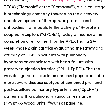
TECX) (“Tectonic” or the “Company”), a clinical stage
biotechnology company focused on the discovery
and development of therapeutic proteins and
antibodies that modulate the activity of G-protein
coupled receptors (“GPCRs”), today announced the
completion of enrollment for the APEX trial, a 24-
week Phase 2 clinical trial evaluating the safety and
efficacy of TX45 in patients with pulmonary
hypertension associated with heart failure with
preserved ejection fraction (“PH-HFpEF”). The trial
was designed to include an enriched population of a
more severe disease subtype of combined pre- and
post-capillary pulmonary hypertension (“CpcPH”)
patients with a pulmonary vascular resistance
(“PVR”)
>
3 Wood Units (“WU”) at baseline.