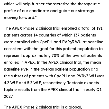
which will help further characterize the therapeutic
profile of our candidate and guide our strategy
moving forward."
The APEX Phase 2 clinical trial enrolled a total of 191
patients across 14 countries of which 137 patients
were enrolled with CpcPH and PVR
>
3 WU at baseline,
consistent with the goal for this patient population to
represent approximately 70% of the overall patients
enrolled in APEX. In the APEX clinical trial, the mean
baseline PVR in the overall patient population and
the subset of patients with CpcPH and PVR
>
3 WU was
4.2 WU¹ and 5.2 WU¹, respectively. Tectonic expects
topline results from the APEX clinical trial in early Q1
2027.
The APEX Phase 2 clinical trial is a global,