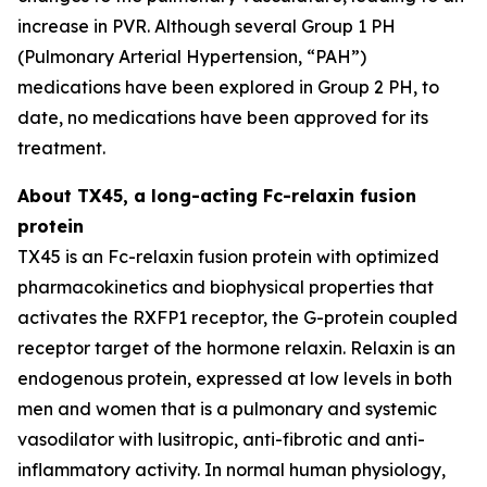
increase in PVR. Although several Group 1 PH
(Pulmonary Arterial Hypertension, “PAH”)
medications have been explored in Group 2 PH, to
date, no medications have been approved for its
treatment.
About TX45, a long-acting Fc-relaxin fusion
protein
TX45 is an Fc-relaxin fusion protein with optimized
pharmacokinetics and biophysical properties that
activates the RXFP1 receptor, the G-protein coupled
receptor target of the hormone relaxin. Relaxin is an
endogenous protein, expressed at low levels in both
men and women that is a pulmonary and systemic
vasodilator with lusitropic, anti-fibrotic and anti-
inflammatory activity. In normal human physiology,