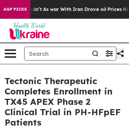
it Didn’t
As war With Iran Drove oil Prices Higher, T
AGP PICKS
Tectonic Therapeutic
Completes Enrollment in
TX45 APEX Phase 2
Clinical Trial in PH-HFpEF
Patients