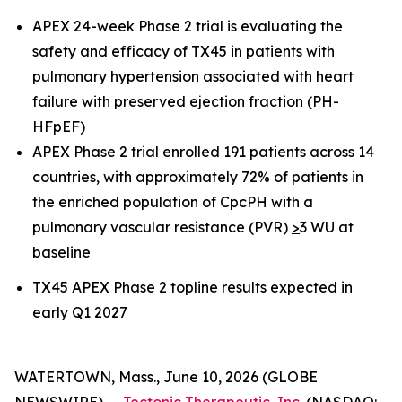
APEX 24-week Phase 2 trial is evaluating the
safety and efficacy of TX45 in patients with
pulmonary hypertension associated with heart
failure with preserved ejection fraction (PH-
HFpEF)
APEX Phase 2 trial enrolled 191 patients across 14
countries, with approximately 72% of patients in
the enriched population of CpcPH with a
pulmonary vascular resistance (PVR)
>
3 WU at
baseline
TX45 APEX Phase 2 topline results expected in
early Q1 2027
WATERTOWN, Mass., June 10, 2026 (GLOBE
NEWSWIRE) --
Tectonic Therapeutic, Inc.
(NASDAQ: