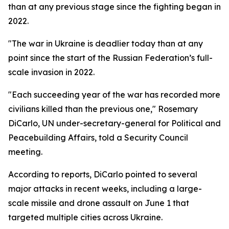
than at any previous stage since the fighting began in
2022.
"The war in Ukraine is deadlier today than at any
point since the start of the Russian Federation’s full-
scale invasion in 2022.
"Each succeeding year of the war has recorded more
civilians killed than the previous one," Rosemary
DiCarlo, UN under-secretary-general for Political and
Peacebuilding Affairs, told a Security Council
meeting.
According to reports, DiCarlo pointed to several
major attacks in recent weeks, including a large-
scale missile and drone assault on June 1 that
targeted multiple cities across Ukraine.