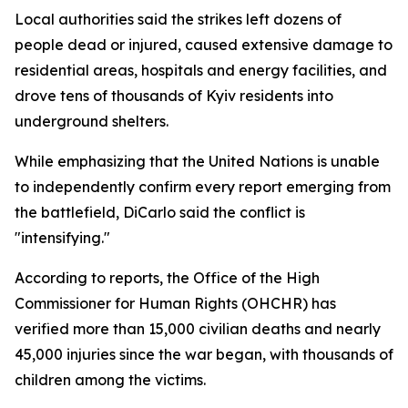
Local authorities said the strikes left dozens of
people dead or injured, caused extensive damage to
residential areas, hospitals and energy facilities, and
drove tens of thousands of Kyiv residents into
underground shelters.
While emphasizing that the United Nations is unable
to independently confirm every report emerging from
the battlefield, DiCarlo said the conflict is
"intensifying."
According to reports, the Office of the High
Commissioner for Human Rights (OHCHR) has
verified more than 15,000 civilian deaths and nearly
45,000 injuries since the war began, with thousands of
children among the victims.