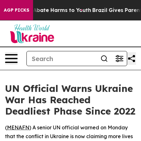
ion Fund to Abate Harms to Youth
Brazil Gives Parents 
AGP PICKS
UN Official Warns Ukraine
War Has Reached
Deadliest Phase Since 2022
(
MENAFN
) A senior UN official warned on Monday
that the conflict in Ukraine is now claiming more lives