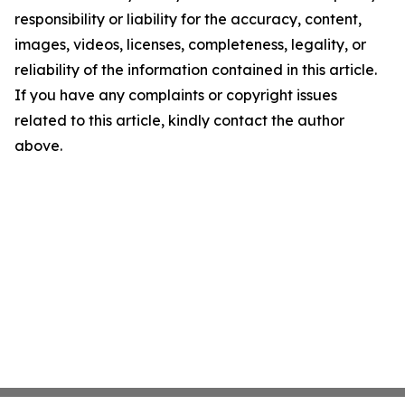
responsibility or liability for the accuracy, content,
images, videos, licenses, completeness, legality, or
reliability of the information contained in this article.
If you have any complaints or copyright issues
related to this article, kindly contact the author
above.