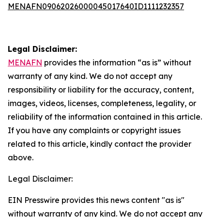
MENAFN09062026000045017640ID1111232357
Legal Disclaimer:
MENAFN
provides the information “as is” without
warranty of any kind. We do not accept any
responsibility or liability for the accuracy, content,
images, videos, licenses, completeness, legality, or
reliability of the information contained in this article.
If you have any complaints or copyright issues
related to this article, kindly contact the provider
above.
Legal Disclaimer:
EIN Presswire provides this news content "as is"
without warranty of any kind. We do not accept any