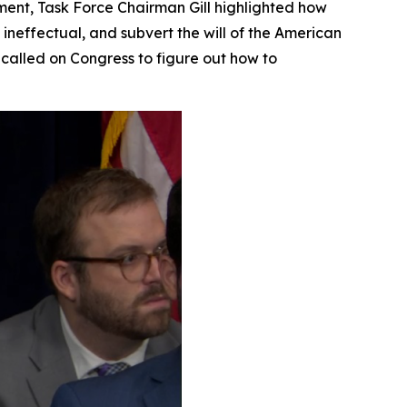
ement, Task Force Chairman Gill highlighted how
 ineffectual, and subvert the will of the American
called on Congress to figure out how to