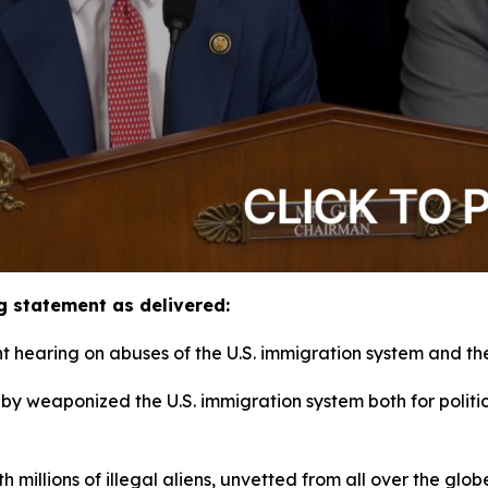
g statement as delivered:
hearing on abuses of the U.S. immigration system and thei
obby weaponized the U.S. immigration system both for polit
h millions of illegal aliens, unvetted from all over the gl