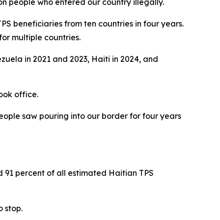
on people who entered our country illegally.
PS beneficiaries from ten countries in four years.
or multiple countries.
zuela in 2021 and 2023, Haiti in 2024, and
ook office.
eople saw pouring into our border for four years
d 91 percent of all estimated Haitian TPS
 stop.