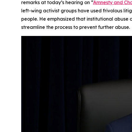
remarks at today’s hearing on “
Amnesty and Chao
left-wing activist groups have used frivolous lit
people. He emphasized that institutional abuse 
streamline the process to prevent further abuse.