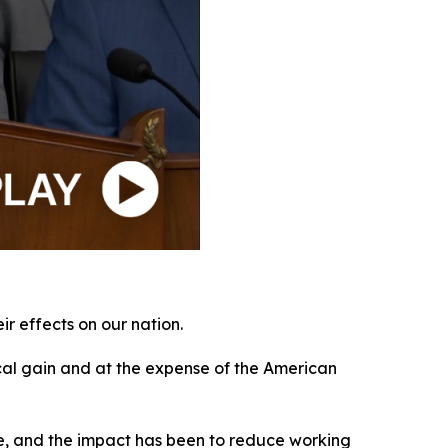
r effects on our nation.
ical gain and at the expense of the American
obe, and the impact has been to reduce working