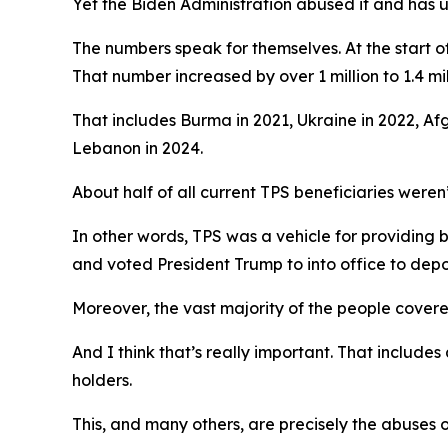
Yet the Biden Administration abused it and has u
The numbers speak for themselves. At the start of
That number increased by over 1 million to 1.4 mi
That includes Burma in 2021, Ukraine in 2022, Af
Lebanon in 2024.
About half of all current TPS beneficiaries weren’
In other words, TPS was a vehicle for providing
and voted President Trump to into office to depo
Moreover, the vast majority of the people covered
And I think that’s really important. That includ
holders.
This, and many others, are precisely the abuses 