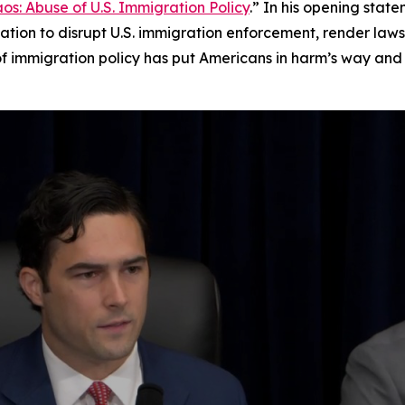
s: Abuse of U.S. Immigration Policy
.” In his opening stat
igation to disrupt U.S. immigration enforcement, render laws
of immigration policy has put Americans in harm’s way and 