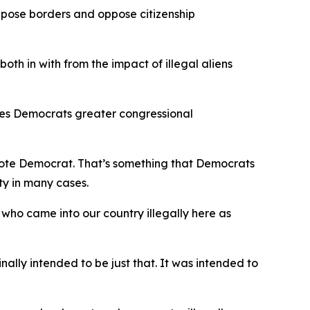
ppose borders and oppose citizenship
both in with from the impact of illegal aliens
ives Democrats greater congressional
l vote Democrat. That’s something that Democrats
ty in many cases.
who came into our country illegally here as
ally intended to be just that. It was intended to