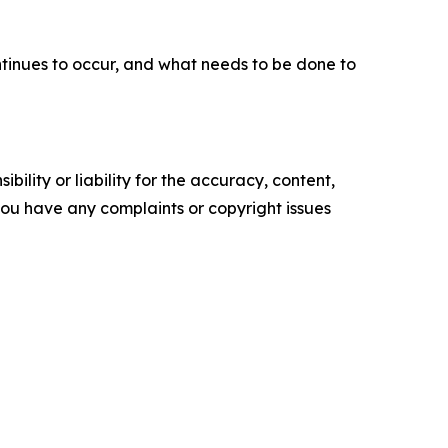
ntinues to occur, and what needs to be done to
ility or liability for the accuracy, content,
f you have any complaints or copyright issues