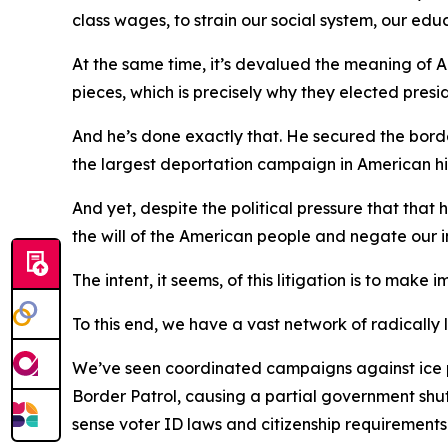
class wages, to strain our social system, our edu
At the same time, it’s devalued the meaning of A
pieces, which is precisely why they elected presid
And he’s done exactly that. He secured the borde
the largest deportation campaign in American hi
And yet, despite the political pressure that that
the will of the American people and negate our 
The intent, it seems, of this litigation is to mak
To this end, we have a vast network of radically 
We’ve seen coordinated campaigns against ice pe
Border Patrol, causing a partial government s
sense voter ID laws and citizenship requirements 