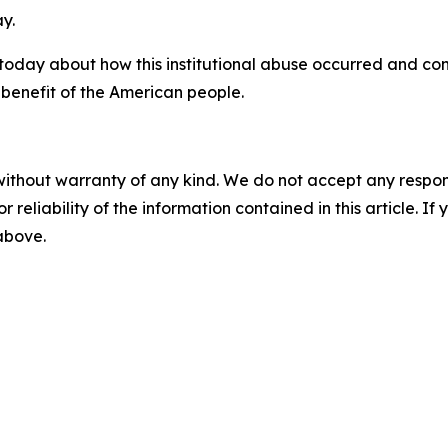
y.
 today about how this institutional abuse occurred and co
 benefit of the American people.
without warranty of any kind. We do not accept any responsib
r reliability of the information contained in this article. I
 above.