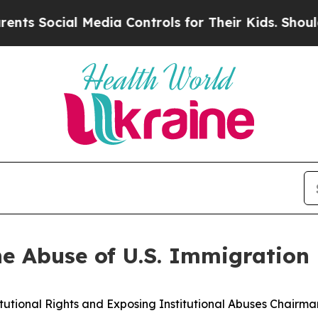
l Media Controls for Their Kids. Should the US?
T
he Abuse of U.S. Immigration 
onal Rights and Exposing Institutional Abuses Chairman