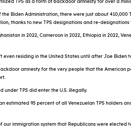
tilized TPS as a form of backdoor amnesty for over a milli
 the Biden Administration, there were just about 410,000 T
llion, thanks to new TPS designations and re-designations f
ghanistan in 2022, Cameroon in 2022, Ethiopia in 2022, Vene
t even residing in the United States until after Joe Biden t
 backdoor amnesty for the very people that the American p
rt.
 under TPS did enter the U.S. illegally.
es an estimated 95 percent of all Venezuelan TPS holders an
of our immigration system that Republicans were elected to