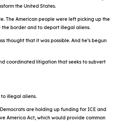
nsform the United States.
le. The American people were left picking up the
 the border and to deport illegal aliens.
ss thought that it was possible. And he’s begun
and coordinated litigation that seeks to subvert
o illegal aliens.
 Democrats are holding up funding for ICE and
Save America Act, which would provide common