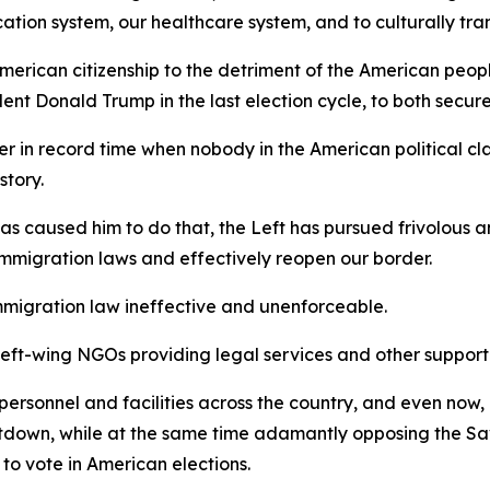
cation system, our healthcare system, and to culturally tra
merican citizenship to the detriment of the American peop
ent Donald Trump in the last election cycle, to both secure
r in record time when nobody in the American political cla
story.
 has caused him to do that, the Left has pursued frivolous 
immigration laws and effectively reopen our border.
e immigration law ineffective and unenforceable.
left-wing NGOs providing legal services and other support t
rsonnel and facilities across the country, and even now,
hutdown, while at the same time adamantly opposing the 
to vote in American elections.