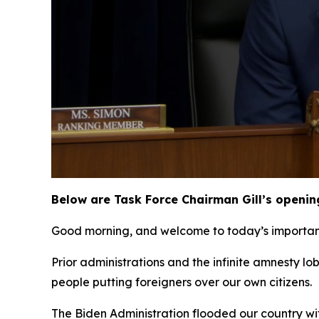
Below are Task Force Chairman Gill’s openin
Good morning, and welcome to today’s important 
Prior administrations and the infinite amnesty l
people putting foreigners over our own citizens.
The Biden Administration flooded our country wit