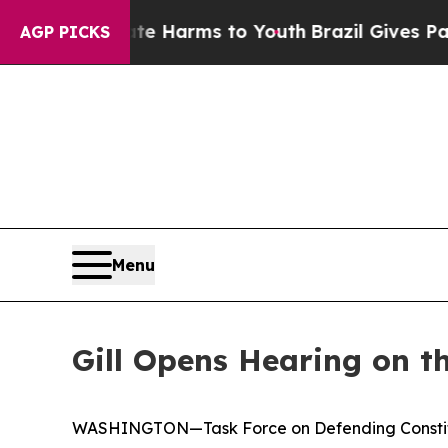
 Abate Harms to Youth
Brazil Gives Parents Socia
AGP PICKS
Menu
Gill Opens Hearing on t
WASHINGTON—Task Force on Defending Constituti