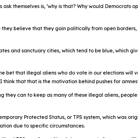
ns ask themselves is, ‘why is that? Why would Democrats o
 they believe that they gain politically from open borders, 
tates and sanctuary cities, which tend to be blue, which g
 bet that illegal aliens who do vote in our elections wil
 think that that is the motivation behind pushes for amnes
 they can to keep as many of these illegal aliens, people 
emporary Protected Status, or TPS system, which was origin
tion due to specific circumstances.