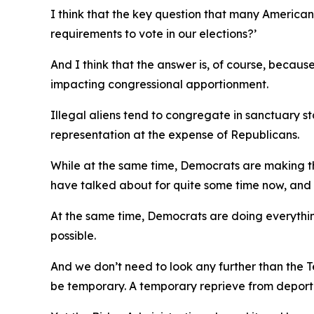
I think that the key question that many America
requirements to vote in our elections?’
And I think that the answer is, of course, because
impacting congressional apportionment.
Illegal aliens tend to congregate in sanctuary s
representation at the expense of Republicans.
While at the same time, Democrats are making the
have talked about for quite some time now, and I
At the same time, Democrats are doing everything
possible.
And we don’t need to look any further than the T
be temporary. A temporary reprieve from deporta