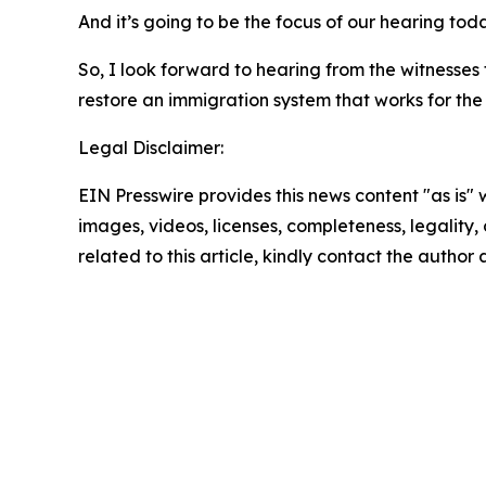
And it’s going to be the focus of our hearing toda
So, I look forward to hearing from the witnesses
restore an immigration system that works for the
Legal Disclaimer:
EIN Presswire provides this news content "as is" 
images, videos, licenses, completeness, legality, o
related to this article, kindly contact the author