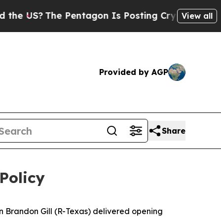
he Pentagon Is Posting Cryptic Biblical Message
View all
Provided by AGP
Share
Policy
 Brandon Gill (R-Texas) delivered opening