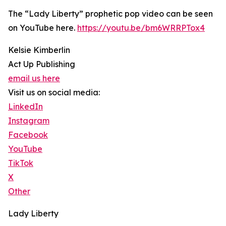
The “Lady Liberty” prophetic pop video can be seen
on YouTube here.
https://youtu.be/bm6WRRPTox4
Kelsie Kimberlin
Act Up Publishing
email us here
Visit us on social media:
LinkedIn
Instagram
Facebook
YouTube
TikTok
X
Other
Lady Liberty