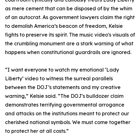
as mere cement that can be disposed of by the whim
of an autocrat. As government lawyers claim the right
to demolish America’s beacon of freedom, Kelsie
fights to preserve its spirit. The music video's visuals of
the crumbling monument are a stark warning of what
happens when constitutional guardrails are ignored.
“I want everyone to watch my emotional ‘Lady
Liberty’ video to witness the surreal parallels
between the DOJ’s statements and my creative
warning,” Kelsie said. “The DOJ's bulldozer claim
demonstrates terrifying governmental arrogance
and attacks on the institutions meant to protect our
cherished national symbols. We must come together
to protect her at all costs.”