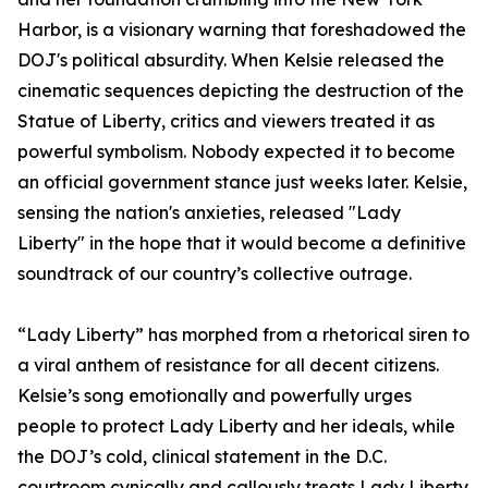
Harbor, is a visionary warning that foreshadowed the
DOJ's political absurdity. When Kelsie released the
cinematic sequences depicting the destruction of the
Statue of Liberty, critics and viewers treated it as
powerful symbolism. Nobody expected it to become
an official government stance just weeks later. Kelsie,
sensing the nation's anxieties, released "Lady
Liberty" in the hope that it would become a definitive
soundtrack of our country’s collective outrage.
“Lady Liberty” has morphed from a rhetorical siren to
a viral anthem of resistance for all decent citizens.
Kelsie’s song emotionally and powerfully urges
people to protect Lady Liberty and her ideals, while
the DOJ’s cold, clinical statement in the D.C.
courtroom cynically and callously treats Lady Liberty