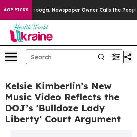
Chattanooga. Newspaper Owner Calls the People Abrup
AGP PICKS
Kelsie Kimberlin’s New
Music Video Reflects the
DOJ’s 'Bulldoze Lady
Liberty' Court Argument