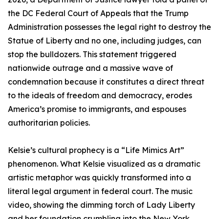
the DC Federal Court of Appeals that the Trump
Administration possesses the legal right to destroy the
Statue of Liberty and no one, including judges, can
stop the bulldozers. This statement triggered
nationwide outrage and a massive wave of
condemnation because it constitutes a direct threat
to the ideals of freedom and democracy, erodes
America’s promise to immigrants, and espouses
authoritarian policies.
Kelsie’s cultural prophecy is a “Life Mimics Art”
phenomenon. What Kelsie visualized as a dramatic
artistic metaphor was quickly transformed into a
literal legal argument in federal court. The music
video, showing the dimming torch of Lady Liberty
and her foundation crumbling into the New York