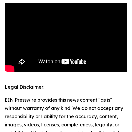
Legal Disclaimer:
EIN Presswire provides this news content "as is"
without warranty of any kind. We do not accept any
responsibility or liability for the accuracy, content,
images, videos, licenses, completeness, legality, or