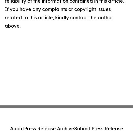
reliability of the information contained in this article.
If you have any complaints or copyright issues
related to this article, kindly contact the author
above.
About
Press Release Archive
Submit Press Release