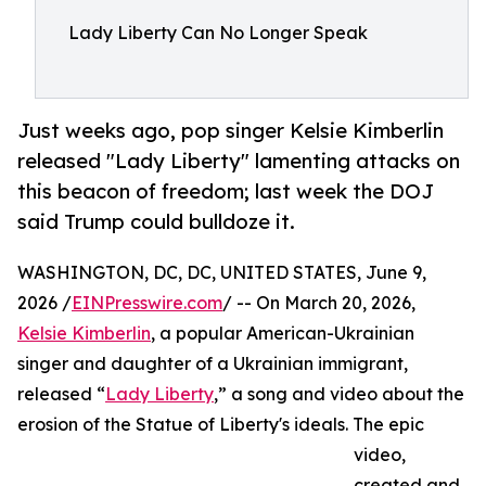
Lady Liberty Can No Longer Speak
Just weeks ago, pop singer Kelsie Kimberlin
released "Lady Liberty" lamenting attacks on
this beacon of freedom; last week the DOJ
said Trump could bulldoze it.
WASHINGTON, DC, DC, UNITED STATES, June 9,
2026 /
EINPresswire.com
/ -- On March 20, 2026,
Kelsie Kimberlin
, a popular American-Ukrainian
singer and daughter of a Ukrainian immigrant,
released “
Lady Liberty
,” a song and video about the
erosion of the Statue of Liberty's ideals. The epic
video,
created and