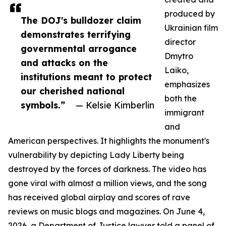
produced by
The DOJ's bulldozer claim
Ukrainian film
demonstrates terrifying
director
governmental arrogance
Dmytro
and attacks on the
Laiko,
institutions meant to protect
emphasizes
our cherished national
both the
symbols.”
— Kelsie Kimberlin
immigrant
and
American perspectives. It highlights the monument's
vulnerability by depicting Lady Liberty being
destroyed by the forces of darkness. The video has
gone viral with almost a million views, and the song
has received global airplay and scores of rave
reviews on music blogs and magazines. On June 4,
2026, a Department of Justice lawyer told a panel of