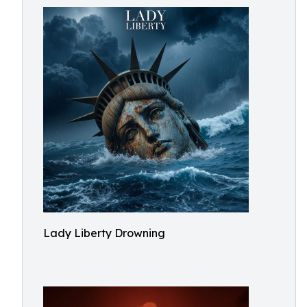
Lady Liberty Drowning