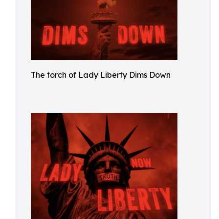
The torch of Lady Liberty Dims Down