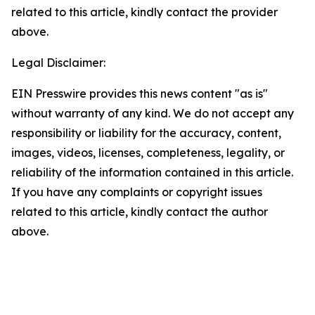
related to this article, kindly contact the provider
above.
Legal Disclaimer:
EIN Presswire provides this news content "as is"
without warranty of any kind. We do not accept any
responsibility or liability for the accuracy, content,
images, videos, licenses, completeness, legality, or
reliability of the information contained in this article.
If you have any complaints or copyright issues
related to this article, kindly contact the author
above.