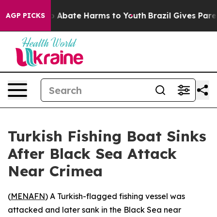
lion Fund to Abate Harms to Youth
Brazil Gives Parents
AGP PICKS
Turkish Fishing Boat Sinks
After Black Sea Attack
Near Crimea
(
MENAFN
) A Turkish-flagged fishing vessel was
attacked and later sank in the Black Sea near