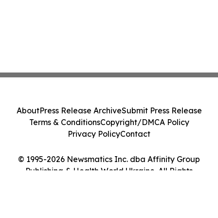
About
Press Release Archive
Submit Press Release
Terms & Conditions
Copyright/DMCA Policy
Privacy Policy
Contact
© 1995-2026 Newsmatics Inc. dba Affinity Group
Publishing & Health World Ukraine. All Rights
Reserved.
Cookie Settings / Your Privacy Choices