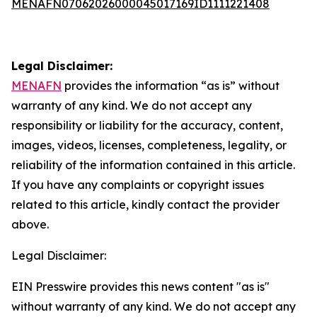
MENAFN07062026000045017169ID1111221408
Legal Disclaimer:
MENAFN
provides the information “as is” without
warranty of any kind. We do not accept any
responsibility or liability for the accuracy, content,
images, videos, licenses, completeness, legality, or
reliability of the information contained in this article.
If you have any complaints or copyright issues
related to this article, kindly contact the provider
above.
Legal Disclaimer:
EIN Presswire provides this news content "as is"
without warranty of any kind. We do not accept any