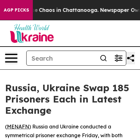
otal Collapse
Chaos in Chattanooga. Newspaper Owner 
AGP PICKS
Russia, Ukraine Swap 185
Prisoners Each in Latest
Exchange
(
MENAFN
) Russia and Ukraine conducted a
symmetrical prisoner exchange Friday, with both