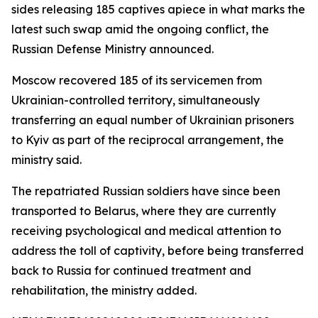
sides releasing 185 captives apiece in what marks the
latest such swap amid the ongoing conflict, the
Russian Defense Ministry announced.
Moscow recovered 185 of its servicemen from
Ukrainian-controlled territory, simultaneously
transferring an equal number of Ukrainian prisoners
to Kyiv as part of the reciprocal arrangement, the
ministry said.
The repatriated Russian soldiers have since been
transported to Belarus, where they are currently
receiving psychological and medical attention to
address the toll of captivity, before being transferred
back to Russia for continued treatment and
rehabilitation, the ministry added.