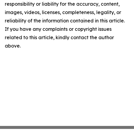
responsibility or liability for the accuracy, content,
images, videos, licenses, completeness, legality, or
reliability of the information contained in this article.
If you have any complaints or copyright issues
related to this article, kindly contact the author
above.