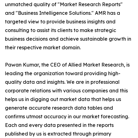
unmatched quality of "Market Research Reports"
and "Business Intelligence Solutions." AMR has a
targeted view to provide business insights and
consulting to assist its clients to make strategic
business decisions and achieve sustainable growth in
their respective market domain.
Pawan Kumar, the CEO of Allied Market Research, is
leading the organization toward providing high-
quality data and insights. We are in professional
corporate relations with various companies and this
helps us in digging out market data that helps us
generate accurate research data tables and
confirms utmost accuracy in our market forecasting.
Each and every data presented in the reports
published by us is extracted through primary