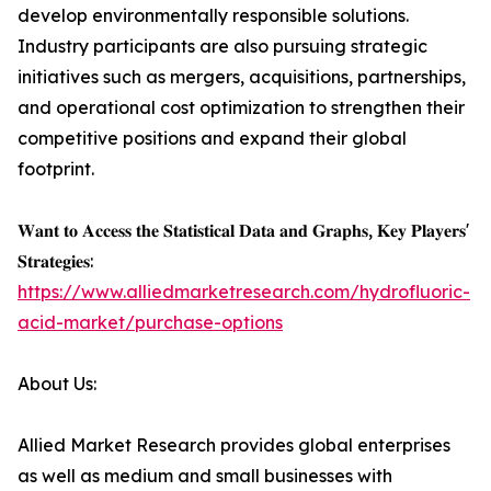
develop environmentally responsible solutions.
Industry participants are also pursuing strategic
initiatives such as mergers, acquisitions, partnerships,
and operational cost optimization to strengthen their
competitive positions and expand their global
footprint.
𝐖𝐚𝐧𝐭 𝐭𝐨 𝐀𝐜𝐜𝐞𝐬𝐬 𝐭𝐡𝐞 𝐒𝐭𝐚𝐭𝐢𝐬𝐭𝐢𝐜𝐚𝐥 𝐃𝐚𝐭𝐚 𝐚𝐧𝐝 𝐆𝐫𝐚𝐩𝐡𝐬, 𝐊𝐞𝐲 𝐏𝐥𝐚𝐲𝐞𝐫𝐬'
𝐒𝐭𝐫𝐚𝐭𝐞𝐠𝐢𝐞𝐬:
https://www.alliedmarketresearch.com/hydrofluoric-
acid-market/purchase-options
About Us:
Allied Market Research provides global enterprises
as well as medium and small businesses with