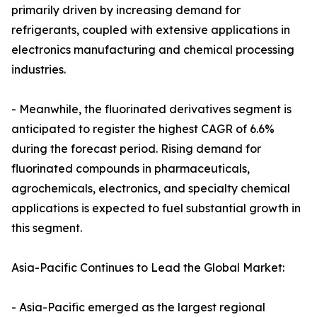
primarily driven by increasing demand for
refrigerants, coupled with extensive applications in
electronics manufacturing and chemical processing
industries.
- Meanwhile, the fluorinated derivatives segment is
anticipated to register the highest CAGR of 6.6%
during the forecast period. Rising demand for
fluorinated compounds in pharmaceuticals,
agrochemicals, electronics, and specialty chemical
applications is expected to fuel substantial growth in
this segment.
Asia-Pacific Continues to Lead the Global Market:
- Asia-Pacific emerged as the largest regional