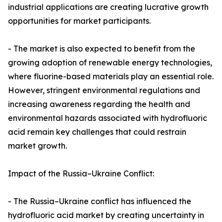
industrial applications are creating lucrative growth
opportunities for market participants.
- The market is also expected to benefit from the
growing adoption of renewable energy technologies,
where fluorine-based materials play an essential role.
However, stringent environmental regulations and
increasing awareness regarding the health and
environmental hazards associated with hydrofluoric
acid remain key challenges that could restrain
market growth.
Impact of the Russia–Ukraine Conflict:
- The Russia–Ukraine conflict has influenced the
hydrofluoric acid market by creating uncertainty in