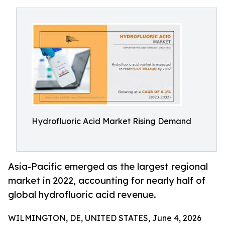
Hydrofluoric Acid Market Rising Demand
Asia-Pacific emerged as the largest regional
market in 2022, accounting for nearly half of
global hydrofluoric acid revenue.
WILMINGTON, DE, UNITED STATES, June 4, 2026