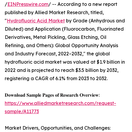
/
EINPresswire.com
/ -- According to a new report
published by Allied Market Research, titled,
"
Hydrofluoric Acid Market
by Grade (Anhydrous and
Diluted) and Application (Fluorocarbon, Fluorinated
Derivatives, Metal Pickling, Glass Etching, Oil
Refining, and Others): Global Opportunity Analysis
and Industry Forecast, 2022–2032," the global
hydrofluoric acid market was valued at $1.9 billion in
2022 and is projected to reach $3.5 billion by 2032,
registering a CAGR of 6.1% from 2023 to 2032.
𝐃𝐨𝐰𝐧𝐥𝐨𝐚𝐝 𝐒𝐚𝐦𝐩𝐥𝐞 𝐏𝐚𝐠𝐞𝐬 𝐨𝐟 𝐑𝐞𝐬𝐞𝐚𝐫𝐜𝐡 𝐎𝐯𝐞𝐫𝐯𝐢𝐞𝐰:
https://www.alliedmarketresearch.com/request-
sample/A11773
Market Drivers, Opportunities, and Challenges: