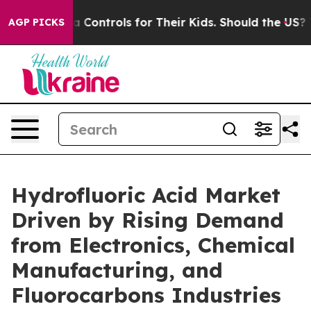
l Media Controls for Their Kids. Should the US?
The Pen
AGP PICKS
Hydrofluoric Acid Market
Driven by Rising Demand
from Electronics, Chemical
Manufacturing, and
Fluorocarbons Industries