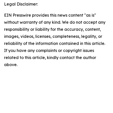
Legal Disclaimer:
EIN Presswire provides this news content "as is"
without warranty of any kind. We do not accept any
responsibility or liability for the accuracy, content,
images, videos, licenses, completeness, legality, or
reliability of the information contained in this article.
If you have any complaints or copyright issues
related to this article, kindly contact the author
above.