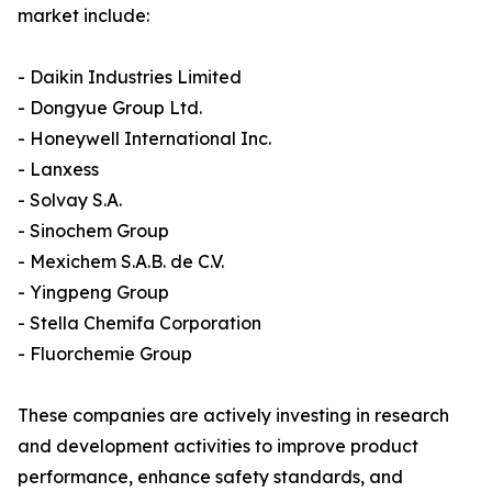
market include:
- Daikin Industries Limited
- Dongyue Group Ltd.
- Honeywell International Inc.
- Lanxess
- Solvay S.A.
- Sinochem Group
- Mexichem S.A.B. de C.V.
- Yingpeng Group
- Stella Chemifa Corporation
- Fluorchemie Group
These companies are actively investing in research
and development activities to improve product
performance, enhance safety standards, and