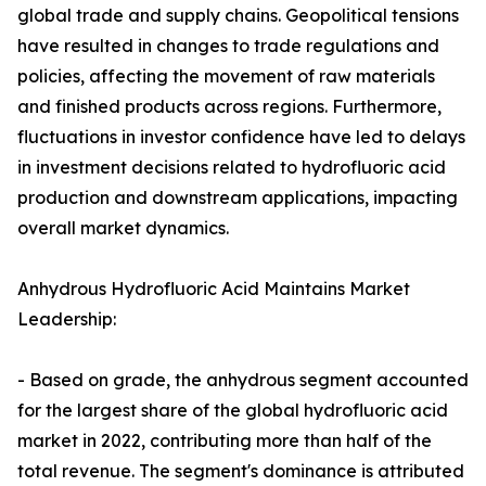
global trade and supply chains. Geopolitical tensions
have resulted in changes to trade regulations and
policies, affecting the movement of raw materials
and finished products across regions. Furthermore,
fluctuations in investor confidence have led to delays
in investment decisions related to hydrofluoric acid
production and downstream applications, impacting
overall market dynamics.
Anhydrous Hydrofluoric Acid Maintains Market
Leadership:
- Based on grade, the anhydrous segment accounted
for the largest share of the global hydrofluoric acid
market in 2022, contributing more than half of the
total revenue. The segment's dominance is attributed