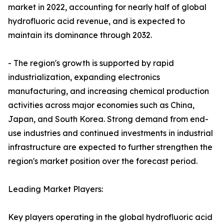
market in 2022, accounting for nearly half of global
hydrofluoric acid revenue, and is expected to
maintain its dominance through 2032.
- The region's growth is supported by rapid
industrialization, expanding electronics
manufacturing, and increasing chemical production
activities across major economies such as China,
Japan, and South Korea. Strong demand from end-
use industries and continued investments in industrial
infrastructure are expected to further strengthen the
region's market position over the forecast period.
Leading Market Players:
Key players operating in the global hydrofluoric acid