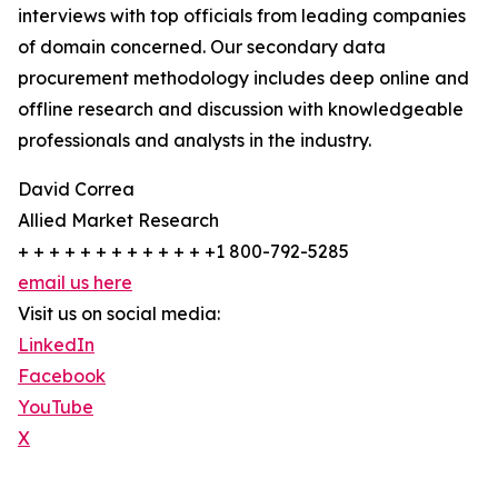
interviews with top officials from leading companies
of domain concerned. Our secondary data
procurement methodology includes deep online and
offline research and discussion with knowledgeable
professionals and analysts in the industry.
David Correa
Allied Market Research
+ + + + + + + + + + + + +1 800-792-5285
email us here
Visit us on social media:
LinkedIn
Facebook
YouTube
X