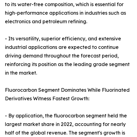
to its water-free composition, which is essential for
high-performance applications in industries such as
electronics and petroleum refining.
- Its versatility, superior efficiency, and extensive
industrial applications are expected to continue
driving demand throughout the forecast period,
reinforcing its position as the leading grade segment
in the market.
Fluorocarbon Segment Dominates While Fluorinated
Derivatives Witness Fastest Growth:
- By application, the fluorocarbon segment held the
largest market share in 2022, accounting for nearly
half of the global revenue. The segment's growth is