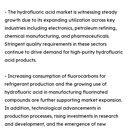
- The hydrofluoric acid market is witnessing steady
growth due to its expanding utilization across key
industries including electronics, petroleum refining,
chemical manufacturing, and pharmaceuticals.
Stringent quality requirements in these sectors
continue to drive demand for high-purity hydrofluoric
acid products.
- Increasing consumption of fluorocarbons for
refrigerant production and the growing use of
hydrofluoric acid in manufacturing fluorinated
compounds are further supporting market expansion.
In addition, technological advancements in
production processes, rising investments in research
and development, and the emergence of new