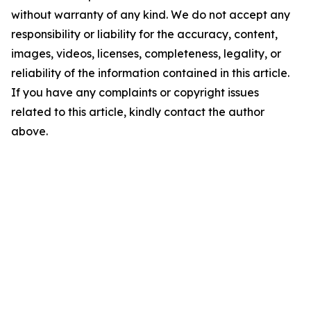
without warranty of any kind. We do not accept any
responsibility or liability for the accuracy, content,
images, videos, licenses, completeness, legality, or
reliability of the information contained in this article.
If you have any complaints or copyright issues
related to this article, kindly contact the author
above.