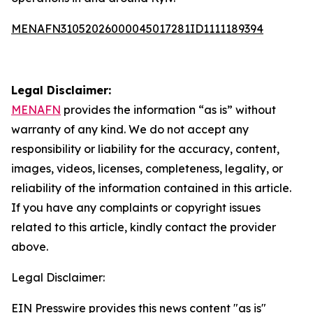
MENAFN31052026000045017281ID1111189394
Legal Disclaimer:
MENAFN
provides the information “as is” without
warranty of any kind. We do not accept any
responsibility or liability for the accuracy, content,
images, videos, licenses, completeness, legality, or
reliability of the information contained in this article.
If you have any complaints or copyright issues
related to this article, kindly contact the provider
above.
Legal Disclaimer:
EIN Presswire provides this news content "as is"