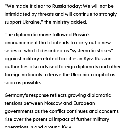
“We made it clear to Russia today: We will not be
intimidated by threats and will continue to strongly
support Ukraine,” the ministry added.
The diplomatic move followed Russia’s
announcement that it intends to carry out a new
series of what it described as “systematic strikes”
against military-related facilities in Kyiv. Russian
authorities also advised foreign diplomats and other
foreign nationals to leave the Ukrainian capital as
soon as possible.
Germany’s response reflects growing diplomatic
tensions between Moscow and European
governments as the conflict continues and concerns
rise over the potential impact of further military
operations in and around Kyiv.