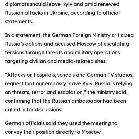
diplomats should leave Kyiv and amid renewed
Russian attacks in Ukraine, according to official
statements.
In a statement, the German Foreign Ministry criticized
Russia’s actions and accused Moscow of escalating
tensions through threats and military operations
targeting civilian and media-related sites.
“Attacks on hospitals, schools and German TV studios,
request that our embassy leave Kyiv: Russia is relying
on threats, terror and escalation,” the ministry said,
confirming that the Russian ambassador had been
called in for discussions.
German officials said they used the meeting to
convey their position directly to Moscow.