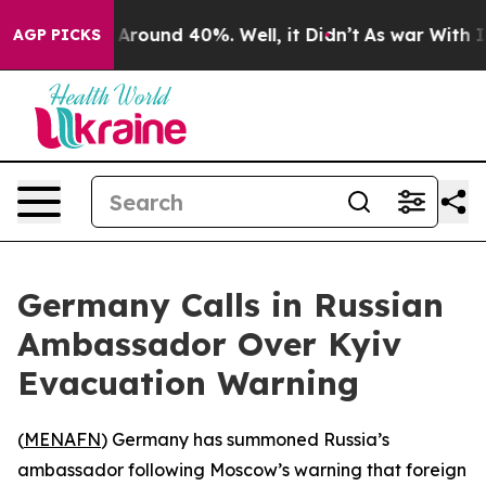
 a Floor Around 40%. Well, it Didn’t
As war With Ira
AGP PICKS
Germany Calls in Russian
Ambassador Over Kyiv
Evacuation Warning
(
MENAFN
) Germany has summoned Russia’s
ambassador following Moscow’s warning that foreign