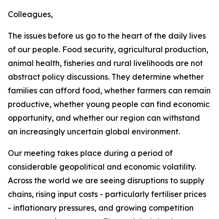
Colleagues,
The issues before us go to the heart of the daily lives
of our people. Food security, agricultural production,
animal health, fisheries and rural livelihoods are not
abstract policy discussions. They determine whether
families can afford food, whether farmers can remain
productive, whether young people can find economic
opportunity, and whether our region can withstand
an increasingly uncertain global environment.
Our meeting takes place during a period of
considerable geopolitical and economic volatility.
Across the world we are seeing disruptions to supply
chains, rising input costs - particularly fertiliser prices
- inflationary pressures, and growing competition