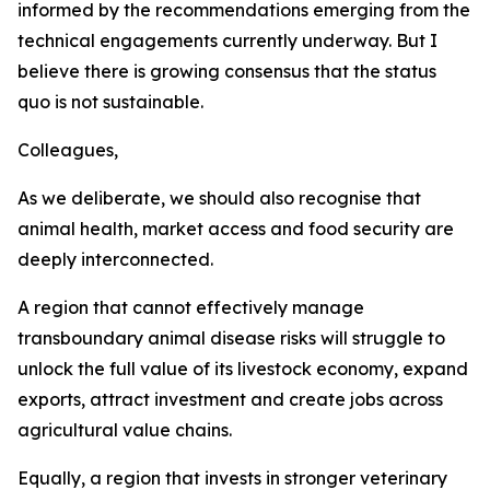
informed by the recommendations emerging from the
technical engagements currently underway. But I
believe there is growing consensus that the status
quo is not sustainable.
Colleagues,
As we deliberate, we should also recognise that
animal health, market access and food security are
deeply interconnected.
A region that cannot effectively manage
transboundary animal disease risks will struggle to
unlock the full value of its livestock economy, expand
exports, attract investment and create jobs across
agricultural value chains.
Equally, a region that invests in stronger veterinary