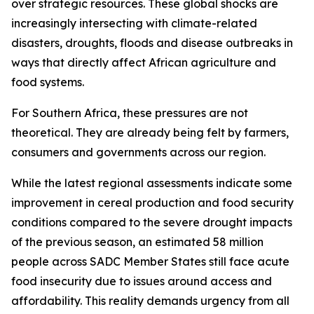
over strategic resources. These global shocks are
increasingly intersecting with climate-related
disasters, droughts, floods and disease outbreaks in
ways that directly affect African agriculture and
food systems.
For Southern Africa, these pressures are not
theoretical. They are already being felt by farmers,
consumers and governments across our region.
While the latest regional assessments indicate some
improvement in cereal production and food security
conditions compared to the severe drought impacts
of the previous season, an estimated 58 million
people across SADC Member States still face acute
food insecurity due to issues around access and
affordability. This reality demands urgency from all