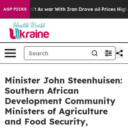
t Didn’t
As war With Iran Drove oil Prices Higher, Tr
AGP PICKS
Minister John Steenhuisen:
Southern African
Development Community
Ministers of Agriculture
and Food Security,