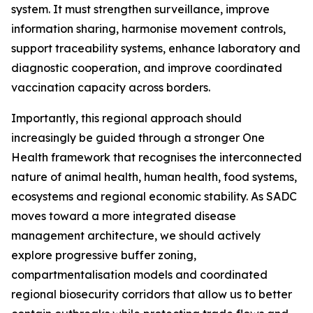
system. It must strengthen surveillance, improve
information sharing, harmonise movement controls,
support traceability systems, enhance laboratory and
diagnostic cooperation, and improve coordinated
vaccination capacity across borders.
Importantly, this regional approach should
increasingly be guided through a stronger One
Health framework that recognises the interconnected
nature of animal health, human health, food systems,
ecosystems and regional economic stability. As SADC
moves toward a more integrated disease
management architecture, we should actively
explore progressive buffer zoning,
compartmentalisation models and coordinated
regional biosecurity corridors that allow us to better