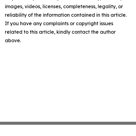
images, videos, licenses, completeness, legality, or
reliability of the information contained in this article.
If you have any complaints or copyright issues
related to this article, kindly contact the author
above.