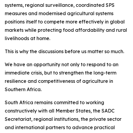
systems, regional surveillance, coordinated SPS
measures and modernised agricultural systems
positions itself to compete more effectively in global
markets while protecting food affordability and rural
livelihoods at home.
This is why the discussions before us matter so much.
We have an opportunity not only to respond to an
immediate crisis, but to strengthen the long-term
resilience and competitiveness of agriculture in
Southern Africa.
South Africa remains committed to working
constructively with all Member States, the SADC
Secretariat, regional institutions, the private sector
and international partners to advance practical