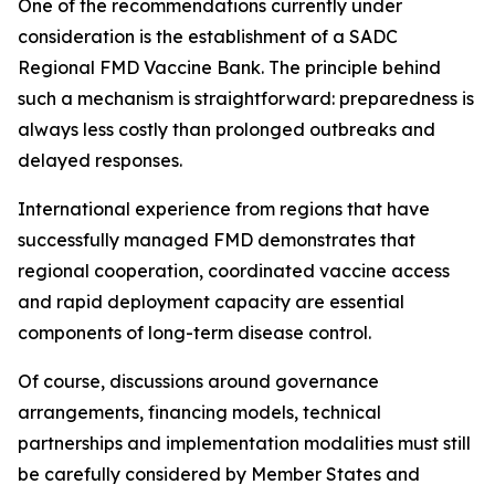
One of the recommendations currently under
consideration is the establishment of a SADC
Regional FMD Vaccine Bank. The principle behind
such a mechanism is straightforward: preparedness is
always less costly than prolonged outbreaks and
delayed responses.
International experience from regions that have
successfully managed FMD demonstrates that
regional cooperation, coordinated vaccine access
and rapid deployment capacity are essential
components of long-term disease control.
Of course, discussions around governance
arrangements, financing models, technical
partnerships and implementation modalities must still
be carefully considered by Member States and