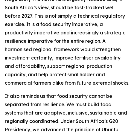
South Africa’s view, should be fast-tracked well
before 2027. This is not simply a technical regulatory
exercise. It is a food security imperative, a
productivity imperative and increasingly a strategic
resilience imperative for the entire region. A
harmonised regional framework would strengthen
investment certainty, improve fertiliser availability
and affordability, support regional production
capacity, and help protect smallholder and
commercial farmers alike from future external shocks.
It also reminds us that food security cannot be
separated from resilience. We must build food
systems that are adaptive, inclusive, sustainable and
regionally coordinated. Under South Africa’s G20
Presidency, we advanced the principle of Ubuntu