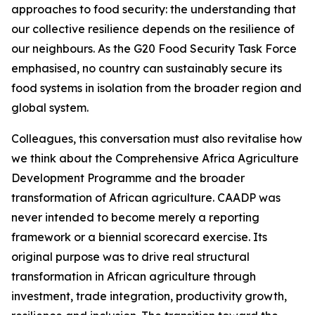
approaches to food security: the understanding that
our collective resilience depends on the resilience of
our neighbours. As the G20 Food Security Task Force
emphasised, no country can sustainably secure its
food systems in isolation from the broader region and
global system.
Colleagues, this conversation must also revitalise how
we think about the Comprehensive Africa Agriculture
Development Programme and the broader
transformation of African agriculture. CAADP was
never intended to become merely a reporting
framework or a biennial scorecard exercise. Its
original purpose was to drive real structural
transformation in African agriculture through
investment, trade integration, productivity growth,