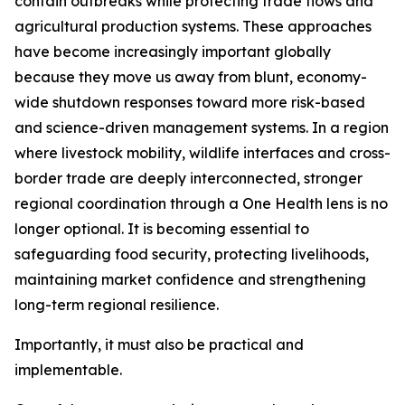
contain outbreaks while protecting trade flows and
agricultural production systems. These approaches
have become increasingly important globally
because they move us away from blunt, economy-
wide shutdown responses toward more risk-based
and science-driven management systems. In a region
where livestock mobility, wildlife interfaces and cross-
border trade are deeply interconnected, stronger
regional coordination through a One Health lens is no
longer optional. It is becoming essential to
safeguarding food security, protecting livelihoods,
maintaining market confidence and strengthening
long-term regional resilience.
Importantly, it must also be practical and
implementable.