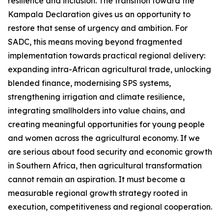
resilience and inclusion. The transition toward the
Kampala Declaration gives us an opportunity to
restore that sense of urgency and ambition. For
SADC, this means moving beyond fragmented
implementation towards practical regional delivery:
expanding intra-African agricultural trade, unlocking
blended finance, modernising SPS systems,
strengthening irrigation and climate resilience,
integrating smallholders into value chains, and
creating meaningful opportunities for young people
and women across the agricultural economy. If we
are serious about food security and economic growth
in Southern Africa, then agricultural transformation
cannot remain an aspiration. It must become a
measurable regional growth strategy rooted in
execution, competitiveness and regional cooperation.