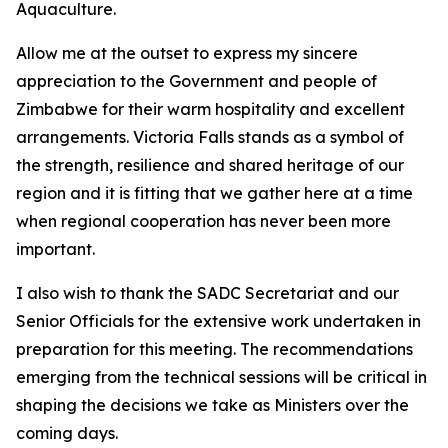
Aquaculture.
Allow me at the outset to express my sincere
appreciation to the Government and people of
Zimbabwe for their warm hospitality and excellent
arrangements. Victoria Falls stands as a symbol of
the strength, resilience and shared heritage of our
region and it is fitting that we gather here at a time
when regional cooperation has never been more
important.
I also wish to thank the SADC Secretariat and our
Senior Officials for the extensive work undertaken in
preparation for this meeting. The recommendations
emerging from the technical sessions will be critical in
shaping the decisions we take as Ministers over the
coming days.