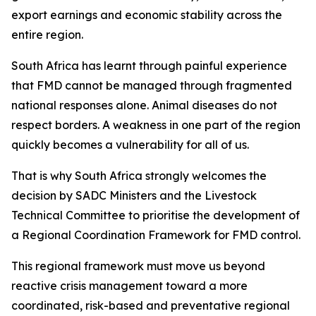
export earnings and economic stability across the
entire region.
South Africa has learnt through painful experience
that FMD cannot be managed through fragmented
national responses alone. Animal diseases do not
respect borders. A weakness in one part of the region
quickly becomes a vulnerability for all of us.
That is why South Africa strongly welcomes the
decision by SADC Ministers and the Livestock
Technical Committee to prioritise the development of
a Regional Coordination Framework for FMD control.
This regional framework must move us beyond
reactive crisis management toward a more
coordinated, risk-based and preventative regional