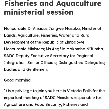
Fisheries and Aquaculture
ministerial session
Honourable Dr Anxious Jongwe Masuka, Minister of
Lands, Agriculture, Fisheries, Water and Rural
Development of the Republic of Zimbabwe;
Honourable Ministers; Ms Angèle Makombo N’Tumba,
SADC Deputy Executive Secretary for Regional
Integration; Senior Officials; Distinguished Delegates;
Ladies and Gentlemen,
Good morning.
It is a privilege to join you here in Victoria Falls for this
important meeting of SADC Ministers responsible for
Agriculture and Food Security, Fisheries and