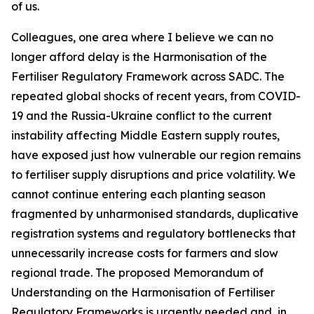
of us.
Colleagues, one area where I believe we can no
longer afford delay is the Harmonisation of the
Fertiliser Regulatory Framework across SADC. The
repeated global shocks of recent years, from COVID-
19 and the Russia-Ukraine conflict to the current
instability affecting Middle Eastern supply routes,
have exposed just how vulnerable our region remains
to fertiliser supply disruptions and price volatility. We
cannot continue entering each planting season
fragmented by unharmonised standards, duplicative
registration systems and regulatory bottlenecks that
unnecessarily increase costs for farmers and slow
regional trade. The proposed Memorandum of
Understanding on the Harmonisation of Fertiliser
Regulatory Frameworks is urgently needed and, in