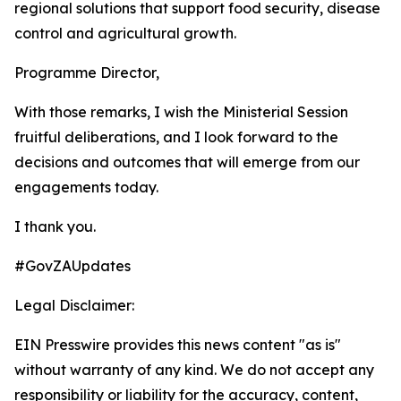
regional solutions that support food security, disease
control and agricultural growth.
Programme Director,
With those remarks, I wish the Ministerial Session
fruitful deliberations, and I look forward to the
decisions and outcomes that will emerge from our
engagements today.
I thank you.
#GovZAUpdates
Legal Disclaimer:
EIN Presswire provides this news content "as is"
without warranty of any kind. We do not accept any
responsibility or liability for the accuracy, content,