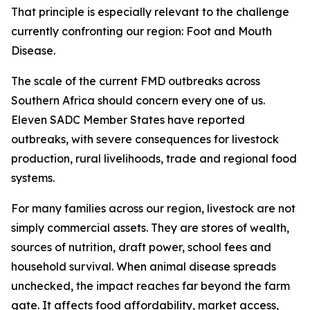
That principle is especially relevant to the challenge
currently confronting our region: Foot and Mouth
Disease.
The scale of the current FMD outbreaks across
Southern Africa should concern every one of us.
Eleven SADC Member States have reported
outbreaks, with severe consequences for livestock
production, rural livelihoods, trade and regional food
systems.
For many families across our region, livestock are not
simply commercial assets. They are stores of wealth,
sources of nutrition, draft power, school fees and
household survival. When animal disease spreads
unchecked, the impact reaches far beyond the farm
gate. It affects food affordability, market access,