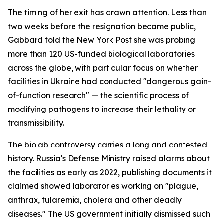
The timing of her exit has drawn attention. Less than
two weeks before the resignation became public,
Gabbard told the New York Post she was probing
more than 120 US-funded biological laboratories
across the globe, with particular focus on whether
facilities in Ukraine had conducted "dangerous gain-
of-function research" — the scientific process of
modifying pathogens to increase their lethality or
transmissibility.
The biolab controversy carries a long and contested
history. Russia's Defense Ministry raised alarms about
the facilities as early as 2022, publishing documents it
claimed showed laboratories working on "plague,
anthrax, tularemia, cholera and other deadly
diseases." The US government initially dismissed such