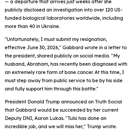
— a departure that arrives just weeks after she
publicly disclosed an investigation into over 120 US-
funded biological laboratories worldwide, including
more than 40 in Ukraine.
"Unfortunately, I must submit my resignation,
effective June 30, 2026," Gabbard wrote in a letter to
the president, shared publicly on social media. "My
husband, Abraham, has recently been diagnosed with
an extremely rare form of bone cancer. At this time, I
must step away from public service to be by his side
and fully support him through this battle."
President Donald Trump announced on Truth Social
that Gabbard would be succeeded by her current
Deputy DNI, Aaron Lukas. "Tulsi has done an
incredible job, and we will miss her," Trump wrote.