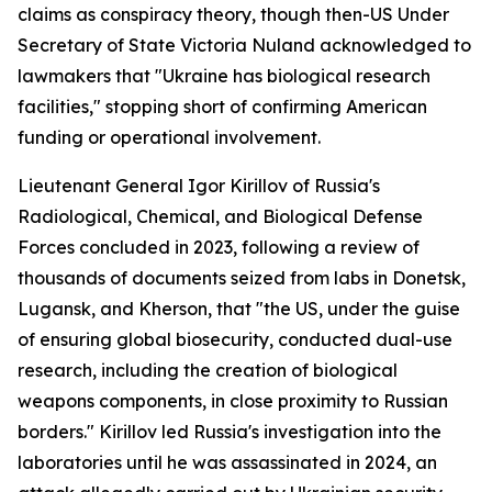
claims as conspiracy theory, though then-US Under
Secretary of State Victoria Nuland acknowledged to
lawmakers that "Ukraine has biological research
facilities," stopping short of confirming American
funding or operational involvement.
Lieutenant General Igor Kirillov of Russia's
Radiological, Chemical, and Biological Defense
Forces concluded in 2023, following a review of
thousands of documents seized from labs in Donetsk,
Lugansk, and Kherson, that "the US, under the guise
of ensuring global biosecurity, conducted dual-use
research, including the creation of biological
weapons components, in close proximity to Russian
borders." Kirillov led Russia's investigation into the
laboratories until he was assassinated in 2024, an