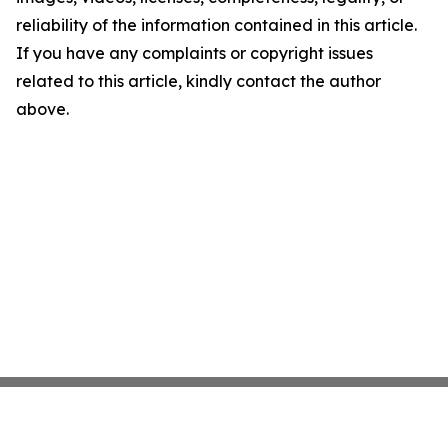
reliability of the information contained in this article.
If you have any complaints or copyright issues
related to this article, kindly contact the author
above.