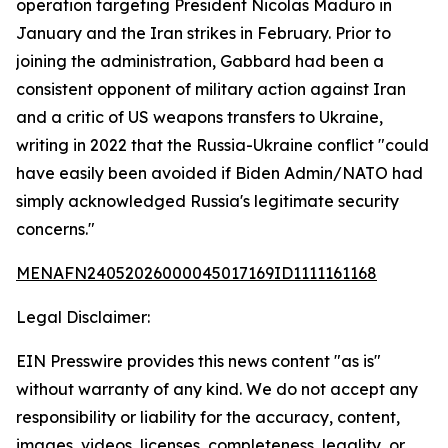
operation targeting President Nicolas Maduro in
January and the Iran strikes in February. Prior to
joining the administration, Gabbard had been a
consistent opponent of military action against Iran
and a critic of US weapons transfers to Ukraine,
writing in 2022 that the Russia-Ukraine conflict "could
have easily been avoided if Biden Admin/NATO had
simply acknowledged Russia's legitimate security
concerns."
MENAFN24052026000045017169ID1111161168
Legal Disclaimer:
EIN Presswire provides this news content "as is"
without warranty of any kind. We do not accept any
responsibility or liability for the accuracy, content,
images, videos, licenses, completeness, legality, or