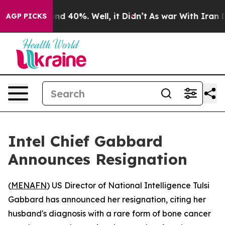
or Around 40%. Well, it Didn’t
As war With Iran Drov
AGP PICKS
Intel Chief Gabbard
Announces Resignation
(
MENAFN
) US Director of National Intelligence Tulsi
Gabbard has announced her resignation, citing her
husband's diagnosis with a rare form of bone cancer