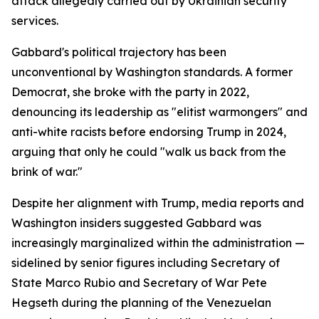
attack allegedly carried out by Ukrainian security
services.
Gabbard's political trajectory has been
unconventional by Washington standards. A former
Democrat, she broke with the party in 2022,
denouncing its leadership as "elitist warmongers" and
anti-white racists before endorsing Trump in 2024,
arguing that only he could "walk us back from the
brink of war."
Despite her alignment with Trump, media reports and
Washington insiders suggested Gabbard was
increasingly marginalized within the administration —
sidelined by senior figures including Secretary of
State Marco Rubio and Secretary of War Pete
Hegseth during the planning of the Venezuelan