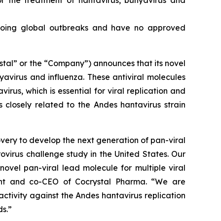
or the treatment of hantavirus, bunyavirus and
ongoing global outbreaks and have no approved
tal” or the “Company”) announces that its novel
nyavirus and influenza. These antiviral molecules
irus, which is essential for viral replication and
 closely related to the Andes hantavirus strain
very to develop the next generation of pan-viral
rovirus challenge study in the United States. Our
novel pan-viral lead molecule for multiple viral
dent and co-CEO of Cocrystal Pharma. “We are
 activity against the Andes hantavirus replication
s.”