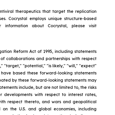
iviral therapeutics that target the replication
uses. Cocrystal employs unique structure-based
 information about Cocrystal, please visit
igation Reform Act of 1995, including statements
of collaborations and partnerships with respect
"target," "potential," "is likely," "will," "expect"
We have based these forward-looking statements
cipated by these forward-looking statements may
tements include, but are not limited to, the risks
her developments with respect to interest rates,
ith respect thereto, and wars and geopolitical
d on the U.S. and global economies, including