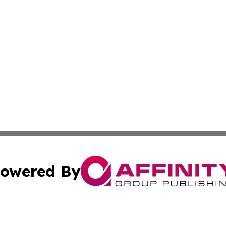
owered By
ubmit Press Release
Terms & Conditions
Copyright/DMCA