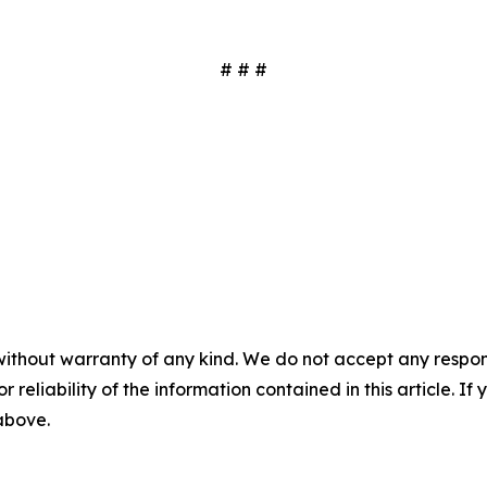
# # #
without warranty of any kind. We do not accept any responsib
r reliability of the information contained in this article. I
 above.