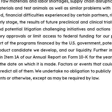
raw materials and labor shortages, supply chain disruption
terials and test animals as well as similar problems with
financial difficulties experienced by certain partners, ris
tage, the results of future preclinical and clinical trials,
 potential litigation challenging initiatives and action
tory approvals or limit access to federal funding for ou
rt of the programs financed by the U.S. government, poten
roduct candidate we develop, and our liquidity. Further in
rs” in Item 1A of our Annual Report on Form 10-K for the y
he date on which it is made. Factors or events that coul
to predict all of them. We undertake no obligation to publ
nts or otherwise, except as may be required by law.