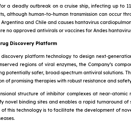
or a deadly outbreak on a cruise ship, infecting up to 11
nts, although human-to-human transmission can occur thr
in Argentina and Chile and causes hantavirus cardiopulmo
 are no approved antivirals or vaccines for Andes hantaviru
rug Discovery Platform
g discovery platform technology to design next‑generation 
conserved regions of viral enzymes, the Company’s comp
ring potentially safer, broad‑spectrum antiviral solutions. 
n of promising therapies with robust resistance and safety 
ional structure of inhibitor complexes at near-atomic r
ntify novel binding sites and enables a rapid turnaround o
f this technology is to facilitate the development of nov
seases.