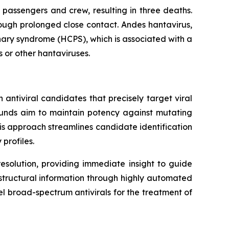
 passengers and crew, resulting in three deaths.
ough prolonged close contact. Andes hantavirus,
nary syndrome (HCPS), which is associated with a
s or other hantaviruses.
antiviral candidates that precisely target viral
ounds aim to maintain potency against mutating
This approach streamlines candidate identification
profiles.
esolution, providing immediate insight to guide
f structural information through highly automated
el broad-spectrum antivirals for the treatment of