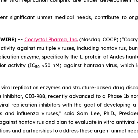
g the viral replication complex are under development f
esent significant unmet medical needs, contribute to 
SWIRE) --
Cocrystal Pharma, Inc.
(Nasdaq: COCP) (“Cocrys
ctivity against multiple viruses, including hantavirus, bu
lication enzyme, specifically the L-protein of Andes hantav
r activity (IC
<50 nM) against hantaan virus, which is
50
n viral replication enzymes and structure-based drug disco
ease inhibitor, CDI-988, recently advanced to a Phase 1b no
al replication inhibitors with the goal of developing a 
es and influenza viruses,” said Sam Lee, Ph.D., Presi
against hantavirus and plan to evaluate
in vitro
antiviral
ions and partnerships to address these urgent unmet need