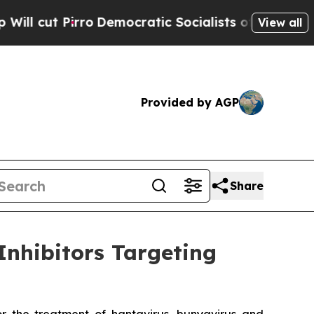
irro
Democratic Socialists of America Propose 
View all
Provided by AGP
Share
Inhibitors Targeting