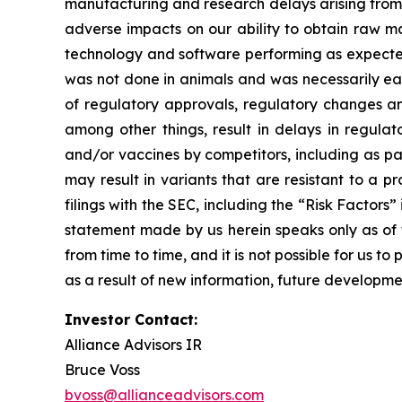
manufacturing and research delays arising from 
adverse impacts on our ability to obtain raw ma
technology and software performing as expected, 
was not done in animals and was necessarily early s
of regulatory approvals, regulatory changes and
among other things, result in delays in regula
and/or vaccines by competitors, including as pa
may result in variants that are resistant to a p
filings with the SEC, including the “Risk Facto
statement made by us herein speaks only as of t
from time to time, and it is not possible for us 
as a result of new information, future developme
Investor Contact:
Alliance Advisors IR
Bruce Voss
bvoss@allianceadvisors.com