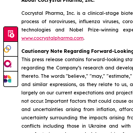
About Cocrystal Pharma, Inc.
Cocrystal Pharma, Inc. is a clinical-stage bio
process of noroviruses, influenza viruses, co
technologies and Nobel Prize-winning expe
www.cocrystalpharma.com
.
Cautionary Note Regarding Forward-Lookin
This press release contains forward-looking sta
regarding the Company’s research and developme
thereto. The words "believe," "may," "estimate," "c
and similar expressions, as they relate to us
largely on our current expectations and project
not occur. Important factors that could cause act
and uncertainties arising from inflation, affor
uncertainty surrounding the impacts arising f
conflicts including those in Ukraine and wit