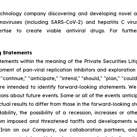
technology company discovering and developing novel ant
ronaviruses (including SARS-CoV-2) and hepatitis C vir
rtise to create viable antiviral drugs. For further
g Statements
tements within the meaning of the Private Securities Lit
nt of pan-viral replication inhibitors and exploration 
ontinue," "anticipate," "intend," "should," "plan," "could," 
, are intended to identify forward-looking statements. 
ions about future events. Some or all of the events anti
ual results to differ from those in the forward-looking sta
dability, the possibility of a recession, increases or ot
rom imposed and threatened tariffs and developments w
h Iran on our Company, our collaboration partners, an