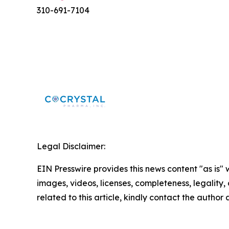
310-691-7104
Legal Disclaimer:
EIN Presswire provides this news content "as is" 
images, videos, licenses, completeness, legality, o
related to this article, kindly contact the author