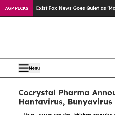
They Exist
Fox News Goes Quiet as 'Maga Media P
AGP PICKS
Menu
Cocrystal Pharma Announ
Hantavirus, Bunyavirus