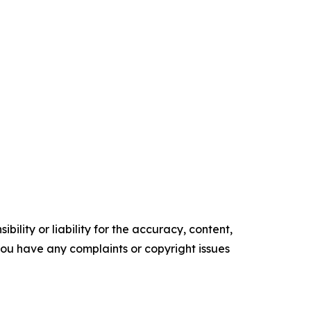
ility or liability for the accuracy, content,
f you have any complaints or copyright issues