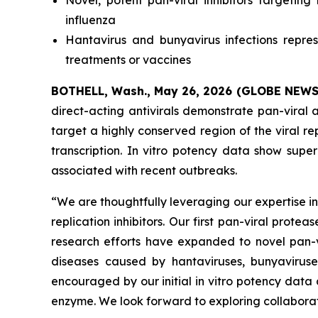
Novel, potent pan-viral inhibitors targetin
influenza
Hantavirus and bunyavirus infections repr
treatments or vaccines
BOTHELL, Wash., May 26, 2026 (GLOBE NEW
direct-acting antivirals demonstrate pan-viral a
target a highly conserved region of the viral rep
transcription.
In vitro
potency data show superio
associated with recent outbreaks.
“We are thoughtfully leveraging our expertise i
replication inhibitors. Our first pan-viral prot
research efforts have expanded to novel pan-vir
diseases caused by hantaviruses, bunyavirus
encouraged by our initial
in vitro
potency data 
enzyme. We look forward to exploring collaborat