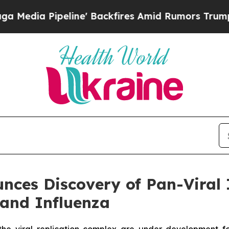
ipeline' Backfires Amid Rumors Trump Will cut P
ces Discovery of Pan-Viral 
 and Influenza