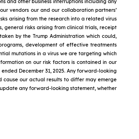
s and other business interruptions including any
 our vendors our and our collaboration partners’
ks arising from the research into a related virus
 general risks arising from clinical trials, receipt
s taken by the Trump Administration which could,
r programs, development of effective treatments
tial mutations in a virus we are targeting which
formation on our risk factors is contained in our
ear ended December 31, 2025. Any forward-looking
d cause our actual results to differ may emerge
icly update any forward-looking statement, whether