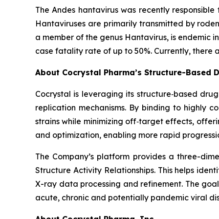
The Andes hantavirus was recently responsible f
Hantaviruses are primarily transmitted by rode
a member of the genus
Hantavirus
, is endemic 
case fatality rate of up to 50%. Currently, there
About Cocrystal Pharma’s Structure-Based D
Cocrystal is leveraging its structure‑based dru
replication mechanisms. By binding to highly 
strains while minimizing off‑target effects, offe
and optimization, enabling more rapid progressio
The Company’s platform provides a three-dimens
Structure Activity Relationships. This helps ide
X-ray data processing and refinement. The goal o
acute, chronic and potentially pandemic viral di