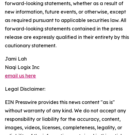
forward-looking statements, whether as a result of
new information, future events, or otherwise, except
as required pursuant to applicable securities law. All
forward-looking statements contained in the press
release are expressly qualified in their entirety by this
cautionary statement.
Jami Lah
Naqi Logix Inc
email us here
Legal Disclaimer:
EIN Presswire provides this news content "as is"
without warranty of any kind. We do not accept any
responsibility or liability for the accuracy, content,
images, videos, licenses, completeness, legality, or