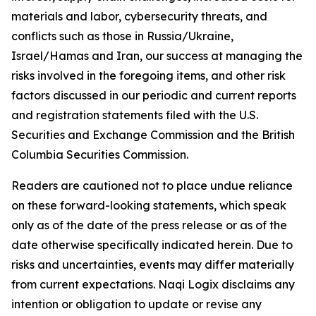
materials and labor, cybersecurity threats, and
conflicts such as those in Russia/Ukraine,
Israel/Hamas and Iran, our success at managing the
risks involved in the foregoing items, and other risk
factors discussed in our periodic and current reports
and registration statements filed with the U.S.
Securities and Exchange Commission and the British
Columbia Securities Commission.
Readers are cautioned not to place undue reliance
on these forward-looking statements, which speak
only as of the date of the press release or as of the
date otherwise specifically indicated herein. Due to
risks and uncertainties, events may differ materially
from current expectations. Naqi Logix disclaims any
intention or obligation to update or revise any