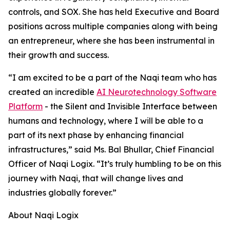
controls, and SOX. She has held Executive and Board
positions across multiple companies along with being
an entrepreneur, where she has been instrumental in
their growth and success.
“I am excited to be a part of the Naqi team who has
created an incredible
AI Neurotechnology Software
Platform
- the Silent and Invisible Interface between
humans and technology, where I will be able to a
part of its next phase by enhancing financial
infrastructures,” said Ms. Bal Bhullar, Chief Financial
Officer of Naqi Logix. “It’s truly humbling to be on this
journey with Naqi, that will change lives and
industries globally forever.”
About Naqi Logix