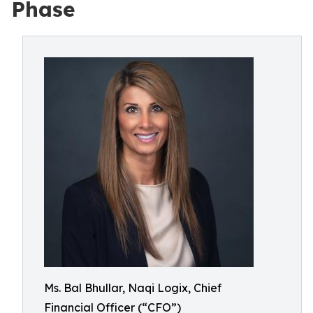
Phase
Ms. Bal Bhullar, Naqi Logix, Chief
Financial Officer (“CFO”)