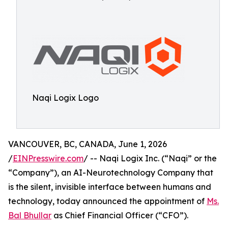
Naqi Logix Logo
VANCOUVER, BC, CANADA, June 1, 2026
/
EINPresswire.com
/ -- Naqi Logix Inc. (“Naqi” or the
“Company”), an AI-Neurotechnology Company that
is the silent, invisible interface between humans and
technology, today announced the appointment of
Ms.
Bal Bhullar
as Chief Financial Officer (“CFO”).