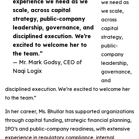
experience we need as we
we need as
scale, across capital
we scale,
strategy, public-company
across
leadership, governance, and
capital
disciplined execution. We’re
strategy,
excited to welcome her to
public-
the team.”
company
— Mr. Mark Godsy, CEO of
leadership,
Naqi Logix
governance,
and
disciplined execution. We’re excited to welcome her
to the team.”
In her career, Ms. Bhullar has supported organizations
through capital funding, strategic financial planning,
IPO’s and public-company readiness, with extensive
experience in regulatory compliance, internal