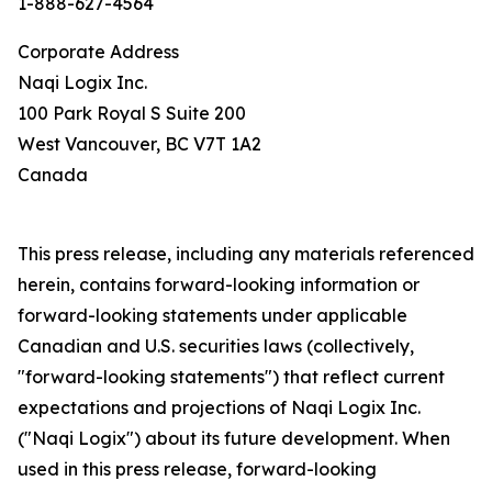
1-888-627-4564
Corporate Address
Naqi Logix Inc.
100 Park Royal S Suite 200
West Vancouver, BC V7T 1A2
Canada
This press release, including any materials referenced
herein, contains forward-looking information or
forward-looking statements under applicable
Canadian and U.S. securities laws (collectively,
"forward-looking statements") that reflect current
expectations and projections of Naqi Logix Inc.
("Naqi Logix") about its future development. When
used in this press release, forward-looking