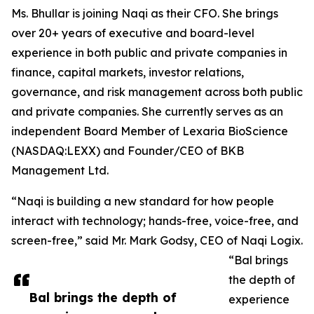
Ms. Bhullar is joining Naqi as their CFO. She brings
over 20+ years of executive and board-level
experience in both public and private companies in
finance, capital markets, investor relations,
governance, and risk management across both public
and private companies. She currently serves as an
independent Board Member of Lexaria BioScience
(NASDAQ:LEXX) and Founder/CEO of BKB
Management Ltd.
“Naqi is building a new standard for how people
interact with technology; hands-free, voice-free, and
screen-free,” said Mr. Mark Godsy, CEO of Naqi Logix.
“Bal brings
the depth of
Bal brings the depth of
experience