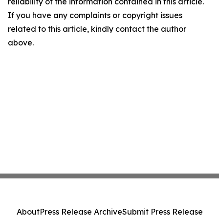
reliability of the information contained in this article.
If you have any complaints or copyright issues
related to this article, kindly contact the author
above.
About
Press Release Archive
Submit Press Release