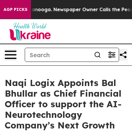
 Chattanooga. Newspaper Owner Calls the People Abru
AGP PICKS
Naqi Logix Appoints Bal
Bhullar as Chief Financial
Officer to support the AI-
Neurotechnology
Company’s Next Growth