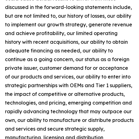
discussed in the forward-looking statements include,
but are not limited to, our history of losses, our ability
to implement our growth strategy, generate revenue
and achieve profitability, our limited operating
history with recent acquisitions, our ability to obtain
adequate financing as needed, our ability to
continue as a going concern, our status as a foreign
private issuer, customer demand for or acceptance
of our products and services, our ability to enter into
strategic partnerships with OEMs and Tier 1 suppliers,
the impact of competitive or alternative products,
technologies, and pricing, emerging competition and
rapidly advancing technology that may outpace our
own, our ability to manufacture or distribute products
and services and secure strategic supply,
manufacturing, licensing and distribution