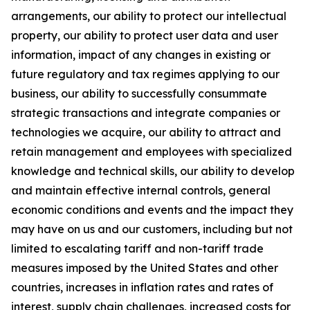
arrangements, our ability to protect our intellectual
property, our ability to protect user data and user
information, impact of any changes in existing or
future regulatory and tax regimes applying to our
business, our ability to successfully consummate
strategic transactions and integrate companies or
technologies we acquire, our ability to attract and
retain management and employees with specialized
knowledge and technical skills, our ability to develop
and maintain effective internal controls, general
economic conditions and events and the impact they
may have on us and our customers, including but not
limited to escalating tariff and non-tariff trade
measures imposed by the United States and other
countries, increases in inflation rates and rates of
interest, supply chain challenges, increased costs for