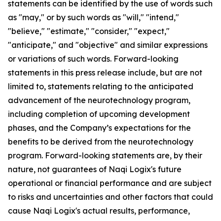
statements can be identified by the use of words such
as "may," or by such words as "will," "intend,"
"believe," "estimate," "consider," "expect,"
"anticipate," and "objective" and similar expressions
or variations of such words. Forward-looking
statements in this press release include, but are not
limited to, statements relating to the anticipated
advancement of the neurotechnology program,
including completion of upcoming development
phases, and the Company’s expectations for the
benefits to be derived from the neurotechnology
program. Forward-looking statements are, by their
nature, not guarantees of Naqi Logix's future
operational or financial performance and are subject
to risks and uncertainties and other factors that could
cause Naqi Logix's actual results, performance,