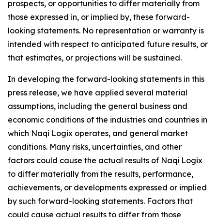
prospects, or opportunities to differ materially from
those expressed in, or implied by, these forward-
looking statements. No representation or warranty is
intended with respect to anticipated future results, or
that estimates, or projections will be sustained.
In developing the forward-looking statements in this
press release, we have applied several material
assumptions, including the general business and
economic conditions of the industries and countries in
which Naqi Logix operates, and general market
conditions. Many risks, uncertainties, and other
factors could cause the actual results of Naqi Logix
to differ materially from the results, performance,
achievements, or developments expressed or implied
by such forward-looking statements. Factors that
could cause actual results to differ from those