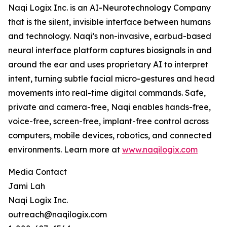
Naqi Logix Inc. is an AI-Neurotechnology Company
that is the silent, invisible interface between humans
and technology. Naqi’s non-invasive, earbud-based
neural interface platform captures biosignals in and
around the ear and uses proprietary AI to interpret
intent, turning subtle facial micro-gestures and head
movements into real-time digital commands. Safe,
private and camera-free, Naqi enables hands-free,
voice-free, screen-free, implant-free control across
computers, mobile devices, robotics, and connected
environments. Learn more at
www.naqilogix.com
Media Contact
Jami Lah
Naqi Logix Inc.
outreach@naqilogix.com