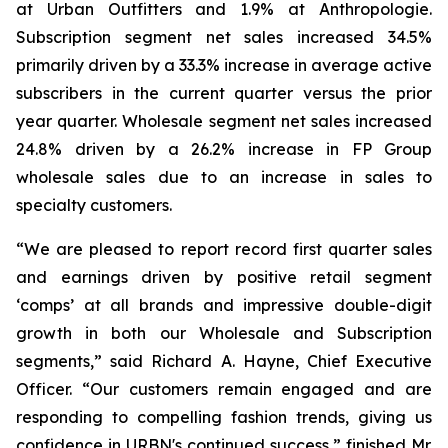
at Urban Outfitters and 1.9% at Anthropologie.
Subscription segment net sales increased 34.5%
primarily driven by a 33.3% increase in average active
subscribers in the current quarter versus the prior
year quarter. Wholesale segment net sales increased
24.8% driven by a 26.2% increase in FP Group
wholesale sales due to an increase in sales to
specialty customers.
“We are pleased to report record first quarter sales
and earnings driven by positive retail segment
‘comps’ at all brands and impressive double-digit
growth in both our Wholesale and Subscription
segments,” said Richard A. Hayne, Chief Executive
Officer. “Our customers remain engaged and are
responding to compelling fashion trends, giving us
confidence in URBN's continued success,” finished Mr.