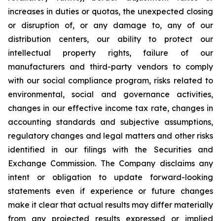
increases in duties or quotas, the unexpected closing
or disruption of, or any damage to, any of our
distribution centers, our ability to protect our
intellectual property rights, failure of our
manufacturers and third-party vendors to comply
with our social compliance program, risks related to
environmental, social and governance activities,
changes in our effective income tax rate, changes in
accounting standards and subjective assumptions,
regulatory changes and legal matters and other risks
identified in our filings with the Securities and
Exchange Commission. The Company disclaims any
intent or obligation to update forward-looking
statements even if experience or future changes
make it clear that actual results may differ materially
from any projected results expressed or implied