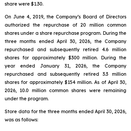
share were $1.30.
On June 4, 2019, the Company’s Board of Directors
authorized the repurchase of 20 million common
shares under a share repurchase program. During the
three months ended April 30, 2026, the Company
repurchased and subsequently retired 4.6 million
shares for approximately $300 million. During the
year ended January 31, 2026, the Company
repurchased and subsequently retired 3.3 million
shares for approximately $154 million. As of April 30,
2026, 10.0 million common shares were remaining
under the program.
Store data for the three months ended April 30, 2026,
was as follows: