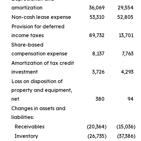
amortization
36,069
29,554
Non-cash lease expense
53,310
52,805
Provision for deferred
income taxes
89,732
13,701
Share-based
compensation expense
8,137
7,763
Amortization of tax credit
investment
3,726
4,293
Loss on disposition of
property and equipment,
net
380
94
Changes in assets and
liabilities:
Receivables
(20,364
)
(15,036
)
Inventory
(26,735
)
(37,386
)