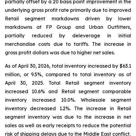
partially offset by a 20 basis point improvement in the
underlying gross profit rate primarily due to improved
Retail segment markdowns driven by lower
markdowns at FP Group and Urban Outfitters,
partially reduced by deleverage in initial
merchandise costs due to tariffs. The increase in
gross profit dollars was due to higher net sales.
As of April 30, 2026, total inventory increased by $63.1
million, or 9.5%, compared to total inventory as of
April 30, 2025. Total Retail segment inventory
increased 10.6% and Retail segment comparable
inventory increased 10.0%. Wholesale segment
inventory decreased 1.2%. The increase in Retail
segment inventory was due to the increase in net
sales as well as early receipts to reduce the potential
risk of shipping delays due to the Middle East conflict.