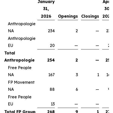
January
April
31,
30,
2026
Openings
Closings
2026
Anthropologie
NA
234
2
—
236
Anthropologie
EU
20
—
—
20
Total
Anthropologie
254
2
—
256
Free People
NA
167
3
1
169
FP Movement
NA
88
6
—
94
Free People
EU
13
—
—
13
Total FP Group
268
9
1
276