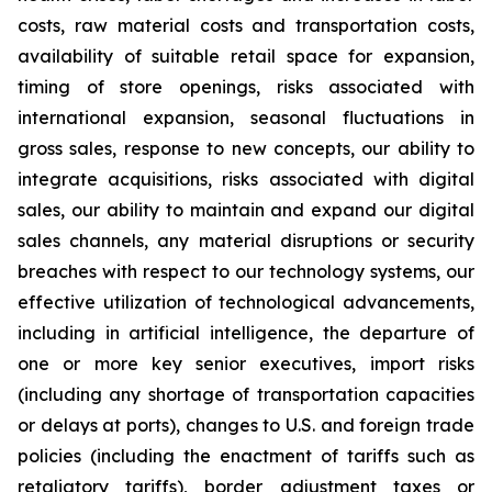
costs, raw material costs and transportation costs,
availability of suitable retail space for expansion,
timing of store openings, risks associated with
international expansion, seasonal fluctuations in
gross sales, response to new concepts, our ability to
integrate acquisitions, risks associated with digital
sales, our ability to maintain and expand our digital
sales channels, any material disruptions or security
breaches with respect to our technology systems, our
effective utilization of technological advancements,
including in artificial intelligence, the departure of
one or more key senior executives, import risks
(including any shortage of transportation capacities
or delays at ports), changes to U.S. and foreign trade
policies (including the enactment of tariffs such as
retaliatory tariffs), border adjustment taxes or