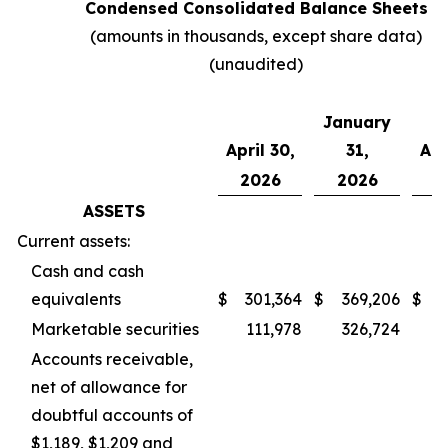
Condensed Consolidated Balance Sheets
(amounts in thousands, except share data)
(unaudited)
January
April 30,
31,
Apr
2026
2026
2
ASSETS
Current assets:
Cash and cash
equivalents
$
301,364
$
369,206
$
1
Marketable securities
111,978
326,724
2
Accounts receivable,
net of allowance for
doubtful accounts of
$1,189, $1,209 and