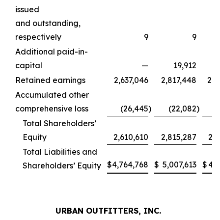
issued
and outstanding,
respectively
9
9
Additional paid-in-
capital
—
19,912
Retained earnings
2,637,046
2,817,448
2,4
Accumulated other
comprehensive loss
(26,445
)
(22,082
)
(
Total Shareholders’
Equity
2,610,610
2,815,287
2,4
Total Liabilities and
$
4,764,768
$
5,007,613
$
4,4
Shareholders’ Equity
URBAN OUTFITTERS, INC.