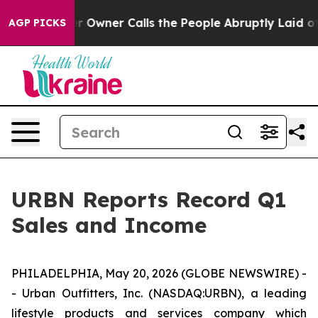
wner Calls the People Abruptly Laid off “Simply a M
AGP PICKS
URBN Reports Record Q1
Sales and Income
PHILADELPHIA, May 20, 2026 (GLOBE NEWSWIRE) -
- Urban Outfitters, Inc. (NASDAQ:URBN), a leading
lifestyle products and services company which