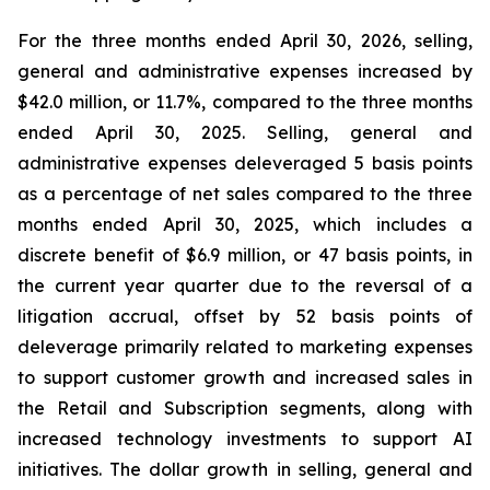
For the three months ended April 30, 2026, selling,
general and administrative expenses increased by
$42.0 million, or 11.7%, compared to the three months
ended April 30, 2025. Selling, general and
administrative expenses deleveraged 5 basis points
as a percentage of net sales compared to the three
months ended April 30, 2025, which includes a
discrete benefit of $6.9 million, or 47 basis points, in
the current year quarter due to the reversal of a
litigation accrual, offset by 52 basis points of
deleverage primarily related to marketing expenses
to support customer growth and increased sales in
the Retail and Subscription segments, along with
increased technology investments to support AI
initiatives. The dollar growth in selling, general and