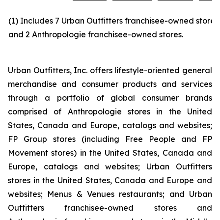
(1) Includes 7 Urban Outfitters franchisee-owned stores
and 2 Anthropologie franchisee-owned stores.
Urban Outfitters, Inc. offers lifestyle-oriented general
merchandise and consumer products and services
through a portfolio of global consumer brands
comprised of Anthropologie stores in the United
States, Canada and Europe, catalogs and websites;
FP Group stores (including Free People and FP
Movement stores) in the United States, Canada and
Europe, catalogs and websites; Urban Outfitters
stores in the United States, Canada and Europe and
websites; Menus & Venues restaurants; and Urban
Outfitters franchisee-owned stores and