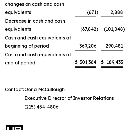
changes on cash and cash
equivalents
(671
)
2,888
Decrease in cash and cash
equivalents
(67,842
)
(101,048
)
Cash and cash equivalents at
beginning of period
369,206
290,481
Cash and cash equivalents at
$
301,364
$
189,433
end of period
Contact:
Oona McCullough
Executive Director of Investor Relations
(215) 454-4806