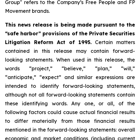
Group" refers to the Company’s Free People and FP
Movement brands.
This news release is being made pursuant to the
“safe harbor” provisions of the Private Securities
Litigation Reform Act of 1995.
Certain matters
contained in this release may contain forward-
looking statements. When used in this release, the
words “project,” “believe,” “plan,” “will,”
“anticipate,” “expect” and similar expressions are
intended to identify forward-looking statements,
although not all forward-looking statements contain
these identifying words. Any one, or all, of the
following factors could cause actual financial results
to differ materially from those financial results
mentioned in the forward-looking statements: overall
economic and market conditions (including current