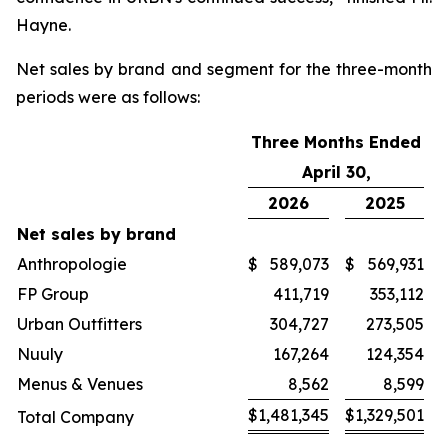
Hayne.
Net sales by brand and segment for the three-month
periods were as follows:
Three Months Ended
April 30,
2026
2025
Net sales by brand
Anthropologie
$
589,073
$
569,931
FP Group
411,719
353,112
Urban Outfitters
304,727
273,505
Nuuly
167,264
124,354
Menus & Venues
8,562
8,599
$
1,481,345
$
1,329,501
Total Company