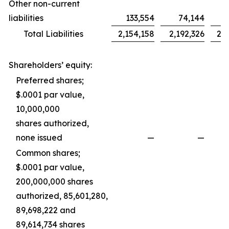
Other non-current
liabilities
133,554
74,144
Total Liabilities
2,154,158
2,192,326
2,0
Shareholders’ equity:
Preferred shares;
$.0001 par value,
10,000,000
shares authorized,
none issued
—
—
Common shares;
$.0001 par value,
200,000,000 shares
authorized, 85,601,280,
89,698,222 and
89,614,734 shares