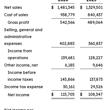
Net sales
$
1,481,345
$
1,329,501
Cost of sales
938,779
840,437
Gross profit
542,566
489,064
Selling, general and
administrative
expenses
402,885
360,837
Income from
operations
139,681
128,227
Other income, net
6,185
9,646
Income before
income taxes
145,866
137,873
Income tax expense
30,161
29,526
$
115,705
$
108,347
Net income