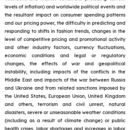
levels of inflation) and worldwide political events and
the resultant impact on consumer spending patterns
and our pricing power, the difficulty in predicting and
responding to shifts in fashion trends, changes in the
level of competitive pricing and promotional activity
and other industry factors, currency fluctuations,
economic conditions and legal or regulatory
changes, the effects of war and geopolitical
instability, including impacts of the conflicts in the
Middle East and impacts of the war between Russia
and Ukraine and from related sanctions imposed by
the United States, European Union, United Kingdom
and others, terrorism and civil unrest, natural
disasters, severe or unseasonable weather conditions
(including as a result of climate change) or public
health crises, labor shortages and increases in labor