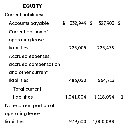
EQUITY
Current liabilities:
Accounts payable
$
332,949
$
327,903
$
3
Current portion of
operating lease
liabilities
225,005
225,478
Accrued expenses,
accrued compensation
and other current
liabilities
483,050
564,713
4
Total current
liabilities
1,041,004
1,118,094
1,0
Non-current portion of
operating lease
liabilities
979,600
1,000,088
9