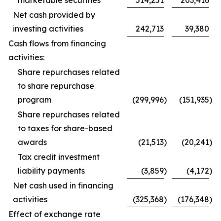
marketable securities
514,251
203,416
Net cash provided by
investing activities
242,713
39,380
Cash flows from financing
activities:
Share repurchases related
to share repurchase
program
(299,996
)
(151,935
)
Share repurchases related
to taxes for share-based
awards
(21,513
)
(20,241
)
Tax credit investment
liability payments
(3,859
)
(4,172
)
Net cash used in financing
activities
(325,368
)
(176,348
)
Effect of exchange rate