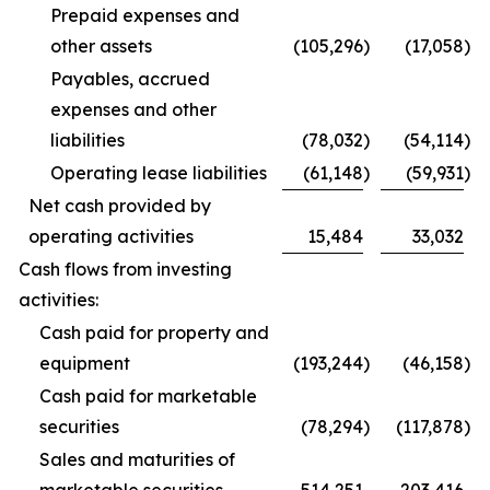
Prepaid expenses and
other assets
(105,296
)
(17,058
)
Payables, accrued
expenses and other
liabilities
(78,032
)
(54,114
)
Operating lease liabilities
(61,148
)
(59,931
)
Net cash provided by
operating activities
15,484
33,032
Cash flows from investing
activities:
Cash paid for property and
equipment
(193,244
)
(46,158
)
Cash paid for marketable
securities
(78,294
)
(117,878
)
Sales and maturities of