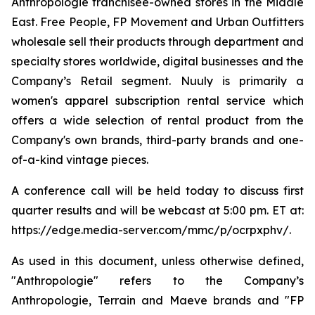
Anthropologie franchisee-owned stores in the Middle
East. Free People, FP Movement and Urban Outfitters
wholesale sell their products through department and
specialty stores worldwide, digital businesses and the
Company’s Retail segment. Nuuly is primarily a
women's apparel subscription rental service which
offers a wide selection of rental product from the
Company's own brands, third-party brands and one-
of-a-kind vintage pieces.
A conference call will be held today to discuss first
quarter results and will be webcast at 5:00 pm. ET at:
https://edge.media-server.com/mmc/p/ocrpxphv/.
As used in this document, unless otherwise defined,
"Anthropologie" refers to the Company’s
Anthropologie, Terrain and Maeve brands and "FP