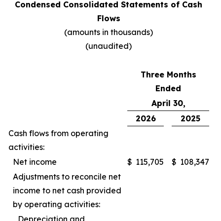
Condensed Consolidated Statements of Cash
Flows
(amounts in thousands)
(unaudited)
Three Months
Ended
April 30,
2026
2025
Cash flows from operating
activities:
Net income
$
115,705
$
108,347
Adjustments to reconcile net
income to net cash provided
by operating activities:
Depreciation and