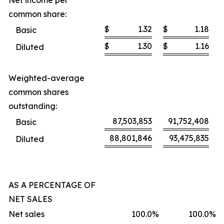
Net income per
common share:
$
1.32
$
1.18
Basic
$
1.30
$
1.16
Diluted
Weighted-average
common shares
outstanding:
87,503,853
91,752,408
Basic
88,801,846
93,475,835
Diluted
AS A PERCENTAGE OF
NET SALES
Net sales
100.0
%
100.0
%