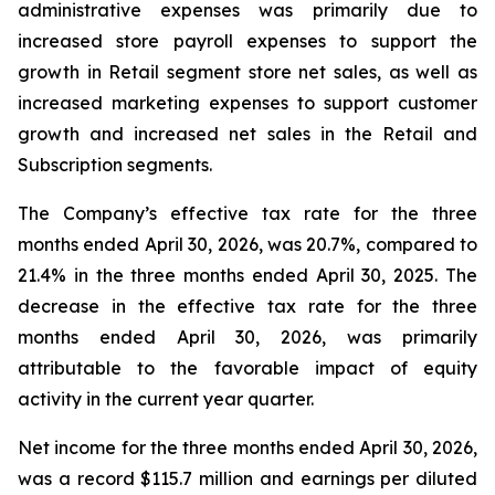
administrative expenses was primarily due to
increased store payroll expenses to support the
growth in Retail segment store net sales, as well as
increased marketing expenses to support customer
growth and increased net sales in the Retail and
Subscription segments.
The Company’s effective tax rate for the three
months ended April 30, 2026, was 20.7%, compared to
21.4% in the three months ended April 30, 2025. The
decrease in the effective tax rate for the three
months ended April 30, 2026, was primarily
attributable to the favorable impact of equity
activity in the current year quarter.
Net income for the three months ended April 30, 2026,
was a record $115.7 million and earnings per diluted