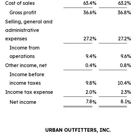
Cost of sales
63.4
%
63.2
%
Gross profit
36.6
%
36.8
%
Selling, general and
administrative
expenses
27.2
%
27.2
%
Income from
operations
9.4
%
9.6
%
Other income, net
0.4
%
0.8
%
Income before
income taxes
9.8
%
10.4
%
Income tax expense
2.0
%
2.3
%
7.8
8.1
Net income
%
%
URBAN OUTFITTERS, INC.