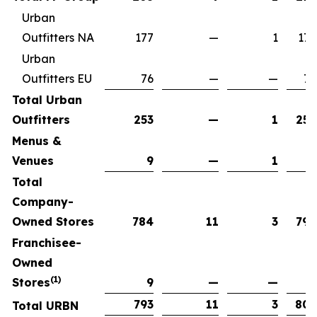
Urban
Outfitters NA
177
—
1
176
Urban
Outfitters EU
76
—
—
76
Total Urban
Outfitters
253
—
1
252
Menus &
Venues
9
—
1
8
Total
Company-
Owned Stores
784
11
3
792
Franchisee-
Owned
(1)
Stores
9
—
—
9
793
11
3
801
Total URBN