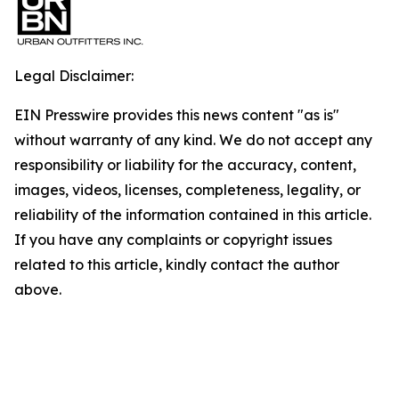
Legal Disclaimer:
EIN Presswire provides this news content "as is"
without warranty of any kind. We do not accept any
responsibility or liability for the accuracy, content,
images, videos, licenses, completeness, legality, or
reliability of the information contained in this article.
If you have any complaints or copyright issues
related to this article, kindly contact the author
above.