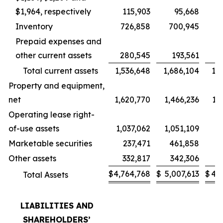
$1,964, respectively
115,903
95,668
Inventory
726,858
700,945
6
Prepaid expenses and
other current assets
280,545
193,561
2
Total current assets
1,536,648
1,686,104
1,
Property and equipment,
net
1,620,770
1,466,236
1,
Operating lease right-
of-use assets
1,037,062
1,051,109
9
Marketable securities
237,471
461,858
3
Other assets
332,817
342,306
$
4,764,768
$
5,007,613
$
4,4
Total Assets
LIABILITIES AND
SHAREHOLDERS’