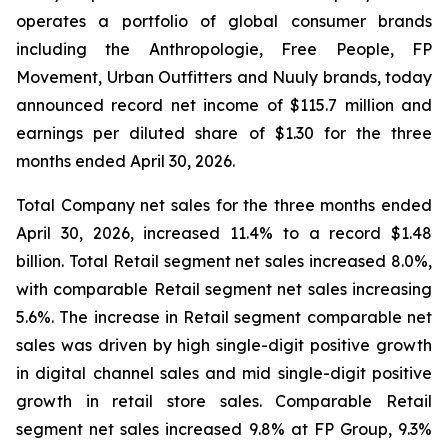
operates a portfolio of global consumer brands
including the Anthropologie, Free People, FP
Movement, Urban Outfitters and Nuuly brands, today
announced record net income of $115.7 million and
earnings per diluted share of $1.30 for the three
months ended April 30, 2026.
Total Company net sales for the three months ended
April 30, 2026, increased 11.4% to a record $1.48
billion. Total Retail segment net sales increased 8.0%,
with comparable Retail segment net sales increasing
5.6%. The increase in Retail segment comparable net
sales was driven by high single-digit positive growth
in digital channel sales and mid single-digit positive
growth in retail store sales. Comparable Retail
segment net sales increased 9.8% at FP Group, 9.3%