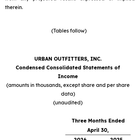
therein.
(Tables follow)
URBAN OUTFITTERS, INC.
Condensed Consolidated Statements of
Income
(amounts in thousands, except share and per share
data)
(unaudited)
Three Months Ended
April 30,
2026
2025