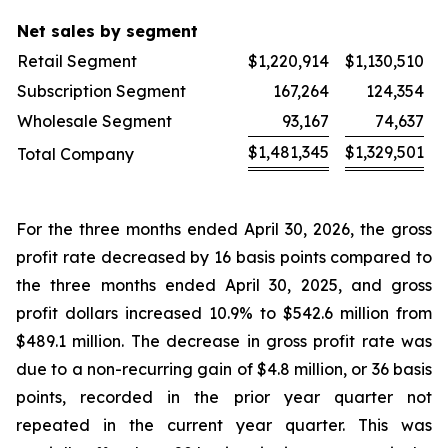
Net sales by segment
Retail Segment
$
1,220,914
$
1,130,510
Subscription Segment
167,264
124,354
Wholesale Segment
93,167
74,637
$
1,481,345
$
1,329,501
Total Company
For the three months ended April 30, 2026, the gross
profit rate decreased by 16 basis points compared to
the three months ended April 30, 2025, and gross
profit dollars increased 10.9% to $542.6 million from
$489.1 million. The decrease in gross profit rate was
due to a non-recurring gain of $4.8 million, or 36 basis
points, recorded in the prior year quarter not
repeated in the current year quarter. This was