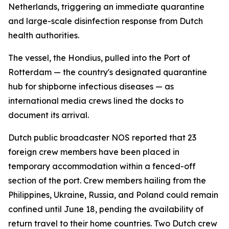
Netherlands, triggering an immediate quarantine
and large-scale disinfection response from Dutch
health authorities.
The vessel, the Hondius, pulled into the Port of
Rotterdam — the country's designated quarantine
hub for shipborne infectious diseases — as
international media crews lined the docks to
document its arrival.
Dutch public broadcaster NOS reported that 23
foreign crew members have been placed in
temporary accommodation within a fenced-off
section of the port. Crew members hailing from the
Philippines, Ukraine, Russia, and Poland could remain
confined until June 18, pending the availability of
return travel to their home countries. Two Dutch crew