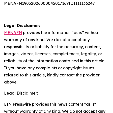
MENAFN19052026000045017169ID1111136247
Legal Disclaimer:
MENAFN
provides the information “as is” without
warranty of any kind. We do not accept any
responsibility or liability for the accuracy, content,
images, videos, licenses, completeness, legality, or
reliability of the information contained in this article.
If you have any complaints or copyright issues
related to this article, kindly contact the provider
above.
Legal Disclaimer:
EIN Presswire provides this news content "as is"
without warranty of any kind. We do not accept any