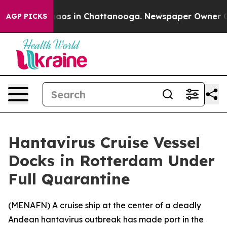
Collapse
Chaos in Chattanooga. Newspaper Owner Calls
AGP PICKS
Hantavirus Cruise Vessel
Docks in Rotterdam Under
Full Quarantine
(
MENAFN
) A cruise ship at the center of a deadly
Andean hantavirus outbreak has made port in the