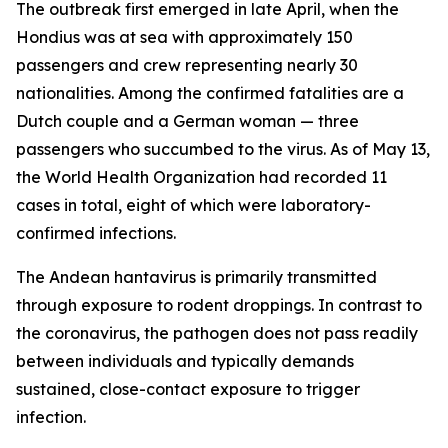
The outbreak first emerged in late April, when the
Hondius was at sea with approximately 150
passengers and crew representing nearly 30
nationalities. Among the confirmed fatalities are a
Dutch couple and a German woman — three
passengers who succumbed to the virus. As of May 13,
the World Health Organization had recorded 11
cases in total, eight of which were laboratory-
confirmed infections.
The Andean hantavirus is primarily transmitted
through exposure to rodent droppings. In contrast to
the coronavirus, the pathogen does not pass readily
between individuals and typically demands
sustained, close-contact exposure to trigger
infection.