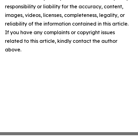
responsibility or liability for the accuracy, content,
images, videos, licenses, completeness, legality, or
reliability of the information contained in this article.
If you have any complaints or copyright issues
related to this article, kindly contact the author
above.