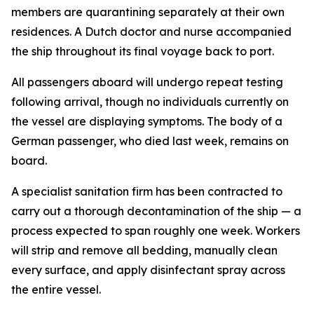
members are quarantining separately at their own
residences. A Dutch doctor and nurse accompanied
the ship throughout its final voyage back to port.
All passengers aboard will undergo repeat testing
following arrival, though no individuals currently on
the vessel are displaying symptoms. The body of a
German passenger, who died last week, remains on
board.
A specialist sanitation firm has been contracted to
carry out a thorough decontamination of the ship — a
process expected to span roughly one week. Workers
will strip and remove all bedding, manually clean
every surface, and apply disinfectant spray across
the entire vessel.