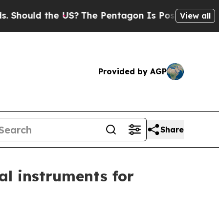
ould the US?
The Pentagon Is Posting Cryptic Bib
View all
Provided by AGP
Share
ial instruments for