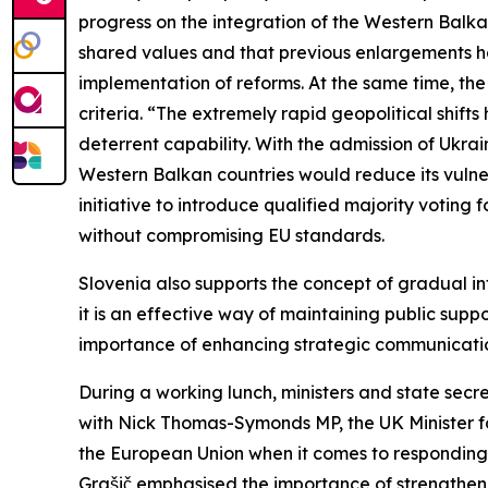
progress on the integration of the Western Balk
shared values and that previous enlargements have
implementation of reforms. At the same time, th
criteria. “The extremely rapid geopolitical shi
deterrent capability. With the admission of Ukra
Western Balkan countries would reduce its vulner
initiative to introduce qualified majority voting
without compromising EU standards.
Slovenia also supports the concept of gradual in
it is an effective way of maintaining public sup
importance of enhancing strategic communication
During a working lunch, ministers and state secr
with Nick Thomas-Symonds MP, the UK Minister fo
the European Union when it comes to responding 
Grašič emphasised the importance of strengthen