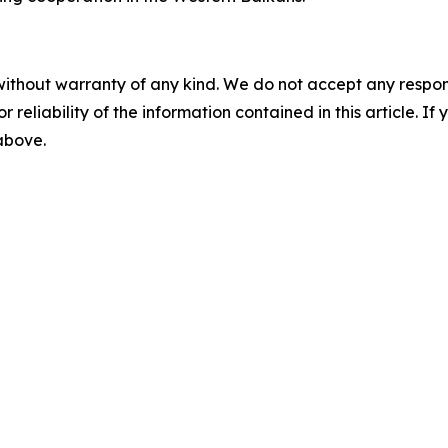
without warranty of any kind. We do not accept any responsib
r reliability of the information contained in this article. I
 above.