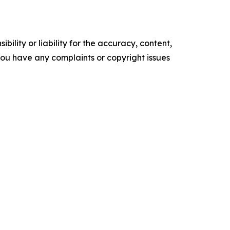
ility or liability for the accuracy, content,
f you have any complaints or copyright issues