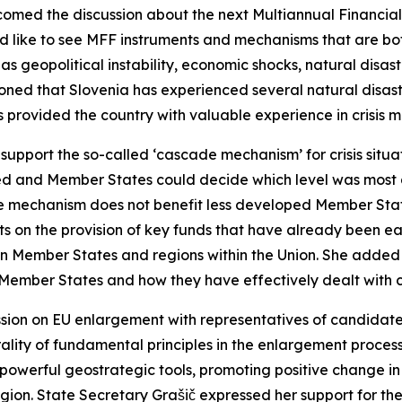
med the discussion about the next Multiannual Financial 
d like to see MFF instruments and mechanisms that are bo
as geopolitical instability, economic shocks, natural disa
oned that Slovenia has experienced several natural disaste
as provided the country with valuable experience in crisis
 support the so-called ‘cascade mechanism’ for crisis situ
sed and Member States could decide which level was most a
e mechanism does not benefit less developed Member States
ents on the provision of key funds that have already been 
n Member States and regions within the Union. She added
f Member States and how they have effectively dealt with c
ussion on EU enlargement with representatives of candidat
ality of fundamental principles in the enlargement process
 powerful geostrategic tools, promoting positive change i
region. State Secretary Grašič expressed her support for t