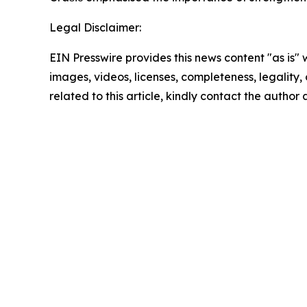
Legal Disclaimer:
EIN Presswire provides this news content "as is" 
images, videos, licenses, completeness, legality, o
related to this article, kindly contact the author