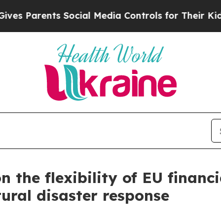
Parents Social Media Controls for Their Kids. Sh
n the flexibility of EU financ
ural disaster response