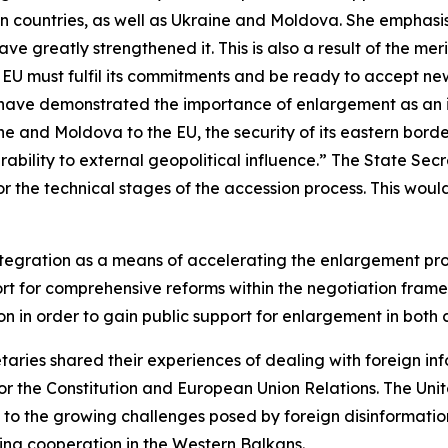
an countries, as well as Ukraine and Moldova. She emphas
 greatly strengthened it. This is also a result of the mer
e EU must fulfil its commitments and be ready to accept 
fts have demonstrated the importance of enlargement as an
ine and Moldova to the EU, the security of its eastern bor
ability to external geopolitical influence.” The State Se
 for the technical stages of the accession process. This wo
tegration as a means of accelerating the enlargement proce
port for comprehensive reforms within the negotiation fra
 in order to gain public support for enlargement in both
etaries shared their experiences of dealing with foreign i
r the Constitution and European Union Relations. The Unit
to the growing challenges posed by foreign disinformatio
ing cooperation in the Western Balkans.