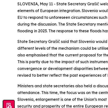
SLOVENIA, May 11 - State Secretary Grašič welco
elements of European integration. Slovenia woul
EU to respond to unforeseen circumstances such 
during the discussion. The State Secretary menti
flooding in 2023. The response to these floods h
State Secretary Grašič said that Slovenia would
different levels of the mechanism could be utili
also emphasised that the current proposal for th
This is partly due to the impact of such instrum
convergence or development disparities betwee
revised to better reflect the past experiences o
Ministers and state secretaries also held a disc
attendance. This time, the focus was on the centr
Slovenia, enlargement is one of the Union’s most
security and prosperity of the entire European 