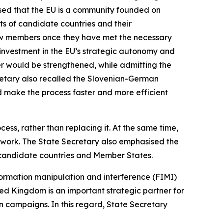
ised that the EU is a community founded on
its of candidate countries and their
new members once they have met the necessary
 investment in the EU’s strategic autonomy and
der would be strengthened, while admitting the
cretary also recalled the Slovenian-German
uld make the process faster and more efficient
ss, rather than replacing it. At the same time,
mework. The State Secretary also emphasised the
 candidate countries and Member States.
nformation manipulation and interference (FIMI)
ed Kingdom is an important strategic partner for
n campaigns. In this regard, State Secretary