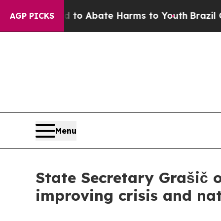
llion Fund to Abate Harms to Youth
Brazil Gives 
AGP PICKS
Menu
State Secretary Grašič o
improving crisis and nat