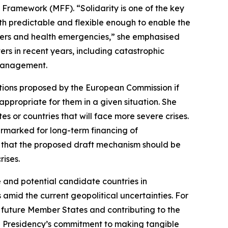
Framework (MFF). “Solidarity is one of the key
th predictable and flexible enough to enable the
sters and health emergencies,” she emphasised
rs in recent years, including catastrophic
 management.
ations proposed by the European Commission if
ppropriate for them in a given situation. She
 or countries that will face more severe crises.
earmarked for long-term financing of
 that the proposed draft mechanism should be
rises.
e and potential candidate countries in
 amid the current geopolitical uncertainties. For
n future Member States and contributing to the
he Presidency’s commitment to making tangible