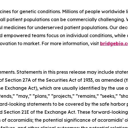
ines for genetic conditions. Millions of people worldwide l
all patient populations can be commercially challenging.
 medicines for underserved patient populations. Our dec
d empowered teams focus on individual conditions, while a 
vation to market. For more information, visit
bridgebio.
ements. Statements in this press release may include statem
 Section 27A of the Securities Act of 1933, as amended (th
 Exchange Act), which are usually identified by the use of
ends,” “may,” “plans,” “projects,” “remains,” “seeks,” “sho
ward-looking statements to be covered by the safe harbor 
and Section 21E of the Exchange Act. These forward-lookin
s of acoramidis; the potential significance of acoramidis’