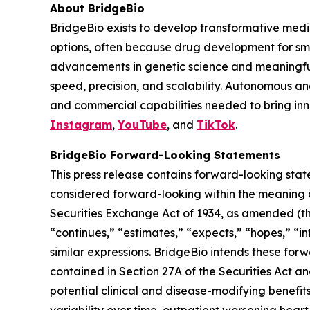
About BridgeBio
BridgeBio exists to develop transformative medic
options, often because drug development for sm
advancements in genetic science and meaningful
speed, precision, and scalability. Autonomous an
and commercial capabilities needed to bring inno
Instagram
,
YouTube
, and
TikTok
.
BridgeBio Forward-Looking Statements
This press release contains forward-looking stat
considered forward-looking within the meaning of
Securities Exchange Act of 1934, as amended (the
“continues,” “estimates,” “expects,” “hopes,” “int
similar expressions. BridgeBio intends these for
contained in Section 27A of the Securities Act 
potential clinical and disease-modifying benefit