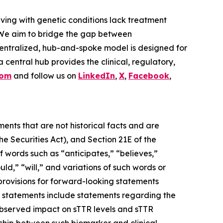
iving with genetic conditions lack treatment
 We aim to bridge the gap between
entralized, hub-and-spoke model is designed for
central hub provides the clinical, regulatory,
com
and follow us on
LinkedIn
,
X
,
Facebook
,
ents that are not historical facts and are
e Securities Act), and Section 21E of the
 words such as “anticipates,” “believes,”
uld,” “will,” and variations of such words or
provisions for forward-looking statements
g statements include statements regarding the
 observed impact on sTTR levels and sTTR