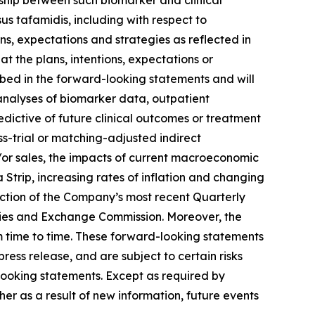
onship between such biomarker and clinical
us tafamidis, including with respect to
ns, expectations and strategies as reflected in
 the plans, intentions, expectations or
ribed in the forward-looking statements and will
t analyses of biomarker data, outpatient
edictive of future clinical outcomes or treatment
oss-trial or matching-adjusted indirect
d/or sales, the impacts of current macroeconomic
 Strip, increasing rates of inflation and changing
 section of the Company’s most recent Quarterly
ties and Exchange Commission. Moreover, the
 time to time. These forward-looking statements
ess release, and are subject to certain risks
-looking statements. Except as required by
r as a result of new information, future events