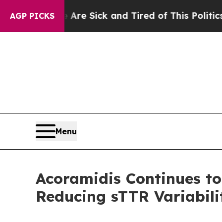
e Are Sick and Tired of This Politics of Hatred”
AGP PICKS
Menu
Acoramidis Continues t
Reducing sTTR Variabili