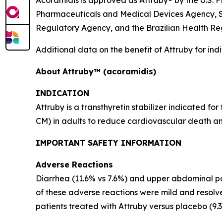
Acoramidis is approved as Attruby® by the U.S
Pharmaceuticals and Medical Devices Agency, S
Regulatory Agency, and the Brazilian Health R
Additional data on the benefit of Attruby for in
About
Attruby™ (acoramidis)
INDICATION
Attruby is a transthyretin stabilizer indicated 
CM) in adults to reduce cardiovascular death an
IMPORTANT SAFETY INFORMATION
Adverse Reactions
Diarrhea (11.6% vs 7.6%) and upper abdominal pai
of these adverse reactions were mild and resolv
patients treated with Attruby versus placebo (9.