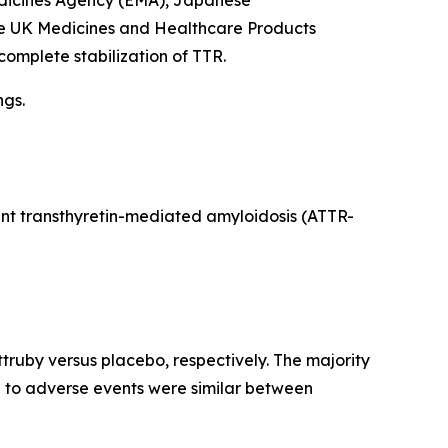
edicines Agency (EMA), Japanese
he UK Medicines and Healthcare Products
complete stabilization of TTR.
ngs.
iant transthyretin-mediated amyloidosis (ATTR-
truby versus placebo, respectively. The majority
e to adverse events were similar between