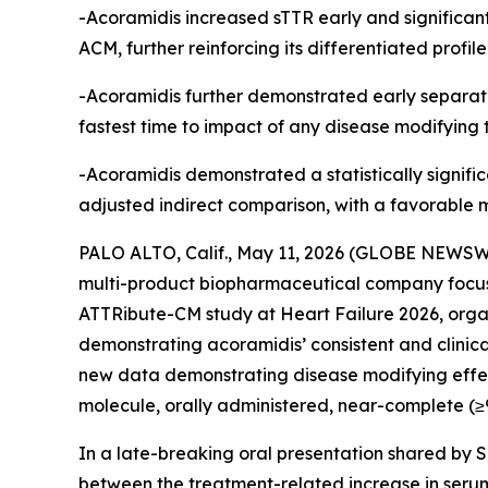
-Acoramidis increased sTTR early and significant
ACM, further reinforcing its differentiated profi
-Acoramidis further demonstrated early separati
fastest time to impact of any disease modifying
-Acoramidis demonstrated a statistically signific
adjusted indirect comparison, with a favorable 
PALO ALTO, Calif., May 11, 2026 (GLOBE NEWSWI
multi-product biopharmaceutical company focus
ATTRibute-CM study at Heart Failure 2026, organ
demonstrating acoramidis’ consistent and clinic
new data demonstrating disease modifying effects
molecule, orally administered, near-complete (≥90
In a late-breaking oral presentation shared by S
between the treatment-related increase in serum 