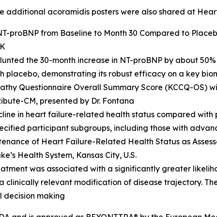
ree additional acoramidis posters were also shared at Hear
 NT-proBNP from Baseline to Month 30 Compared to Placeb
UK
lunted the 30-month increase in NT-proBNP by about 50% 
 placebo, demonstrating its robust efficacy on a key bi
opathy Questionnaire Overall Summary Score (KCCQ-OS) w
Ribute-CM
,
presented by Dr. Fontana
line in heart failure-related health status compared with 
pecified participant subgroups, including those with adva
tenance of Heart Failure-Related Health Status as Asse
ke’s Health System, Kansas City, U.S.
eatment was associated with a significantly greater likel
 clinically relevant modification of disease trajectory. T
al decision making