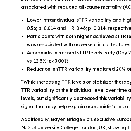
associated with reduced all-cause mortality (AC
Lower intraindividual sTTR variability and hi
0.56; p=0.014 and HR: 0.46; p=0.014, respective
Participants with both higher achieved sTTR le
was associated with adverse clinical feature
Acoramidis increased sTTR levels early (Day 2
vs. 12.8%; p<0.001)
Reduction in sTTR variability mediated 20% of
“While increasing TTR levels on stabilizer therap
TTR variability at the individual level over tim
levels, but significantly decreased this variabil
signal that may help explain acoramidis’ clinical
Additionally, Bayer, BridgeBio’s exclusive Euro
M.D. of University College London, UK, showing th