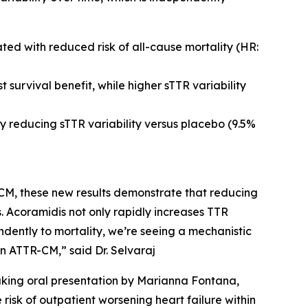
ted with reduced risk of all-cause mortality (HR:
 survival benefit, while higher sTTR variability
y reducing sTTR variability versus placebo (9.5%
TR-CM, these new results demonstrate that reducing
s. Acoramidis not only rapidly increases TTR
endently to mortality, we’re seeing a mechanistic
in ATTR-CM,” said Dr. Selvaraj
eaking oral presentation by Marianna Fontana,
risk of outpatient worsening heart failure within