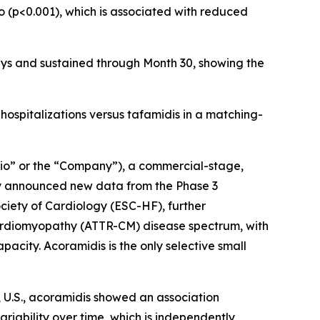
o (p<0.001), which is associated with reduced
ays and sustained through Month 30, showing the
 hospitalizations versus tafamidis in a matching-
io” or the “Company”), a commercial-stage,
ay announced new data from the Phase 3
ciety of Cardiology (ESC-HF), further
 cardiomyopathy (ATTR-CM) disease spectrum, with
acity. Acoramidis is the only selective small
, U.S., acoramidis showed an association
riability over time, which is independently