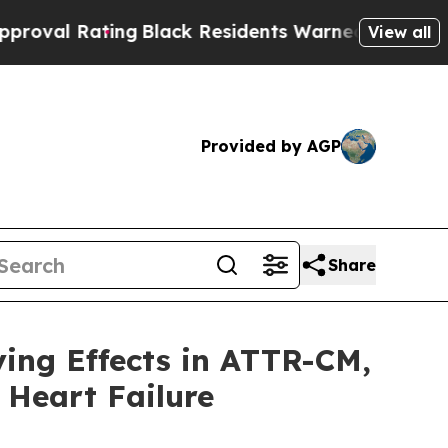
ng
Black Residents Warned of Abusive Cops for Ye
View all
Provided by AGP
Share
ing Effects in ATTR-CM,
 Heart Failure