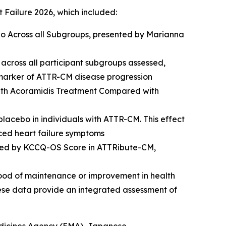
t Failure 2026, which included:
o Across all Subgroups,
presented by Marianna
across all participant subgroups assessed,
omarker of ATTR-CM disease progression
ith Acoramidis Treatment Compared with
placebo in individuals with ATTR-CM. This effect
nced heart failure symptoms
ssed by KCCQ-OS Score in ATTRibute-CM,
ihood of maintenance or improvement in health
hese data provide an integrated assessment of