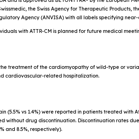
. FDA and is approved as BEYONTTRA® by the European M
wissmedic, the Swiss Agency for Therapeutic Products, t
egulatory Agency
(
ANVISA) with all labels specifying near-
dividuals with ATTR-CM is planned for future medical meeti
for the treatment of the cardiomyopathy of wild-type or var
d cardiovascular-related hospitalization.
n (5.5% vs 1.4%) were reported in patients treated with At
ed without drug discontinuation. Discontinuation rates du
3% and 8.5%, respectively).