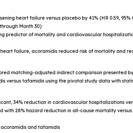
sening heart failure versus placebo by 41% (HR 0.59, 95% C
 through Month 30)
 predictor of mortality and cardiovascular hospitalizations
heart failure, acoramidis reduced risk of mortality and r
chored matching-adjusted indirect comparison presented by
is versus tafamidis using the pivotal study data with statist
icant, 34% reduction in cardiovascular hospitalizations ver
 with 28% hazard reduction in all-cause mortality versus t
 acoramidis and tafamidis