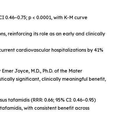
I 0.46–0.75; p < 0.0001, with K-M curve
, reinforcing its role as an early and clinically
ecurrent cardiovascular hospitalizations by 41%
 Emer Joyce, M.D., Ph.D. of the Mater
ically significant, clinically meaningful benefit,
sus tafamidis (RRR: 0.66; 95% CI: 0.46–0.95)
afamidis, with consistent benefit across