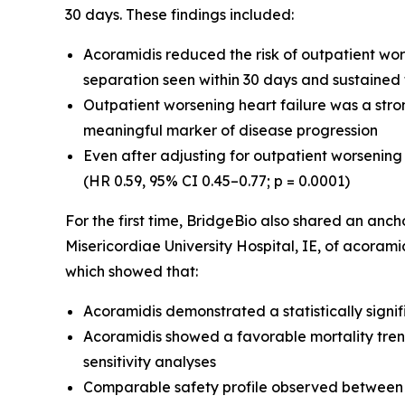
30 days. These findings included:
Acoramidis reduced the risk of outpatient wor
separation seen within 30 days and sustained
Outpatient worsening heart failure was a strong
meaningful marker of disease progression
Even after adjusting for outpatient worsening 
(HR 0.59, 95% CI 0.45–0.77; p = 0.0001)
For the first time, BridgeBio also shared an an
Misericordiae University Hospital, IE, of acoramid
which showed that:
Acoramidis demonstrated a statistically signif
Acoramidis showed a favorable mortality trend
sensitivity analyses
Comparable safety profile observed between