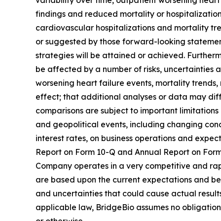
variability over time, outpatient worsening heart
findings and reduced mortality or hospitalizatio
cardiovascular hospitalizations and mortality tre
or suggested by those forward-looking statement
strategies will be attained or achieved. Further
be affected by a number of risks, uncertainties a
worsening heart failure events, mortality trends
effect; that additional analyses or data may diffe
comparisons are subject to important limitations
and geopolitical events, including changing condi
interest rates, on business operations and expecta
Report on Form 10-Q and Annual Report on Form 1
Company operates in a very competitive and rap
are based upon the current expectations and beli
and uncertainties that could cause actual result
applicable law, BridgeBio assumes no obligation