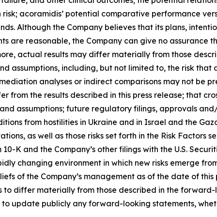
 failure, and other clinical outcomes; the potential relati
n risk; acoramidis’ potential comparative performance vers
nds. Although the Company believes that its plans, intentio
s are reasonable, the Company can give no assurance that
more, actual results may differ materially from those desc
nd assumptions, including, but not limited to, the risk tha
, mediation analyses or indirect comparisons may not be pr
r from the results described in this press release; that cr
 and assumptions; future regulatory filings, approvals an
tions from hostilities in Ukraine and in Israel and the Gaza
tions, as well as those risks set forth in the Risk Factors
0-K and the Company’s other filings with the U.S. Securi
idly changing environment in which new risks emerge from
efs of the Company’s management as of the date of this pr
s to differ materially from those described in the forward
 to update publicly any forward-looking statements, whethe