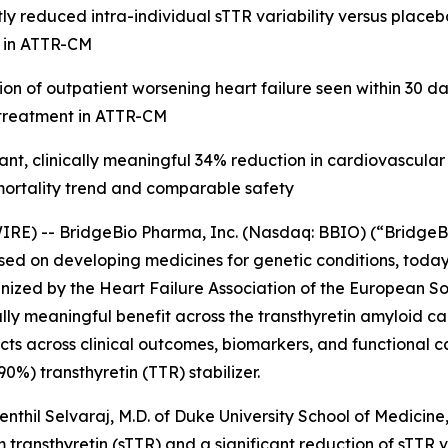
ly reduced intra-individual sTTR variability versus placeb
le in ATTR-CM
on of outpatient worsening heart failure seen within 30 d
 treatment in ATTR-CM
ant, clinically meaningful 34% reduction in cardiovascular
mortality trend and comparable safety
RE) -- BridgeBio Pharma, Inc. (Nasdaq: BBIO) (“BridgeB
ed on developing medicines for genetic conditions, tod
ized by the Heart Failure Association of the European So
ally meaningful benefit across the transthyretin amyloid
 across clinical outcomes, biomarkers, and functional cap
%) transthyretin (TTR) stabilizer.
enthil Selvaraj, M.D. of Duke University School of Medicine
transthyretin (sTTR) and a significant reduction of sTTR va