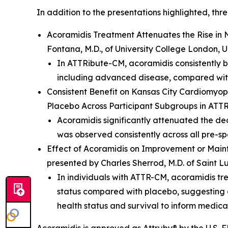
In addition to the presentations highlighted, th
Acoramidis Treatment Attenuates the Rise in
Fontana, M.D., of University College London, 
In ATTRibute-CM, acoramidis consistently b
including advanced disease, compared with
Consistent Benefit on Kansas City Cardiomy
Placebo Across Participant Subgroups in ATT
Acoramidis significantly attenuated the dec
was observed consistently across all pre-s
Effect of Acoramidis on Improvement or Main
presented by Charles Sherrod, M.D. of Saint Lu
In individuals with ATTR-CM, acoramidis tr
status compared with placebo, suggesting a
health status and survival to inform medic