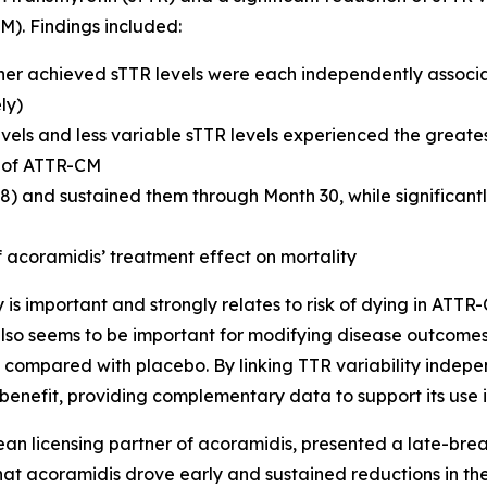
M). Findings included:
gher achieved sTTR levels were each independently associa
ly)
vels and less variable sTTR levels experienced the greatest
s of ATTR-CM
8) and sustained them through Month 30, while significantl
 acoramidis’ treatment effect on mortality
y is important and strongly relates to risk of dying in AT
e also seems to be important for modifying disease outcome
ity compared with placebo. By linking TTR variability indep
 benefit, providing complementary data to support its use 
pean licensing partner of acoramidis, presented a late-br
at acoramidis drove early and sustained reductions in the 