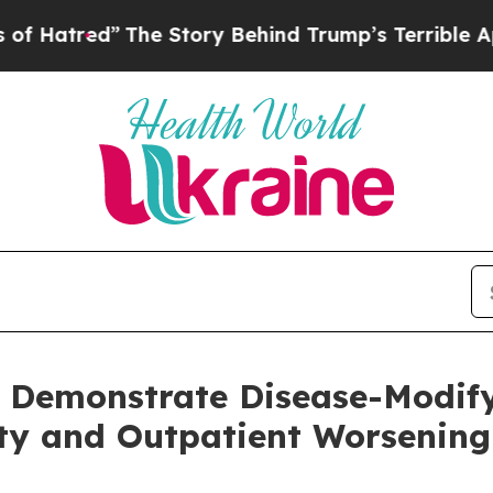
The Story Behind Trump’s Terrible Approval Rati
o Demonstrate Disease-Modify
ty and Outpatient Worsening