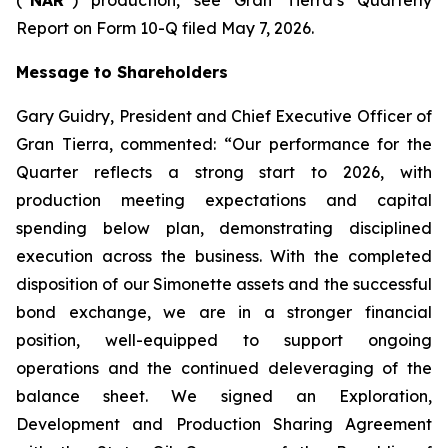
Report on Form 10-Q filed May 7, 2026.
Message to Shareholders
Gary Guidry, President and Chief Executive Officer of
Gran Tierra, commented: “Our performance for the
Quarter reflects a strong start to 2026, with
production meeting expectations and capital
spending below plan, demonstrating disciplined
execution across the business. With the completed
disposition of our Simonette assets and the successful
bond exchange, we are in a stronger financial
position, well-equipped to support ongoing
operations and the continued deleveraging of the
balance sheet. We signed an Exploration,
Development and Production Sharing Agreement