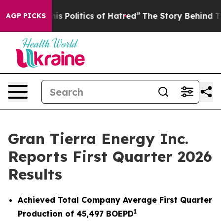
Politics of Hatred”
The Story Behind Trump’s Terrible 
AGP PICKS
Gran Tierra Energy Inc.
Reports First Quarter 2026
Results
Achieved Total Company Average First Quarter
1
Production of
45,497
BOEPD