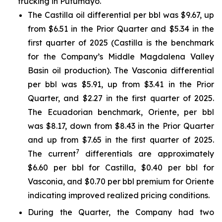
trucking in Putumayo.
The Castilla oil differential per bbl was $9.67, up
from $6.51 in the Prior Quarter and $5.34 in the
first quarter of 2025 (Castilla is the benchmark
for the Company’s Middle Magdalena Valley
Basin oil production). The Vasconia differential
per bbl was $5.91, up from $3.41 in the Prior
Quarter, and $2.27 in the first quarter of 2025.
The Ecuadorian benchmark, Oriente, per bbl
was $8.17, down from $8.43 in the Prior Quarter
and up from $7.65 in the first quarter of 2025.
7
The current
differentials are approximately
$6.60 per bbl for Castilla, $0.40 per bbl for
Vasconia, and $0.70 per bbl premium for Oriente
indicating improved realized pricing conditions.
During the Quarter, the Company had two