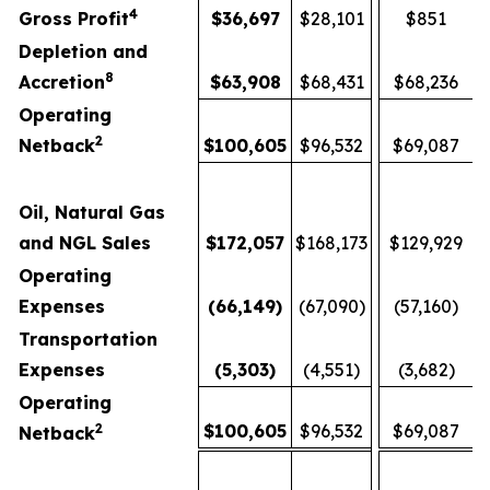
4
Gross Profit
$
36,697
$28,101
$851
Depletion and
8
Accretion
$
63,908
$68,431
$68,236
Operating
2
Netback
$
100,605
$96,532
$69,087
Oil, Natural Gas
and NGL Sales
$
172,057
$168,173
$129,929
Operating
Expenses
(66,149
)
(67,090)
(57,160)
Transportation
Expenses
(5,303
)
(4,551)
(3,682)
Operating
2
$
100,605
$96,532
$69,087
Netback