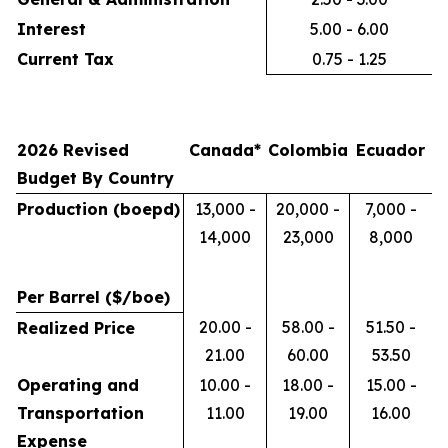
Interest
5.00 - 6.00
Current Tax
0.75 - 1.25
2026 Revised
Canada*
Colombia
Ecuador
Budget By Country
Production (boepd)
13,000 -
20,000 -
7,000 -
14,000
23,000
8,000
Per Barrel ($/boe)
20.00 -
58.00 -
51.50 -
Realized Price
21.00
60.00
53.50
Operating and
10.00 -
18.00 -
15.00 -
Transportation
11.00
19.00
16.00
Expense