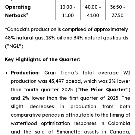
Operating
10.00 -
40.00 -
36.50 -
2
Netback
11.00
41.00
37.50
*Canada’s production is comprised of approximately
48% natural gas, 18% oil and 34% natural gas liquids
(“NGL”)
Key Highlights of the Quarter:
Production:
Gran Tierra’s total average WI
production was 45,497 boepd, which was 2% lower
than fourth quarter 2025 (
“the Prior Quarter”
)
and 2% lower than the first quarter of 2025. The
slight decreases in production from both
comparative periods is attributable to the timing of
waterflood optimization responses in Colombia
and the sale of Simonette assets in Canada,