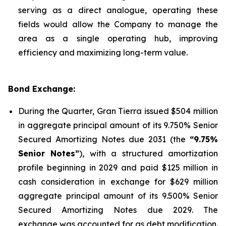
serving as a direct analogue, operating these
fields would allow the Company to manage the
area as a single operating hub, improving
efficiency and maximizing long-term value.
Bond Exchange:
During the Quarter, Gran Tierra issued $504 million
in aggregate principal amount of its 9.750% Senior
Secured Amortizing Notes due 2031 (the
“9.75%
Senior Notes”
), with a structured amortization
profile beginning in 2029 and paid $125 million in
cash consideration in exchange for $629 million
aggregate principal amount of its 9.500% Senior
Secured Amortizing Notes due 2029. The
exchange was accounted for as debt modification.