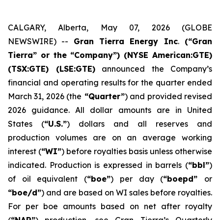
CALGARY, Alberta, May 07, 2026 (GLOBE
NEWSWIRE) --
Gran Tierra Energy Inc
.
(“Gran
Tierra” or the “Company”) (NYSE American:GTE)
(TSX:GTE) (LSE:GTE)
announced the Company’s
financial and operating results for the quarter ended
March 31, 2026 (the
“Quarter”
) and provided revised
2026 guidance. All dollar amounts are in United
States (
“U.S.”
) dollars and all reserves and
production volumes are on an average working
interest (
“WI”
) before royalties basis unless otherwise
indicated. Production is expressed in barrels (
“bbl”
)
of oil equivalent (
“boe”
) per day (
“boepd”
or
“boe/d”
) and are based on WI sales before royalties.
For per boe amounts based on net after royalty
(
“NAR”
) production, see Gran Tierra’s Quarterly