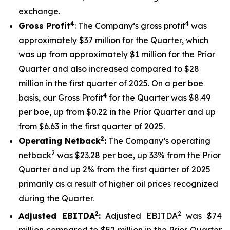
exchange.
4
4
Gross Profit
: The Company’s gross profit
was
approximately $37 million for the Quarter, which
was up from approximately $1 million for the Prior
Quarter and also increased compared to $28
million in the first quarter of 2025. On a per boe
4
basis, our Gross Profit
for the Quarter was $8.49
per boe, up from $0.22 in the Prior Quarter and up
from $6.63 in the first quarter of 2025.
2
Operating Netback
:
The Company’s operating
2
netback
was $23.28 per boe, up 33% from the Prior
Quarter and up 2% from the first quarter of 2025
primarily as a result of higher oil prices recognized
during the Quarter.
2
2
Adjusted EBITDA
:
Adjusted EBITDA
was $74
million compared to $52 million in the Prior Quarter