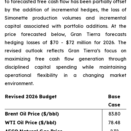
to forecasted free cash flow has been partially offset
by the addition of incremental hedges, the loss of
Simonette production volumes and incremental
capital associated with portfolio additions. At the
price forecasted below, Gran Tierra forecasts
hedging losses of $70 - $72 million for 2026. The
revised outlook reflects Gran Tierra’s focus on
maximizing free cash flow generation through
disciplined capital spending while maintaining
operational flexibility in a changing market
environment.
Revised 2026 Budget
Base
Case
Brent Oil Price ($/bbl)
83.80
WTI Oil Price ($/bbl)
78.48