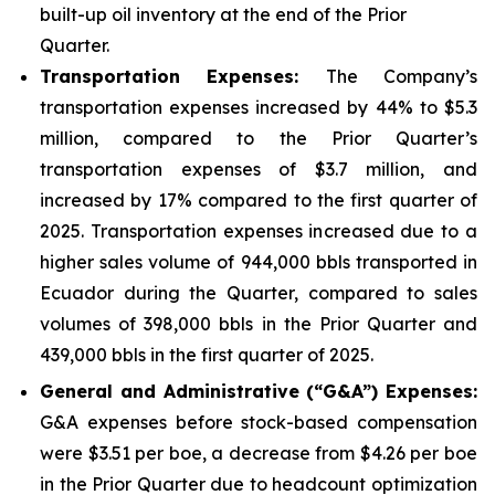
built-up oil inventory at the end of the Prior
Quarter.
Transportation Expenses:
The Company’s
transportation expenses increased by 44% to $5.3
million, compared to the Prior Quarter’s
transportation expenses of $3.7 million, and
increased by 17% compared to the first quarter of
2025. Transportation expenses increased due to a
higher sales volume of 944,000 bbls transported in
Ecuador during the Quarter, compared to sales
volumes of 398,000 bbls in the Prior Quarter and
439,000 bbls in the first quarter of 2025.
Gener
al and Administrative (“G&A”) Expenses:
G&A expenses before stock-based compensation
were $3.51 per boe, a decrease from $4.26 per boe
in the Prior Quarter due to headcount optimization