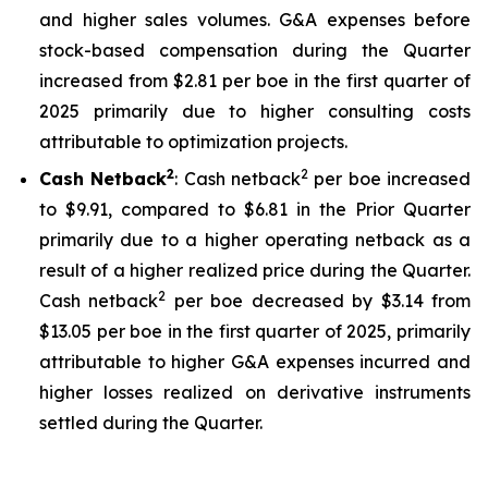
and higher sales volumes. G&A expenses before
stock-based compensation during the Quarter
increased from $2.81 per boe in the first quarter of
2025 primarily due to higher consulting costs
attributable to optimization projects.
2
2
Cash Netback
: Cash netback
per boe increased
to $9.91, compared to $6.81 in the Prior Quarter
primarily due to a higher operating netback as a
result of a higher realized price during the Quarter.
2
Cash netback
per boe decreased by $3.14 from
$13.05 per boe in the first quarter of 2025, primarily
attributable to higher G&A expenses incurred and
higher losses realized on derivative instruments
settled during the Quarter.