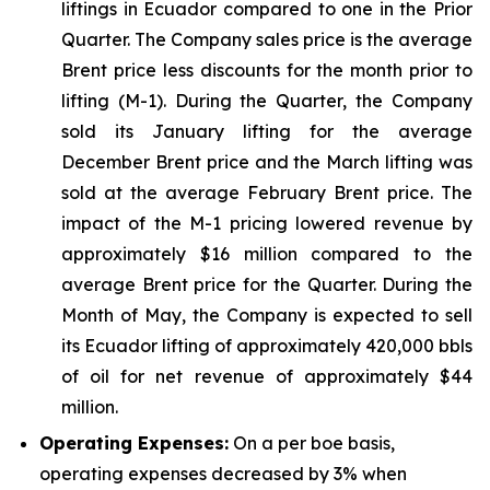
liftings in Ecuador compared to one in the Prior
Quarter. The Company sales price is the average
Brent price less discounts for the month prior to
lifting (M-1). During the Quarter, the Company
sold its January lifting for the average
December Brent price and the March lifting was
sold at the average February Brent price. The
impact of the M-1 pricing lowered revenue by
approximately $16 million compared to the
average Brent price for the Quarter. During the
Month of May, the Company is expected to sell
its Ecuador lifting of approximately 420,000 bbls
of oil for net revenue of approximately $44
million.
Operating Expenses:
On a per boe basis,
operating expenses decreased by 3% when