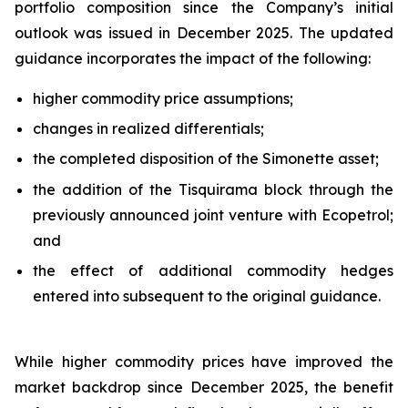
portfolio composition since the Company’s initial
outlook was issued in December 2025. The updated
guidance incorporates the impact of the following:
higher commodity price assumptions;
changes in realized differentials;
the completed disposition of the Simonette asset;
the addition of the Tisquirama block through the
previously announced joint venture with Ecopetrol;
and
the effect of additional commodity hedges
entered into subsequent to the original guidance.
While higher commodity prices have improved the
market backdrop since December 2025, the benefit