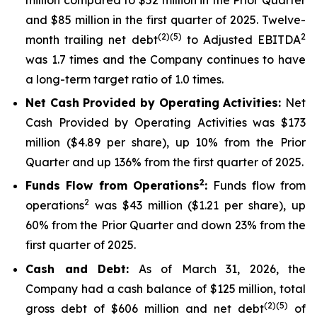
and $85 million in the first quarter of 2025. Twelve-
(2)(5)
2
month trailing net debt
to Adjusted EBITDA
was 1.7 times and the Company continues to have
a long-term target ratio of 1.0 times.
Net Cash Provided by Operating Activities:
Net
Cash Provided by Operating Activities was $173
million ($4.89 per share), up 10% from the Prior
Quarter and up 136% from the first quarter of 2025.
2
Funds Flow from Operations
:
Funds flow from
2
operations
was $43 million ($1.21 per share), up
60% from the Prior Quarter and down 23% from the
first quarter of 2025.
Cash and Debt:
As of March 31, 2026, the
Company had a cash balance of $125 million, total
(2)(5)
gross debt of $606 million and net debt
of