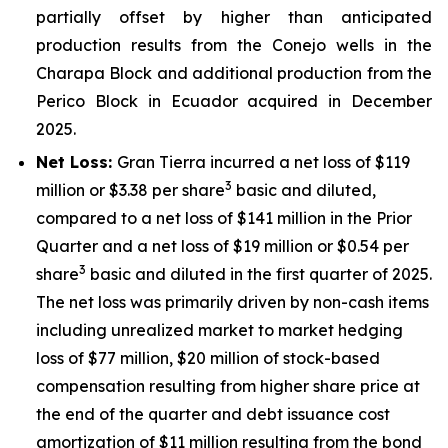
partially offset by higher than anticipated
production results from the Conejo wells in the
Charapa Block and additional production from the
Perico Block in Ecuador acquired in December
2025.
Net Loss:
Gran Tierra incurred a net loss of $119
3
million or $3.38 per share
basic and diluted,
compared to a net loss of $141 million in the Prior
Quarter and a net loss of $19 million or $0.54 per
3
share
basic and diluted in the first quarter of 2025.
The net loss was primarily driven by non-cash items
including unrealized market to market hedging
loss of $77 million, $20 million of stock-based
compensation resulting from higher share price at
the end of the quarter and debt issuance cost
amortization of $11 million resulting from the bond