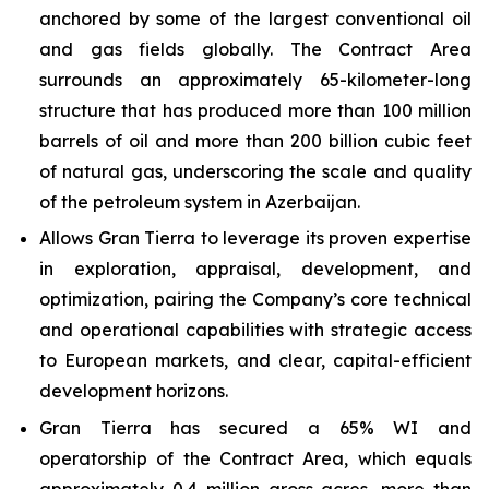
anchored by some of the largest conventional oil
and gas fields globally. The Contract Area
surrounds an approximately 65-kilometer-long
structure that has produced more than 100 million
barrels of oil and more than 200 billion cubic feet
of natural gas, underscoring the scale and quality
of the petroleum system in Azerbaijan.
Allows Gran Tierra to leverage its proven expertise
in exploration, appraisal, development, and
optimization, pairing the Company’s core technical
and operational capabilities with strategic access
to European markets, and clear, capital-efficient
development horizons.
Gran Tierra has secured a 65% WI and
operatorship of the Contract Area, which equals
approximately 0.4 million gross acres, more than