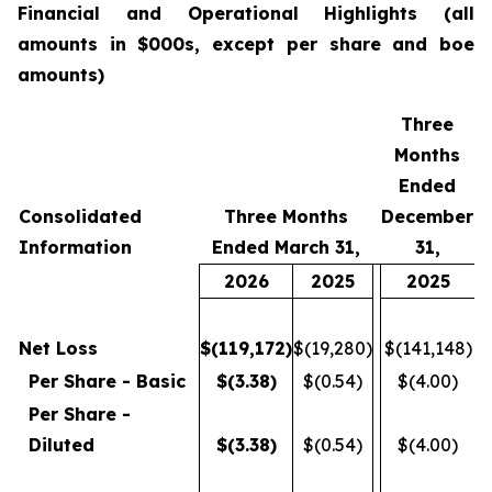
Financial
and Operational Highlights (all
amounts in $000s, except per share and boe
amounts)
Three
Months
Ended
Consolidated
Three Months
December
Information
Ended March 31,
31,
2026
2025
2025
Net Loss
$
(119,172
)
$(19,280)
$(141,148)
Per Share - Basic
$
(3.38
)
$(0.54)
$(4.00)
Per Share -
Diluted
$
(3.38
)
$(0.54)
$(4.00)