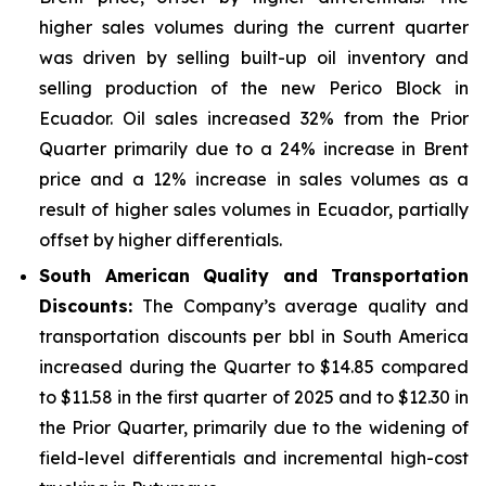
higher sales volumes during the current quarter
was driven by selling built-up oil inventory and
selling production of the new Perico Block in
Ecuador. Oil sales increased 32% from the Prior
Quarter primarily due to a 24% increase in Brent
price and a 12% increase in sales volumes as a
result of higher sales volumes in Ecuador, partially
offset by higher differentials.
South American Quality and Transportation
Discounts:
The Company’s average quality and
transportation discounts per bbl in South America
increased during the Quarter to $14.85 compared
to $11.58 in the first quarter of 2025 and to $12.30 in
the Prior Quarter, primarily due to the widening of
field-level differentials and incremental high-cost