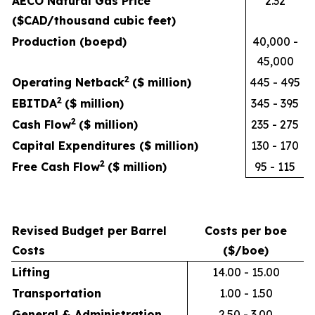
AECO Natural Gas Price
2.32
($CAD/thousand cubic feet)
Production (boepd)
40,000 -
45,000
2
Operating Netback
($ million)
445 - 495
2
EBITDA
($ million)
345 - 395
2
Cash Flow
($ million)
235 - 275
Capital Expenditures ($ million)
130 - 170
2
Free Cash Flow
($ million)
95 - 115
Revised Budget per Barrel
Costs per boe
Costs
($/boe)
Lifting
14.00 - 15.00
Transportation
1.00 - 1.50
General & Administration
2.50 - 3.00