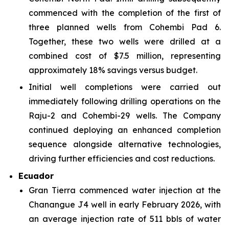
commenced with the completion of the first of
three planned wells from Cohembi Pad 6.
Together, these two wells were drilled at a
combined cost of $7.5 million, representing
approximately 18% savings versus budget.
Initial well completions were carried out
immediately following drilling operations on the
Raju-2 and Cohembi-29 wells. The Company
continued deploying an enhanced completion
sequence alongside alternative technologies,
driving further efficiencies and cost reductions.
Ecuador
Gran Tierra commenced water injection at the
Chanangue J4 well in early February 2026, with
an average injection rate of 511 bbls of water