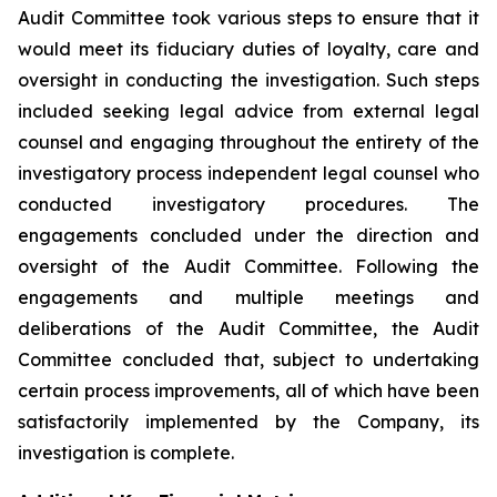
Audit Committee took various steps to ensure that it
would meet its fiduciary duties of loyalty, care and
oversight in conducting the investigation. Such steps
included seeking legal advice from external legal
counsel and engaging throughout the entirety of the
investigatory process independent legal counsel who
conducted investigatory procedures. The
engagements concluded under the direction and
oversight of the Audit Committee. Following the
engagements and multiple meetings and
deliberations of the Audit Committee, the Audit
Committee concluded that, subject to undertaking
certain process improvements, all of which have been
satisfactorily implemented by the Company, its
investigation is complete.