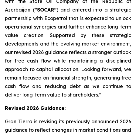
with the State Oil Company of the Republic of
Azerbaijan (
“SOCAR”
) and entered into a strategic
partnership with Ecopetrol that is expected to unlock
operational synergies and further enhance long-term
value creation. Supported by these strategic
developments and the evolving market environment,
our revised 2026 guidance reflects a stronger outlook
for free cash flow while maintaining a disciplined
approach to capital allocation. Looking forward, we
remain focused on financial strength, generating free
cash flow and reducing debt as we continue to
deliver long-term value to shareholders.”
Revised 2026
Guidance
:
Gran Tierra is revising its previously announced 2026
guidance to reflect changes in market conditions and