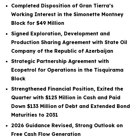
Completed Disposition of Gran Tierra’s
Working Interest in the Simonette Montney
Block for
$49
Million
Signed Exploration, Development and
Production Sharing Agreement with State Oil
Company of the Republic of Azerbaijan
Strategic Partnership Agreement with
Ecopetrol for Operations in the Tisquirama
Block
Strengthened Financial Position, Exited the
Quarter with
$125
Million in Cash and Paid
Down
$133
Million
of Debt and Extended Bond
Maturities to 2031
2026 Guidance Revised, Strong Outlook on
Free Cash Flow Generation