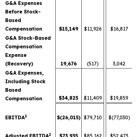
G&A Expenses
Before Stock-
Based
Compensation
$
15,149
$11,926
$16,817
G&A Stock-Based
Compensation
Expense
(Recovery)
19,676
(517)
3,042
G&A Expenses,
Including Stock
Based
$
34,825
$11,409
$19,859
Compensation
2
EBITDA
$
(26,015
)
$79,710
$(77,030)
2
Adjusted EBITDA
$
73,935
$85,162
$52,473