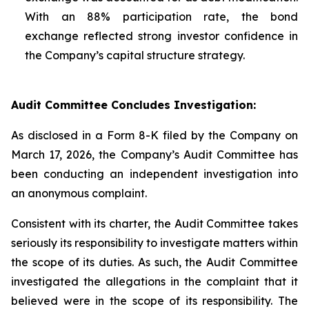
With an 88% participation rate, the bond
exchange reflected strong investor confidence in
the Company’s capital structure strategy.
Audit Committee Concludes Investigation:
As disclosed in a Form 8-K filed by the Company on
March 17, 2026, the Company’s Audit Committee has
been conducting an independent investigation into
an anonymous complaint.
Consistent with its charter, the Audit Committee takes
seriously its responsibility to investigate matters within
the scope of its duties. As such, the Audit Committee
investigated the allegations in the complaint that it
believed were in the scope of its responsibility. The