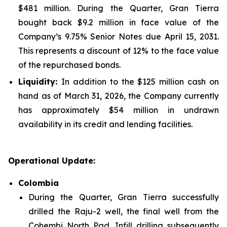
$481 million. During the Quarter, Gran Tierra
bought back $9.2 million in face value of the
Company’s 9.75% Senior Notes due April 15, 2031.
This represents a discount of 12% to the face value
of the repurchased bonds.
Liquidity:
In addition to the $125 million cash on
hand as of March 31, 2026, the Company currently
has approximately $54 million in undrawn
availability in its credit and lending facilities.
Operational Update:
Colombia
During the Quarter, Gran Tierra successfully
drilled the Raju-2 well, the final well from the
Cohembi North Pad. Infill drilling subsequently