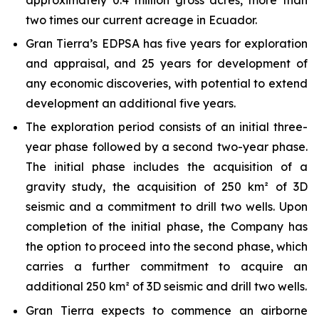
two times our current acreage in Ecuador.
Gran Tierra’s EDPSA has five years for exploration
and appraisal, and 25 years for development of
any economic discoveries, with potential to extend
development an additional five years.
The exploration period consists of an initial three-
year phase followed by a second two-year phase.
The initial phase includes the acquisition of a
gravity study, the acquisition of 250 km² of 3D
seismic and a commitment to drill two wells. Upon
completion of the initial phase, the Company has
the option to proceed into the second phase, which
carries a further commitment to acquire an
additional 250 km² of 3D seismic and drill two wells.
Gran Tierra expects to commence an airborne