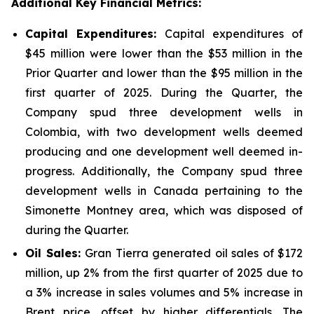
Additional Key Financial Metrics:
Capital Expenditures:
Capital expenditures of
$45 million were lower than the $53 million in the
Prior Quarter and lower than the $95 million in the
first quarter of 2025. During the Quarter, the
Company spud three development wells in
Colombia, with two development wells deemed
producing and one development well deemed in-
progress. Additionally, the Company spud three
development wells in Canada pertaining to the
Simonette Montney area, which was disposed of
during the Quarter.
Oil Sales:
Gran Tierra generated oil sales of $172
million, up 2% from the first quarter of 2025 due to
a 3% increase in sales volumes and 5% increase in
Brent price, offset by higher differentials. The