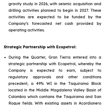
gravity study in 2026, with seismic acquisition and
drilling activities planned to begin in 2027. These
activities are expected to be funded by the
Company’s forecasted net cash provided by
operating activities.
Strategic Partnership with Ecopetrol:
During the Quarter, Gran Tierra entered into a
strategic partnership with Ecopetrol, whereby the
Company is expected to earn, subject to
regulatory approvals and other conditions
precedent, a 49% WI in the Tisquirama Block
located in the Middle Magdalena Valley Basin of
Colombia which contains the Tisquirama and San
Roque fields. With existing assets in Acordionero