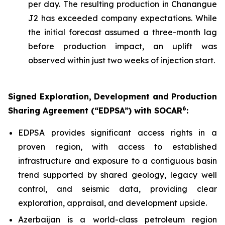
per day. The resulting production in Chanangue
J2 has exceeded company expectations. While
the initial forecast assumed a three-month lag
before production impact, an uplift was
observed within just two weeks of injection start.
Signed Exploration, Development and Production
6
Sharing Agreement (“EDPSA”) with SOCAR
:
EDPSA provides significant access rights in a
proven region, with access to established
infrastructure and exposure to a contiguous basin
trend supported by shared geology, legacy well
control, and seismic data, providing clear
exploration, appraisal, and development upside.
Azerbaijan is a world-class petroleum region