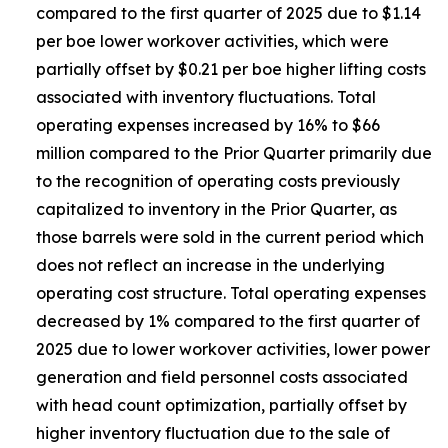
compared to the first quarter of 2025 due to $1.14
per boe lower workover activities, which were
partially offset by $0.21 per boe higher lifting costs
associated with inventory fluctuations. Total
operating expenses increased by 16% to $66
million compared to the Prior Quarter primarily due
to the recognition of operating costs previously
capitalized to inventory in the Prior Quarter, as
those barrels were sold in the current period which
does not reflect an increase in the underlying
operating cost structure. Total operating expenses
decreased by 1% compared to the first quarter of
2025 due to lower workover activities, lower power
generation and field personnel costs associated
with head count optimization, partially offset by
higher inventory fluctuation due to the sale of