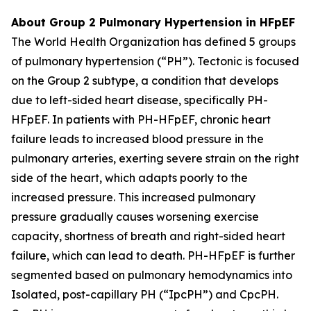
About Group 2 Pulmonary Hypertension in HFpEF
The World Health Organization has defined 5 groups
of pulmonary hypertension (“PH”). Tectonic is focused
on the Group 2 subtype, a condition that develops
due to left-sided heart disease, specifically PH-
HFpEF. In patients with PH-HFpEF, chronic heart
failure leads to increased blood pressure in the
pulmonary arteries, exerting severe strain on the right
side of the heart, which adapts poorly to the
increased pressure. This increased pulmonary
pressure gradually causes worsening exercise
capacity, shortness of breath and right-sided heart
failure, which can lead to death. PH-HFpEF is further
segmented based on pulmonary hemodynamics into
Isolated, post-capillary PH (“IpcPH”) and CpcPH.