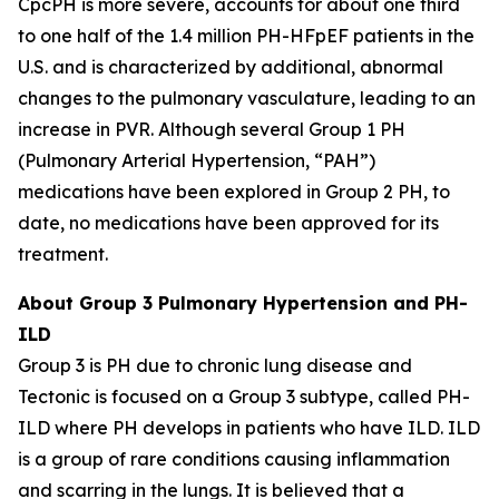
CpcPH is more severe, accounts for about one third
to one half of the 1.4 million PH-HFpEF patients in the
U.S. and is characterized by additional, abnormal
changes to the pulmonary vasculature, leading to an
increase in PVR. Although several Group 1 PH
(Pulmonary Arterial Hypertension, “PAH”)
medications have been explored in Group 2 PH, to
date, no medications have been approved for its
treatment.
About Group 3 Pulmonary Hypertension and PH-
ILD
Group 3 is PH due to chronic lung disease and
Tectonic is focused on a Group 3 subtype, called PH-
ILD where PH develops in patients who have ILD. ILD
is a group of rare conditions causing inflammation
and scarring in the lungs. It is believed that a