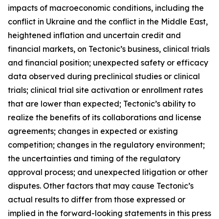
impacts of macroeconomic conditions, including the
conflict in Ukraine and the conflict in the Middle East,
heightened inflation and uncertain credit and
financial markets, on Tectonic’s business, clinical trials
and financial position; unexpected safety or efficacy
data observed during preclinical studies or clinical
trials; clinical trial site activation or enrollment rates
that are lower than expected; Tectonic’s ability to
realize the benefits of its collaborations and license
agreements; changes in expected or existing
competition; changes in the regulatory environment;
the uncertainties and timing of the regulatory
approval process; and unexpected litigation or other
disputes. Other factors that may cause Tectonic’s
actual results to differ from those expressed or
implied in the forward-looking statements in this press