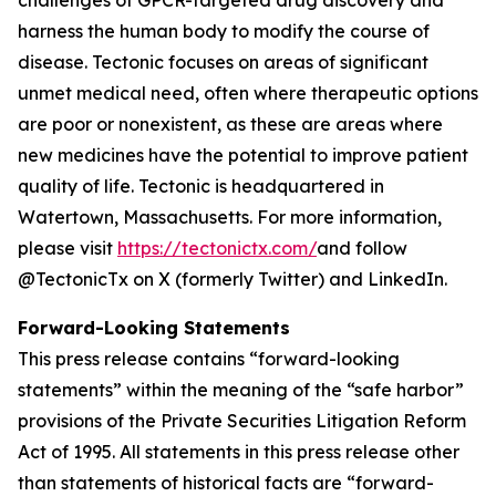
harness the human body to modify the course of
disease. Tectonic focuses on areas of significant
unmet medical need, often where therapeutic options
are poor or nonexistent, as these are areas where
new medicines have the potential to improve patient
quality of life. Tectonic is headquartered in
Watertown, Massachusetts. For more information,
please visit
https://tectonictx.com/
and follow
@TectonicTx on X (formerly Twitter) and LinkedIn.
Forward-Looking Statements
This press release contains “forward-looking
statements” within the meaning of the “safe harbor”
provisions of the Private Securities Litigation Reform
Act of 1995. All statements in this press release other
than statements of historical facts are “forward-