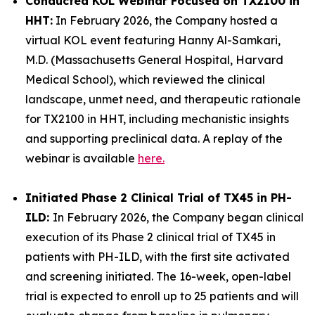
Conducted KOL Webinar Focused on TX2100 in
HHT:
In February 2026, the Company hosted a
virtual KOL event featuring Hanny Al-Samkari,
M.D. (Massachusetts General Hospital, Harvard
Medical School), which reviewed the clinical
landscape, unmet need, and therapeutic rationale
for TX2100 in HHT, including mechanistic insights
and supporting preclinical data. A replay of the
webinar is available
here.
Initiated Phase 2 Clinical Trial of TX45 in PH-
ILD:
In February 2026, the Company began clinical
execution of its Phase 2 clinical trial of TX45 in
patients with PH-ILD, with the first site activated
and screening initiated. The 16-week, open-label
trial is expected to enroll up to 25 patients and will