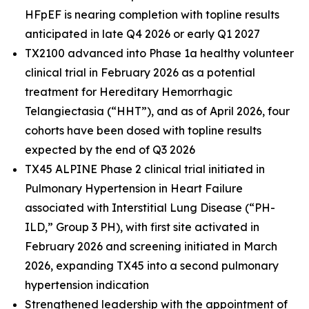
HFpEF is nearing completion with topline results
anticipated in late Q4 2026 or early Q1 2027
TX2100 advanced into Phase 1a healthy volunteer
clinical trial in February 2026 as a potential
treatment for Hereditary Hemorrhagic
Telangiectasia (“HHT”), and as of April 2026, four
cohorts have been dosed with topline results
expected by the end of Q3 2026
TX45 ALPINE Phase 2 clinical trial initiated in
Pulmonary Hypertension in Heart Failure
associated with Interstitial Lung Disease (“PH-
ILD,” Group 3 PH), with first site activated in
February 2026 and screening initiated in March
2026, expanding TX45 into a second pulmonary
hypertension indication
Strengthened leadership with the appointment of