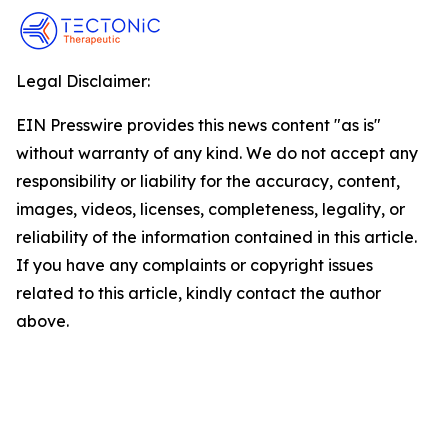
Legal Disclaimer:
EIN Presswire provides this news content "as is"
without warranty of any kind. We do not accept any
responsibility or liability for the accuracy, content,
images, videos, licenses, completeness, legality, or
reliability of the information contained in this article.
If you have any complaints or copyright issues
related to this article, kindly contact the author
above.