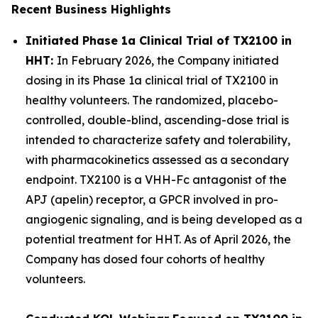
Recent Business Highlights
Initiated Phase 1a Clinical Trial of TX2100 in
HHT:
In February 2026, the Company initiated
dosing in its Phase 1a clinical trial of TX2100 in
healthy volunteers. The randomized, placebo-
controlled, double-blind, ascending-dose trial is
intended to characterize safety and tolerability,
with pharmacokinetics assessed as a secondary
endpoint. TX2100 is a VHH-Fc antagonist of the
APJ (apelin) receptor, a GPCR involved in pro-
angiogenic signaling, and is being developed as a
potential treatment for HHT. As of April 2026, the
Company has dosed four cohorts of healthy
volunteers.