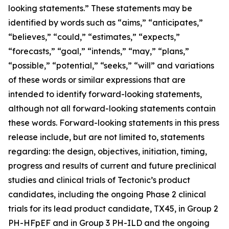
looking statements.” These statements may be
identified by words such as “aims,” “anticipates,”
“believes,” “could,” “estimates,” “expects,”
“forecasts,” “goal,” “intends,” “may,” “plans,”
“possible,” “potential,” “seeks,” “will” and variations
of these words or similar expressions that are
intended to identify forward-looking statements,
although not all forward-looking statements contain
these words. Forward-looking statements in this press
release include, but are not limited to, statements
regarding: the design, objectives, initiation, timing,
progress and results of current and future preclinical
studies and clinical trials of Tectonic’s product
candidates, including the ongoing Phase 2 clinical
trials for its lead product candidate, TX45, in Group 2
PH-HFpEF and in Group 3 PH-ILD and the ongoing