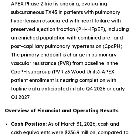
APEX Phase 2 trial is ongoing, evaluating
subcutaneous TX45 in patients with pulmonary
hypertension associated with heart failure with
preserved ejection fraction (PH-HFpEF), including
an enriched population with combined pre- and
post-capillary pulmonary hypertension (CpcPH).
The primary endpoint is change in pulmonary
vascular resistance (PVR) from baseline in the
CpcPH subgroup (PVR ≥3 Wood Units). APEX
patient enrollment is nearing completion with
topline data anticipated in late Q4 2026 or early
Q1 2027.
Overview of Financial and Operating Results
Cash Position:
As of March 31, 2026, cash and
cash equivalents were $236.9 million, compared to