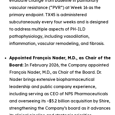
evaluate change from baseline in pulmonary
vascular resistance (“PVR”) at Week 16 as the
primary endpoint. TX45 is administered
subcutaneously every four weeks and is designed
to address multiple aspects of PH-ILD
pathophysiology, including vasodilation,
inflammation, vascular remodeling, and fibrosis.
Appointed François Nader, M.D., as Chair of the
Board:
In February 2026, the Company appointed
François Nader, M.D., as Chair of the Board. Dr.
Nader brings extensive biopharmaceutical
leadership and public company experience,
including serving as CEO of NPS Pharmaceuticals
and overseeing its ~$5.2 billion acquisition by Shire,
strengthening the Company’s board as it advances