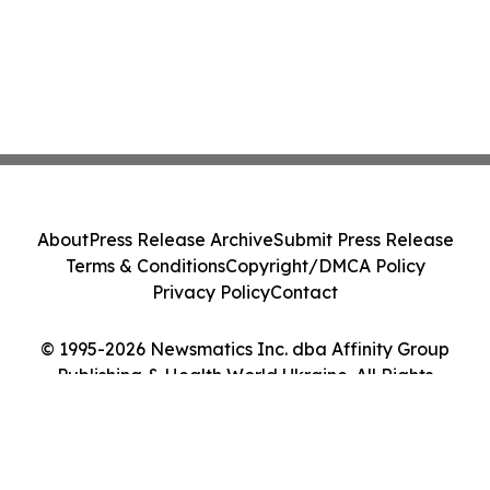
About
Press Release Archive
Submit Press Release
Terms & Conditions
Copyright/DMCA Policy
Privacy Policy
Contact
© 1995-2026 Newsmatics Inc. dba Affinity Group
Publishing & Health World Ukraine. All Rights
Reserved.
Cookie Settings / Your Privacy Choices