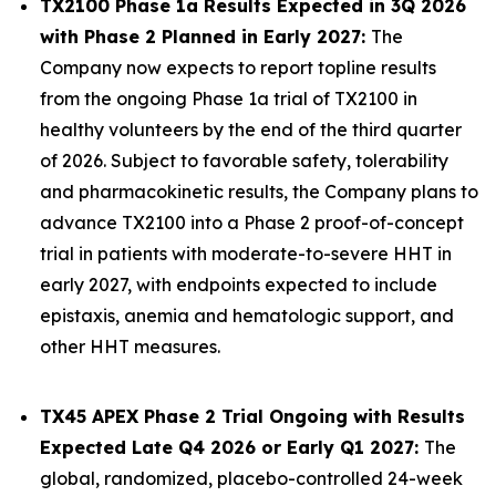
TX2100 Phase 1a Results Expected in 3Q 2026
with Phase 2 Planned in Early 2027:
The
Company now expects to report topline results
from the ongoing Phase 1a trial of TX2100 in
healthy volunteers by the end of the third quarter
of 2026. Subject to favorable safety, tolerability
and pharmacokinetic results, the Company plans to
advance TX2100 into a Phase 2 proof-of-concept
trial in patients with moderate-to-severe HHT in
early 2027, with endpoints expected to include
epistaxis, anemia and hematologic support, and
other HHT measures.
TX45 APEX Phase 2 Trial Ongoing with Results
Expected Late Q4 2026 or Early Q1 2027:
The
global, randomized, placebo-controlled 24-week