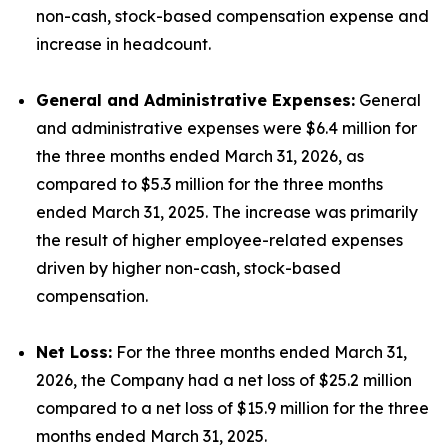
non-cash, stock-based compensation expense and
increase in headcount.
General and Administrative Expenses:
General
and administrative expenses were $6.4 million for
the three months ended March 31, 2026, as
compared to $5.3 million for the three months
ended March 31, 2025. The increase was primarily
the result of higher employee-related expenses
driven by higher non-cash, stock-based
compensation.
Net Loss:
For the three months ended March 31,
2026, the Company had a net loss of $25.2 million
compared to a net loss of $15.9 million for the three
months ended March 31, 2025.