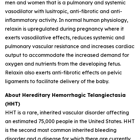
men and women that is a pulmonary and systemic
vasodilator with lusitropic, anti-fibrotic and anti-
inflammatory activity. In normal human physiology,
relaxin is upregulated during pregnancy where it
exerts vasodilative effects, reduces systemic and
pulmonary vascular resistance and increases cardiac
output to accommodate the increased demand for
oxygen and nutrients from the developing fetus.
Relaxin also exerts anti-fibrotic effects on pelvic
ligaments to facilitate delivery of the baby.
About Hereditary Hemorrhagic Telangiectasia
(HHT)
HHT is a rare, inherited vascular disorder affecting
an estimated 75,000 people in the United States. HHT
is the second most common inherited bleeding
disorder and a disease for which there are currently