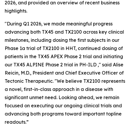
2026, and provided an overview of recent business
highlights.
"During Q1 2026, we made meaningful progress
advancing both TX45 and TX2100 across key clinical
milestones, including dosing the first subjects in our
Phase 1a trial of TX2100 in HHT, continued dosing of
patients in the TX45 APEX Phase 2 trial and initiating
our TX45 ALPINE Phase 2 trial in PH-ILD ," said Alise
Reicin, M.D., President and Chief Executive Officer of
Tectonic Therapeutic. "We believe TX2100 represents
a novel, first-in-class approach in a disease with
significant unmet need. Looking ahead, we remain
focused on executing our ongoing clinical trials and
advancing both programs toward important topline
readouts.”