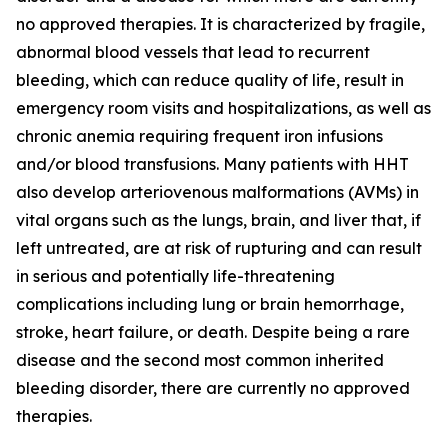
no approved therapies. It is characterized by fragile,
abnormal blood vessels that lead to recurrent
bleeding, which can reduce quality of life, result in
emergency room visits and hospitalizations, as well as
chronic anemia requiring frequent iron infusions
and/or blood transfusions. Many patients with HHT
also develop arteriovenous malformations (AVMs) in
vital organs such as the lungs, brain, and liver that, if
left untreated, are at risk of rupturing and can result
in serious and potentially life-threatening
complications including lung or brain hemorrhage,
stroke, heart failure, or death. Despite being a rare
disease and the second most common inherited
bleeding disorder, there are currently no approved
therapies.