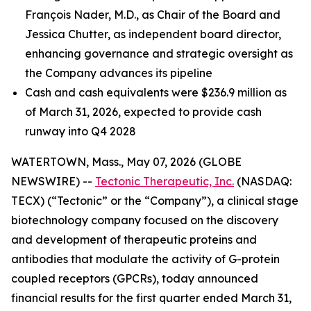
François Nader, M.D., as Chair of the Board and
Jessica Chutter, as independent board director,
enhancing governance and strategic oversight as
the Company advances its pipeline
Cash and cash equivalents were $236.9 million as
of March 31, 2026, expected to provide cash
runway into Q4 2028
WATERTOWN, Mass., May 07, 2026 (GLOBE
NEWSWIRE) --
Tectonic Therapeutic, Inc.
(NASDAQ:
TECX) (“Tectonic” or the “Company”), a clinical stage
biotechnology company focused on the discovery
and development of therapeutic proteins and
antibodies that modulate the activity of G-protein
coupled receptors (GPCRs), today announced
financial results for the first quarter ended March 31,