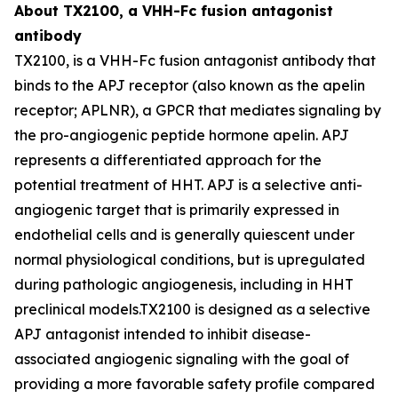
About TX2100, a VHH-Fc fusion antagonist
antibody
TX2100, is a VHH-Fc fusion antagonist antibody that
binds to the APJ receptor (also known as the apelin
receptor; APLNR), a GPCR that mediates signaling by
the pro-angiogenic peptide hormone apelin. APJ
represents a differentiated approach for the
potential treatment of HHT. APJ is a selective anti-
angiogenic target that is primarily expressed in
endothelial cells and is generally quiescent under
normal physiological conditions, but is upregulated
during pathologic angiogenesis, including in HHT
preclinical models.TX2100 is designed as a selective
APJ antagonist intended to inhibit disease-
associated angiogenic signaling with the goal of
providing a more favorable safety profile compared