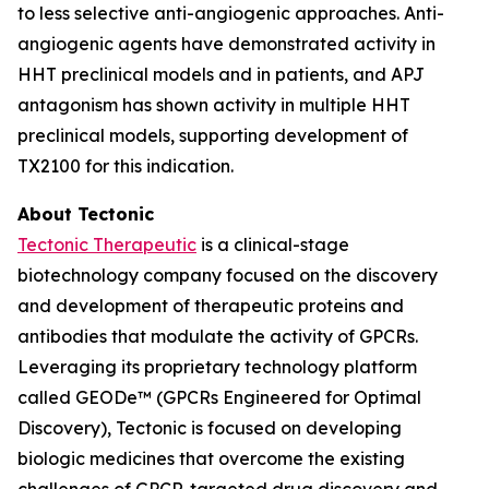
to less selective anti-angiogenic approaches. Anti-
angiogenic agents have demonstrated activity in
HHT preclinical models and in patients, and APJ
antagonism has shown activity in multiple HHT
preclinical models, supporting development of
TX2100 for this indication.
About Tectonic
Tectonic Therapeutic
is a clinical-stage
biotechnology company focused on the discovery
and development of therapeutic proteins and
antibodies that modulate the activity of GPCRs.
Leveraging its proprietary technology platform
called GEODe™ (GPCRs Engineered for Optimal
Discovery), Tectonic is focused on developing
biologic medicines that overcome the existing
challenges of GPCR-targeted drug discovery and