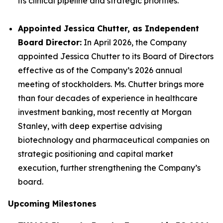
its clinical pipeline and strategic priorities.
Appointed Jessica Chutter, as Independent
Board Director:
In April 2026, the Company
appointed Jessica Chutter to its Board of Directors
effective as of the Company’s 2026 annual
meeting of stockholders. Ms. Chutter brings more
than four decades of experience in healthcare
investment banking, most recently at Morgan
Stanley, with deep expertise advising
biotechnology and pharmaceutical companies on
strategic positioning and capital market
execution, further strengthening the Company’s
board.
Upcoming Milestones