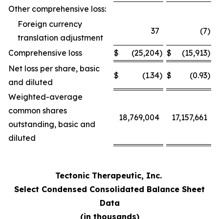
Other comprehensive loss:
Foreign currency
37
(7
)
translation adjustment
Comprehensive loss
$
(25,204
)
$
(15,913
)
Net loss per share, basic
$
(1.34
)
$
(0.93
)
and diluted
Weighted-average
common shares
18,769,004
17,157,661
outstanding, basic and
diluted
Tectonic Therapeutic, Inc.
Select Condensed Consolidated Balance Sheet
Data
(in thousands)