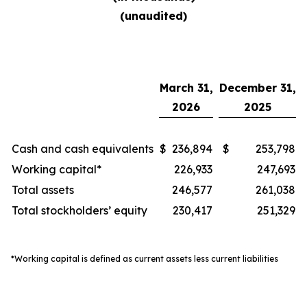
(unaudited)
March 31,
December 31,
2026
2025
Cash and cash equivalents
$
236,894
$
253,798
Working capital*
226,933
247,693
Total assets
246,577
261,038
Total stockholders’ equity
230,417
251,329
*Working capital is defined as current assets less current liabilities