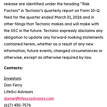
release are identified under the heading “Risk
Factors” in Tectonic’s quarterly report on Form 10-Q
filed for the quarter ended March 31, 2026 and in
other filings that Tectonic makes and will make with
the SEC in the future. Tectonic expressly disclaims any
obligation to update any forward-looking statements
contained herein, whether as a result of any new
information, future events, changed circumstances or
otherwise, except as otherwise required by law.
Contacts:
Investors
:
Dan Ferry
LifeSci Advisors
daniel@lifesciadvisors.com
(617) 430-7576