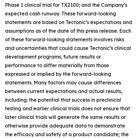
Phase 1 clinical trial for TX2100; and the Company’s
expected cash runway. These forward-looking
statements are based on Tectonic’s expectations and
assumptions as of the date of this press release. Each
of these forward-looking statements involves risks
and uncertainties that could cause Tectonic’s clinical
development programs, future results or
performance to differ materially from those
expressed or implied by the forward-looking
statements. Many factors may cause differences
between current expectations and actual results,
including: the potential that success in preclinical
testing and earlier clinical trials does not ensure that
later clinical trials will generate the same results or
otherwise provide adequate data to demonstrate
the efficacy and safety of a product candidate; the