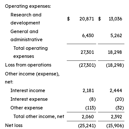
Operating expenses:
Research and
$
20,871
$
13,036
development
General and
6,430
5,262
administrative
Total operating
27,301
18,298
expenses
Loss from operations
(27,301
)
(18,298
)
Other income (expense),
net:
Interest income
2,181
2,444
Interest expense
(8
)
(20
)
Other expense
(113
)
(32
)
Total other income, net
2,060
2,392
Net loss
(25,241
)
(15,906
)