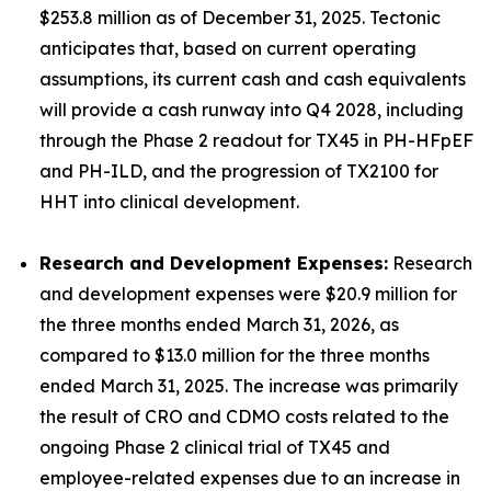
$253.8 million as of December 31, 2025. Tectonic
anticipates that, based on current operating
assumptions, its current cash and cash equivalents
will provide a cash runway into Q4 2028, including
through the Phase 2 readout for TX45 in PH-HFpEF
and PH-ILD, and the progression of TX2100 for
HHT into clinical development.
Research and Development Expenses:
Research
and development expenses were $20.9 million for
the three months ended March 31, 2026, as
compared to $13.0 million for the three months
ended March 31, 2025. The increase was primarily
the result of CRO and CDMO costs related to the
ongoing Phase 2 clinical trial of TX45 and
employee-related expenses due to an increase in