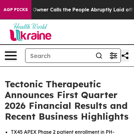
ner Calls the People Abruptly Laid off “Simply a Ma
AGP PICKS
Tectonic Therapeutic
Announces First Quarter
2026 Financial Results and
Recent Business Highlights
TX45 APEX Phase 2 patient enrollment in PH-