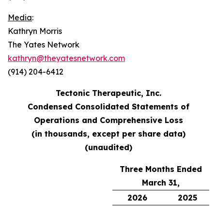
Media
:
Kathryn Morris
The Yates Network
kathryn@theyatesnetwork.com
(914) 204-6412
Tectonic Therapeutic, Inc.
Condensed Consolidated Statements of
Operations and Comprehensive Loss
(in thousands, except per share data)
(unaudited)
Three Months Ended
March 31,
2026
2025