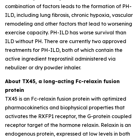
combination of factors leads to the formation of PH-
ILD, including lung fibrosis, chronic hypoxia, vascular
remodeling and other factors that lead to worsening
exercise capacity. PH-ILD has worse survival than
ILD without PH. There are currently two approved
treatments for PH-ILD, both of which contain the
active ingredient treprostinil administered via
nebulizer or dry powder inhaler.
About TX45, a long-acting Fc-relaxin fusion
protein
TX45 is an Fc-relaxin fusion protein with optimized
pharmacokinetics and biophysical properties that
activates the RXFP1 receptor, the G-protein coupled
receptor target of the hormone relaxin. Relaxin is an
endogenous protein, expressed at low levels in both