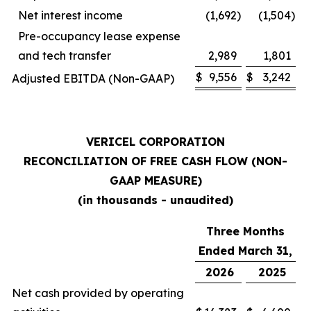
Net interest income
(1,692
)
(1,504
)
Pre-occupancy lease expense
and tech transfer
2,989
1,801
$
9,556
$
3,242
Adjusted EBITDA (Non-GAAP)
VERICEL CORPORATION
RECONCILIATION OF FREE CASH FLOW (NON-
GAAP MEASURE)
(in thousands - unaudited)
Three Months
Ended March 31,
2026
2025
Net cash provided by operating