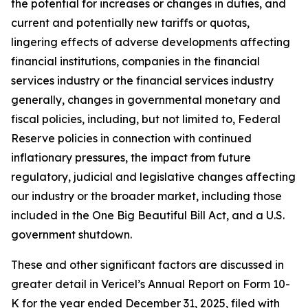
the potential for increases or changes in duties, and
current and potentially new tariffs or quotas,
lingering effects of adverse developments affecting
financial institutions, companies in the financial
services industry or the financial services industry
generally, changes in governmental monetary and
fiscal policies, including, but not limited to, Federal
Reserve policies in connection with continued
inflationary pressures, the impact from future
regulatory, judicial and legislative changes affecting
our industry or the broader market, including those
included in the One Big Beautiful Bill Act, and a U.S.
government shutdown.
These and other significant factors are discussed in
greater detail in Vericel’s Annual Report on Form 10-
K for the year ended December 31, 2025, filed with