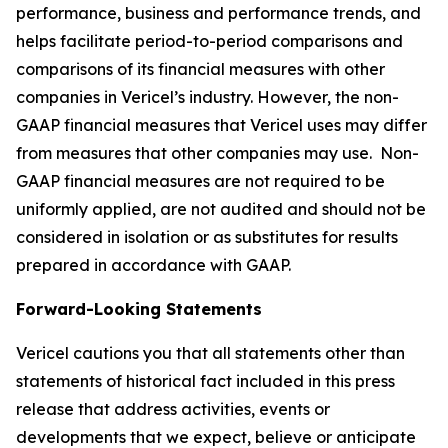
performance, business and performance trends, and
helps facilitate period-to-period comparisons and
comparisons of its financial measures with other
companies in Vericel’s industry. However, the non-
GAAP financial measures that Vericel uses may differ
from measures that other companies may use. Non-
GAAP financial measures are not required to be
uniformly applied, are not audited and should not be
considered in isolation or as substitutes for results
prepared in accordance with GAAP.
Forward-Looking Statements
Vericel cautions you that all statements other than
statements of historical fact included in this press
release that address activities, events or
developments that we expect, believe or anticipate