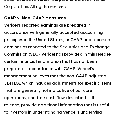
Corporation. All rights reserved.
GAAP v. Non-GAAP Measures
Vericel’s reported earnings are prepared in
accordance with generally accepted accounting
principles in the United States, or GAAP, and represent
earnings as reported to the Securities and Exchange
Commission (SEC). Vericel has provided in this release
certain financial information that has not been
prepared in accordance with GAAP. Vericel’s
management believes that the non-GAAP adjusted
EBITDA, which includes adjustments for specific items
that are generally not indicative of our core
operations, and free cash flow described in this
release, provide additional information that is useful
to investors in understanding Vericel’s underlying