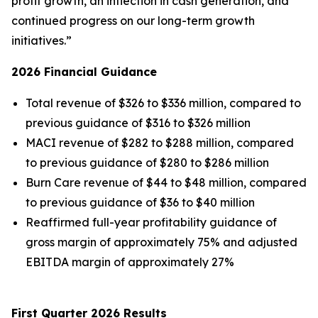
profit growth, an inflection in cash generation, and
continued progress on our long-term growth
initiatives.”
2026 Financial Guidance
Total revenue of $326 to $336 million, compared to
previous guidance of $316 to $326 million
MACI revenue of $282 to $288 million, compared
to previous guidance of $280 to $286 million
Burn Care revenue of $44 to $48 million, compared
to previous guidance of $36 to $40 million
Reaffirmed full-year profitability guidance of
gross margin of approximately 75% and adjusted
EBITDA margin of approximately 27%
First Quarter 2026 Results