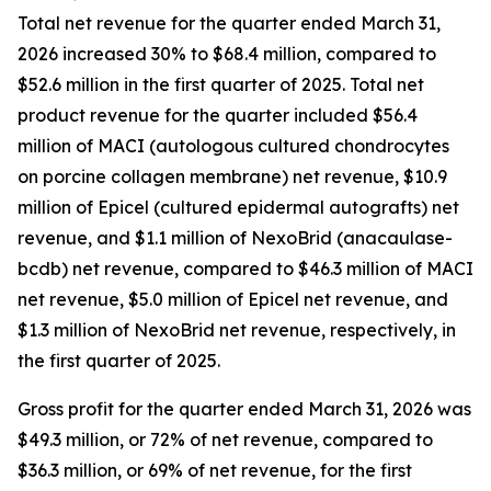
Total net revenue for the quarter ended March 31,
2026 increased 30% to $68.4 million, compared to
$52.6 million in the first quarter of 2025. Total net
product revenue for the quarter included $56.4
million of MACI (autologous cultured chondrocytes
on porcine collagen membrane) net revenue, $10.9
million of Epicel (cultured epidermal autografts) net
revenue, and $1.1 million of NexoBrid (anacaulase-
bcdb) net revenue, compared to $46.3 million of MACI
net revenue, $5.0 million of Epicel net revenue, and
$1.3 million of NexoBrid net revenue, respectively, in
the first quarter of 2025.
Gross profit for the quarter ended March 31, 2026 was
$49.3 million, or 72% of net revenue, compared to
$36.3 million, or 69% of net revenue, for the first