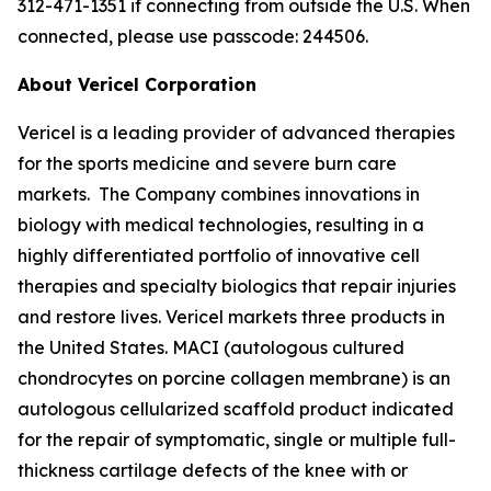
312-471-1351 if connecting from outside the U.S. When
connected, please use passcode: 244506.
About Vericel Corporation
Vericel is a leading provider of advanced therapies
for the sports medicine and severe burn care
markets. The Company combines innovations in
biology with medical technologies, resulting in a
highly differentiated portfolio of innovative cell
therapies and specialty biologics that repair injuries
and restore lives. Vericel markets three products in
the United States. MACI (autologous cultured
chondrocytes on porcine collagen membrane) is an
autologous cellularized scaffold product indicated
for the repair of symptomatic, single or multiple full-
thickness cartilage defects of the knee with or