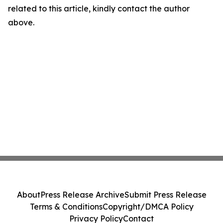
related to this article, kindly contact the author
above.
About
Press Release Archive
Submit Press Release
Terms & Conditions
Copyright/DMCA Policy
Privacy Policy
Contact