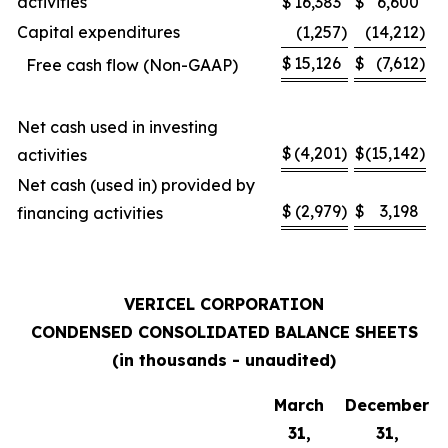
activities
$
16,383
$
6,600
Capital expenditures
(1,257
)
(14,212
)
$
15,126
$
(7,612
)
Free cash flow (Non-GAAP)
Net cash used in investing
$
(4,201
)
$
(15,142
)
activities
Net cash (used in) provided by
$
(2,979
)
$
3,198
financing activities
VERICEL CORPORATION
CONDENSED CONSOLIDATED BALANCE SHEETS
(in thousands - unaudited)
March
December
31,
31,