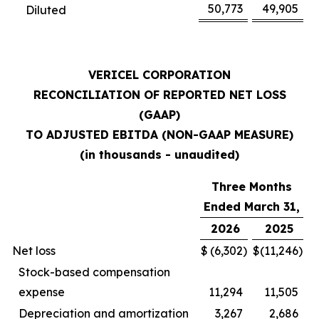
50,773
49,905
Diluted
VERICEL CORPORATION
RECONCILIATION OF REPORTED NET LOSS
(GAAP)
TO ADJUSTED EBITDA (NON-GAAP MEASURE)
(in thousands - unaudited)
Three Months
Ended March 31,
2026
2025
Net loss
$
(6,302
)
$
(11,246
)
Stock-based compensation
expense
11,294
11,505
Depreciation and amortization
3,267
2,686