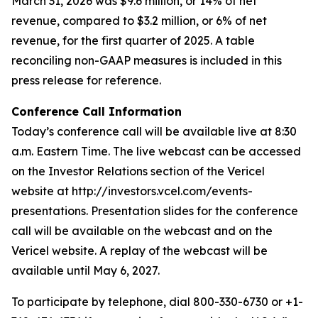
March 31, 2026 was $9.6 million, or 14% of net
revenue, compared to $3.2 million, or 6% of net
revenue, for the first quarter of 2025. A table
reconciling non-GAAP measures is included in this
press release for reference.
Conference Call Information
Today’s conference call will be available live at 8:30
a.m. Eastern Time. The live webcast can be accessed
on the Investor Relations section of the Vericel
website at http://investors.vcel.com/events-
presentations. Presentation slides for the conference
call will be available on the webcast and on the
Vericel website. A replay of the webcast will be
available until May 6, 2027.
To participate by telephone, dial 800-330-6730 or +1-