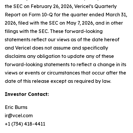
the SEC on February 26, 2026, Vericel’s Quarterly
Report on Form 10-Q for the quarter ended March 31,
2026, filed with the SEC on May 7, 2026, and in other
filings with the SEC. These forward-looking
statements reflect our views as of the date hereof
and Vericel does not assume and specifically
disclaims any obligation to update any of these
forward-looking statements to reflect a change in its
views or events or circumstances that occur after the
date of this release except as required by law.
Investor Contact:
Eric Burns
ir@vcel.com
+1 (734) 418-4411