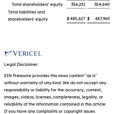
Total shareholders’ equity
356,231
354,640
Total liabilities and
$
485,627
$
487,969
shareholders’ equity
Legal Disclaimer:
EIN Presswire provides this news content "as is"
without warranty of any kind. We do not accept any
responsibility or liability for the accuracy, content,
images, videos, licenses, completeness, legality, or
reliability of the information contained in this article.
If you have any complaints or copyright issues