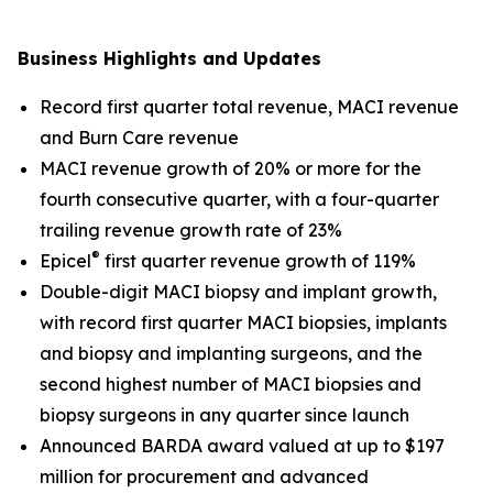
Business Highlights and Updates
Record first quarter total revenue, MACI revenue
and Burn Care revenue
MACI revenue growth of 20% or more for the
fourth consecutive quarter, with a four-quarter
trailing revenue growth rate of 23%
®
Epicel
first quarter revenue growth of 119%
Double-digit MACI biopsy and implant growth,
with record first quarter MACI biopsies, implants
and biopsy and implanting surgeons, and the
second highest number of MACI biopsies and
biopsy surgeons in any quarter since launch
Announced BARDA award valued at up to $197
million for procurement and advanced