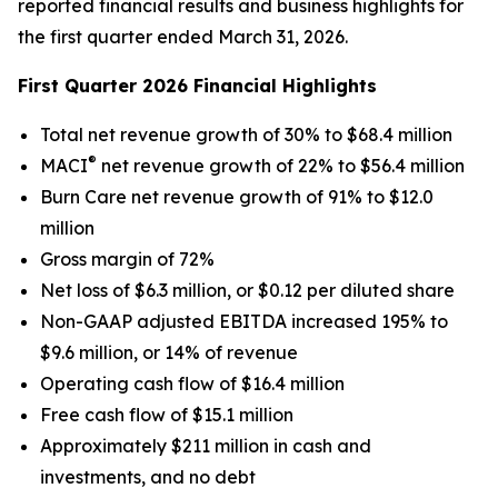
reported financial results and business highlights for
the first quarter ended March 31, 2026.
First Quarter 2026 Financial Highlights
Total net revenue growth of 30% to $68.4 million
®
MACI
net revenue growth of 22% to $56.4 million
Burn Care net revenue growth of 91% to $12.0
million
Gross margin of 72%
Net loss of $6.3 million, or $0.12 per diluted share
Non-GAAP adjusted EBITDA increased 195% to
$9.6 million, or 14% of revenue
Operating cash flow of $16.4 million
Free cash flow of $15.1 million
Approximately $211 million in cash and
investments, and no debt