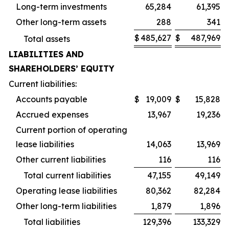
Long-term investments
65,284
61,395
Other long-term assets
288
341
$
485,627
$
487,969
Total assets
LIABILITIES AND
SHAREHOLDERS’ EQUITY
Current liabilities:
Accounts payable
$
19,009
$
15,828
Accrued expenses
13,967
19,236
Current portion of operating
lease liabilities
14,063
13,969
Other current liabilities
116
116
Total current liabilities
47,155
49,149
Operating lease liabilities
80,362
82,284
Other long-term liabilities
1,879
1,896
Total liabilities
129,396
133,329