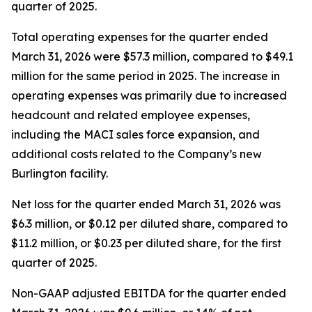
quarter of 2025.
Total operating expenses for the quarter ended
March 31, 2026 were $57.3 million, compared to $49.1
million for the same period in 2025. The increase in
operating expenses was primarily due to increased
headcount and related employee expenses,
including the MACI sales force expansion, and
additional costs related to the Company’s new
Burlington facility.
Net loss for the quarter ended March 31, 2026 was
$6.3 million, or $0.12 per diluted share, compared to
$11.2 million, or $0.23 per diluted share, for the first
quarter of 2025.
Non-GAAP adjusted EBITDA for the quarter ended