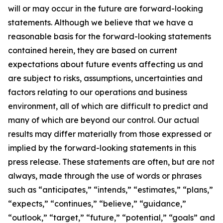
will or may occur in the future are forward-looking
statements. Although we believe that we have a
reasonable basis for the forward-looking statements
contained herein, they are based on current
expectations about future events affecting us and
are subject to risks, assumptions, uncertainties and
factors relating to our operations and business
environment, all of which are difficult to predict and
many of which are beyond our control. Our actual
results may differ materially from those expressed or
implied by the forward-looking statements in this
press release. These statements are often, but are not
always, made through the use of words or phrases
such as “anticipates,” “intends,” “estimates,” “plans,”
“expects,” “continues,” “believe,” “guidance,”
“outlook,” “target,” “future,” “potential,” “goals” and