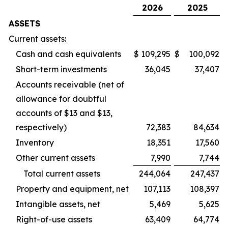
2026
2025
ASSETS
Current assets:
Cash and cash equivalents
$
109,295
$
100,092
Short-term investments
36,045
37,407
Accounts receivable (net of
allowance for doubtful
accounts of $13 and $13,
respectively)
72,383
84,634
Inventory
18,351
17,560
Other current assets
7,990
7,744
Total current assets
244,064
247,437
Property and equipment, net
107,113
108,397
Intangible assets, net
5,469
5,625
Right-of-use assets
63,409
64,774