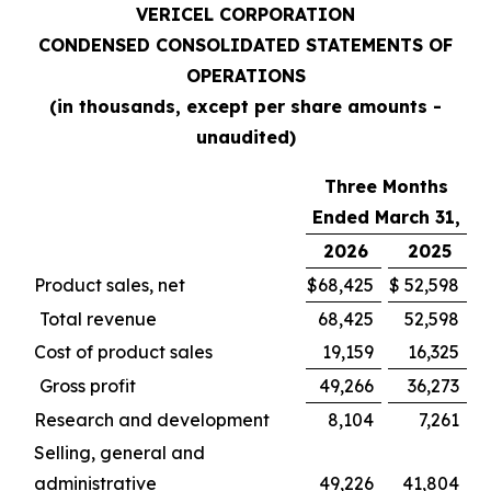
VERICEL CORPORATION
CONDENSED CONSOLIDATED STATEMENTS OF
OPERATIONS
(in thousands, except per share amounts -
unaudited)
Three Months
Ended March 31,
2026
2025
Product sales, net
$
68,425
$
52,598
Total revenue
68,425
52,598
Cost of product sales
19,159
16,325
Gross profit
49,266
36,273
Research and development
8,104
7,261
Selling, general and
administrative
49,226
41,804