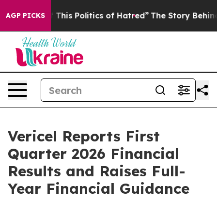
This Politics of Hatred”
The Story Behind Trump’s Ter
AGP PICKS
Vericel Reports First
Quarter 2026 Financial
Results and Raises Full-
Year Financial Guidance