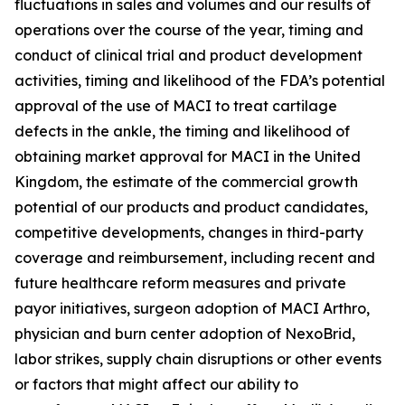
fluctuations in sales and volumes and our results of
operations over the course of the year, timing and
conduct of clinical trial and product development
activities, timing and likelihood of the FDA’s potential
approval of the use of MACI to treat cartilage
defects in the ankle, the timing and likelihood of
obtaining market approval for MACI in the United
Kingdom, the estimate of the commercial growth
potential of our products and product candidates,
competitive developments, changes in third-party
coverage and reimbursement, including recent and
future healthcare reform measures and private
payor initiatives, surgeon adoption of MACI Arthro,
physician and burn center adoption of NexoBrid,
labor strikes, supply chain disruptions or other events
or factors that might affect our ability to