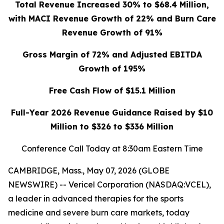
Total Revenue Increased 30% to $68.4 Million,
with MACI Revenue Growth of 22% and Burn Care
Revenue Growth of 91%
Gross Margin of 72% and Adjusted EBITDA
Growth of 195%
Free Cash Flow of $15.1 Million
Full-Year 2026 Revenue Guidance Raised by $10
Million to $326 to $336 Million
Conference Call Today at 8:30am Eastern Time
CAMBRIDGE, Mass., May 07, 2026 (GLOBE
NEWSWIRE) -- Vericel Corporation (NASDAQ:VCEL),
a leader in advanced therapies for the sports
medicine and severe burn care markets, today