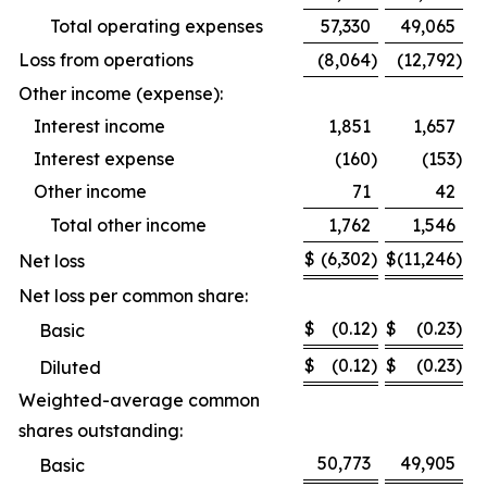
Total operating expenses
57,330
49,065
Loss from operations
(8,064
)
(12,792
)
Other income (expense):
Interest income
1,851
1,657
Interest expense
(160
)
(153
)
Other income
71
42
Total other income
1,762
1,546
$
(6,302
)
$
(11,246
)
Net loss
Net loss per common share:
$
(0.12
)
$
(0.23
)
Basic
$
(0.12
)
$
(0.23
)
Diluted
Weighted-average common
shares outstanding:
50,773
49,905
Basic