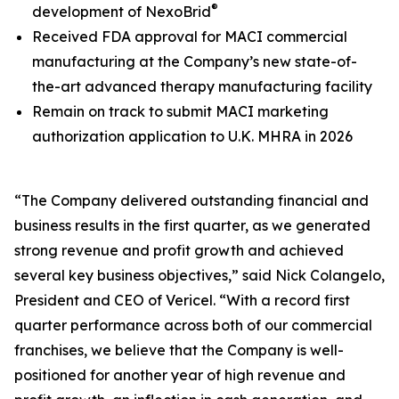
®
development of NexoBrid
Received FDA approval for MACI commercial
manufacturing at the Company’s new state-of-
the-art advanced therapy manufacturing facility
Remain on track to submit MACI marketing
authorization application to U.K. MHRA in 2026
“The Company delivered outstanding financial and
business results in the first quarter, as we generated
strong revenue and profit growth and achieved
several key business objectives,” said Nick Colangelo,
President and CEO of Vericel. “With a record first
quarter performance across both of our commercial
franchises, we believe that the Company is well-
positioned for another year of high revenue and