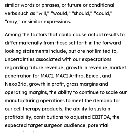
similar words or phrases, or future or conditional
verbs such as “will,” “would,” “should,” “could,”
“may,” or similar expressions.
Among the factors that could cause actual results to
differ materially from those set forth in the forward-
looking statements include, but are not limited to,
uncertainties associated with our expectations
regarding future revenue, growth in revenue, market
penetration for MACI, MACI Arthro, Epicel, and
NexoBrid, growth in profit, gross margins and
operating margins, the ability to continue to scale our
manufacturing operations to meet the demand for
our cell therapy products, the ability to sustain
profitability, contributions to adjusted EBITDA, the
expected target surgeon audience, potential