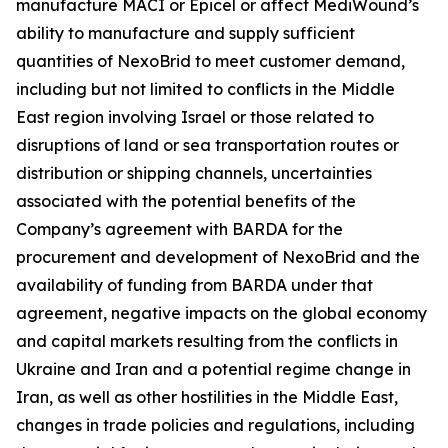
manufacture MACI or Epicel or affect MediWound’s
ability to manufacture and supply sufficient
quantities of NexoBrid to meet customer demand,
including but not limited to conflicts in the Middle
East region involving Israel or those related to
disruptions of land or sea transportation routes or
distribution or shipping channels, uncertainties
associated with the potential benefits of the
Company’s agreement with BARDA for the
procurement and development of NexoBrid and the
availability of funding from BARDA under that
agreement, negative impacts on the global economy
and capital markets resulting from the conflicts in
Ukraine and Iran and a potential regime change in
Iran, as well as other hostilities in the Middle East,
changes in trade policies and regulations, including