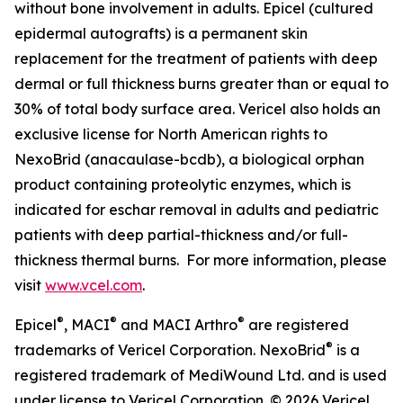
without bone involvement in adults. Epicel (cultured
epidermal autografts) is a permanent skin
replacement for the treatment of patients with deep
dermal or full thickness burns greater than or equal to
30% of total body surface area. Vericel also holds an
exclusive license for North American rights to
NexoBrid (anacaulase-bcdb), a biological orphan
product containing proteolytic enzymes, which is
indicated for eschar removal in adults and pediatric
patients with deep partial-thickness and/or full-
thickness thermal burns. For more information, please
visit
www.vcel.com
.
®
®
®
Epicel
, MACI
and MACI Arthro
are registered
®
trademarks of Vericel Corporation. NexoBrid
is a
registered trademark of MediWound Ltd. and is used
under license to Vericel Corporation. © 2026 Vericel