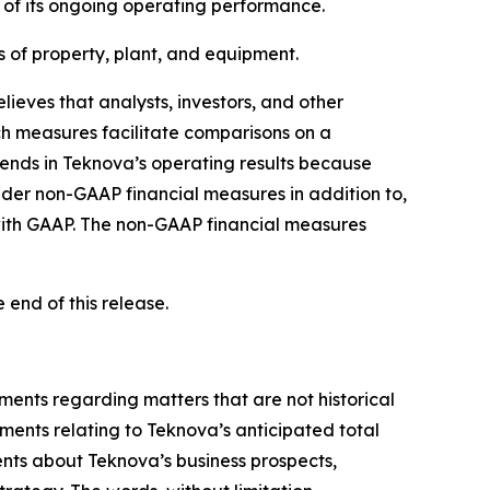
e of its ongoing operating performance.
s of property, plant, and equipment.
eves that analysts, investors, and other
ch measures facilitate comparisons on a
trends in Teknova’s operating results because
ider non-GAAP financial measures in addition to,
 with GAAP. The non-GAAP financial measures
end of this release.
ements regarding matters that are not historical
ements relating to Teknova’s anticipated total
nts about Teknova’s business prospects,