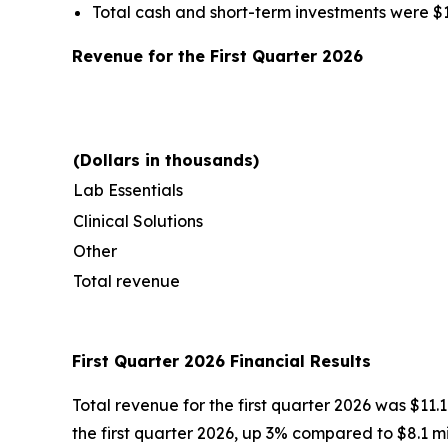
Total cash and short-term investments were $17.
Revenue for the First Quarter 2026
(Dollars in thousands)
Lab Essentials
Clinical Solutions
Other
Total revenue
First Quarter 2026 Financial Results
Total revenue for the first quarter 2026 was $11.1
the first quarter 2026, up 3% compared to $8.1 mill