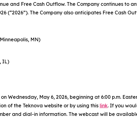
venue and Free Cash Outflow. The Company continues to ant
026 (“2026”). The Company also anticipates Free Cash Outfl
(Minneapolis, MN)
 IL)
on Wednesday, May 6, 2026, beginning at 6:00 p.m. Eastern
ion of the Teknova website or by using this
link
. If you woul
ber and dial-in information. The webcast will be availabl