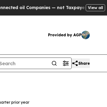
Companies — not Taxpayers — the Chance to Cash 
View all
Provided by AGP
Share
s
uarter prior year