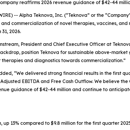
ompany reaffirms 2026 revenue guidance of $42-44 milli
RE) -- Alpha Teknova, Inc. (“Teknova” or the “Company”
t, and commercialization of novel therapies, vaccines, an
 31, 2026.
nstream, President and Chief Executive Officer at Teknov
ckdrop, position Teknova for sustainable above-market gr
ir therapies and diagnostics towards commercialization.”
dded, “We delivered strong financial results in the first 
Adjusted EBITDA and Free Cash Outflow. We believe the Co
ue guidance of $42-44 million and continue to anticipate
n, up 13% compared to $9.8 million for the first quarter 202