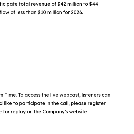
icipate total revenue of $42 million to $44
ow of less than $10 million for 2026.
 Time. To access the live webcast, listeners can
d like to participate in the call, please register
e for replay on the Company’s website