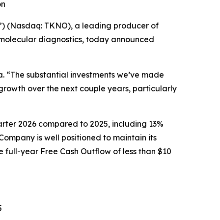
on
) (Nasdaq: TKNO), a leading producer of
d molecular diagnostics, today announced
a. “The substantial investments we’ve made
owth over the next couple years, particularly
quarter 2026 compared to 2025, including 13%
mpany is well positioned to maintain its
 full-year Free Cash Outflow of less than $10
5