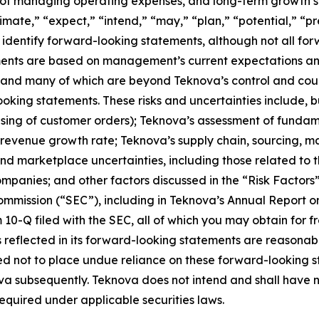
y of managing operating expenses, and long-term growth st
imate,” “expect,” “intend,” “may,” “plan,” “potential,” “pred
 identify forward-looking statements, although not all for
ents are based on management’s current expectations and 
ict and many of which are beyond Teknova’s control and cou
oking statements. These risks and uncertainties include, b
using of customer orders); Teknova’s assessment of fundam
revenue growth rate; Teknova’s supply chain, sourcing, m
 marketplace uncertainties, including those related to th
ompanies; and other factors discussed in the “Risk Factors
Commission (“SEC”), including in Teknova’s Annual Report
0-Q filed with the SEC, all of which you may obtain for f
 reflected in its forward-looking statements are reasonab
ned not to place undue reliance on these forward-looking 
va subsequently. Teknova does not intend and shall have n
quired under applicable securities laws.