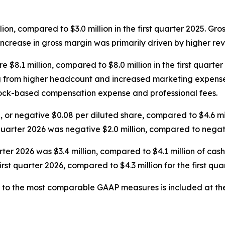
llion, compared to $3.0 million in the first quarter 2025. Gr
increase in gross margin was primarily driven by higher re
 $8.1 million, compared to $8.0 million in the first quarte
ng from higher headcount and increased marketing expenses
stock-based compensation expense and professional fees.
on, or negative $0.08 per diluted share, compared to $4.6 mi
quarter 2026 was negative $2.0 million, compared to negative
rter 2026 was $3.4 million, compared to $4.1 million of cash 
irst quarter 2026, compared to $4.3 million for the first qua
 to the most comparable GAAP measures is included at the 