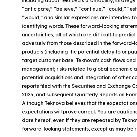
including about Teknova’s profitability, strateg
“anticipate,” “believe,” “continue,” “could,” “est
“would,” and similar expressions are intended to
identifying words. These forward-looking statem
uncertainties, all of which are difficult to pred
adversely from those described in the forward-lo
products (including the potential delay to or pa
target customer base; Teknova’s cash flows and 
management; risks related to global economic and
potential acquisitions and integration of other c
reports filed with the Securities and Exchange 
2025, and subsequent Quarterly Reports on Form 1
Although Teknova believes that the expectations
expectations will prove correct. You are cautio
date hereof, even if they are repeated by Tekno
forward-looking statements, except as may be re