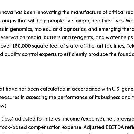
knova has been innovating the manufacture of critical reag
ghs that will help people live longer, healthier lives. We 
rs in genomics, molecular diagnostics, and emerging thera
preservation media, buffers and reagents, and water helps
h over 180,000 square feet of state-of-the-art facilities,
d quality control experts to efficiently produce the found
that have not been calculated in accordance with U.S. gene
sures in assessing the performance of its business and the
w).
oss) adjusted for interest income (expense), net, provisio
 stock-based compensation expense. Adjusted EBITDA refle