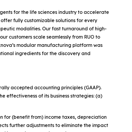
ents for the life sciences industry to accelerate
offer fully customizable solutions for every
peutic modalities. Our fast turnaround of high-
 our customers scale seamlessly from RUO to
 Teknova’s modular manufacturing platform was
ational ingredients for the discovery and
rally accepted accounting principles (GAAP).
 effectiveness of its business strategies: (a)
n for (benefit from) income taxes, depreciation
cts further adjustments to eliminate the impact