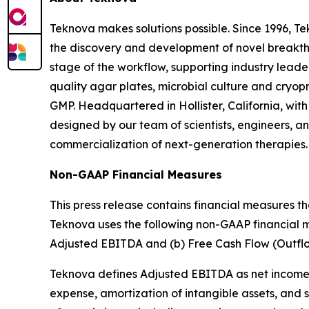
Teknova makes solutions possible. Since 1996, Te
the discovery and development of novel breakthrou
stage of the workflow, supporting industry leade
quality agar plates, microbial culture and cryo
GMP. Headquartered in Hollister, California, wit
designed by our team of scientists, engineers, an
commercialization of next-generation therapies.
Non-GAAP Financial Measures
This press release contains financial measures 
Teknova uses the following non-GAAP financial mea
Adjusted EBITDA and (b) Free Cash Flow (Outflo
Teknova defines Adjusted EBITDA as net income (l
expense, amortization of intangible assets, and