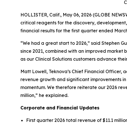
C
HOLLISTER, Calif., May 06, 2026 (GLOBE NEWSWI
critical reagents for the discovery, developmen
financial results for the first quarter ended March
“We had a great start to 2026,” said Stephen Gu
since 2021, combined with an improved market ba
as our Clinical Solutions customers advance the
Matt Lowell, Teknova’s Chief Financial Officer, a
revenue growth and significant improvements in 
momentum. We therefore reiterate our 2026 reven
million,” he explained.
Corporate and Financial Updates
First quarter 2026 total revenue of $11.1 millio