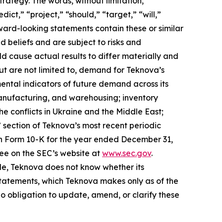
rategy. The words, without limitation,
ict,” “project,” “should,” “target,” “will,”
ward-looking statements contain these or similar
beliefs and are subject to risks and
ld cause actual results to differ materially and
ut are not limited to, demand for Teknova’s
ental indicators of future demand across its
anufacturing, and warehousing; inventory
e conflicts in Ukraine and the Middle East;
” section of Teknova’s most recent periodic
 on Form 10-K for the year ended December 31,
ree on the SEC’s website at
www.sec.gov
.
le, Teknova does not know whether its
statements, which Teknova makes only as of the
o obligation to update, amend, or clarify these