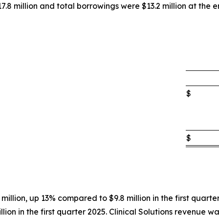
8 million and total borrowings were $13.2 million at the en
$
$
 million, up 13% compared to $9.8 million in the first quarte
ion in the first quarter 2025. Clinical Solutions revenue was