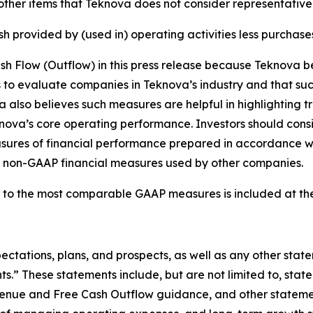
 other items that Teknova does not consider representativ
 provided by (used in) operating activities less purchase
Flow (Outflow) in this press release because Teknova beli
s to evaluate companies in Teknova’s industry and that su
a also believes such measures are helpful in highlighting 
knova’s core operating performance. Investors should cons
 measures of financial performance prepared in accordance
e non-GAAP financial measures used by other companies.
 to the most comparable GAAP measures is included at the 
ectations, plans, and prospects, as well as any other stat
s.” These statements include, but are not limited to, stat
evenue and Free Cash Outflow guidance, and other stateme