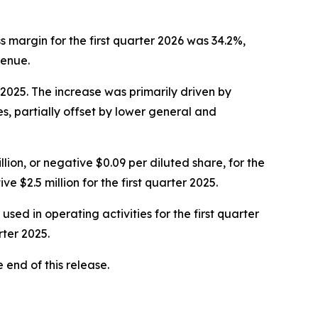
oss margin for the first quarter 2026 was 34.2%,
venue.
r 2025. The increase was primarily driven by
, partially offset by lower general and
llion, or negative $0.09 per diluted share, for the
 $2.5 million for the first quarter 2025.
used in operating activities for the first quarter
rter 2025.
end of this release.