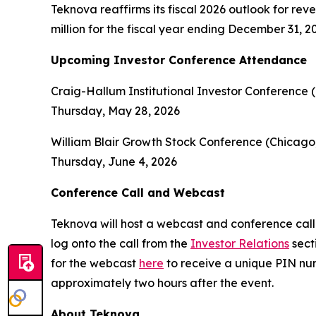
Teknova reaffirms its fiscal 2026 outlook for re
million for the fiscal year ending December 31, 2
Upcoming Investor Conference Attendance
Craig-Hallum Institutional Investor Conference 
Thursday, May 28, 2026
William Blair Growth Stock Conference (Chicago,
Thursday, June 4, 2026
Conference Call and Webcast
Teknova will host a webcast and conference call 
log onto the call from the
Investor Relations
sect
for the webcast
here
to receive a unique PIN num
approximately two hours after the event.
About Teknova