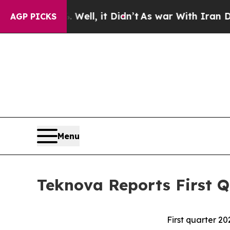
Well, it Didn’t
As war With Iran Drove oil Price
AGP PICKS
Menu
Teknova Reports First Q
First quarter 20