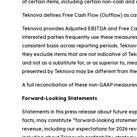
of certain items, including certain non-cash and
Teknova defines Free Cash Flow (Outflow) as cash
Teknova provides Adjusted EBITDA and Free Cash 
interested parties frequently use these measure
consistent basis across reporting periods. Teknov
they exclude items that are not indicative of Te
and not as a substitute for, or as superior to,
presented by Teknova may be different from th
A full reconciliation of these non-GAAP measures
Forward-Looking Statements
Statements in this press release about future exp
facts, may constitute “forward-looking statement
revenue, including our expectations for 2026 r