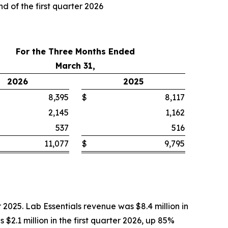
d of the first quarter 2026
For the Three Months Ended
March 31,
2026
2025
8,395
$
8,117
2,145
1,162
537
516
11,077
$
9,795
r 2025. Lab Essentials revenue was $8.4 million in
 $2.1 million in the first quarter 2026, up 85%