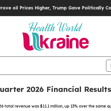
s Higher, Trump Gave Politically Connected oil 
uarter 2026 Financial Result
26 total revenue was $11.1 million, up 13% over the same q