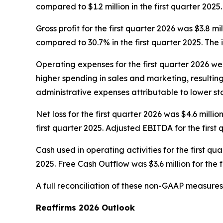
compared to $1.2 million in the first quarter 2025.
Gross profit for the first quarter 2026 was $3.8 mi
compared to 30.7% in the first quarter 2025. The 
Operating expenses for the first quarter 2026 were
higher spending in sales and marketing, resulti
administrative expenses attributable to lower 
Net loss for the first quarter 2026 was $4.6 milli
first quarter 2025. Adjusted EBITDA for the first 
Cash used in operating activities for the first qua
2025. Free Cash Outflow was $3.6 million for the f
A full reconciliation of these non-GAAP measures
Reaffirms 2026 Outlook