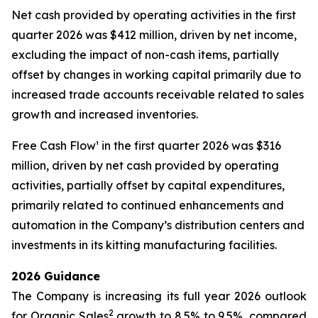
Net cash provided by operating activities in the first
quarter 2026 was $412 million, driven by net income,
excluding the impact of non-cash items, partially
offset by changes in working capital primarily due to
increased trade accounts receivable related to sales
growth and increased inventories.
Free Cash Flow¹ in the first quarter 2026 was $316
million, driven by net cash provided by operating
activities, partially offset by capital expenditures,
primarily related to continued enhancements and
automation in the Company’s distribution centers and
investments in its kitting manufacturing facilities.
2026 Guidance
The Company is increasing its full year 2026 outlook
2
for Organic Sales
growth to 8.5% to 9.5%, compared