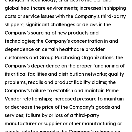
global healthcare environments; increases in shipping
costs or service issues with the Company’s third-party
shippers; significant challenges or delays in the
Company’s sourcing of new products and
technologies; the Company’s concentration in and
dependence on certain healthcare provider
customers and Group Purchasing Organizations; the
Company’s dependence on the proper functioning of
its critical facilities and distribution networks; quality
problems, recalls and product liability claims; the
Company’s failure to establish and maintain Prime
Vendor relationships; increased pressure to maintain
or decrease the price of the Company’s goods and
services; failure by or loss of a third-party
manufacturer or supplier or other manufacturing or
supply-related impacts; the Company’s reliance on