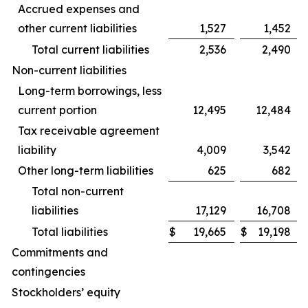
Accrued expenses and
other current liabilities
1,527
1,452
Total current liabilities
2,536
2,490
Non-current liabilities
Long-term borrowings, less
current portion
12,495
12,484
Tax receivable agreement
liability
4,009
3,542
Other long-term liabilities
625
682
Total non-current
liabilities
17,129
16,708
Total liabilities
$
19,665
$
19,198
Commitments and
contingencies
Stockholders’ equity