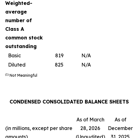
Weighted-
average
number of
Class A
common stock
outstanding
Basic
819
N/A
Diluted
825
N/A
(1)
Not Meaningful
CONDENSED CONSOLIDATED BALANCE SHEETS
As of March
As of
(in millions, except per share
28, 2026
December
amounts)
(Unaudited)
31, 2025