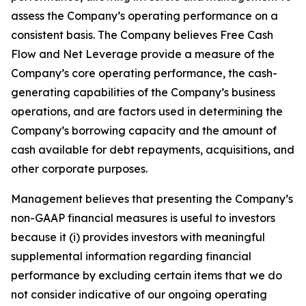
assess the Company’s operating performance on a
consistent basis. The Company believes Free Cash
Flow and Net Leverage provide a measure of the
Company’s core operating performance, the cash-
generating capabilities of the Company’s business
operations, and are factors used in determining the
Company’s borrowing capacity and the amount of
cash available for debt repayments, acquisitions, and
other corporate purposes.
Management believes that presenting the Company’s
non-GAAP financial measures is useful to investors
because it (i) provides investors with meaningful
supplemental information regarding financial
performance by excluding certain items that we do
not consider indicative of our ongoing operating