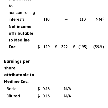
to
noncontrolling
(1)
interests
110
—
110
NM
Net income
attributable
to Medline
Inc.
$
129
$
322
$
(193
)
(59.9
)%
Earnings per
share
attributable to
Medline Inc.
Basic
$
0.16
N/A
Diluted
$
0.16
N/A