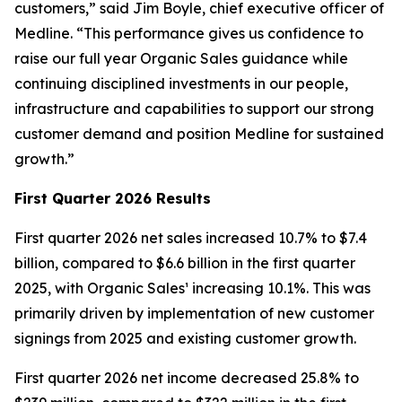
customers,” said Jim Boyle, chief executive officer of
Medline. “This performance gives us confidence to
raise our full year Organic Sales guidance while
continuing disciplined investments in our people,
infrastructure and capabilities to support our strong
customer demand and position Medline for sustained
growth.”
First
Quarter
2026
Results
First quarter 2026 net sales increased 10.7% to $7.4
billion, compared to $6.6 billion in the first quarter
2025, with Organic Sales¹ increasing 10.1%. This was
primarily driven by implementation of new customer
signings from 2025 and existing customer growth.
First quarter 2026 net income decreased 25.8% to