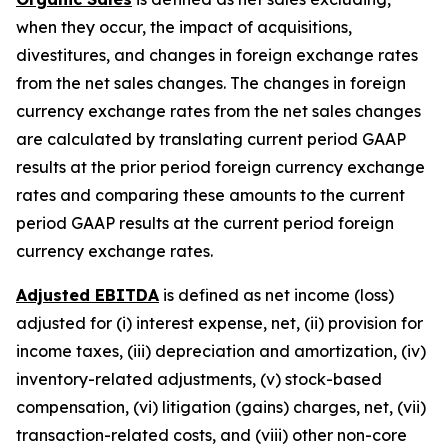
when they occur, the impact of acquisitions,
divestitures, and changes in foreign exchange rates
from the net sales changes. The changes in foreign
currency exchange rates from the net sales changes
are calculated by translating current period GAAP
results at the prior period foreign currency exchange
rates and comparing these amounts to the current
period GAAP results at the current period foreign
currency exchange rates.
Adjusted EBITDA
is defined as net income (loss)
adjusted for (i) interest expense, net, (ii) provision for
income taxes, (iii) depreciation and amortization, (iv)
inventory-related adjustments, (v) stock-based
compensation, (vi) litigation (gains) charges, net, (vii)
transaction-related costs, and (viii) other non-core