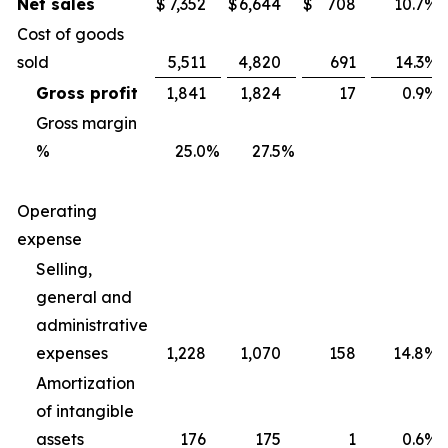
Net sales
$
7,352
$
6,644
$
708
10.7
%
Cost of goods
sold
5,511
4,820
691
14.3
%
Gross profit
1,841
1,824
17
0.9
%
Gross margin
%
25.0
%
27.5
%
Operating
expense
Selling,
general and
administrative
expenses
1,228
1,070
158
14.8
%
Amortization
of intangible
assets
176
175
1
0.6
%