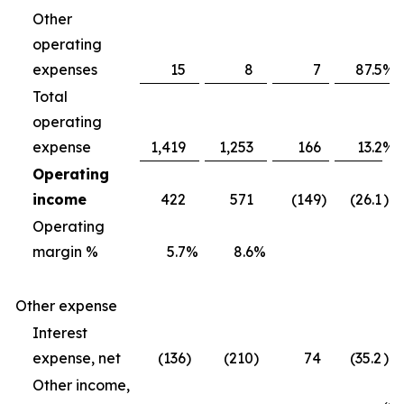
Other
operating
expenses
15
8
7
87.5
%
Total
operating
expense
1,419
1,253
166
13.2
%
Operating
income
422
571
(149
)
(26.1
)%
Operating
margin %
5.7
%
8.6
%
Other expense
Interest
expense, net
(136
)
(210
)
74
(35.2
)%
Other income,