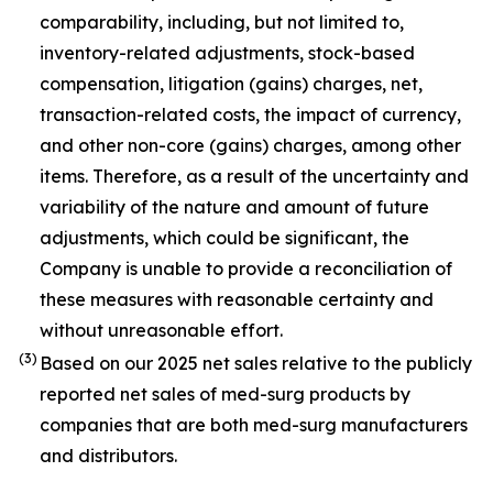
comparability, including, but not limited to,
inventory-related adjustments, stock-based
compensation, litigation (gains) charges, net,
transaction-related costs, the impact of currency,
and other non-core (gains) charges, among other
items. Therefore, as a result of the uncertainty and
variability of the nature and amount of future
adjustments, which could be significant, the
Company is unable to provide a reconciliation of
these measures with reasonable certainty and
without unreasonable effort.
(3)
Based on our 2025 net sales relative to the publicly
reported net sales of med-surg products by
companies that are both med-surg manufacturers
and distributors.