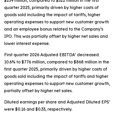
$239 million, compared to $322 million in the first
quarter 2025, primarily driven by higher costs of
goods sold including the impact of tariffs, higher
operating expenses to support new customer growth
and an employee bonus related to the Company’s
IPO. This was partially offset by higher net sales and
lower interest expense.
First quarter 2026 Adjusted EBITDA¹ decreased
10.6% to $776 million, compared to $868 million in the
first quarter 2025, primarily driven by higher costs of
goods sold including the impact of tariffs and higher
operating expenses to support new customer growth,
partially offset by higher net sales.
Diluted earnings per share and Adjusted Diluted EPS¹
were $0.16 and $0.33, respectively.