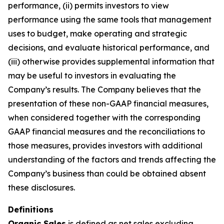
performance, (ii) permits investors to view
performance using the same tools that management
uses to budget, make operating and strategic
decisions, and evaluate historical performance, and
(iii) otherwise provides supplemental information that
may be useful to investors in evaluating the
Company’s results. The Company believes that the
presentation of these non-GAAP financial measures,
when considered together with the corresponding
GAAP financial measures and the reconciliations to
those measures, provides investors with additional
understanding of the factors and trends affecting the
Company’s business than could be obtained absent
these disclosures.
Definitions
Organic Sales
is defined as net sales excluding,