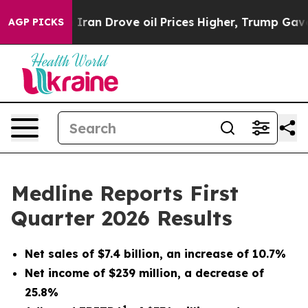
an Drove oil Prices Higher, Trump Gave Politically Co
AGP PICKS
Medline Reports First
Quarter 2026 Results
Net sales of
$7.4
billion, an increase of
10.7%
Net income of
$239
million, a decrease of
25.8%