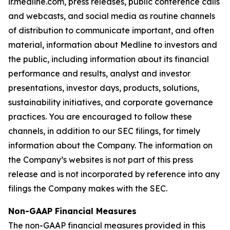
ir.medline.com, press releases, public conference calls
and webcasts, and social media as routine channels
of distribution to communicate important, and often
material, information about Medline to investors and
the public, including information about its financial
performance and results, analyst and investor
presentations, investor days, products, solutions,
sustainability initiatives, and corporate governance
practices. You are encouraged to follow these
channels, in addition to our SEC filings, for timely
information about the Company. The information on
the Company’s websites is not part of this press
release and is not incorporated by reference into any
filings the Company makes with the SEC.
Non-GAAP Financial Measures
The non-GAAP financial measures provided in this