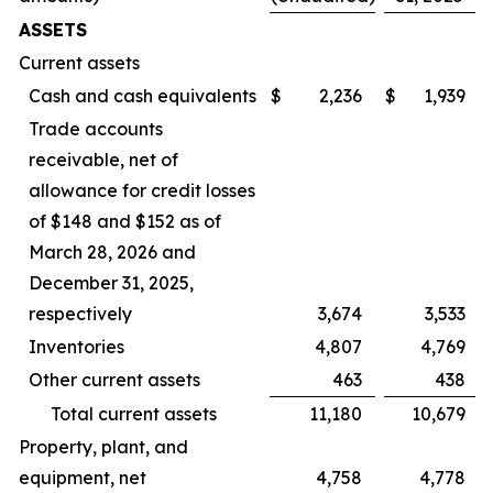
ASSETS
Current assets
Cash and cash equivalents
$
2,236
$
1,939
Trade accounts
receivable, net of
allowance for credit losses
of $148 and $152 as of
March 28, 2026 and
December 31, 2025,
respectively
3,674
3,533
Inventories
4,807
4,769
Other current assets
463
438
Total current assets
11,180
10,679
Property, plant, and
equipment, net
4,758
4,778