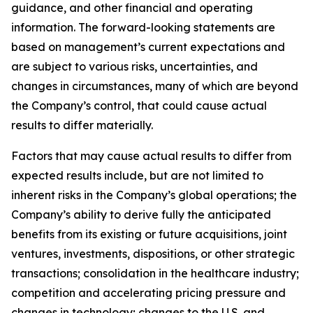
guidance, and other financial and operating
information. The forward-looking statements are
based on management’s current expectations and
are subject to various risks, uncertainties, and
changes in circumstances, many of which are beyond
the Company’s control, that could cause actual
results to differ materially.
Factors that may cause actual results to differ from
expected results include, but are not limited to
inherent risks in the Company’s global operations; the
Company’s ability to derive fully the anticipated
benefits from its existing or future acquisitions, joint
ventures, investments, dispositions, or other strategic
transactions; consolidation in the healthcare industry;
competition and accelerating pricing pressure and
changes in technology; changes to the U.S. and