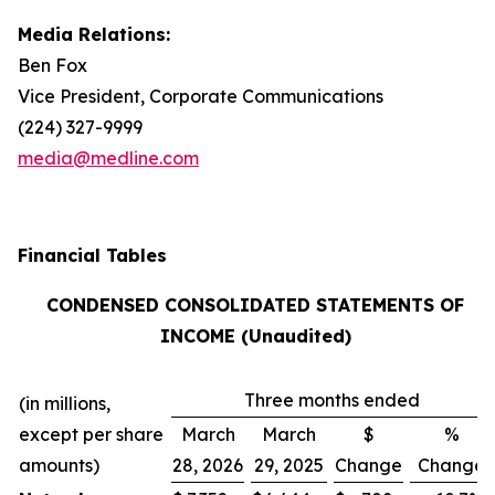
Media Relations:
Ben Fox
Vice President, Corporate Communications
(224) 327-9999
media@medline.com
Financial Tables
CONDENSED CONSOLIDATED STATEMENTS OF
INCOME (Unaudited)
Three months ended
(in millions,
except per share
March
March
$
%
amounts)
28, 2026
29, 2025
Change
Change