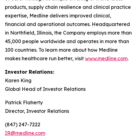
products, supply chain resilience and clinical practice
expertise, Medline delivers improved clinical,
financial and operational outcomes. Headquartered
in Northfield, Illinois, the Company employs more than
45,000 people worldwide and operates in more than
100 countries. To learn more about how Medline
makes healthcare run better, visit
www.medline.com
.
Investor Relations:
Karen King
Global Head of Investor Relations
Patrick Flaherty
Director, Investor Relations
(847) 247-7222
IR@medline.com