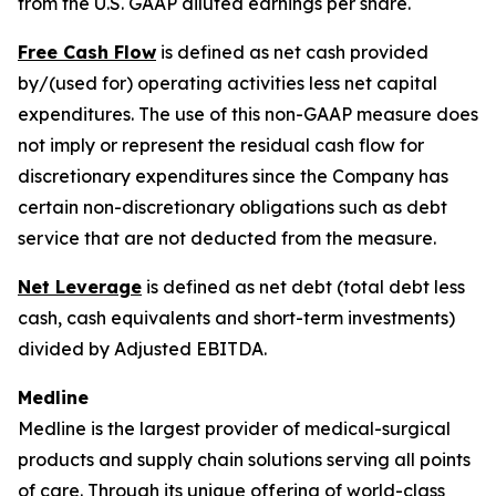
from the U.S. GAAP diluted earnings per share.
Free Cash Flow
is defined as net cash provided
by/(used for) operating activities less net capital
expenditures. The use of this non-GAAP measure does
not imply or represent the residual cash flow for
discretionary expenditures since the Company has
certain non-discretionary obligations such as debt
service that are not deducted from the measure.
Net Leverage
is defined as net debt (total debt less
cash, cash equivalents and short-term investments)
divided by Adjusted EBITDA.
Medline
Medline is the largest provider of medical-surgical
products and supply chain solutions serving all points
of care. Through its unique offering of world-class