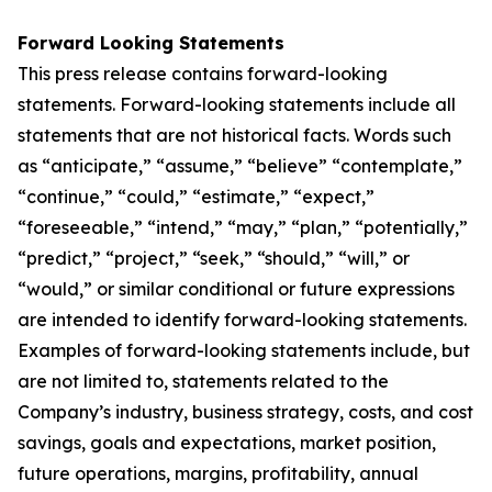
Forward Looking Statements
This press release contains forward-looking
statements. Forward-looking statements include all
statements that are not historical facts. Words such
as “anticipate,” “assume,” “believe” “contemplate,”
“continue,” “could,” “estimate,” “expect,”
“foreseeable,” “intend,” “may,” “plan,” “potentially,”
“predict,” “project,” “seek,” “should,” “will,” or
“would,” or similar conditional or future expressions
are intended to identify forward-looking statements.
Examples of forward-looking statements include, but
are not limited to, statements related to the
Company’s industry, business strategy, costs, and cost
savings, goals and expectations, market position,
future operations, margins, profitability, annual