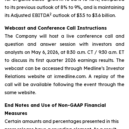
to its previous outlook of 8% to 9%
,
and is maintaining
2
its Adjusted EBITDA
outlook of $3.5 to $3.6 billion.
Webcast and Conference Call Instructions
The Company will host a live conference call and
question and answer session with investors and
analysts on May 6, 2026, at 8:30 a.m. CT / 9:30 a.m. ET
to discuss its first quarter 2026 earnings results. The
webcast can be accessed through Medline’s Investor
Relations website at ir.medline.com. A replay of the
call will be available following the event through the
same website.
End Notes and Use of Non-GAAP Financial
Measures
Certain amounts and percentages presented in this