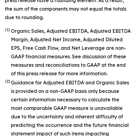
press release have a rounding element. As a result,
the sum of the components may not equal the totals
due to rounding.
(1)
Organic Sales, Adjusted EBITDA, Adjusted EBITDA
Margin, Adjusted Net Income, Adjusted Diluted
EPS, Free Cash Flow, and Net Leverage are non-
GAAP financial measures. See discussion of these
measures and reconciliations to GAAP at the end
of this press release for more information.
(2)
Guidance for Adjusted EBITDA and Organic Sales
is provided on a non-GAAP basis only because
certain information necessary to calculate the
most comparable GAAP measure is unavailable
due to the uncertainty and inherent difficulty of
predicting the occurrence and the future financial
statement impact of such items impacting