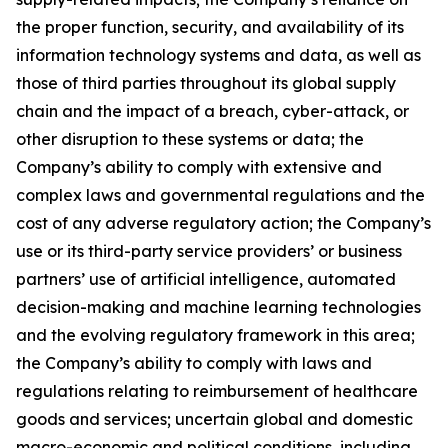
the proper function, security, and availability of its
information technology systems and data, as well as
those of third parties throughout its global supply
chain and the impact of a breach, cyber-attack, or
other disruption to these systems or data; the
Company’s ability to comply with extensive and
complex laws and governmental regulations and the
cost of any adverse regulatory action; the Company’s
use or its third-party service providers’ or business
partners’ use of artificial intelligence, automated
decision-making and machine learning technologies
and the evolving regulatory framework in this area;
the Company’s ability to comply with laws and
regulations relating to reimbursement of healthcare
goods and services; uncertain global and domestic
macro-economic and political conditions, including