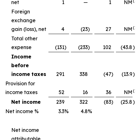
(1)
net
1
—
1
NM
Foreign
exchange
(1)
gain (loss), net
4
(23
)
27
NM
Total other
expense
(131
)
(233
)
102
(43.8
)%
Income
before
income taxes
291
338
(47
)
(13.9
)%
Provision for
(1)
income taxes
52
16
36
NM
Net income
239
322
(83
)
(25.8
)%
Net income %
3.3
%
4.8
%
Net income
attributable