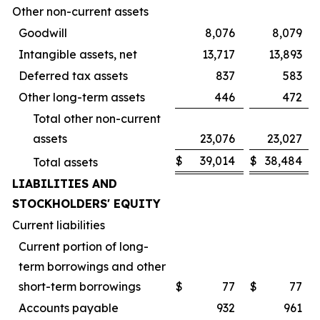
Other non-current assets
Goodwill
8,076
8,079
Intangible assets, net
13,717
13,893
Deferred tax assets
837
583
Other long-term assets
446
472
Total other non-current
assets
23,076
23,027
$
39,014
$
38,484
Total assets
LIABILITIES AND
STOCKHOLDERS' EQUITY
Current liabilities
Current portion of long-
term borrowings and other
short-term borrowings
$
77
$
77
Accounts payable
932
961