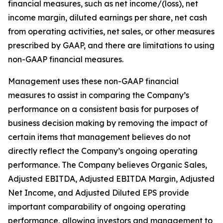
financial measures, such as net income/(loss), net
income margin, diluted earnings per share, net cash
from operating activities, net sales, or other measures
prescribed by GAAP, and there are limitations to using
non-GAAP financial measures.
Management uses these non-GAAP financial
measures to assist in comparing the Company’s
performance on a consistent basis for purposes of
business decision making by removing the impact of
certain items that management believes do not
directly reflect the Company’s ongoing operating
performance. The Company believes Organic Sales,
Adjusted EBITDA, Adjusted EBITDA Margin, Adjusted
Net Income, and Adjusted Diluted EPS provide
important comparability of ongoing operating
performance, allowing investors and management to