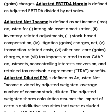
(gains) charges.
Adjusted EBITDA Margin
is defined
as Adjusted EBITDA divided by net sales.
Adjusted Net Income
is defined as net income (loss)
adjusted for (i) intangible asset amortization, (ii)
inventory-related adjustments, (iii) stock-based
compensation, (iv) litigation (gains) charges, net, (v)
transaction-related costs, (vi) other non-core (gains)
charges, and (vii) tax impacts related to non-GAAP
adjustments, noncontrolling interests conversion, and
retained tax receivable agreement (“TRA”) benefits.
Adjusted Diluted EPS
is defined as Adjusted Net
Income divided by adjusted weighted-average
number of common stock, diluted. The adjusted
weighted shares calculation assumes the impact of
certain antidilutive securities that were excluded