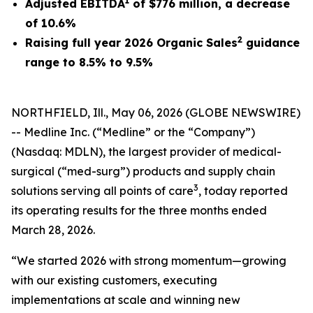
1
Adjusted EBITDA
of
$776
million, a decrease
of
10.6%
2
Raising full year 2026 Organic Sales
guidance
range to 8.5% to 9.5%
NORTHFIELD, Ill., May 06, 2026 (GLOBE NEWSWIRE)
-- Medline Inc. (“Medline” or the “Company”)
(Nasdaq: MDLN), the largest provider of medical-
surgical (“med-surg”) products and supply chain
3
solutions serving all points of care
, today reported
its operating results for the three months ended
March 28, 2026.
“We started 2026 with strong momentum—growing
with our existing customers, executing
implementations at scale and winning new