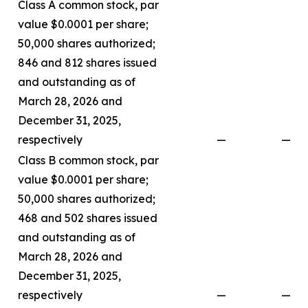
Class A common stock, par
value $0.0001 per share;
50,000 shares authorized;
846 and 812 shares issued
and outstanding as of
March 28, 2026 and
December 31, 2025,
respectively
—
—
Class B common stock, par
value $0.0001 per share;
50,000 shares authorized;
468 and 502 shares issued
and outstanding as of
March 28, 2026 and
December 31, 2025,
respectively
—
—