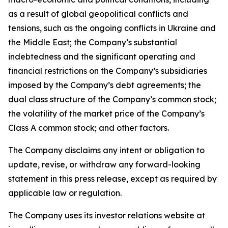
as a result of global geopolitical conflicts and
tensions, such as the ongoing conflicts in Ukraine and
the Middle East; the Company’s substantial
indebtedness and the significant operating and
financial restrictions on the Company’s subsidiaries
imposed by the Company’s debt agreements; the
dual class structure of the Company’s common stock;
the volatility of the market price of the Company’s
Class A common stock; and other factors.
The Company disclaims any intent or obligation to
update, revise, or withdraw any forward-looking
statement in this press release, except as required by
applicable law or regulation.
The Company uses its investor relations website at