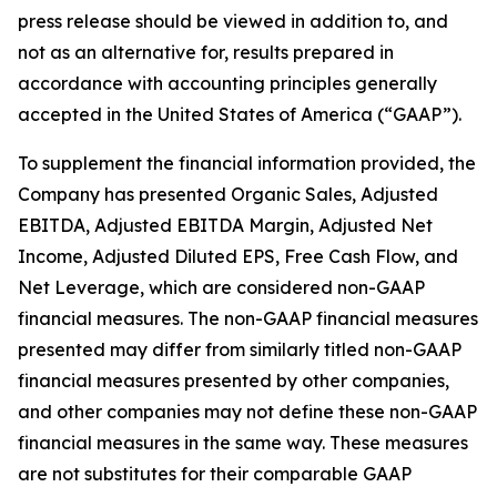
press release should be viewed in addition to, and
not as an alternative for, results prepared in
accordance with accounting principles generally
accepted in the United States of America (“GAAP”).
To supplement the financial information provided, the
Company has presented Organic Sales, Adjusted
EBITDA, Adjusted EBITDA Margin, Adjusted Net
Income, Adjusted Diluted EPS, Free Cash Flow, and
Net Leverage, which are considered non-GAAP
financial measures. The non-GAAP financial measures
presented may differ from similarly titled non-GAAP
financial measures presented by other companies,
and other companies may not define these non-GAAP
financial measures in the same way. These measures
are not substitutes for their comparable GAAP