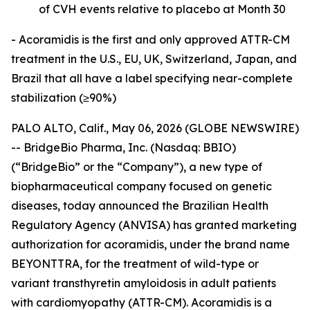
of CVH events relative to placebo at Month 30
- Acoramidis is the first and only approved ATTR-CM
treatment in the U.S., EU, UK, Switzerland, Japan, and
Brazil that all have a label specifying near-complete
stabilization (≥90%)
PALO ALTO, Calif., May 06, 2026 (GLOBE NEWSWIRE)
-- BridgeBio Pharma, Inc. (Nasdaq: BBIO)
(“BridgeBio” or the “Company”), a new type of
biopharmaceutical company focused on genetic
diseases, today announced the Brazilian Health
Regulatory Agency (ANVISA) has granted marketing
authorization for acoramidis, under the brand name
BEYONTTRA, for the treatment of wild-type or
variant transthyretin amyloidosis in adult patients
with cardiomyopathy (ATTR-CM). Acoramidis is a