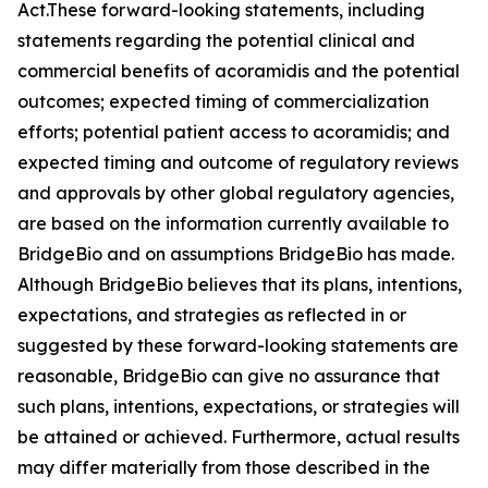
Act.These forward-looking statements, including
statements regarding the potential clinical and
commercial benefits of acoramidis and the potential
outcomes; expected timing of commercialization
efforts; potential patient access to acoramidis; and
expected timing and outcome of regulatory reviews
and approvals by other global regulatory agencies,
are based on the information currently available to
BridgeBio and on assumptions BridgeBio has made.
Although BridgeBio believes that its plans, intentions,
expectations, and strategies as reflected in or
suggested by these forward-looking statements are
reasonable, BridgeBio can give no assurance that
such plans, intentions, expectations, or strategies will
be attained or achieved. Furthermore, actual results
may differ materially from those described in the