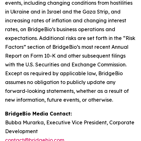
events, including changing conditions from hostilities
in Ukraine and in Israel and the Gaza Strip, and
increasing rates of inflation and changing interest
rates, on BridgeBio’s business operations and
expectations. Additional risks are set forth in the “Risk
Factors” section of BridgeBio’s most recent Annual
Report on Form 10-K and other subsequent filings
with the U.S. Securities and Exchange Commission.
Except as required by applicable law, BridgeBio
assumes no obligation to publicly update any
forward-looking statements, whether as a result of
new information, future events, or otherwise.
BridgeBio Media Contact:
Bubba Murarka, Executive Vice President, Corporate
Development
contact@bridgebio.com