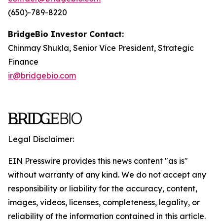
(650)-789-8220
BridgeBio Investor Contact:
Chinmay Shukla, Senior Vice President, Strategic
Finance
ir@bridgebio.com
Legal Disclaimer:
EIN Presswire provides this news content "as is"
without warranty of any kind. We do not accept any
responsibility or liability for the accuracy, content,
images, videos, licenses, completeness, legality, or
reliability of the information contained in this article.