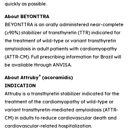
quickly as possible.
About BEYONTTRA
BEYONTTRA is an orally administered near-complete
(≥90%) stabilizer of transthyretin (TTR) indicated for
the treatment of wild-type or variant transthyretin
amyloidosis in adult patients with cardiomyopathy
(ATTR-CM). Full prescribing information for Brazil will
be available through ANVISA.
®
About Attruby
(acoramidis)
INDICATION
Attruby is a transthyretin stabilizer indicated for the
treatment of the cardiomyopathy of wild-type or
variant transthyretin-mediated amyloidosis (ATTR-
CM) in adults to reduce cardiovascular death and
cardiovascular-related hospitalization.