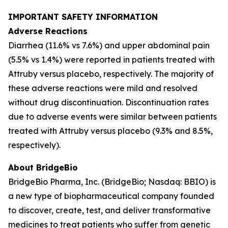
IMPORTANT SAFETY INFORMATION
Adverse Reactions
Diarrhea (11.6% vs 7.6%) and upper abdominal pain
(5.5% vs 1.4%) were reported in patients treated with
Attruby versus placebo, respectively. The majority of
these adverse reactions were mild and resolved
without drug discontinuation. Discontinuation rates
due to adverse events were similar between patients
treated with Attruby versus placebo (9.3% and 8.5%,
respectively).
About BridgeBio
BridgeBio Pharma, Inc. (BridgeBio; Nasdaq: BBIO) is
a new type of biopharmaceutical company founded
to discover, create, test, and deliver transformative
medicines to treat patients who suffer from genetic