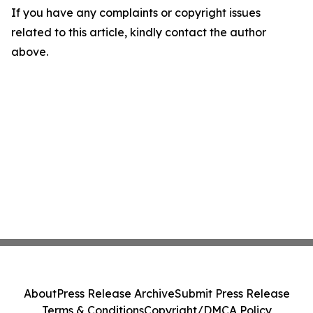
If you have any complaints or copyright issues
related to this article, kindly contact the author
above.
About
Press Release Archive
Submit Press Release
Terms & Conditions
Copyright/DMCA Policy