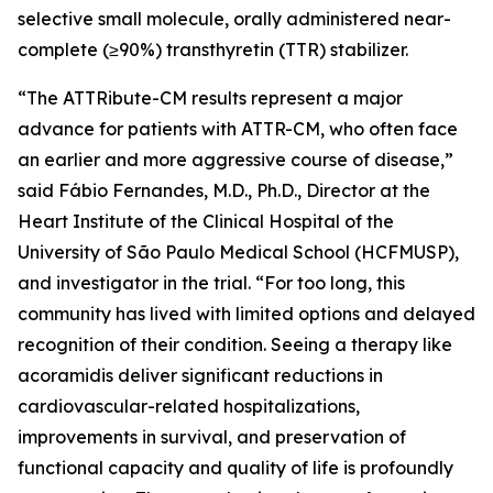
selective small molecule, orally administered near-
complete (≥90%) transthyretin (TTR) stabilizer.
“The ATTRibute-CM results represent a major
advance for patients with ATTR-CM, who often face
an earlier and more aggressive course of disease,”
said Fábio Fernandes, M.D., Ph.D., Director at the
Heart Institute of the Clinical Hospital of the
University of São Paulo Medical School (HCFMUSP),
and investigator in the trial. “For too long, this
community has lived with limited options and delayed
recognition of their condition. Seeing a therapy like
acoramidis deliver significant reductions in
cardiovascular-related hospitalizations,
improvements in survival, and preservation of
functional capacity and quality of life is profoundly