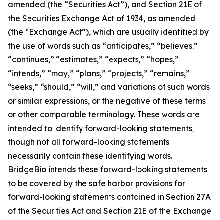
amended (the “Securities Act”), and Section 21E of
the Securities Exchange Act of 1934, as amended
(the “Exchange Act”), which are usually identified by
the use of words such as “anticipates,” “believes,”
“continues,” “estimates,” “expects,” “hopes,”
“intends,” “may,” “plans,” “projects,” “remains,”
“seeks,” “should,” “will,” and variations of such words
or similar expressions, or the negative of these terms
or other comparable terminology. These words are
intended to identify forward-looking statements,
though not all forward-looking statements
necessarily contain these identifying words.
BridgeBio intends these forward-looking statements
to be covered by the safe harbor provisions for
forward-looking statements contained in Section 27A
of the Securities Act and Section 21E of the Exchange