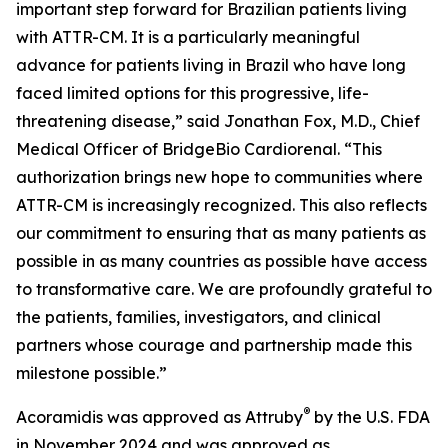
important step forward for Brazilian patients living
with ATTR-CM. It is a particularly meaningful
advance for patients living in Brazil who have long
faced limited options for this progressive, life-
threatening disease,” said Jonathan Fox, M.D., Chief
Medical Officer of BridgeBio Cardiorenal. “This
authorization brings new hope to communities where
ATTR-CM is increasingly recognized. This also reflects
our commitment to ensuring that as many patients as
possible in as many countries as possible have access
to transformative care. We are profoundly grateful to
the patients, families, investigators, and clinical
partners whose courage and partnership made this
milestone possible.”
®
Acoramidis was approved as Attruby
by the U.S. FDA
in November 2024 and was approved as