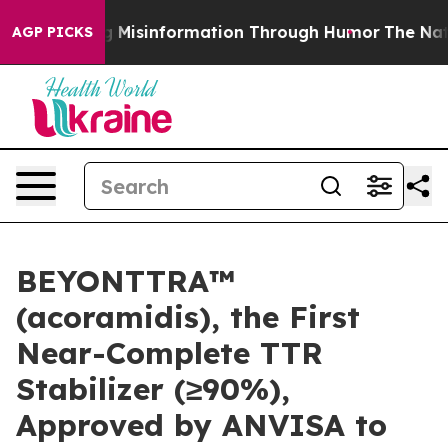
using Misinformation Through Humor
The National Sec
AGP PICKS
BEYONTTRA™
(acoramidis), the First
Near-Complete TTR
Stabilizer (≥90%),
Approved by ANVISA to