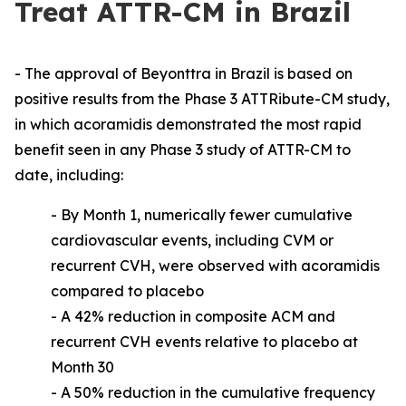
Treat ATTR-CM in Brazil
- The approval of Beyonttra in Brazil is based on
positive results from the Phase 3 ATTRibute-CM study,
in which acoramidis demonstrated the most rapid
benefit seen in any Phase 3 study of ATTR-CM to
date, including:
-
By Month 1, numerically fewer cumulative
cardiovascular events, including CVM or
recurrent CVH, were observed with acoramidis
compared to placebo
- A 42% reduction in composite ACM and
recurrent CVH events relative to placebo at
Month 30
- A 50% reduction in the cumulative frequency