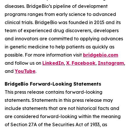
diseases. BridgeBio’s pipeline of development
programs ranges from early science to advanced
clinical trials. BridgeBio was founded in 2015 and its
team of experienced drug discoverers, developers
and innovators are committed to applying advances
in genetic medicine to help patients as quickly as
possible. For more information visit
bridgebio.com
and follow us on
LinkedIn
,
X
,
Facebook
,
Instagram
,
and
YouTube
.
BridgeBio Forward-Looking Statements
This press release contains forward-looking
statements. Statements in this press release may
include statements that are not historical facts and
are considered forward-looking within the meaning
of Section 27A of the Securities Act of 1933, as