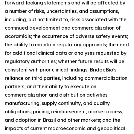
forward-looking statements and will be affected by
a number of risks, uncertainties, and assumptions,
including, but not limited to, risks associated with the
continued development and commercialization of
acoramidis; the occurrence of adverse safety events;
the ability to maintain regulatory approvals; the need
for additional clinical data or analyses requested by
regulatory authorities; whether future results will be
consistent with prior clinical findings; BridgeBio’s
reliance on third parties, including commercialization
partners, and their ability to execute on
commercialization and distribution activities;
manufacturing, supply continuity, and quality
obligations; pricing, reimbursement, market access,
and adoption in Brazil and other markets; and the
impacts of current macroeconomic and geopolitical