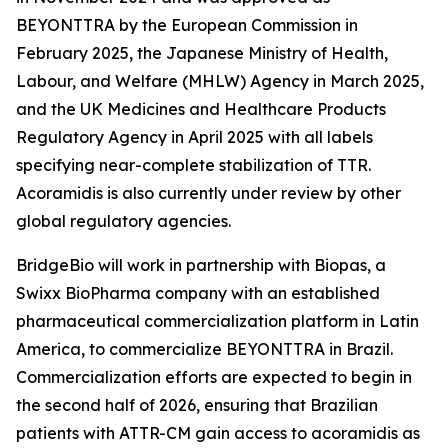
BEYONTTRA by the European Commission in
February 2025, the Japanese Ministry of Health,
Labour, and Welfare (MHLW) Agency in March 2025,
and the UK Medicines and Healthcare Products
Regulatory Agency in April 2025 with all labels
specifying near-complete stabilization of TTR.
Acoramidis is also currently under review by other
global regulatory agencies.
BridgeBio will work in partnership with Biopas, a
Swixx BioPharma company with an established
pharmaceutical commercialization platform in Latin
America, to commercialize BEYONTTRA in Brazil.
Commercialization efforts are expected to begin in
the second half of 2026, ensuring that Brazilian
patients with ATTR-CM gain access to acoramidis as