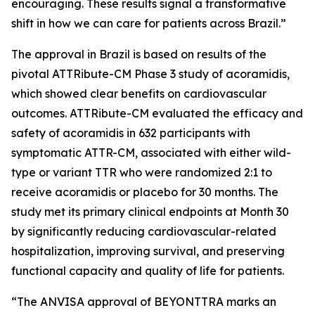
encouraging. These results signal a transformative
shift in how we can care for patients across Brazil.”
The approval in Brazil is based on results of the
pivotal ATTRibute-CM Phase 3 study of acoramidis,
which showed clear benefits on cardiovascular
outcomes. ATTRibute-CM evaluated the efficacy and
safety of acoramidis in 632 participants with
symptomatic ATTR-CM, associated with either wild-
type or variant TTR who were randomized 2:1 to
receive acoramidis or placebo for 30 months. The
study met its primary clinical endpoints at Month 30
by significantly reducing cardiovascular-related
hospitalization, improving survival, and preserving
functional capacity and quality of life for patients.
“The ANVISA approval of BEYONTTRA marks an