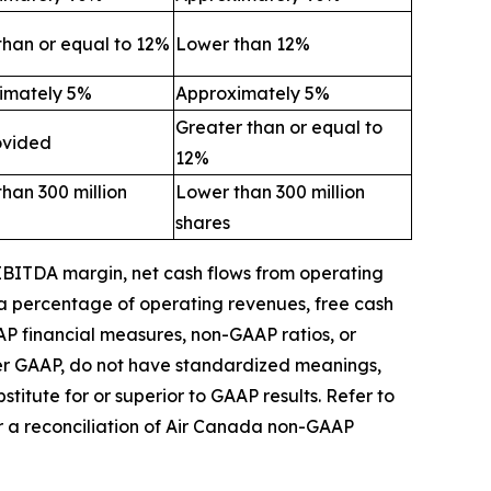
than or equal to 12%
Lower than 12%
imately 5%
Approximately 5%
Greater than or equal to
ovided
12%
han 300 million
Lower than 300 million
shares
 EBITDA margin,
net cash flows from operating
 a percentage of operating revenues,
free
cash
AP financial measures, non-GAAP ratios, or
der GAAP, do not have standardized meanings,
itute for or superior to GAAP results.
Refer to
r a reconciliation of Air Canada non-GAAP