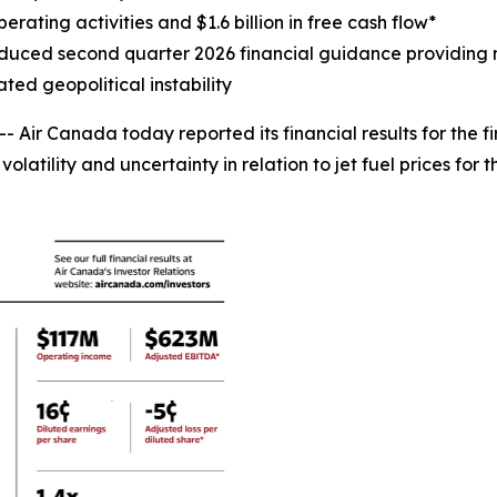
erating activities and $1.6 billion in free cash flow*
uced second quarter 2026 financial guidance providing ne
ted geopolitical instability
r Canada today reported its financial results for the fir
latility and uncertainty in relation to jet fuel prices for