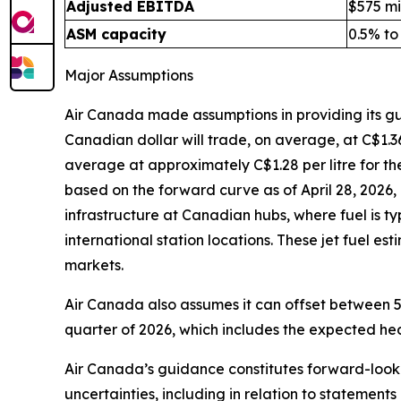
Adjusted EBITDA
$575 mil
ASM capacity
0.5% to
Major Assumptions
Air Canada made assumptions in providing its g
Canadian dollar will trade, on average, at C$1.36 
average at approximately C$1.28 per litre for th
based on the forward curve as of April 28, 2026, 
infrastructure at Canadian hubs, where fuel is t
international station locations. These jet fuel e
markets.
Air Canada also assumes it can offset between 5
quarter of 2026, which includes the expected hed
Air Canada’s guidance constitutes forward-lookin
uncertainties, including in relation to statements