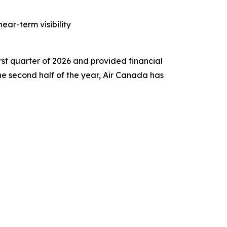
ar-term visibility
st quarter of 2026 and provided financial
 the second half of the year, Air Canada has