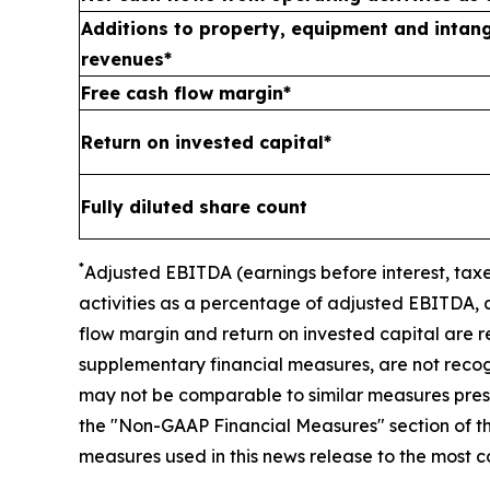
Additions to property, equipment and intang
revenues*
Free cash flow margin*
Return on invested capital*
Fully diluted share count
*
A
djusted
EBITDA (earnings before interest, taxe
activities as a percentage of adjusted EBITDA, 
flow margin and return on invested capital
are r
supplementary financial measures, are not reco
may not be comparable to similar measures presen
the "Non-GAAP Financial Measures" section of thi
measures used in this news release to the most