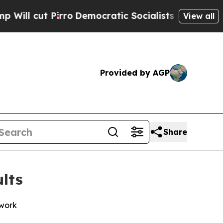
o
Democratic Socialists of America Propose Radi
View all
Provided by AGP
Share
lts
twork