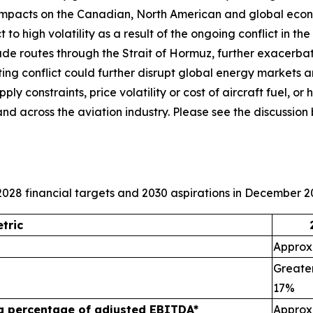
 impacts on the Canadian, North American and global econ
 to high volatility as a result of the ongoing conflict in t
trade routes through the Strait of Hormuz, further exacerba
ating conflict could further disrupt global energy markets 
y constraints, price volatility or cost of aircraft fuel, or h
and across the aviation industry. Please see the discuss
028 financial targets and 2030 aspirations in December 2
tric
Approxi
Greater
17%
 a percentage of adjusted EBITDA*
Approx