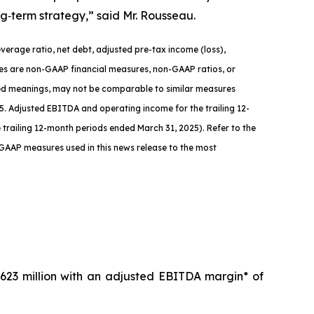
ng‑term strategy,” said Mr. Rousseau.
verage ratio, net debt, adjusted pre-tax income (loss),
ures are non-GAAP financial measures, non-GAAP ratios, or
zed meanings, may not be comparable to similar measures
. Adjusted EBITDA and operating income for the trailing 12-
the trailing 12-month periods ended March 31, 2025)
.
Refer to the
-GAAP measures used in this news release to the most
623 million with an adjusted EBITDA margin* of