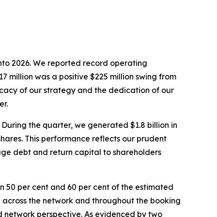
 into 2026. We reported record operating
7 million was a positive $225 million swing from
cacy of our strategy and the dedication of our
er.
During the quarter, we generated $1.8 billion in
 shares. This performance reflects our prudent
age debt and return capital to shareholders
 50 per cent and 60 per cent of the estimated
d across the network and throughout the booking
 and network perspective. As evidenced by two