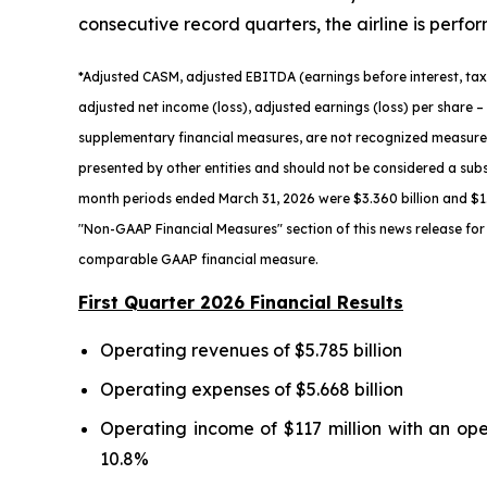
consecutive record quarters, the airline is perfo
*
Adjusted
CASM, adjusted
EBITDA (earnings before interest, tax
adjusted net income (loss), adjusted earnings (loss) per share
– 
supplementary financial measures, are not recognized measure
presented by other entities and should not be considered a subs
month periods ended March 31,
2026
were $3.360 billion and $1.
"Non-GAAP Financial Measures" section of this news release for 
comparable GAAP financial measure.
First Quarter 2026 Financial Results
Operating revenues of $5.785 billion
Operating expenses of $5.668 billion
Operating income of $117 million with an op
10.8%