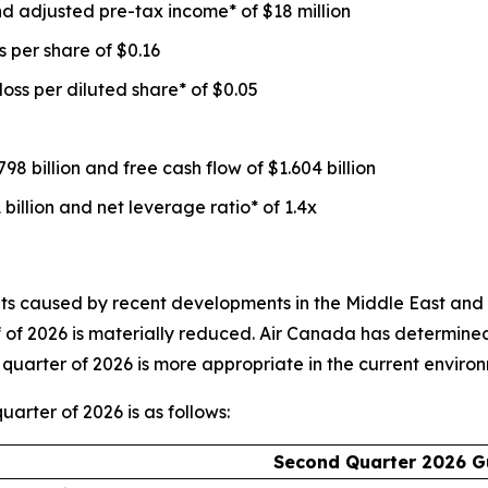
d adjusted pre-tax income* of $18 million
 per share of $0.16
loss per diluted share* of $0.05
98 billion and free cash flow of $1.604 billion
 billion and net leverage ratio* of 1.4x
 caused by recent developments in the Middle East and the s
alf of 2026 is materially reduced. Air Canada has determine
quarter of 2026 is more appropriate in the current enviro
arter of 2026 is as follows:
Second Quarter 2026 G