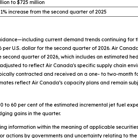
lion to $725 million
 1% increase from the second quarter of 2025
uidance—including current demand trends continuing for t
per U.S. dollar for the second quarter of 2026. Air Canada i
e second quarter of 2026, which includes an estimated hedg
adjusted to reflect Air Canada's specific supply chain env
ypically contracted and received on a one- to two-month fo
stimates reflect Air Canada’s capacity plans and remain subj
0 to 60 per cent of the estimated incremental jet fuel exp
ging gains in the quarter.
g information within the meaning of applicable securities 
 or actions by governments and uncertainty relating to the i