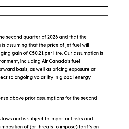
he second quarter of 2026 and that the
s assuming that the price of jet fuel will
ing gain of C$0.21 per litre. Our assumption is
ironment, including Air Canada's fuel
rward basis, as well as pricing exposure at
ect to ongoing volatility in global energy
ense above prior assumptions for the second
laws and is subject to important risks and
mposition of (or threats to impose) tariffs on