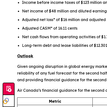
Income before income taxes of $123 million an
Net income of $48 million and diluted earnings
Adjusted net loss* of $16 million and adjusted 
Adjusted CASM* of 16.11 cents
Net cash flows from operating activities of $1.7
Long-term debt and lease liabilities of $12.301
Outlook
Given ongoing disruption in global energy markets
reliability of any fuel forecast for the second h
and providing financial guidance for the second 
Air Canada’s financial guidance for the second qu
Metric