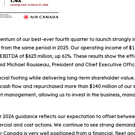
omentum of our best-ever fourth quarter to launch strongly
t from the same period in 2025. Our operating income of $11
ITDA of $623 million, up 61%. These results show the effi
aid Michael Rousseau, President and Chief Executive Offic
ial footing while delivering long-term shareholder value. 
ree cash flow and repurchased more than $140 million of our
t management, allowing us to invest in the business, man
2026 guidance reflects our expectation to offset between
rcial and cost actions. We continue to see strong deman
 Air Canada is very well positioned from a financial, fleet