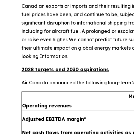
Canadian exports or imports and their resulting
fuel prices have been, and continue to be, subject
significant disruption to international shipping 
including for aircraft fuel. A prolonged or escal
or raise even higher. We cannot predict future suppl
their ultimate impact on global energy markets 
looking Information.
2028 targets and 2030 aspirations
Air Canada announced the following long-term 2
Me
Operating revenues
Adjusted EBITDA margin*
Net cash flows from operating activities as