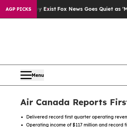
y Exist
Fox News Goes Quiet as 'Maga Media Pipel
AGP PICKS
Menu
Air Canada Reports Firs
Delivered record first quarter operating reve
Operating income of $117 million and record f