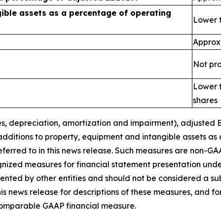
ible assets as a percentage of operating
Lower 
Approx
Not pr
Lower t
shares
s, depreciation
, amortization
and
impairment
), adjusted
additions to property, equipment and intangible assets as
eferred to in this news release. Such measures are non-GA
gnized measures for financial statement presentation un
ted by other entities and should not be considered a subst
s news release for descriptions of these
measures, and fo
 comparable GAAP financial measure.