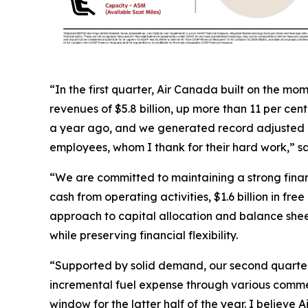
“In the first quarter, Air Canada built on the m
revenues of $5.8 billion, up more than 11 per cen
a year ago, and we generated record adjusted EB
employees, whom I thank for their hard work,” s
“We are committed to maintaining a strong financ
cash from operating activities, $1.6 billion in f
approach to capital allocation and balance shee
while preserving financial flexibility.
“Supported by solid demand, our second quarter 
incremental fuel expense through various comme
window for the latter half of the year. I believe