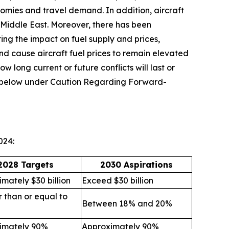
omies and travel demand. In addition, aircraft
he Middle East. Moreover, there has been
ting the impact on fuel supply and prices,
and cause aircraft fuel prices to remain elevated
ow long current or future conflicts will last or
ion below under Caution Regarding Forward-
024:
2028 Targets
2030 Aspirations
mately $30 billion
Exceed $30 billion
 than or equal to
Between 18% and 20%
imately 90%
Approximately 90%