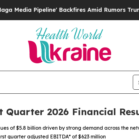
ine' Backfires Amid Rumors Trump Will cut Pirr
t Quarter 2026 Financial Resu
nues of $5.8 billion driven by strong demand across the ne
irst quarter adjusted EBITDA* of $623 million