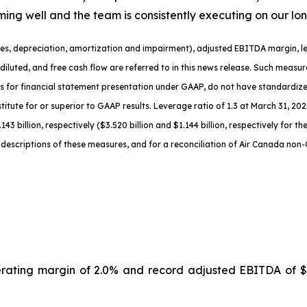
rming well and the team is consistently executing on our lo
es, depreciation
,
amortization
and impairment
), adjusted EBITDA margin, le
diluted
, and free cash flow are referred to in this news release. Such meas
s for financial statement presentation under GAAP, do not have standardi
titute for or superior to GAAP results.
Leverage ratio of 1.3
at
March 31, 2025
143 billion, respectively ($3.520 billion and $1.144 billion, respectively for 
descriptions of th
ese measures, and for a reconciliation of Air Canada non
erating margin of 2.0% and record adjusted EBITDA of $