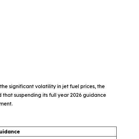
ignificant volatility in jet fuel prices, the
d that suspending its full year 2026 guidance
nment.
uidance