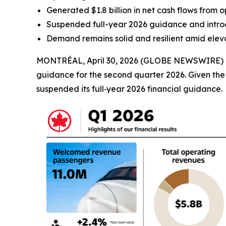
Generated $1.8 billion in net cash flows from op
Suspended full-year 2026 guidance and introd
Demand remains solid and resilient amid eleva
MONTRÉAL, April 30, 2026 (GLOBE NEWSWIRE) -- Ai
guidance for the second quarter 2026. Given the vo
suspended its full‑year 2026 financial guidance.