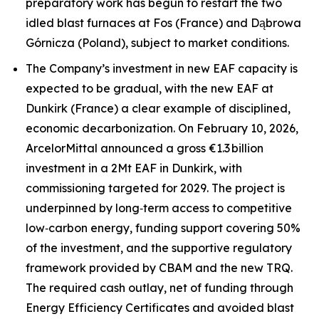
preparatory work has begun to restart the two
idled blast furnaces at Fos (France) and Dąbrowa
Górnicza (Poland), subject to market conditions.
The Company’s investment in new EAF capacity is
expected to be gradual, with the new EAF at
Dunkirk (France) a clear example of disciplined,
economic decarbonization. On February 10, 2026,
ArcelorMittal announced a gross €1.3 billion
investment in a 2Mt EAF in Dunkirk, with
commissioning targeted for 2029. The project is
underpinned by long‑term access to competitive
low‑carbon energy, funding support covering 50%
of the investment, and the supportive regulatory
framework provided by CBAM and the new TRQ.
The required cash outlay, net of funding through
Energy Efficiency Certificates and avoided blast