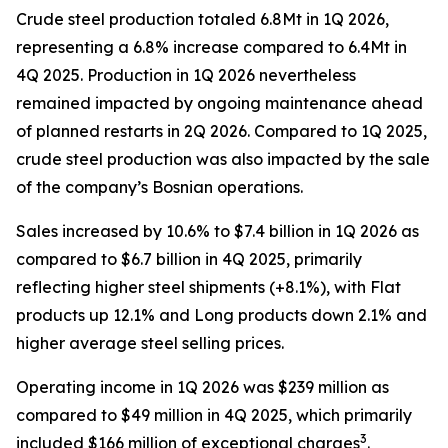
Crude steel production totaled 6.8Mt in 1Q 2026,
representing a 6.8% increase compared to 6.4Mt in
4Q 2025. Production in 1Q 2026 nevertheless
remained impacted by ongoing maintenance ahead
of planned restarts in 2Q 2026. Compared to 1Q 2025,
crude steel production was also impacted by the sale
of the company’s Bosnian operations.
Sales increased by 10.6% to $7.4 billion in 1Q 2026 as
compared to $6.7 billion in 4Q 2025, primarily
reflecting higher steel shipments (+8.1%), with Flat
products up 12.1% and Long products down 2.1% and
higher average steel selling prices.
Operating income in 1Q 2026 was $239 million as
compared to $49 million in 4Q 2025, which primarily
3
included $166 million of exceptional charges
.