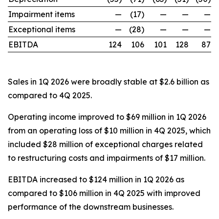
Impairment items
—
(17)
—
—
—
Exceptional items
—
(28)
—
—
—
EBITDA
124
106
101
128
87
Sales in 1Q 2026 were broadly stable at $2.6 billion as
compared to 4Q 2025.
Operating income improved to $69 million in 1Q 2026
from an operating loss of $10 million in 4Q 2025, which
included $28 million of exceptional charges related
to restructuring costs and impairments of $17 million.
EBITDA increased to $124 million in 1Q 2026 as
compared to $106 million in 4Q 2025 with improved
performance of the downstream businesses.