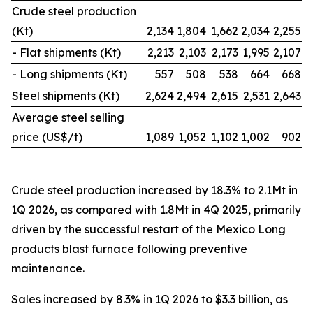
Crude steel production
(Kt)
2,134
1,804
1,662
2,034
2,255
- Flat shipments (Kt)
2,213
2,103
2,173
1,995
2,107
- Long shipments (Kt)
557
508
538
664
668
Steel shipments (Kt)
2,624
2,494
2,615
2,531
2,643
Average steel selling
price (US$/t)
1,089
1,052
1,102
1,002
902
Crude steel production increased by 18.3% to 2.1Mt in
1Q 2026, as compared with 1.8Mt in 4Q 2025, primarily
driven by the successful restart of the Mexico Long
products blast furnace following preventive
maintenance.
Sales increased by 8.3% in 1Q 2026 to $3.3 billion, as