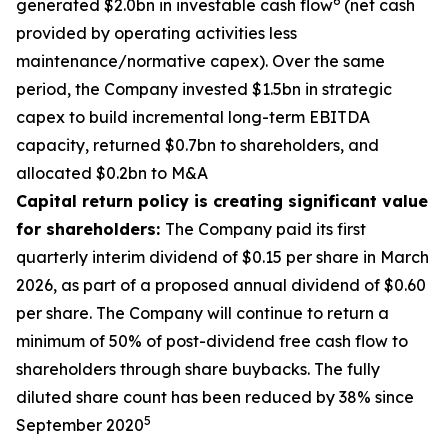
6
generated $2.0bn in investable cash flow
(net cash
provided by operating activities less
maintenance/normative capex). Over the same
period, the Company invested $1.5bn in strategic
capex to build incremental long-term EBITDA
capacity, returned $0.7bn to shareholders, and
allocated $0.2bn to M&A
Capital return policy is creating significant value
for shareholders:
The Company paid its first
quarterly interim dividend of $0.15 per share in March
2026, as part of a proposed annual dividend of $0.60
per share. The Company will continue to return a
minimum of 50% of post-dividend free cash flow to
shareholders through share buybacks. The fully
diluted share count has been reduced by 38% since
5
September 2020