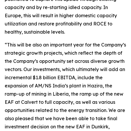
capacity and by re-starting idled capacity. In
Europe, this will result in higher domestic capacity
utilization and restore profitability and ROCE to
healthy, sustainable levels.
“This will be also an important year for the Company’s
strategic growth projects, which reflect the depth of
the Company’s opportunity set across diverse growth
vectors. Our investments, which ultimately will add an
incremental $1.8 billion EBITDA, include the
expansion of AM/NS India’s plant in Hazira, the
ramp-up of mining in Liberia, the ramp up of the new
EAF at Calvert to full capacity, as well as various
opportunities related to the energy transition. We are
also pleased that we have been able to take final
investment decision on the new EAF in Dunkirk,