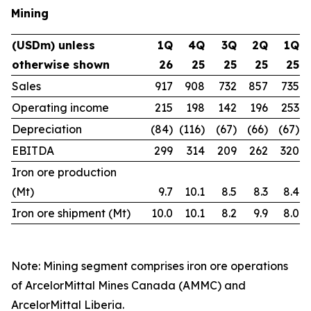
Mining
(USDm) unless
1Q
4Q
3Q
2Q
1Q
otherwise shown
26
25
25
25
25
Sales
917
908
732
857
735
Operating income
215
198
142
196
253
Depreciation
(84)
(116)
(67)
(66)
(67)
EBITDA
299
314
209
262
320
Iron ore production
(Mt)
9.7
10.1
8.5
8.3
8.4
Iron ore shipment (Mt)
10.0
10.1
8.2
9.9
8.0
Note: Mining segment comprises iron ore operations
of ArcelorMittal Mines Canada (AMMC) and
ArcelorMittal Liberia.