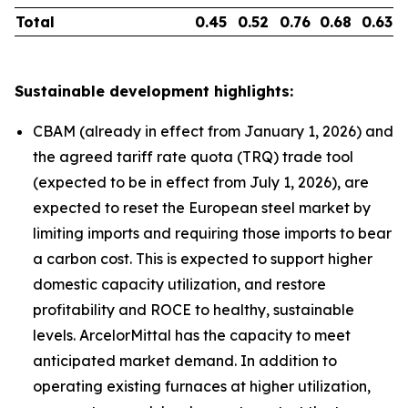
Total
0.45
0.52
0.76
0.68
0.63
Sustainable development highlights:
CBAM (already in effect from January 1, 2026) and
the agreed tariff rate quota (TRQ) trade tool
(expected to be in effect from July 1, 2026), are
expected to reset the European steel market by
limiting imports and requiring those imports to bear
a carbon cost. This is expected to support higher
domestic capacity utilization, and restore
profitability and ROCE to healthy, sustainable
levels. ArcelorMittal has the capacity to meet
anticipated market demand. In addition to
operating existing furnaces at higher utilization,