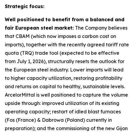
Strategic focus:
Well positioned to benefit from a balanced and
fair European steel market:
The Company believes
that CBAM (which now imposes a carbon cost on
imports), together with the recently agreed tariff rate
quota (TRQ) trade tool (expected to be effective
from July 1, 2026), structurally resets the outlook for
the European steel industry. Lower imports will lead
to higher capacity utilization, restoring profitability
and returns on capital to healthy, sustainable levels.
ArcelorMittal is well positioned to capture the volume
upside through: improved utilization of its existing
operating capacity; restart of idled blast furnaces
(Fos (France) & Dabrowa (Poland) currently in
preparation); and the commissioning of the new Gijon