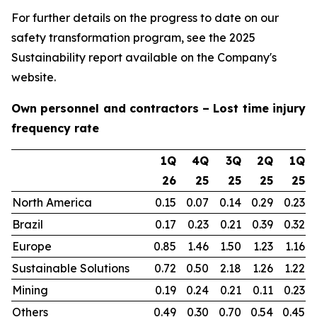
For further details on the progress to date on our
safety transformation program, see the 2025
Sustainability report available on the Company's
website.
Own personnel and contractors – Lost time injury
frequency rate
1Q
4Q
3Q
2Q
1Q
26
25
25
25
25
North America
0.15
0.07
0.14
0.29
0.23
Brazil
0.17
0.23
0.21
0.39
0.32
Europe
0.85
1.46
1.50
1.23
1.16
Sustainable Solutions
0.72
0.50
2.18
1.26
1.22
Mining
0.19
0.24
0.21
0.11
0.23
Others
0.49
0.30
0.70
0.54
0.45