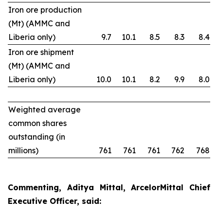
Iron ore production
(Mt) (AMMC and
Liberia only)
9.7
10.1
8.5
8.3
8.4
Iron ore shipment
(Mt) (AMMC and
Liberia only)
10.0
10.1
8.2
9.9
8.0
Weighted average
common shares
outstanding (in
millions)
761
761
761
762
768
Commenting, Aditya Mittal, ArcelorMittal Chief
Executive Officer, said: