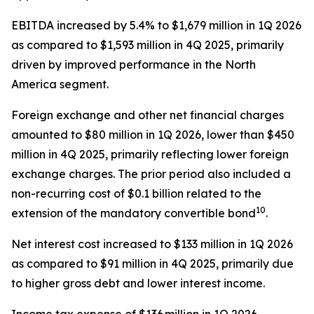
EBITDA increased by 5.4% to $1,679 million in 1Q 2026
as compared to $1,593 million in 4Q 2025, primarily
driven by improved performance in the North
America segment.
Foreign exchange and other net financial charges
amounted to $80 million in 1Q 2026, lower than $450
million in 4Q 2025, primarily reflecting lower foreign
exchange charges. The prior period also included a
non-recurring cost of $0.1 billion related to the
10
extension of the mandatory convertible bond
.
Net interest cost increased to $133 million in 1Q 2026
as compared to $91 million in 4Q 2025, primarily due
to higher gross debt and lower interest income.