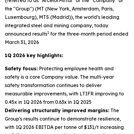
(referred to as “ArcelorMittal” or the “Company” or
the "Group") (MT (New York, Amsterdam, Paris,
Luxembourg), MTS (Madrid)), the world’s leading
integrated steel and mining company, today
1
announced results
for the three-month period ended
March 31, 2026
1Q 2026 key highlights:
Safety focus:
Protecting employee health and
safety is a core Company value. The multi-year
safety transformation continues to deliver
measurable improvements, with LTIFR improving to
0.45x in 1Q 2026 from 0.63x in 1Q 2025
Delivering structurally improved margins:
The
Group's results continue to demonstrate resilience,
with 1Q 2026 EBITDA per tonne of $131/t increasing