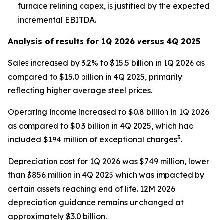
furnace relining capex, is justified by the expected
incremental EBITDA.
Analysis of results for 1Q 2026 versus 4Q 2025
Sales increased by 3.2% to $15.5 billion in 1Q 2026 as
compared to $15.0 billion in 4Q 2025, primarily
reflecting higher average steel prices.
Operating income increased to $0.8 billion in 1Q 2026
as compared to $0.3 billion in 4Q 2025, which had
3
included $194 million of exceptional charges
.
Depreciation cost for 1Q 2026 was $749 million, lower
than $856 million in 4Q 2025 which was impacted by
certain assets reaching end of life. 12M 2026
depreciation guidance remains unchanged at
approximately $3.0 billion.