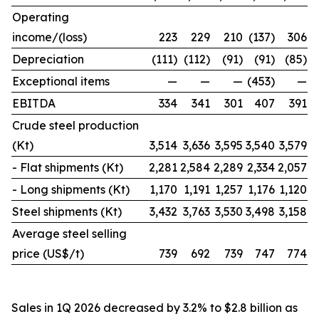
Operating
income/(loss)
223
229
210
(137)
306
Depreciation
(111)
(112)
(91)
(91)
(85)
Exceptional items
—
—
—
(453)
—
EBITDA
334
341
301
407
391
Crude steel production
(Kt)
3,514
3,636
3,595
3,540
3,579
- Flat shipments (Kt)
2,281
2,584
2,289
2,334
2,057
- Long shipments (Kt)
1,170
1,191
1,257
1,176
1,120
Steel shipments (Kt)
3,432
3,763
3,530
3,498
3,158
Average steel selling
price (US$/t)
739
692
739
747
774
Sales in 1Q 2026 decreased by 3.2% to $2.8 billion as