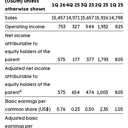
(USDm) unless
1Q 26
4Q 25
3Q 25
2Q 25
1Q 25
otherwise shown
Sales
15,457
14,971
15,657
15,926
14,798
Operating income
753
327
544
1,932
825
Net income
attributable to
equity holders of the
parent
575
177
377
1,793
805
Adjusted net income
attributable to
equity holders of the
4
parent
575
654
474
1,005
805
Basic earnings per
common share (US$)
0.76
0.23
0.50
2.35
1.05
Adjusted basic
earnings per