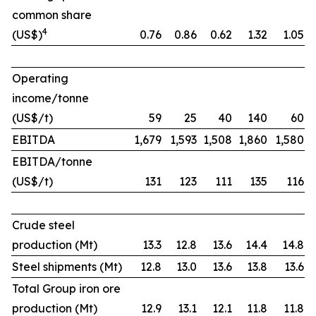
common share
4
(US$)
0.76
0.86
0.62
1.32
1.05
Operating
income/tonne
(US$/t)
59
25
40
140
60
EBITDA
1,679
1,593
1,508
1,860
1,580
EBITDA/tonne
(US$/t)
131
123
111
135
116
Crude steel
production (Mt)
13.3
12.8
13.6
14.4
14.8
Steel shipments (Mt)
12.8
13.0
13.6
13.8
13.6
Total Group iron ore
production (Mt)
12.9
13.1
12.1
11.8
11.8