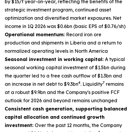
by $15/t year-on-year, reflecting the benefits of the
strategic investment program, continued asset
optimization and diversified market exposures. Net
income in 1Q 2026 was $0.6bn (basic EPS of $0.76/sh)
Operational momentum:
Record iron ore
production and shipments in Liberia and a return to
normalized operating levels in North America
Seasonal investment in working capital:
A typical
seasonal working capital investment of $1.5bn during
the quarter led to a free cash outflow of $1.3bn and
4
7
an increase in net debt to $9.3bn
. Liquidity
remains
at a robust $9.9bn and the Company's positive FCF
outlook for 2026 and beyond remains unchanged
Consistent cash generation, supporting balanced
capital allocation and continued growth
investment:
Over the past 12 months, the Company