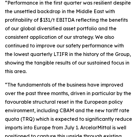
“Performance in the first quarter was resilient despite
the unsettled backdrop in the Middle East with
profitability of $131/t EBITDA reflecting the benefits
of our global diversified asset portfolio and the
consistent application of our strategy. We also
continued to improve our safety performance with
the lowest quarterly LTIFR in the history of the Group,
showing the tangible results of our sustained focus in
this area.
“The fundamentals of the business have improved
over the past three months, driven in particular by the
favourable structural reset in the European policy
environment, including CBAM and the new tariff rate
quota (TRQ) which is expected to significantly reduce
imports into Europe from July 1. ArcelorMittal is well
positioned to capture this upside through existing