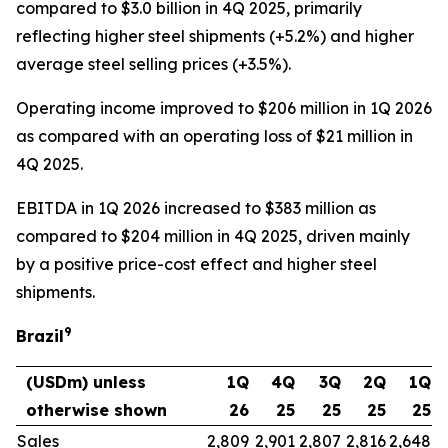
compared to $3.0 billion in 4Q 2025, primarily
reflecting higher steel shipments (+5.2%) and higher
average steel selling prices (+3.5%).
Operating income improved to $206 million in 1Q 2026
as compared with an operating loss of $21 million in
4Q 2025.
EBITDA in 1Q 2026 increased to $383 million as
compared to $204 million in 4Q 2025, driven mainly
by a positive price-cost effect and higher steel
shipments.
9
Brazil
(USDm) unless
1Q
4Q
3Q
2Q
1Q
otherwise shown
26
25
25
25
25
Sales
2,809
2,901
2,807
2,816
2,648