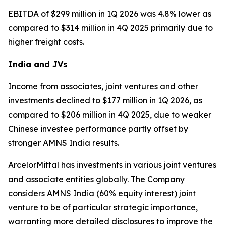
EBITDA of $299 million in 1Q 2026 was 4.8% lower as
compared to $314 million in 4Q 2025 primarily due to
higher freight costs.
India and JVs
Income from associates, joint ventures and other
investments declined to $177 million in 1Q 2026, as
compared to $206 million in 4Q 2025, due to weaker
Chinese investee performance partly offset by
stronger AMNS India results.
ArcelorMittal has investments in various joint ventures
and associate entities globally. The Company
considers AMNS India (60% equity interest) joint
venture to be of particular strategic importance,
warranting more detailed disclosures to improve the