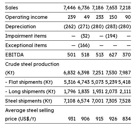
Sales
7,446
6,736
7,186
7,653
7,218
Operating income
239
49
233
150
90
Depreciation
(262)
(271)
(280)
(283)
(280)
Impairment items
—
(32)
—
(194)
—
Exceptional items
—
(166)
—
—
—
EBITDA
501
518
513
627
370
Crude steel production
(Kt)
6,832
6,398
7,251
7,530
7,987
- Flat shipments (Kt)
5,316
4,743
5,073
5,239
5,418
- Long shipments (Kt)
1,796
1,835
1,931
2,073
2,111
Steel shipments (Kt)
7,108
6,574
7,001
7,305
7,528
Average steel selling
price (US$/t)
931
906
915
926
834