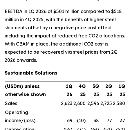
EBITDA in 1Q 2026 of $501 million compared to $518
million in 4Q 2025, with the benefits of higher steel
shipments offset by a negative price cost effect
including the impact of reduced free CO2 allocations.
With CBAM in place, the additional CO2 cost is
expected to be recovered via steel prices from 2Q
2026 onwards.
Sustainable Solutions
(USDm) unless
1Q
4Q
3Q
2Q
1Q
otherwise shown
26
25
25
25
25
Sales
2,623
2,600
2,596
2,725
2,580
Operating
income/(loss)
69
(10)
38
77
37
Depreciation
(55)
(71)
(63)
(51)
(50)