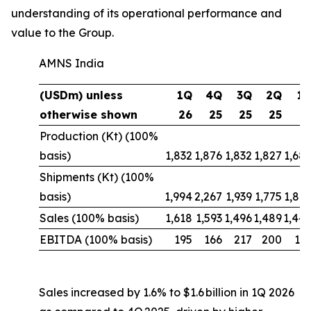
understanding of its operational performance and
value to the Group.
AMNS India
(USDm) unless
1Q
4Q
3Q
2Q
1
otherwise shown
26
25
25
25
2
Production (Kt) (100%
basis)
1,832
1,876
1,832
1,827
1,68
Shipments (Kt) (100%
basis)
1,994
2,267
1,939
1,775
1,88
Sales (100% basis)
1,618
1,593
1,496
1,489
1,44
EBITDA (100% basis)
195
166
217
200
10
Sales increased by 1.6% to $1.6 billion in 1Q 2026