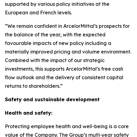
supported by various policy initiatives at the
European and French levels.
“We remain confident in ArcelorMittal’s prospects for
the balance of the year, with the expected
favourable impacts of new policy including a
materially improved pricing and volume environment.
Combined with the impact of our strategic
investments, this supports ArcelorMittal’s free cash
flow outlook and the delivery of consistent capital
returns to shareholders.”
Safety and sustainable development
Health and safety:
Protecting employee health and well-being is a core
value of the Company. The Group’s multi‑year safety