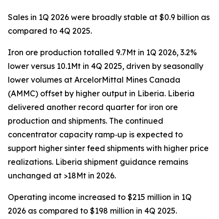
Sales in 1Q 2026 were broadly stable at $0.9 billion as
compared to 4Q 2025.
Iron ore production totalled 9.7Mt in 1Q 2026, 3.2%
lower versus 10.1Mt in 4Q 2025, driven by seasonally
lower volumes at ArcelorMittal Mines Canada
(AMMC) offset by higher output in Liberia. Liberia
delivered another record quarter for iron ore
production and shipments. The continued
concentrator capacity ramp‑up is expected to
support higher sinter feed shipments with higher price
realizations. Liberia shipment guidance remains
unchanged at >18Mt in 2026.
Operating income increased to $215 million in 1Q
2026 as compared to $198 million in 4Q 2025.