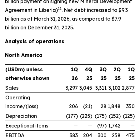
billion payment on signing new Mineral Development
11
Agreement in Liberia)
. Net debt increased to $9.3
billion as at March 31, 2026, as compared to $7.9
billion on December 31, 2025.
Analysis of operations
North America
(USDm) unless
1Q
4Q
3Q
2Q
1Q
otherwise shown
26
25
25
25
25
Sales
3,297
3,045
3,311
3,102
2,877
Operating
income/(loss)
206
(21)
28
1,848
350
Depreciation
(177)
(225)
(175)
(152)
(125)
Exceptional items
—
—
(97)
1,742
—
EBITDA
383
204
300
258
475