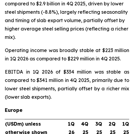
compared to $2.9 billion in 4Q 2025, driven by lower
steel shipments (-8.8%), largely reflecting seasonality
and timing of slab export volume, partially offset by
higher average steel selling prices (reflecting a richer
mix).
Operating income was broadly stable at $223 million
in 1Q 2026 as compared to $229 million in 4Q 2025.
EBITDA in 1Q 2026 of $334 million was stable as
compared to $341 million in 4Q 2025, primarily due to
lower steel shipments, partially offset by a richer mix
(lower slab exports).
Europe
(USDm) unless
1Q
4Q
3Q
2Q
1Q
otherwise shown
26
25
25
25
25