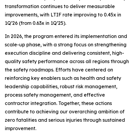
transformation continues to deliver measurable
improvements, with LTIF rate improving to 0.45x in
1Q’26 (from 0.63x in 1Q’25).
In 2026, the program entered its implementation and
scale-up phase, with a strong focus on strengthening
execution discipline and delivering consistent, high-
quality safety performance across all regions through
the safety roadmaps. Efforts have centered on
reinforcing key enablers such as health and safety
leadership capabilities, robust risk management,
process safety management, and effective
contractor integration. Together, these actions
contribute to achieving our overarching ambition of
zero fatalities and serious injuries through sustained
improvement.