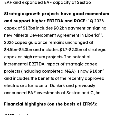
EAF and expanded EAF capacity at Sestao
Strategic growth projects have good momentum
and support higher EBITDA and ROCE:
1Q 2026
capex of $1.3bn includes $0.2bn payment on signing
11
new Mineral Development Agreement in Liberia
.
2026 capex guidance remains unchanged at
$4.5bn-$5.0bn and includes $1.7-$2.0bn of strategic
capex on high return projects. The potential
incremental EBITDA impact of strategic capex
6
projects (including completed M&A) is now $1.8bn
and includes the benefits of the recently approved
electric arc furnace at Dunkirk and previously
announced EAF investments at Sestao and Gijón
1
Financial highlights (on the basis of IFRS
):