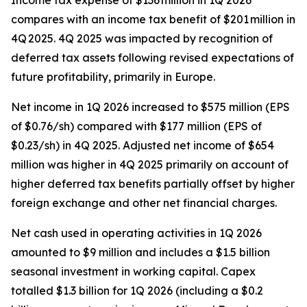
Income tax expense of $136 million in 1Q 2026
compares with an income tax benefit of $201 million in
4Q 2025. 4Q 2025 was impacted by recognition of
deferred tax assets following revised expectations of
future profitability, primarily in Europe.
Net income in 1Q 2026 increased to $575 million (EPS
of $0.76/sh) compared with $177 million (EPS of
$0.23/sh) in 4Q 2025. Adjusted net income of $654
million was higher in 4Q 2025 primarily on account of
higher deferred tax benefits partially offset by higher
foreign exchange and other net financial charges.
Net cash used in operating activities in 1Q 2026
amounted to $9 million and includes a $1.5 billion
seasonal investment in working capital. Capex
totalled $1.3 billion for 1Q 2026 (including a $0.2