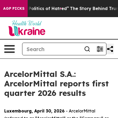
itics of Hatred”
The Story Behind Trump’s Terrible Ap
AGP PICKS
ArcelorMittal S.A.:
ArcelorMittal reports first
quarter 2026 results
Luxembourg, April 30, 2026
- ArcelorMittal