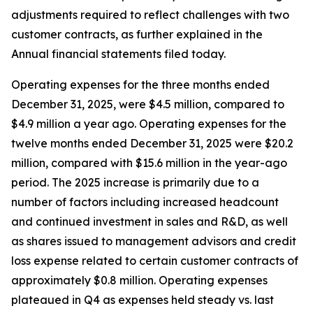
adjustments required to reflect challenges with two
customer contracts, as further explained in the
Annual financial statements filed today.
Operating expenses for the three months ended
December 31, 2025, were $4.5 million, compared to
$4.9 million a year ago. Operating expenses for the
twelve months ended December 31, 2025 were $20.2
million, compared with $15.6 million in the year-ago
period. The 2025 increase is primarily due to a
number of factors including increased headcount
and continued investment in sales and R&D, as well
as shares issued to management advisors and credit
loss expense related to certain customer contracts of
approximately $0.8 million. Operating expenses
plateaued in Q4 as expenses held steady vs. last