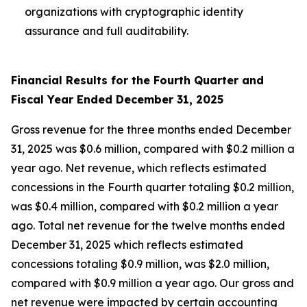
organizations with cryptographic identity
assurance and full auditability.
Financial Results for the Fourth Quarter and
Fiscal Year Ended December 31, 2025
Gross revenue for the three months ended December
31, 2025 was $0.6 million, compared with $0.2 million a
year ago. Net revenue, which reflects estimated
concessions in the Fourth quarter totaling $0.2 million,
was $0.4 million, compared with $0.2 million a year
ago. Total net revenue for the twelve months ended
December 31, 2025 which reflects estimated
concessions totaling $0.9 million, was $2.0 million,
compared with $0.9 million a year ago. Our gross and
net revenue were impacted by certain accounting