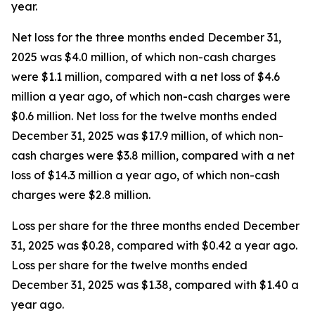
year.
Net loss for the three months ended December 31,
2025 was $4.0 million, of which non-cash charges
were $1.1 million, compared with a net loss of $4.6
million a year ago, of which non-cash charges were
$0.6 million. Net loss for the twelve months ended
December 31, 2025 was $17.9 million, of which non-
cash charges were $3.8 million, compared with a net
loss of $14.3 million a year ago, of which non-cash
charges were $2.8 million.
Loss per share for the three months ended December
31, 2025 was $0.28, compared with $0.42 a year ago.
Loss per share for the twelve months ended
December 31, 2025 was $1.38, compared with $1.40 a
year ago.