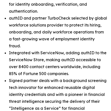
for identity onboarding, verification, and
authentication.
authID and partner TurboCheck selected by global
workforce solutions provider to protect its hiring,
onboarding, and daily workforce operations from
a fast-growing wave of employment identity
fraud.
Integrated with ServiceNow, adding authID to the
ServiceNow Store, making authID accessible to
over 8400 contact centers worldwide, including
85% of Fortune 500 companies.
Signed partner deals with a background screening
tech innovator for enhanced reusable digital
identity credentials and with a pioneer in financial
threat intelligence securing the delivery of their
“Intelligence as a Service” for financial