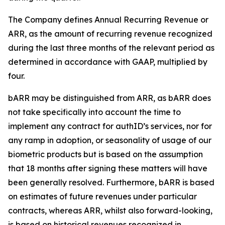
The Company defines Annual Recurring Revenue or
ARR, as the amount of recurring revenue recognized
during the last three months of the relevant period as
determined in accordance with GAAP, multiplied by
four.
bARR may be distinguished from ARR, as bARR does
not take specifically into account the time to
implement any contract for authID’s services, nor for
any ramp in adoption, or seasonality of usage of our
biometric products but is based on the assumption
that 18 months after signing these matters will have
been generally resolved. Furthermore, bARR is based
on estimates of future revenues under particular
contracts, whereas ARR, whilst also forward-looking,
is based on historical revenues recognized in