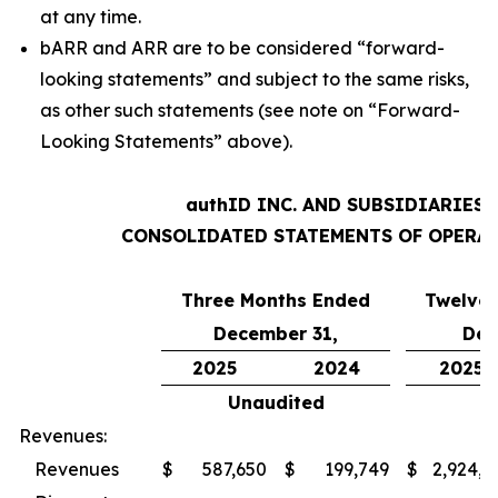
at any time.
bARR and ARR are to be considered “forward-
looking statements” and subject to the same risks,
as other such statements (see note on “Forward-
Looking Statements” above).
authID INC. AND SUBSIDIARIES
CONSOLIDATED STATEMENTS OF OPERA
Three Months Ended
Twelve
December 31,
Dec
2025
2024
2025
Unaudited
Revenues:
Revenues
$
587,650
$
199,749
$
2,924,8