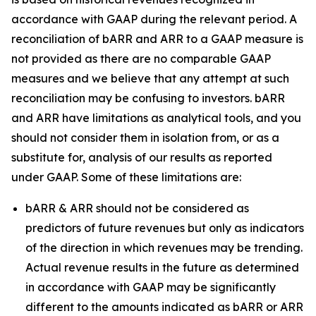
accordance with GAAP during the relevant period. A
reconciliation of bARR and ARR to a GAAP measure is
not provided as there are no comparable GAAP
measures and we believe that any attempt at such
reconciliation may be confusing to investors. bARR
and ARR have limitations as analytical tools, and you
should not consider them in isolation from, or as a
substitute for, analysis of our results as reported
under GAAP. Some of these limitations are:
bARR & ARR should not be considered as
predictors of future revenues but only as indicators
of the direction in which revenues may be trending.
Actual revenue results in the future as determined
in accordance with GAAP may be significantly
different to the amounts indicated as bARR or ARR