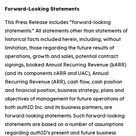
Forward-Looking Statements
This Press Release includes “forward-looking
statements.” All statements other than statements of
historical facts included herein, including, without
limitation, those regarding the future results of
operations, growth and sales, potential contract
signings, booked Annual Recurring Revenue (bARR)
(and its components cARR and UAC), Annual
Recurring Revenue (ARR), cash flow, cash position
and financial position, business strategy, plans and
objectives of management for future operations of
both authID Inc. and its business partners, are
forward-looking statements. Such forward-looking
statements are based on a number of assumptions
regarding authID’s present and future business