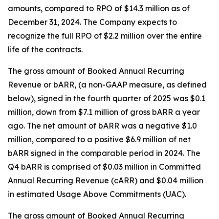
amounts, compared to RPO of $14.3 million as of
December 31, 2024. The Company expects to
recognize the full RPO of $2.2 million over the entire
life of the contracts.
The gross amount of Booked Annual Recurring
Revenue or bARR, (a non-GAAP measure, as defined
below), signed in the fourth quarter of 2025 was $0.1
million, down from $7.1 million of gross bARR a year
ago. The net amount of bARR was a negative $1.0
million, compared to a positive $6.9 million of net
bARR signed in the comparable period in 2024. The
Q4 bARR is comprised of $0.03 million in Committed
Annual Recurring Revenue (cARR) and $0.04 million
in estimated Usage Above Commitments (UAC).
The gross amount of Booked Annual Recurring