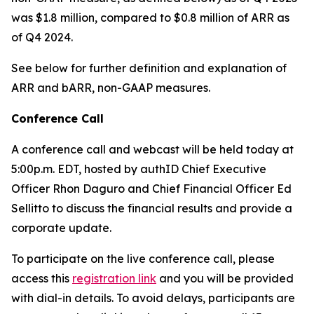
was $1.8 million, compared to $0.8 million of ARR as
of Q4 2024.
See below for further definition and explanation of
ARR and bARR, non-GAAP measures.
Conference Call
A conference call and webcast will be held today at
5:00p.m. EDT, hosted by authID Chief Executive
Officer Rhon Daguro and Chief Financial Officer Ed
Sellitto to discuss the financial results and provide a
corporate update.
To participate on the live conference call, please
access this
registration link
and you will be provided
with dial-in details. To avoid delays, participants are