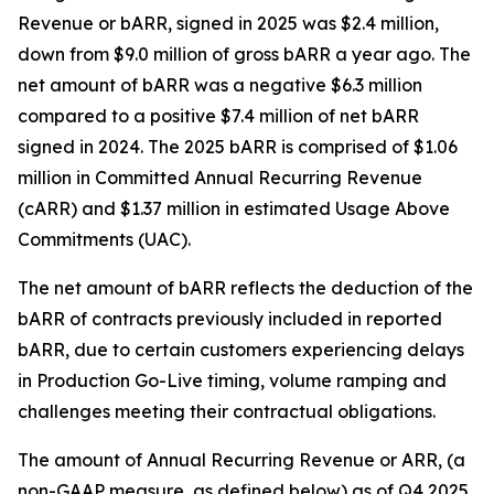
Revenue or bARR, signed in 2025 was $2.4 million,
down from $9.0 million of gross bARR a year ago. The
net amount of bARR was a negative $6.3 million
compared to a positive $7.4 million of net bARR
signed in 2024. The 2025 bARR is comprised of $1.06
million in Committed Annual Recurring Revenue
(cARR) and $1.37 million in estimated Usage Above
Commitments (UAC).
The net amount of bARR reflects the deduction of the
bARR of contracts previously included in reported
bARR, due to certain customers experiencing delays
in Production Go-Live timing, volume ramping and
challenges meeting their contractual obligations.
The amount of Annual Recurring Revenue or ARR, (a
non-GAAP measure, as defined below) as of Q4 2025