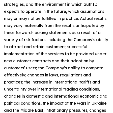
strategies, and the environment in which authID
expects to operate in the future, which assumptions
may or may not be fulfilled in practice. Actual results
may vary materially from the results anticipated by
these forward-looking statements as a result of a
variety of risk factors, including the Company’s ability
to attract and retain customers; successful
implementation of the services to be provided under
new customer contracts and their adoption by
customers’ users; the Company’s ability to compete
effectively; changes in laws, regulations and
practices; the increase in international tariffs and
uncertainty over international trading conditions,
changes in domestic and international economic and
political conditions, the impact of the wars in Ukraine
and the Middle East, inflationary pressures, changes