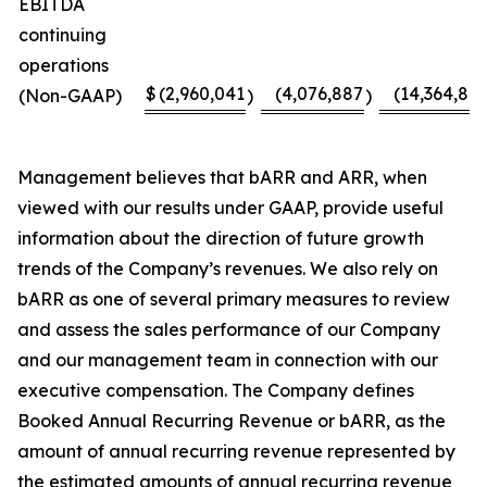
EBITDA
continuing
operations
$
(2,960,041
(4,076,887
(14,364,817
(Non-GAAP)
)
)
Management believes that bARR and ARR, when
viewed with our results under GAAP, provide useful
information about the direction of future growth
trends of the Company’s revenues. We also rely on
bARR as one of several primary measures to review
and assess the sales performance of our Company
and our management team in connection with our
executive compensation. The Company defines
Booked Annual Recurring Revenue or bARR, as the
amount of annual recurring revenue represented by
the estimated amounts of annual recurring revenue