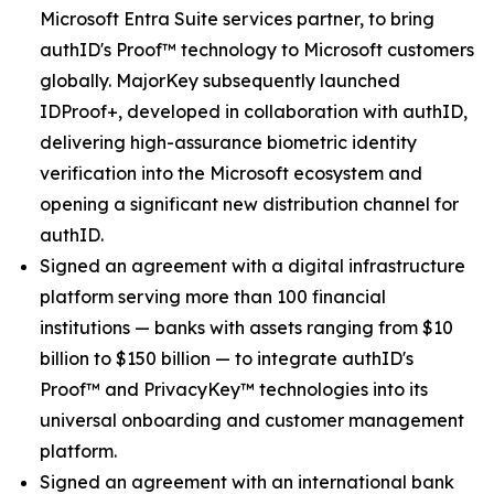
Microsoft Entra Suite services partner, to bring
authID's Proof™ technology to Microsoft customers
globally. MajorKey subsequently launched
IDProof+, developed in collaboration with authID,
delivering high-assurance biometric identity
verification into the Microsoft ecosystem and
opening a significant new distribution channel for
authID.
Signed an agreement with a digital infrastructure
platform serving more than 100 financial
institutions — banks with assets ranging from $10
billion to $150 billion — to integrate authID's
Proof™ and PrivacyKey™ technologies into its
universal onboarding and customer management
platform.
Signed an agreement with an international bank