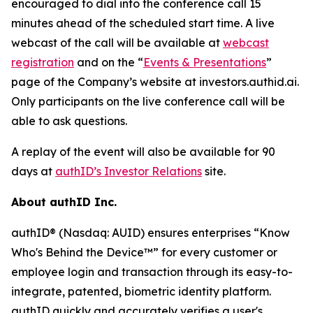
encouraged to dial into the conference call 15
minutes ahead of the scheduled start time. A live
webcast of the call will be available at
webcast
registration
and on the “
Events & Presentations
”
page of the Company’s website at investors.authid.ai.
Only participants on the live conference call will be
able to ask questions.
A replay of the event will also be available for 90
days at
authID’s Investor Relations
site.
About authID Inc.
authID® (Nasdaq: AUID) ensures enterprises “Know
Who's Behind the Device™” for every customer or
employee login and transaction through its easy-to-
integrate, patented, biometric identity platform.
authID quickly and accurately verifies a user's