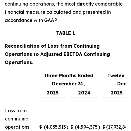
continuing operations, the most directly comparable
financial measure calculated and presented in
accordance with GAAP.
TABLE 1
Reconciliation of Loss from Continuing
Operations to Adjusted EBITDA Continuing
Operations.
Three Months Ended
Twelve M
December 31,
Decem
2025
2024
2025
Loss from
continuing
operations
$
(4,035,313
)
$
(4,594,375
)
$
(17,932,880