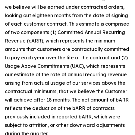
we believe will be earned under contracted orders,
looking out eighteen months from the date of signing
of each customer contract. This estimate is comprised
of two components (1) Committed Annual Recurring
Revenue (cARR), which represents the minimum
amounts that customers are contractually committed
to pay each year over the life of the contract and (2)
Usage Above Commitments (UAC), which represents
our estimate of the rate of annual recurring revenue
arising from actual usage of our services above the
contractual minimums, that we believe the Customer
will achieve after 18 months. The net amount of bARR
reflects the deduction of the bARR of contracts
previously included in reported bARR, which were
subject to attrition, or other downward adjustments
during the quarter.