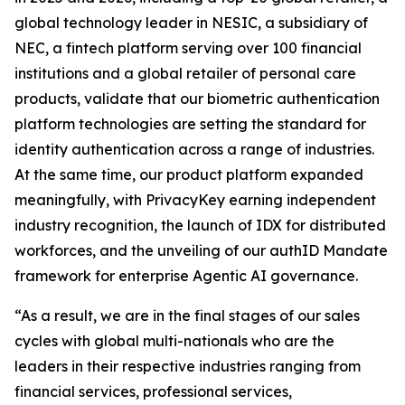
global technology leader in NESIC, a subsidiary of
NEC, a fintech platform serving over 100 financial
institutions and a global retailer of personal care
products, validate that our biometric authentication
platform technologies are setting the standard for
identity authentication across a range of industries.
At the same time, our product platform expanded
meaningfully, with PrivacyKey earning independent
industry recognition, the launch of IDX for distributed
workforces, and the unveiling of our authID Mandate
framework for enterprise Agentic AI governance.
“As a result, we are in the final stages of our sales
cycles with global multi-nationals who are the
leaders in their respective industries ranging from
financial services, professional services,