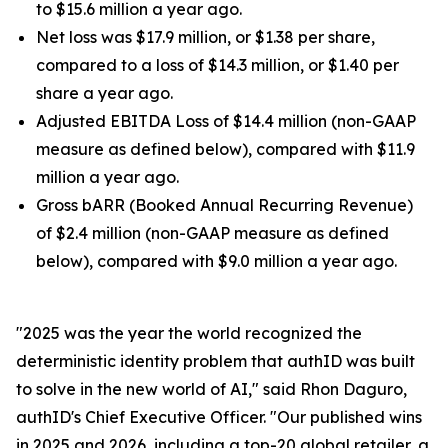
to $15.6 million a year ago.
Net loss was $17.9 million, or $1.38 per share,
compared to a loss of $14.3 million, or $1.40 per
share a year ago.
Adjusted EBITDA Loss of $14.4 million (non-GAAP
measure as defined below), compared with $11.9
million a year ago.
Gross bARR (Booked Annual Recurring Revenue)
of $2.4 million (non-GAAP measure as defined
below), compared with $9.0 million a year ago.
"2025 was the year the world recognized the
deterministic identity problem that authID was built
to solve in the new world of AI," said Rhon Daguro,
authID's Chief Executive Officer. "Our published wins
in 2025 and 2026, including a top-20 global retailer, a