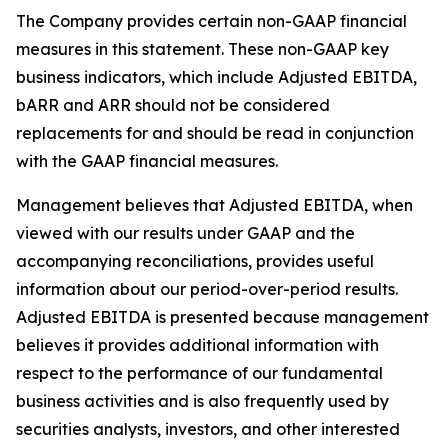
The Company provides certain non-GAAP financial
measures in this statement. These non-GAAP key
business indicators, which include Adjusted EBITDA,
bARR and ARR should not be considered
replacements for and should be read in conjunction
with the GAAP financial measures.
Management believes that Adjusted EBITDA, when
viewed with our results under GAAP and the
accompanying reconciliations, provides useful
information about our period-over-period results.
Adjusted EBITDA is presented because management
believes it provides additional information with
respect to the performance of our fundamental
business activities and is also frequently used by
securities analysts, investors, and other interested