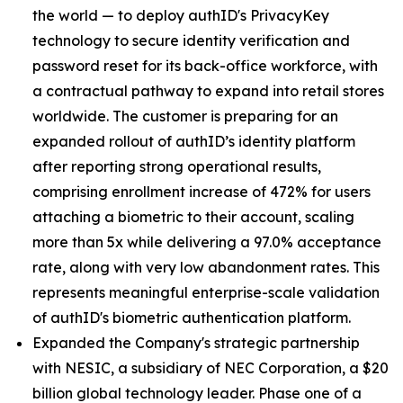
the world — to deploy authID's PrivacyKey
technology to secure identity verification and
password reset for its back-office workforce, with
a contractual pathway to expand into retail stores
worldwide. The customer is preparing for an
expanded rollout of authID’s identity platform
after reporting strong operational results,
comprising enrollment increase of 472% for users
attaching a biometric to their account, scaling
more than 5x while delivering a 97.0% acceptance
rate, along with very low abandonment rates. This
represents meaningful enterprise-scale validation
of authID's biometric authentication platform.
Expanded the Company's strategic partnership
with NESIC, a subsidiary of NEC Corporation, a $20
billion global technology leader. Phase one of a