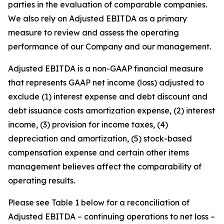
parties in the evaluation of comparable companies.
We also rely on Adjusted EBITDA as a primary
measure to review and assess the operating
performance of our Company and our management.
Adjusted EBITDA is a non-GAAP financial measure
that represents GAAP net income (loss) adjusted to
exclude (1) interest expense and debt discount and
debt issuance costs amortization expense, (2) interest
income, (3) provision for income taxes, (4)
depreciation and amortization, (5) stock-based
compensation expense and certain other items
management believes affect the comparability of
operating results.
Please see Table 1 below for a reconciliation of
Adjusted EBITDA – continuing operations to net loss –