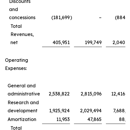
Discounts
and
concessions
(181,699
)
–
(884,1
Total
Revenues,
net
405,951
199,749
2,040,6
Operating
Expenses:
General and
administrative
2,538,822
2,815,096
12,416,9
Research and
development
1,925,924
2,029,494
7,688,8
Amortization
11,953
47,865
88,4
Total