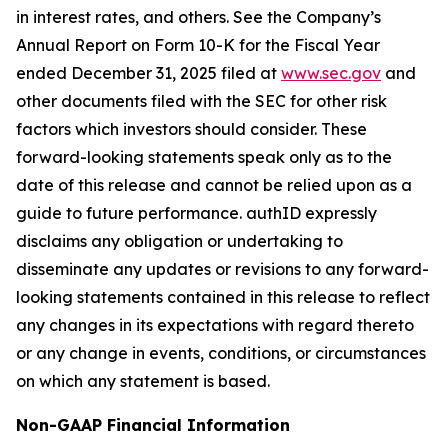
in interest rates, and others. See the Company’s
Annual Report on Form 10-K for the Fiscal Year
ended December 31, 2025 filed at
www.sec.gov
and
other documents filed with the SEC for other risk
factors which investors should consider. These
forward-looking statements speak only as to the
date of this release and cannot be relied upon as a
guide to future performance. authID expressly
disclaims any obligation or undertaking to
disseminate any updates or revisions to any forward-
looking statements contained in this release to reflect
any changes in its expectations with regard thereto
or any change in events, conditions, or circumstances
on which any statement is based.
Non-GAAP Financial Information