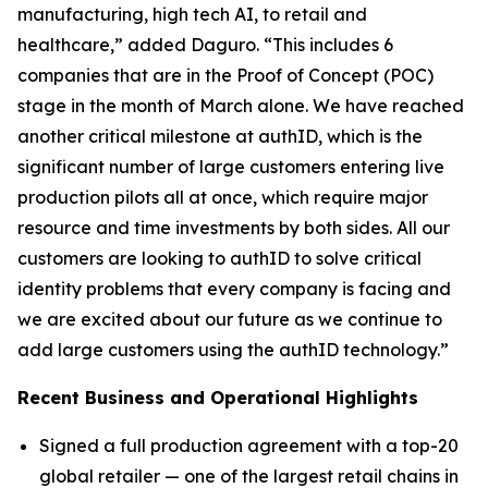
manufacturing, high tech AI, to retail and
healthcare,” added Daguro. “This includes 6
companies that are in the Proof of Concept (POC)
stage in the month of March alone. We have reached
another critical milestone at authID, which is the
significant number of large customers entering live
production pilots all at once, which require major
resource and time investments by both sides. All our
customers are looking to authID to solve critical
identity problems that every company is facing and
we are excited about our future as we continue to
add large customers using the authID technology.”
Recent Business and Operational Highlights
Signed a full production agreement with a top-20
global retailer — one of the largest retail chains in