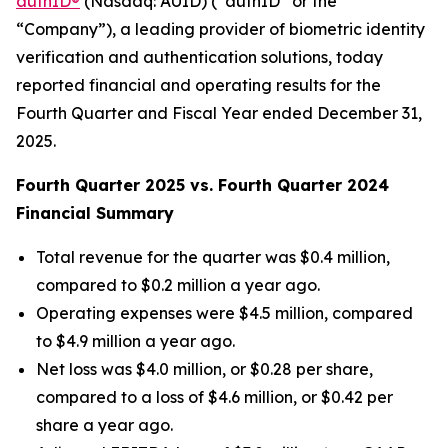
authID®
(Nasdaq: AUID) (“authID” or the
“Company”), a leading provider of biometric identity
verification and authentication solutions, today
reported financial and operating results for the
Fourth Quarter and Fiscal Year ended December 31,
2025.
Fourth Quarter 2025 vs. Fourth Quarter 2024
Financial Summary
Total revenue for the quarter was $0.4 million,
compared to $0.2 million a year ago.
Operating expenses were $4.5 million, compared
to $4.9 million a year ago.
Net loss was $4.0 million, or $0.28 per share,
compared to a loss of $4.6 million, or $0.42 per
share a year ago.