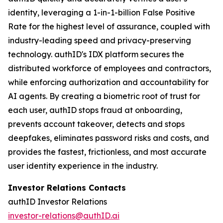
identity, leveraging a 1-in-1-billion False Positive
Rate for the highest level of assurance, coupled with
industry-leading speed and privacy-preserving
technology. authID's IDX platform secures the
distributed workforce of employees and contractors,
while enforcing authorization and accountability for
AI agents. By creating a biometric root of trust for
each user, authID stops fraud at onboarding,
prevents account takeover, detects and stops
deepfakes, eliminates password risks and costs, and
provides the fastest, frictionless, and most accurate
user identity experience in the industry.
Investor Relations Contacts
authID Investor Relations
investor-relations@authID.ai