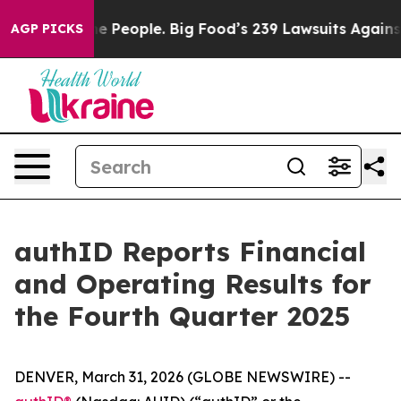
People. Big Food’s 239 Lawsuits Against Life-Saving Po
AGP PICKS
authID Reports Financial
and Operating Results for
the Fourth Quarter 2025
DENVER, March 31, 2026 (GLOBE NEWSWIRE) --