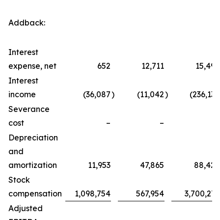
Addback:
Interest
expense, net
652
12,711
15,494
Interest
income
(36,087
)
(11,042
)
(236,134
Severance
cost
–
–
–
Depreciation
and
amortization
11,953
47,865
88,428
Stock
compensation
1,098,754
567,954
3,700,275
Adjusted