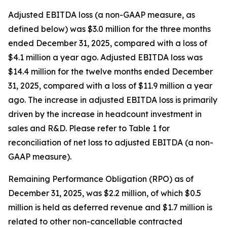
Adjusted EBITDA loss (a non-GAAP measure, as
defined below) was $3.0 million for the three months
ended December 31, 2025, compared with a loss of
$4.1 million a year ago. Adjusted EBITDA loss was
$14.4 million for the twelve months ended December
31, 2025, compared with a loss of $11.9 million a year
ago. The increase in adjusted EBITDA loss is primarily
driven by the increase in headcount investment in
sales and R&D. Please refer to Table 1 for
reconciliation of net loss to adjusted EBITDA (a non-
GAAP measure).
Remaining Performance Obligation (RPO) as of
December 31, 2025, was $2.2 million, of which $0.5
million is held as deferred revenue and $1.7 million is
related to other non-cancellable contracted