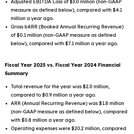
Adjusted EBITDA Loss of $3.0 million (non-GAAP
measure as defined below), compared with $4.1
million a year ago.
Gross bARR (Booked Annual Recurring Revenue)
of $0.1 million (non-GAAP measure as defined
below), compared with $7.1 million a year ago.
Fiscal Year 2025 vs. Fiscal Year 2024 Financial
Summary
Total revenue for the year was $2.0 million,
compared to $0.9 million a year ago.
ARR (Annual Recurring Revenue) was $1.8 million
(non-GAAP measure as defined below), compared
with $0.8 million a year ago.
Operating expenses were $20.2 million, compared