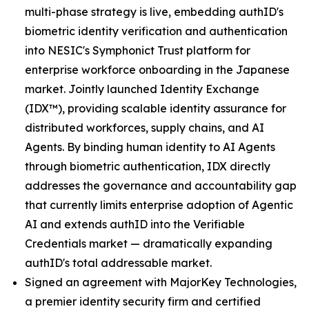
multi-phase strategy is live, embedding authID's
biometric identity verification and authentication
into NESIC's Symphonict Trust platform for
enterprise workforce onboarding in the Japanese
market. Jointly launched Identity Exchange
(IDX™), providing scalable identity assurance for
distributed workforces, supply chains, and AI
Agents. By binding human identity to AI Agents
through biometric authentication, IDX directly
addresses the governance and accountability gap
that currently limits enterprise adoption of Agentic
AI and extends authID into the Verifiable
Credentials market — dramatically expanding
authID's total addressable market.
Signed an agreement with MajorKey Technologies,
a premier identity security firm and certified