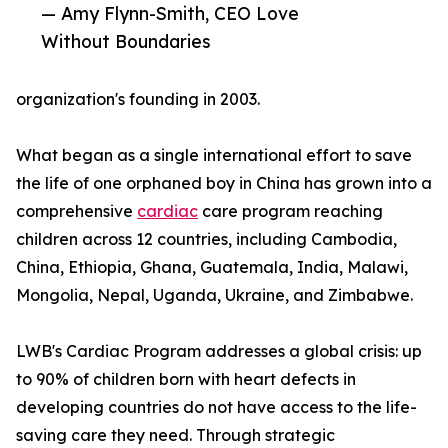
— Amy Flynn-Smith, CEO Love
Without Boundaries
organization's founding in 2003.
What began as a single international effort to save
the life of one orphaned boy in China has grown into a
comprehensive
cardiac
care program reaching
children across 12 countries, including Cambodia,
China, Ethiopia, Ghana, Guatemala, India, Malawi,
Mongolia, Nepal, Uganda, Ukraine, and Zimbabwe.
LWB's Cardiac Program addresses a global crisis: up
to 90% of children born with heart defects in
developing countries do not have access to the life-
saving care they need. Through strategic