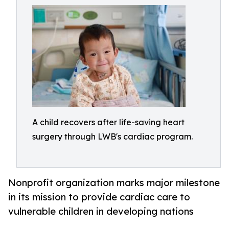
A child recovers after life-saving heart
surgery through LWB's cardiac program.
Nonprofit organization marks major milestone
in its mission to provide cardiac care to
vulnerable children in developing nations