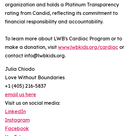
organization and holds a Platinum Transparency
rating from Candid, reflecting its commitment to
financial responsibility and accountability.
To learn more about LWB's Cardiac Program or to
make a donation, visit
www.lwbkids.org/cardiac
or
contact info@lwbkids.org.
Julia Chiodo
Love Without Boundaries
+1 (405) 216-5837
email us here
Visit us on social media:
LinkedIn
Instagram
Facebook