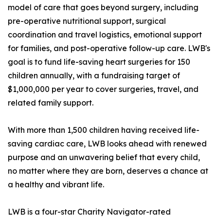
model of care that goes beyond surgery, including
pre-operative nutritional support, surgical
coordination and travel logistics, emotional support
for families, and post-operative follow-up care. LWB's
goal is to fund life-saving heart surgeries for 150
children annually, with a fundraising target of
$1,000,000 per year to cover surgeries, travel, and
related family support.
With more than 1,500 children having received life-
saving cardiac care, LWB looks ahead with renewed
purpose and an unwavering belief that every child,
no matter where they are born, deserves a chance at
a healthy and vibrant life.
LWB is a four-star Charity Navigator-rated