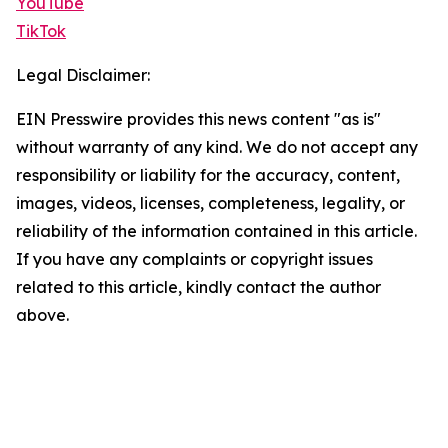
YouTube
TikTok
Legal Disclaimer:
EIN Presswire provides this news content "as is"
without warranty of any kind. We do not accept any
responsibility or liability for the accuracy, content,
images, videos, licenses, completeness, legality, or
reliability of the information contained in this article.
If you have any complaints or copyright issues
related to this article, kindly contact the author
above.