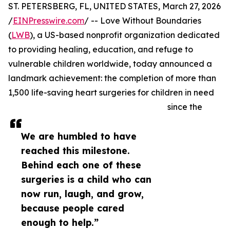
ST. PETERSBERG, FL, UNITED STATES, March 27, 2026
/
EINPresswire.com
/ -- Love Without Boundaries
(
LWB
), a US-based nonprofit organization dedicated
to providing healing, education, and refuge to
vulnerable children worldwide, today announced a
landmark achievement: the completion of more than
1,500 life-saving heart surgeries for children in need
since the
We are humbled to have
reached this milestone.
Behind each one of these
surgeries is a child who can
now run, laugh, and grow,
because people cared
enough to help.”