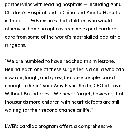
partnerships with leading hospitals — including Anhui
Children's Hospital and in China and Amrita Hospital
in India — LWB ensures that children who would
otherwise have no options receive expert cardiac
care from some of the world’s most skilled pediatric
surgeons.
"We are humbled to have reached this milestone.
Behind each one of these surgeries is a child who can
now run, laugh, and grow, because people cared
enough to help,” said Amy Flynn-Smith, CEO of Love
Without Boundaries. “We never forget, however, that
thousands more children with heart defects are still
waiting for their second chance at life.”
LWB’s cardiac program offers a comprehensive