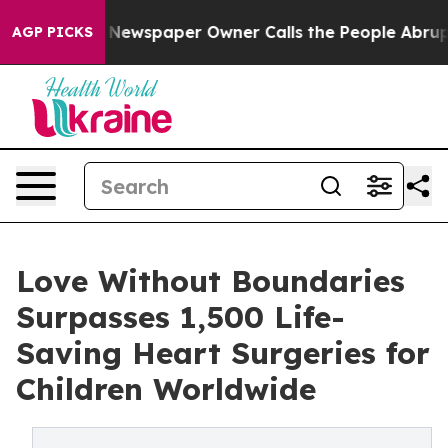
anooga. Newspaper Owner Calls the People Abruptly L
AGP PICKS
Love Without Boundaries
Surpasses 1,500 Life-
Saving Heart Surgeries for
Children Worldwide