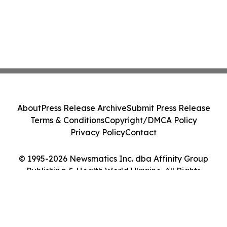
About
Press Release Archive
Submit Press Release
Terms & Conditions
Copyright/DMCA Policy
Privacy Policy
Contact
© 1995-2026 Newsmatics Inc. dba Affinity Group
Publishing & Health World Ukraine. All Rights
Reserved.
Cookie Settings / Your Privacy Choices