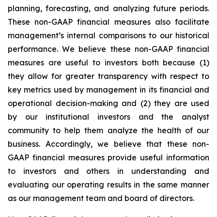
planning, forecasting, and analyzing future periods.
These non-GAAP financial measures also facilitate
management’s internal comparisons to our historical
performance. We believe these non-GAAP financial
measures are useful to investors both because (1)
they allow for greater transparency with respect to
key metrics used by management in its financial and
operational decision-making and (2) they are used
by our institutional investors and the analyst
community to help them analyze the health of our
business. Accordingly, we believe that these non-
GAAP financial measures provide useful information
to investors and others in understanding and
evaluating our operating results in the same manner
as our management team and board of directors.