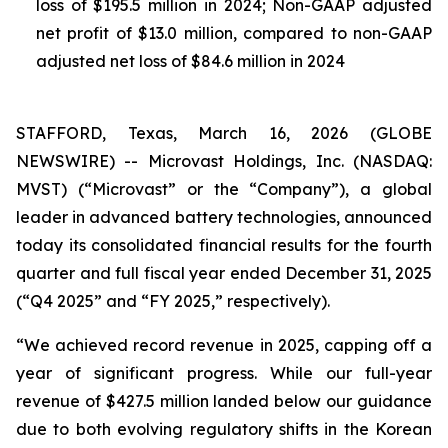
loss of $195.5 million in 2024; Non-GAAP adjusted
net profit of $13.0 million, compared to non-GAAP
adjusted net loss of $84.6 million in 2024
STAFFORD, Texas, March 16, 2026 (GLOBE
NEWSWIRE) -- Microvast Holdings, Inc. (NASDAQ:
MVST) (“Microvast” or the “Company”), a global
leader in advanced battery technologies, announced
today its consolidated financial results for the fourth
quarter and full fiscal year ended December 31, 2025
(“Q4 2025” and “FY 2025,” respectively).
“We achieved record revenue in 2025, capping off a
year of significant progress. While our full-year
revenue of $427.5 million landed below our guidance
due to both evolving regulatory shifts in the Korean