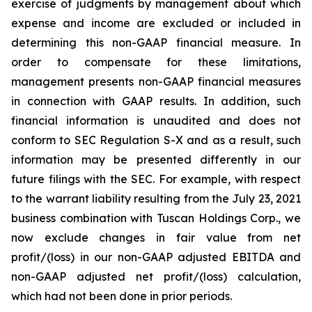
exercise of judgments by management about which
expense and income are excluded or included in
determining this non-GAAP financial measure. In
order to compensate for these limitations,
management presents non-GAAP financial measures
in connection with GAAP results. In addition, such
financial information is unaudited and does not
conform to SEC Regulation S-X and as a result, such
information may be presented differently in our
future filings with the SEC. For example, with respect
to the warrant liability resulting from the July 23, 2021
business combination with Tuscan Holdings Corp., we
now exclude changes in fair value from net
profit/(loss) in our non-GAAP adjusted EBITDA and
non-GAAP adjusted net profit/(loss) calculation,
which had not been done in prior periods.