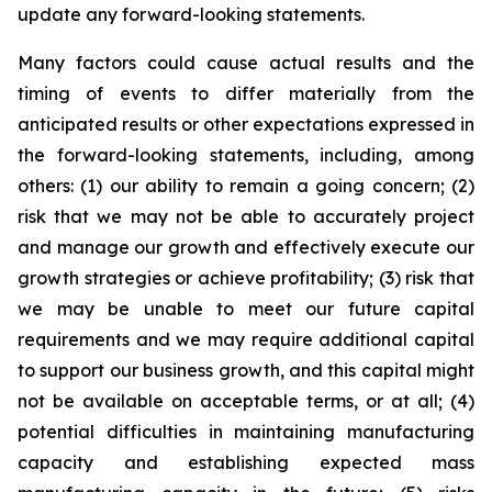
update any forward-looking statements.
Many factors could cause actual results and the
timing of events to differ materially from the
anticipated results or other expectations expressed in
the forward-looking statements, including, among
others: (1) our ability to remain a going concern; (2)
risk that we may not be able to accurately project
and manage our growth and effectively execute our
growth strategies or achieve profitability; (3) risk that
we may be unable to meet our future capital
requirements and we may require additional capital
to support our business growth, and this capital might
not be available on acceptable terms, or at all; (4)
potential difficulties in maintaining manufacturing
capacity and establishing expected mass