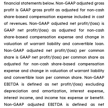
financial statements below. Non-GAAP adjusted gross
profit is GAAP gross profit as adjusted for non-cash
share-based compensation expense included in cost
of revenues. Non-GAAP adjusted net profit/(loss) is
GAAP net profit/(loss) as adjusted for non-cash
share-based compensation expense and change in
valuation of warrant liability and convertible loan.
Non-GAAP adjusted net profit/(loss) per common
share is GAAP net profit/(loss) per common share as
adjusted for non-cash share-based compensation
expense and change in valuation of warrant liability
and convertible loan per common share. Non-GAAP
EBITDA is defined as net profit/(loss) excluding
depreciation and amortization, interest expense,
interest income, and income tax expense or benefit.
Non-GAAP adjusted EBITDA is defined as net