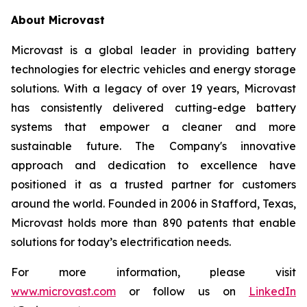
About Microvast
Microvast is a global leader in providing battery
technologies for electric vehicles and energy storage
solutions. With a legacy of over 19 years, Microvast
has consistently delivered cutting-edge battery
systems that empower a cleaner and more
sustainable future. The Company's innovative
approach and dedication to excellence have
positioned it as a trusted partner for customers
around the world. Founded in 2006 in Stafford, Texas,
Microvast holds more than 890 patents that enable
solutions for today’s electrification needs.
For more information, please visit
www.microvast.com
or follow us on
LinkedIn