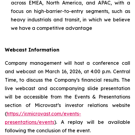
across EMEA, North America, and APAC, with a
focus on high-barrier-to-entry segments, such as
heavy industrials and transit, in which we believe
we have a competitive advantage
Webcast Information
Company management will host a conference call
and webcast on March 16, 2026, at 4:00 p.m. Central
Time, to discuss the Company's financial results. The
live webcast and accompanying slide presentation
will be accessible from the Events & Presentations
section of Microvast’s investor relations website
(
https://ir.microvast.com/events-
presentations/events
). A replay will be available
following the conclusion of the event.