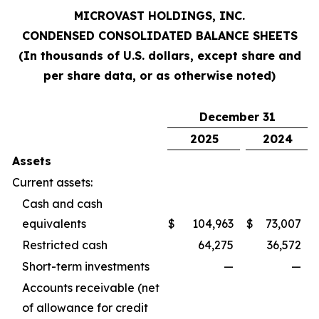
MICROVAST HOLDINGS, INC.
CONDENSED CONSOLIDATED BALANCE SHEETS
(In thousands of U.S. dollars, except share and
per share data, or as otherwise noted)
December 31
2025
2024
Assets
Current assets:
Cash and cash
equivalents
$
104,963
$
73,007
Restricted cash
64,275
36,572
Short-term investments
—
—
Accounts receivable (net
of allowance for credit