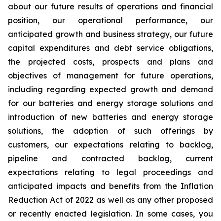
about our future results of operations and financial
position, our operational performance, our
anticipated growth and business strategy, our future
capital expenditures and debt service obligations,
the projected costs, prospects and plans and
objectives of management for future operations,
including regarding expected growth and demand
for our batteries and energy storage solutions and
introduction of new batteries and energy storage
solutions, the adoption of such offerings by
customers, our expectations relating to backlog,
pipeline and contracted backlog, current
expectations relating to legal proceedings and
anticipated impacts and benefits from the Inflation
Reduction Act of 2022 as well as any other proposed
or recently enacted legislation. In some cases, you