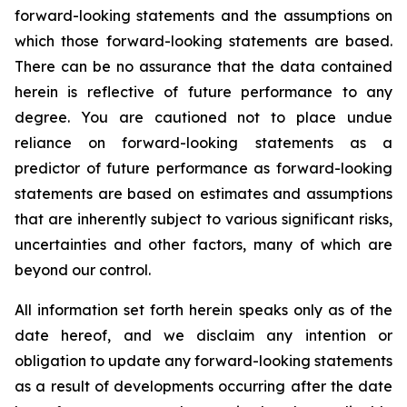
forward-looking statements and the assumptions on
which those forward-looking statements are based.
There can be no assurance that the data contained
herein is reflective of future performance to any
degree. You are cautioned not to place undue
reliance on forward-looking statements as a
predictor of future performance as forward-looking
statements are based on estimates and assumptions
that are inherently subject to various significant risks,
uncertainties and other factors, many of which are
beyond our control.
All information set forth herein speaks only as of the
date hereof, and we disclaim any intention or
obligation to update any forward-looking statements
as a result of developments occurring after the date