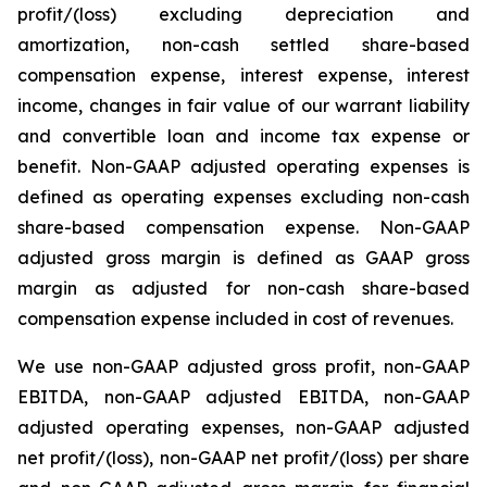
profit/(loss) excluding depreciation and
amortization, non-cash settled share-based
compensation expense, interest expense, interest
income, changes in fair value of our warrant liability
and convertible loan and income tax expense or
benefit. Non-GAAP adjusted operating expenses is
defined as operating expenses excluding non-cash
share-based compensation expense. Non-GAAP
adjusted gross margin is defined as GAAP gross
margin as adjusted for non-cash share-based
compensation expense included in cost of revenues.
We use non-GAAP adjusted gross profit, non-GAAP
EBITDA, non-GAAP adjusted EBITDA, non-GAAP
adjusted operating expenses, non-GAAP adjusted
net profit/(loss), non-GAAP net profit/(loss) per share