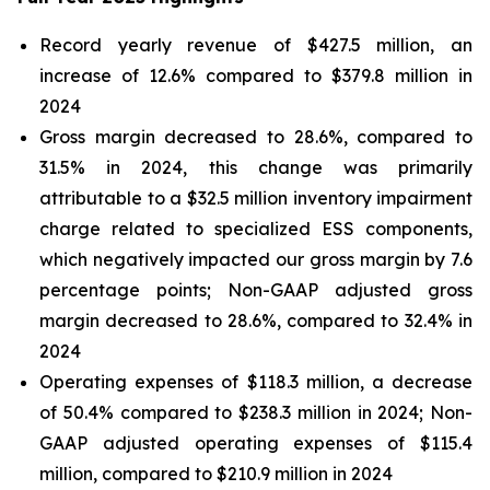
Record yearly revenue of $427.5 million, an
increase of 12.6% compared to $379.8 million in
2024
Gross margin decreased to 28.6%, compared to
31.5% in 2024, this change was primarily
attributable to a $32.5 million inventory impairment
charge related to specialized ESS components,
which negatively impacted our gross margin by 7.6
percentage points; Non-GAAP adjusted gross
margin decreased to 28.6%, compared to 32.4% in
2024
Operating expenses of $118.3 million, a decrease
of 50.4% compared to $238.3 million in 2024; Non-
GAAP adjusted operating expenses of $115.4
million, compared to $210.9 million in 2024