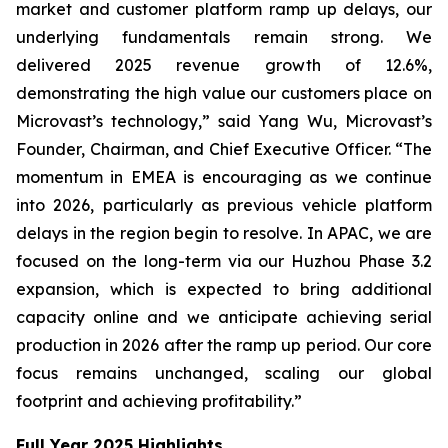
market and customer platform ramp up delays, our
underlying fundamentals remain strong. We
delivered 2025 revenue growth of 12.6%,
demonstrating the high value our customers place on
Microvast’s technology,” said Yang Wu, Microvast’s
Founder, Chairman, and Chief Executive Officer. “The
momentum in EMEA is encouraging as we continue
into 2026, particularly as previous vehicle platform
delays in the region begin to resolve. In APAC, we are
focused on the long-term via our Huzhou Phase 3.2
expansion, which is expected to bring additional
capacity online and we anticipate achieving serial
production in 2026 after the ramp up period. Our core
focus remains unchanged, scaling our global
footprint and achieving profitability.”
Full Year 2025 Highlights