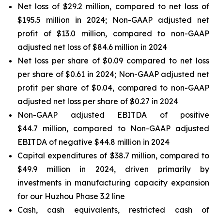
Net loss of $29.2 million, compared to net loss of
$195.5 million in 2024; Non-GAAP adjusted net
profit of $13.0 million, compared to non-GAAP
adjusted net loss of $84.6 million in 2024
Net loss per share of $0.09 compared to net loss
per share of $0.61 in 2024; Non-GAAP adjusted net
profit per share of $0.04, compared to non-GAAP
adjusted net loss per share of $0.27 in 2024
Non-GAAP adjusted EBITDA of positive
$44.7 million, compared to Non-GAAP adjusted
EBITDA of negative $44.8 million in 2024
Capital expenditures of $38.7 million, compared to
$49.9 million in 2024, driven primarily by
investments in manufacturing capacity expansion
for our Huzhou Phase 3.2 line
Cash, cash equivalents, restricted cash of