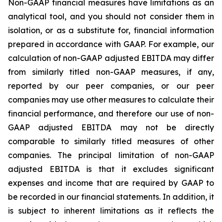
Non-GAAP financial measures have limitations as an
analytical tool, and you should not consider them in
isolation, or as a substitute for, financial information
prepared in accordance with GAAP. For example, our
calculation of non-GAAP adjusted EBITDA may differ
from similarly titled non-GAAP measures, if any,
reported by our peer companies, or our peer
companies may use other measures to calculate their
financial performance, and therefore our use of non-
GAAP adjusted EBITDA may not be directly
comparable to similarly titled measures of other
companies. The principal limitation of non-GAAP
adjusted EBITDA is that it excludes significant
expenses and income that are required by GAAP to
be recorded in our financial statements. In addition, it
is subject to inherent limitations as it reflects the