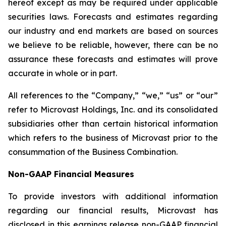
hereof except as may be required under applicable
securities laws. Forecasts and estimates regarding
our industry and end markets are based on sources
we believe to be reliable, however, there can be no
assurance these forecasts and estimates will prove
accurate in whole or in part.
All references to the “Company,” “we,” “us” or “our”
refer to Microvast Holdings, Inc. and its consolidated
subsidiaries other than certain historical information
which refers to the business of Microvast prior to the
consummation of the Business Combination.
Non-GAAP Financial Measures
To provide investors with additional information
regarding our financial results, Microvast has
disclosed in this earnings release non-GAAP financial