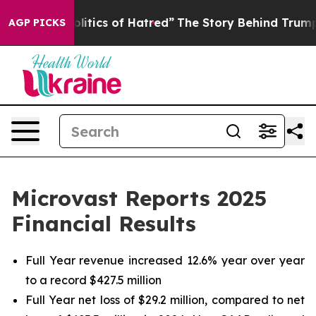
tics of Hatred”
The Story Behind Trump’s Terrible App
AGP PICKS
Microvast Reports 2025
Financial Results
Full Year revenue increased 12.6% year over year
to a record $427.5 million
Full Year net loss of $29.2 million, compared to net