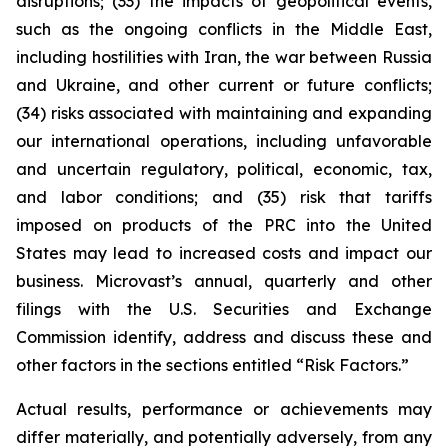
disruptions; (33) the impacts of geopolitical events,
such as the ongoing conflicts in the Middle East,
including hostilities with Iran, the war between Russia
and Ukraine, and other current or future conflicts;
(34) risks associated with maintaining and expanding
our international operations, including unfavorable
and uncertain regulatory, political, economic, tax,
and labor conditions; and (35) risk that tariffs
imposed on products of the PRC into the United
States may lead to increased costs and impact our
business. Microvast’s annual, quarterly and other
filings with the U.S. Securities and Exchange
Commission identify, address and discuss these and
other factors in the sections entitled “Risk Factors.”
Actual results, performance or achievements may
differ materially, and potentially adversely, from any