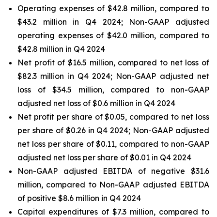
Operating expenses of $42.8 million, compared to
$43.2 million in Q4 2024; Non-GAAP adjusted
operating expenses of $42.0 million, compared to
$42.8 million in Q4 2024
Net profit of $16.5 million, compared to net loss of
$82.3 million in Q4 2024; Non-GAAP adjusted net
loss of $34.5 million, compared to non-GAAP
adjusted net loss of $0.6 million in Q4 2024
Net profit per share of $0.05, compared to net loss
per share of $0.26 in Q4 2024; Non-GAAP adjusted
net loss per share of $0.11, compared to non-GAAP
adjusted net loss per share of $0.01 in Q4 2024
Non-GAAP adjusted EBITDA of negative $31.6
million, compared to Non-GAAP adjusted EBITDA
of positive $8.6 million in Q4 2024
Capital expenditures of $7.3 million, compared to