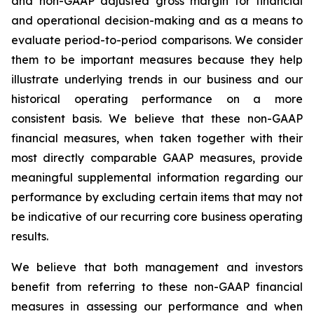
and non-GAAP adjusted gross margin for financial
and operational decision-making and as a means to
evaluate period-to-period comparisons. We consider
them to be important measures because they help
illustrate underlying trends in our business and our
historical operating performance on a more
consistent basis. We believe that these non-GAAP
financial measures, when taken together with their
most directly comparable GAAP measures, provide
meaningful supplemental information regarding our
performance by excluding certain items that may not
be indicative of our recurring core business operating
results.
We believe that both management and investors
benefit from referring to these non-GAAP financial
measures in assessing our performance and when