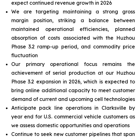
expect continued revenue growth in 2026
We are targeting maintaining a strong gross
margin position, striking a balance between
maintained operational efficiencies, planned
absorption of costs associated with the Huzhou
Phase 3.2 ramp-up period, and commodity price
fluctuation
Our primary operational focus remains the
achievement of serial production at our Huzhou
Phase 3.2 expansion in 2026, which is expected to
bring online additional capacity to meet customer
demand of current and upcoming cell technologies
Anticipate pack line operations in Clarksville by
year end for U.S. commercial vehicle customers as
we assess domestic opportunities and operations
Continue to seek new customer pipelines that span