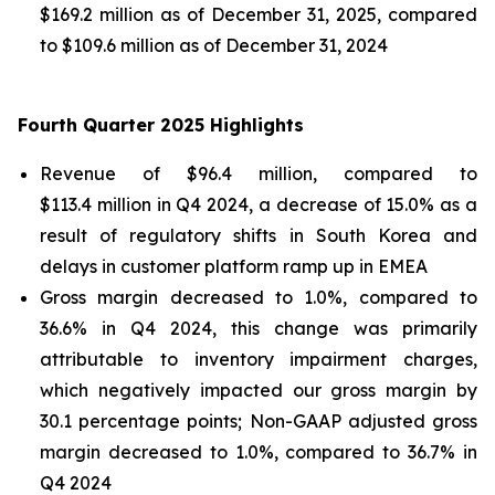
$169.2 million as of December 31, 2025, compared
to $109.6 million as of December 31, 2024
Fourth Quarter 2025 Highlights
Revenue of $96.4 million, compared to
$113.4 million in Q4 2024, a decrease of 15.0% as a
result of regulatory shifts in South Korea and
delays in customer platform ramp up in EMEA
Gross margin decreased to 1.0%, compared to
36.6% in Q4 2024, this change was primarily
attributable to inventory impairment charges,
which negatively impacted our gross margin by
30.1 percentage points; Non-GAAP adjusted gross
margin decreased to 1.0%, compared to 36.7% in
Q4 2024