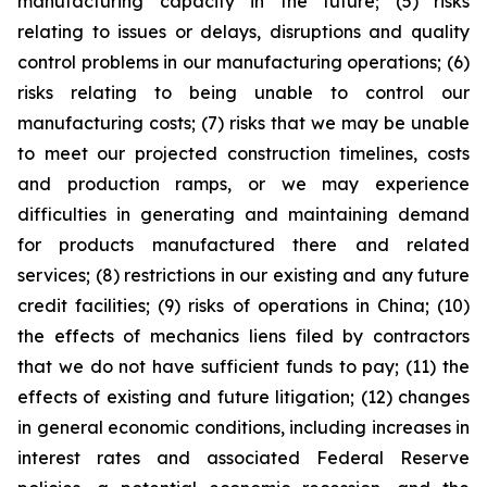
manufacturing capacity in the future; (5) risks
relating to issues or delays, disruptions and quality
control problems in our manufacturing operations; (6)
risks relating to being unable to control our
manufacturing costs; (7) risks that we may be unable
to meet our projected construction timelines, costs
and production ramps, or we may experience
difficulties in generating and maintaining demand
for products manufactured there and related
services; (8) restrictions in our existing and any future
credit facilities; (9) risks of operations in China; (10)
the effects of mechanics liens filed by contractors
that we do not have sufficient funds to pay; (11) the
effects of existing and future litigation; (12) changes
in general economic conditions, including increases in
interest rates and associated Federal Reserve