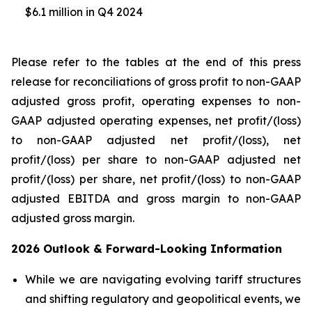
$6.1 million in Q4 2024
Please refer to the tables at the end of this press
release for reconciliations of gross profit to non-GAAP
adjusted gross profit, operating expenses to non-
GAAP adjusted operating expenses, net profit/(loss)
to non-GAAP adjusted net profit/(loss), net
profit/(loss) per share to non-GAAP adjusted net
profit/(loss) per share, net profit/(loss) to non-GAAP
adjusted EBITDA and gross margin to non-GAAP
adjusted gross margin.
2026 Outlook & Forward-Looking Information
While we are navigating evolving tariff structures
and shifting regulatory and geopolitical events, we