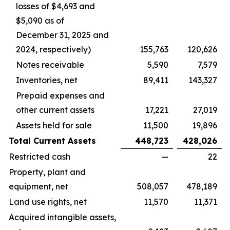
losses of $4,693 and
$5,090 as of
December 31, 2025 and
2024, respectively)
155,763
120,626
Notes receivable
5,590
7,579
Inventories, net
89,411
143,327
Prepaid expenses and
other current assets
17,221
27,019
Assets held for sale
11,500
19,896
Total Current Assets
448,723
428,026
Restricted cash
—
22
Property, plant and
equipment, net
508,057
478,189
Land use rights, net
11,570
11,371
Acquired intangible assets,