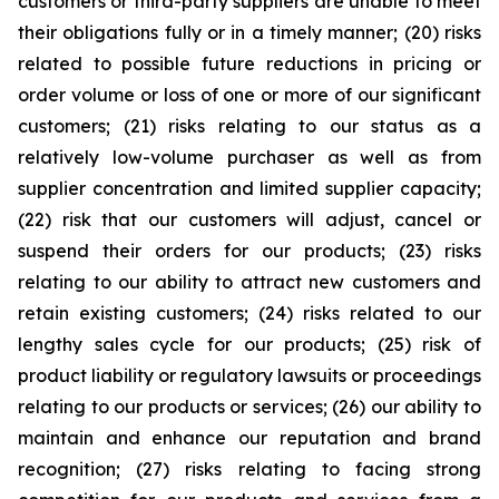
customers or third-party suppliers are unable to meet
their obligations fully or in a timely manner; (20) risks
related to possible future reductions in pricing or
order volume or loss of one or more of our significant
customers; (21) risks relating to our status as a
relatively low-volume purchaser as well as from
supplier concentration and limited supplier capacity;
(22) risk that our customers will adjust, cancel or
suspend their orders for our products; (23) risks
relating to our ability to attract new customers and
retain existing customers; (24) risks related to our
lengthy sales cycle for our products; (25) risk of
product liability or regulatory lawsuits or proceedings
relating to our products or services; (26) our ability to
maintain and enhance our reputation and brand
recognition; (27) risks relating to facing strong