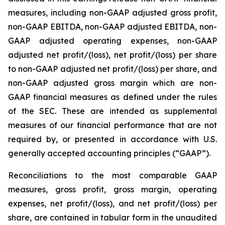
measures, including non-GAAP adjusted gross profit,
non-GAAP EBITDA, non-GAAP adjusted EBITDA, non-
GAAP adjusted operating expenses, non-GAAP
adjusted net profit/(loss), net profit/(loss) per share
to non-GAAP adjusted net profit/(loss) per share, and
non-GAAP adjusted gross margin which are non-
GAAP financial measures as defined under the rules
of the SEC. These are intended as supplemental
measures of our financial performance that are not
required by, or presented in accordance with U.S.
generally accepted accounting principles (“GAAP”).
Reconciliations to the most comparable GAAP
measures, gross profit, gross margin, operating
expenses, net profit/(loss), and net profit/(loss) per
share, are contained in tabular form in the unaudited