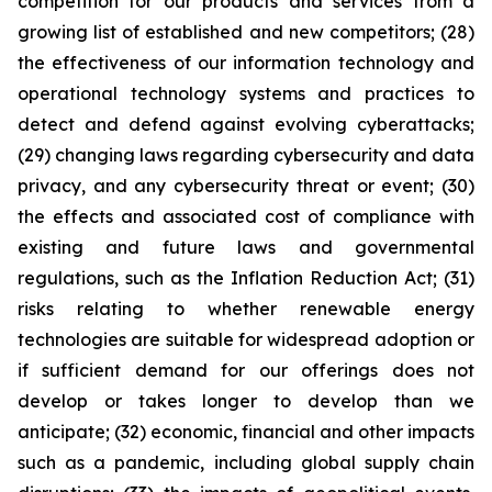
competition for our products and services from a
growing list of established and new competitors; (28)
the effectiveness of our information technology and
operational technology systems and practices to
detect and defend against evolving cyberattacks;
(29) changing laws regarding cybersecurity and data
privacy, and any cybersecurity threat or event; (30)
the effects and associated cost of compliance with
existing and future laws and governmental
regulations, such as the Inflation Reduction Act; (31)
risks relating to whether renewable energy
technologies are suitable for widespread adoption or
if sufficient demand for our offerings does not
develop or takes longer to develop than we
anticipate; (32) economic, financial and other impacts
such as a pandemic, including global supply chain