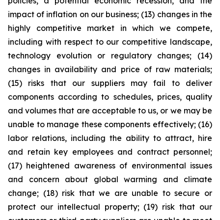
policies, a potential economic recession, and the
impact of inflation on our business; (13) changes in the
highly competitive market in which we compete,
including with respect to our competitive landscape,
technology evolution or regulatory changes; (14)
changes in availability and price of raw materials;
(15) risks that our suppliers may fail to deliver
components according to schedules, prices, quality
and volumes that are acceptable to us, or we may be
unable to manage these components effectively; (16)
labor relations, including the ability to attract, hire
and retain key employees and contract personnel;
(17) heightened awareness of environmental issues
and concern about global warming and climate
change; (18) risk that we are unable to secure or
protect our intellectual property; (19) risk that our