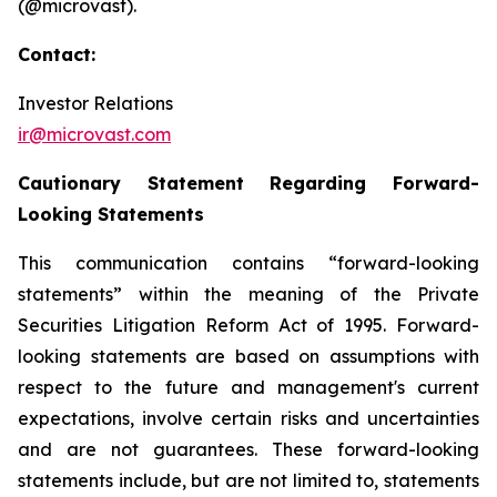
(@microvast).
Contact:
Investor Relations
ir@microvast.com
Cautionary Statement Regarding Forward-
Looking Statements
This communication contains “forward-looking
statements” within the meaning of the Private
Securities Litigation Reform Act of 1995. Forward-
looking statements are based on assumptions with
respect to the future and management's current
expectations, involve certain risks and uncertainties
and are not guarantees. These forward-looking
statements include, but are not limited to, statements