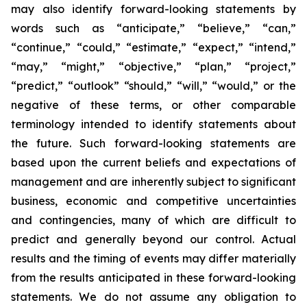
may also identify forward-looking statements by
words such as “anticipate,” “believe,” “can,”
“continue,” “could,” “estimate,” “expect,” “intend,”
“may,” “might,” “objective,” “plan,” “project,”
“predict,” “outlook” “should,” “will,” “would,” or the
negative of these terms, or other comparable
terminology intended to identify statements about
the future. Such forward-looking statements are
based upon the current beliefs and expectations of
management and are inherently subject to significant
business, economic and competitive uncertainties
and contingencies, many of which are difficult to
predict and generally beyond our control. Actual
results and the timing of events may differ materially
from the results anticipated in these forward-looking
statements. We do not assume any obligation to