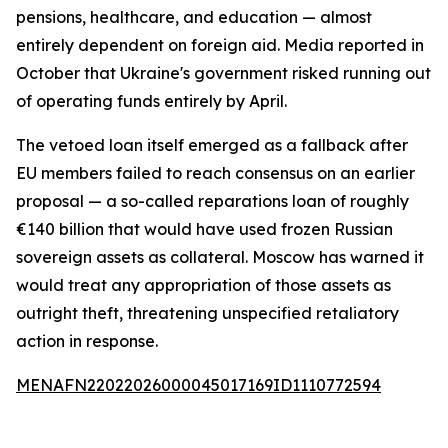
pensions, healthcare, and education — almost
entirely dependent on foreign aid. Media reported in
October that Ukraine's government risked running out
of operating funds entirely by April.
The vetoed loan itself emerged as a fallback after
EU members failed to reach consensus on an earlier
proposal — a so-called reparations loan of roughly
€140 billion that would have used frozen Russian
sovereign assets as collateral. Moscow has warned it
would treat any appropriation of those assets as
outright theft, threatening unspecified retaliatory
action in response.
MENAFN22022026000045017169ID1110772594