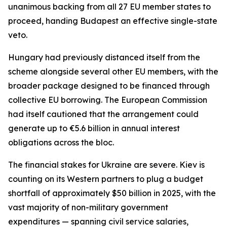
unanimous backing from all 27 EU member states to
proceed, handing Budapest an effective single-state
veto.
Hungary had previously distanced itself from the
scheme alongside several other EU members, with the
broader package designed to be financed through
collective EU borrowing. The European Commission
had itself cautioned that the arrangement could
generate up to €5.6 billion in annual interest
obligations across the bloc.
The financial stakes for Ukraine are severe. Kiev is
counting on its Western partners to plug a budget
shortfall of approximately $50 billion in 2025, with the
vast majority of non-military government
expenditures — spanning civil service salaries,