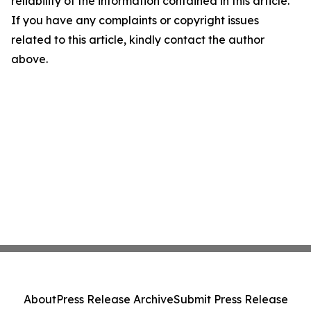
reliability of the information contained in this article.
If you have any complaints or copyright issues
related to this article, kindly contact the author
above.
About
Press Release Archive
Submit Press Release