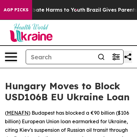
on Fund to Abate Harms to Youth
Brazil Gives Parents S
AGP PICKS
Hungary Moves to Block
USD106B EU Ukraine Loan
(
MENAFN
) Budapest has blocked a €90 billion ($106
billion) European Union loan earmarked for Ukraine,
citing Kiev's suspension of Russian oil transit through