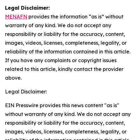
Legal Disclaimer:
MENAFN
provides the information “as is” without
warranty of any kind. We do not accept any
responsibility or liability for the accuracy, content,
images, videos, licenses, completeness, legality, or
reliability of the information contained in this article.
If you have any complaints or copyright issues
related to this article, kindly contact the provider
above.
Legal Disclaimer:
EIN Presswire provides this news content "as is"
without warranty of any kind. We do not accept any
responsibility or liability for the accuracy, content,
images, videos, licenses, completeness, legality, or