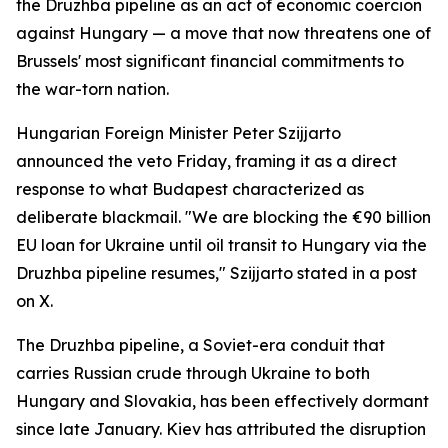
the Druzhba pipeline as an act of economic coercion
against Hungary — a move that now threatens one of
Brussels' most significant financial commitments to
the war-torn nation.
Hungarian Foreign Minister Peter Szijjarto
announced the veto Friday, framing it as a direct
response to what Budapest characterized as
deliberate blackmail. "We are blocking the €90 billion
EU loan for Ukraine until oil transit to Hungary via the
Druzhba pipeline resumes," Szijjarto stated in a post
on X.
The Druzhba pipeline, a Soviet-era conduit that
carries Russian crude through Ukraine to both
Hungary and Slovakia, has been effectively dormant
since late January. Kiev has attributed the disruption