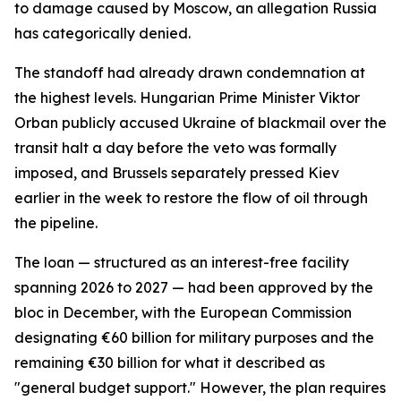
to damage caused by Moscow, an allegation Russia
has categorically denied.
The standoff had already drawn condemnation at
the highest levels. Hungarian Prime Minister Viktor
Orban publicly accused Ukraine of blackmail over the
transit halt a day before the veto was formally
imposed, and Brussels separately pressed Kiev
earlier in the week to restore the flow of oil through
the pipeline.
The loan — structured as an interest-free facility
spanning 2026 to 2027 — had been approved by the
bloc in December, with the European Commission
designating €60 billion for military purposes and the
remaining €30 billion for what it described as
"general budget support." However, the plan requires