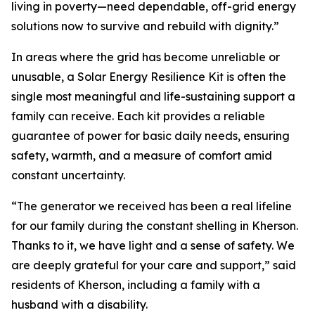
living in poverty—need dependable, off-grid energy
solutions now to survive and rebuild with dignity.”
In areas where the grid has become unreliable or
unusable, a Solar Energy Resilience Kit is often the
single most meaningful and life-sustaining support a
family can receive. Each kit provides a reliable
guarantee of power for basic daily needs, ensuring
safety, warmth, and a measure of comfort amid
constant uncertainty.
“The generator we received has been a real lifeline
for our family during the constant shelling in Kherson.
Thanks to it, we have light and a sense of safety. We
are deeply grateful for your care and support,” said
residents of Kherson, including a family with a
husband with a disability.