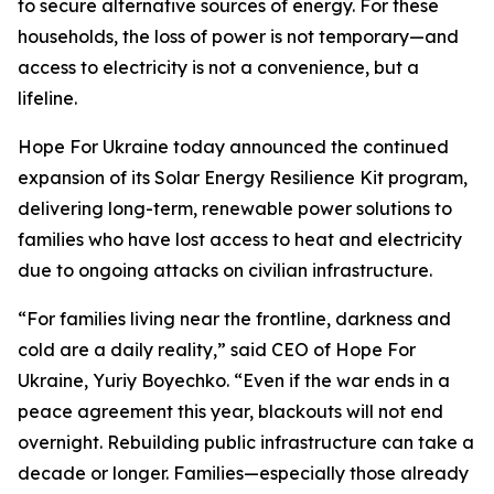
to secure alternative sources of energy. For these
households, the loss of power is not temporary—and
access to electricity is not a convenience, but a
lifeline.
Hope For Ukraine today announced the continued
expansion of its Solar Energy Resilience Kit program,
delivering long-term, renewable power solutions to
families who have lost access to heat and electricity
due to ongoing attacks on civilian infrastructure.
“For families living near the frontline, darkness and
cold are a daily reality,” said CEO of Hope For
Ukraine, Yuriy Boyechko. “Even if the war ends in a
peace agreement this year, blackouts will not end
overnight. Rebuilding public infrastructure can take a
decade or longer. Families—especially those already