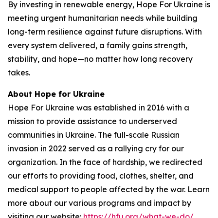
By investing in renewable energy, Hope For Ukraine is
meeting urgent humanitarian needs while building
long-term resilience against future disruptions. With
every system delivered, a family gains strength,
stability, and hope—no matter how long recovery
takes.
About Hope for Ukraine
Hope For Ukraine was established in 2016 with a
mission to provide assistance to underserved
communities in Ukraine. The full-scale Russian
invasion in 2022 served as a rallying cry for our
organization. In the face of hardship, we redirected
our efforts to providing food, clothes, shelter, and
medical support to people affected by the war. Learn
more about our various programs and impact by
visiting our website:
https://hfu.org/what-we-do/