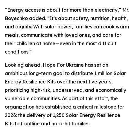
“Energy access is about far more than electricity,” Mr.
Boyechko added. “It’s about safety, nutrition, health,
and dignity. With solar power, families can cook warm
meals, communicate with loved ones, and care for
their children at home—even in the most difficult
conditions.”
Looking ahead, Hope For Ukraine has set an
ambitious long-term goal to distribute 1 million Solar
Energy Resilience Kits over the next five years,
prioritizing high-risk, underserved, and economically
vulnerable communities. As part of this effort, the
organization has established a critical milestone for
2026: the delivery of 1,250 Solar Energy Resilience
Kits to frontline and hard-hit families.