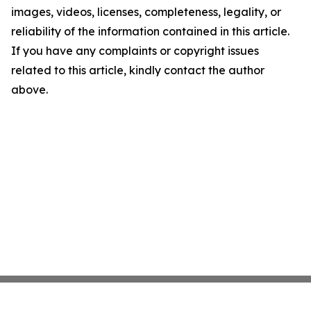
images, videos, licenses, completeness, legality, or
reliability of the information contained in this article.
If you have any complaints or copyright issues
related to this article, kindly contact the author
above.