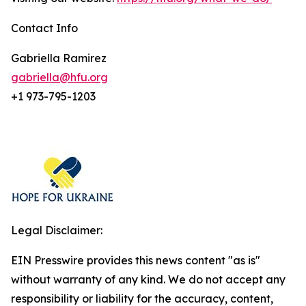
Contact Info
Gabriella Ramirez
gabriella@hfu.org
+1 973-795-1203
Legal Disclaimer:
EIN Presswire provides this news content "as is"
without warranty of any kind. We do not accept any
responsibility or liability for the accuracy, content,