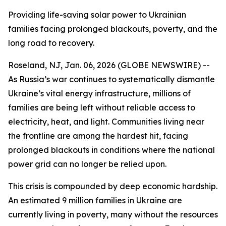
Providing life-saving solar power to Ukrainian
families facing prolonged blackouts, poverty, and the
long road to recovery.
Roseland, NJ, Jan. 06, 2026 (GLOBE NEWSWIRE) --
As Russia’s war continues to systematically dismantle
Ukraine’s vital energy infrastructure, millions of
families are being left without reliable access to
electricity, heat, and light. Communities living near
the frontline are among the hardest hit, facing
prolonged blackouts in conditions where the national
power grid can no longer be relied upon.
This crisis is compounded by deep economic hardship.
An estimated 9 million families in Ukraine are
currently living in poverty, many without the resources