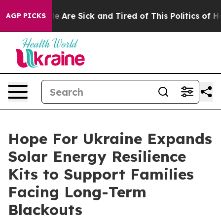
n: “People Are Sick and Tired of This Politics of Hatre
AGP PICKS
Hope For Ukraine Expands
Solar Energy Resilience
Kits to Support Families
Facing Long-Term
Blackouts