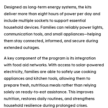
Designed as long-term energy systems, the kits
deliver more than eight hours of power per day and
include multiple sockets to support essential
household devices. Families can reliably power lights,
communication tools, and small appliances—helping
them stay connected, informed, and secure during
extended outages.
A key component of the program is its integration
with food aid networks. With access to solar-powered
electricity, families are able to safely use cooking
appliances and kitchen tools, allowing them to
prepare fresh, nutritious meals rather than relying
solely on ready-to-eat assistance. This improves
nutrition, restores daily routines, and strengthens
household resilience during prolonged crises.