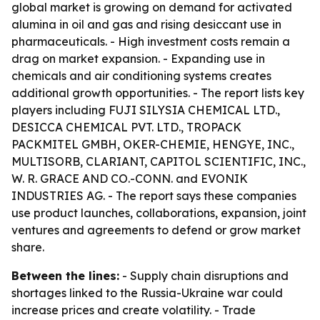
global market is growing on demand for activated
alumina in oil and gas and rising desiccant use in
pharmaceuticals. - High investment costs remain a
drag on market expansion. - Expanding use in
chemicals and air conditioning systems creates
additional growth opportunities. - The report lists key
players including FUJI SILYSIA CHEMICAL LTD.,
DESICCA CHEMICAL PVT. LTD., TROPACK
PACKMITEL GMBH, OKER-CHEMIE, HENGYE, INC.,
MULTISORB, CLARIANT, CAPITOL SCIENTIFIC, INC.,
W. R. GRACE AND CO.-CONN. and EVONIK
INDUSTRIES AG. - The report says these companies
use product launches, collaborations, expansion, joint
ventures and agreements to defend or grow market
share.
Between the lines:
- Supply chain disruptions and
shortages linked to the Russia-Ukraine war could
increase prices and create volatility. - Trade