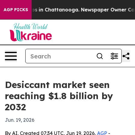
lapse
Chaos in Chattanooga. Newspaper Owner Calls th
AGP PICKS
Desiccant market seen
reaching $1.8 billion by
2032
Jun. 19, 2026
By AI, Created 07:34 UTC, Jun 19, 2026,
AGP
-