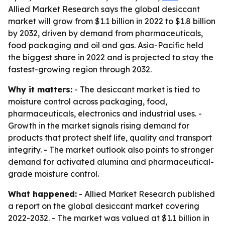
Allied Market Research says the global desiccant
market will grow from $1.1 billion in 2022 to $1.8 billion
by 2032, driven by demand from pharmaceuticals,
food packaging and oil and gas. Asia-Pacific held
the biggest share in 2022 and is projected to stay the
fastest-growing region through 2032.
Why it matters:
- The desiccant market is tied to
moisture control across packaging, food,
pharmaceuticals, electronics and industrial uses. -
Growth in the market signals rising demand for
products that protect shelf life, quality and transport
integrity. - The market outlook also points to stronger
demand for activated alumina and pharmaceutical-
grade moisture control.
What happened:
- Allied Market Research published
a report on the global desiccant market covering
2022-2032. - The market was valued at $1.1 billion in