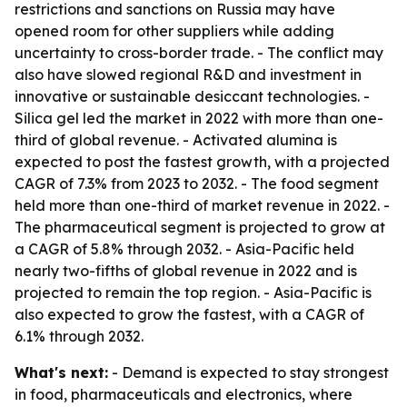
restrictions and sanctions on Russia may have
opened room for other suppliers while adding
uncertainty to cross-border trade. - The conflict may
also have slowed regional R&D and investment in
innovative or sustainable desiccant technologies. -
Silica gel led the market in 2022 with more than one-
third of global revenue. - Activated alumina is
expected to post the fastest growth, with a projected
CAGR of 7.3% from 2023 to 2032. - The food segment
held more than one-third of market revenue in 2022. -
The pharmaceutical segment is projected to grow at
a CAGR of 5.8% through 2032. - Asia-Pacific held
nearly two-fifths of global revenue in 2022 and is
projected to remain the top region. - Asia-Pacific is
also expected to grow the fastest, with a CAGR of
6.1% through 2032.
What's next:
- Demand is expected to stay strongest
in food, pharmaceuticals and electronics, where