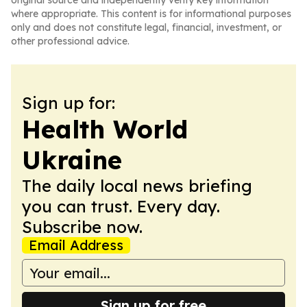
original source and independently verify key information
where appropriate. This content is for informational purposes
only and does not constitute legal, financial, investment, or
other professional advice.
Sign up for:
Health World
Ukraine
The daily local news briefing
you can trust. Every day.
Subscribe now.
Email Address
Sign up for free