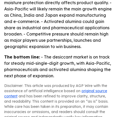
moisture protection directly affects product quality. -
Asia-Pacific will likely remain the main growth engine
as China, India and Japan expand manufacturing
and e-commerce. - Activated alumina could gain
share as industrial and pharmaceutical applications
broaden. - Competitive pressure should remain high
as major players use partnerships, launches and
geographic expansion to win business.
The bottom line:
- The desiccant market is on track
for steady mid-single-digit growth, with Asia-Pacific,
pharmaceuticals and activated alumina shaping the
next phase of expansion.
Disclaimer: This article was produced by AGP Wire with the
assistance of artificial intelligence based on
original source
content
and has been refined to improve clarity, structure,
and readability. This content is provided on an “as is” basis.
While care has been taken in its preparation, it may contain
inaccuracies or omissions, and readers should consult the