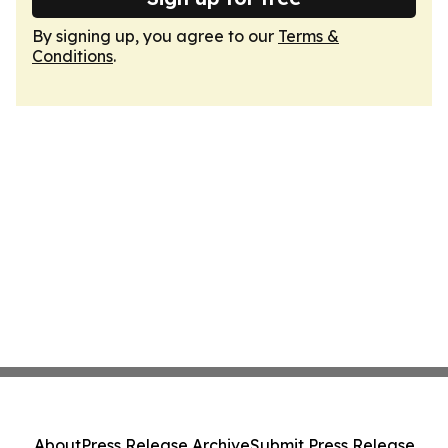
By signing up, you agree to our
Terms &
Conditions
.
About
Press Release Archive
Submit Press Release