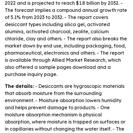
2022 and is projected to reach $1.8 billion by 2032. -
The forecast implies a compound annual growth rate
of 5.1% from 2023 to 2032. - The report covers
desiccant types including silica gel, activated
alumina, activated charcoal, zeolite, calcium
chloride, clay and others. - The report also breaks the
market down by end use, including packaging, food,
pharmaceutical, electronics and others. - The report
is available through Allied Market Research, which
also offered a sample pages download and a
purchase inquiry page.
The details:
- Desiccants are hygroscopic materials
that absorb moisture from the surrounding
environment. - Moisture absorption lowers humidity
and helps prevent damage to products. - One
moisture absorption mechanism is physical
absorption, where moisture is trapped on surfaces or
in capillaries without changing the water itself. - The